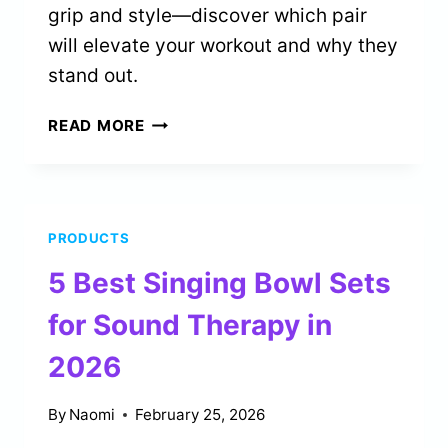
grip and style—discover which pair
will elevate your workout and why they
stand out.
4
READ MORE
BEST
GRIP
SOCKS
FOR
PRODUCTS
PILATES
ENTHUSIASTS
5 Best Singing Bowl Sets
IN
2026
for Sound Therapy in
2026
By
Naomi
February 25, 2026