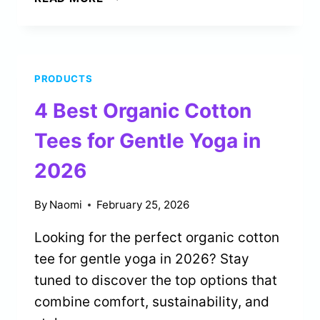
BEST
STEEL
HANDPANS
FOR
PRODUCTS
INTUITIVE
MUSICIANS
4 Best Organic Cotton
IN
2026
Tees for Gentle Yoga in
2026
By
Naomi
February 25, 2026
Looking for the perfect organic cotton
tee for gentle yoga in 2026? Stay
tuned to discover the top options that
combine comfort, sustainability, and