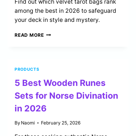
Find out which velvet tarot bags rank
among the best in 2026 to safeguard
your deck in style and mystery.
5
READ MORE
BEST
VELVET
TAROT
BAGS
PRODUCTS
FOR
DECK
5 Best Wooden Runes
PROTECTION
IN
Sets for Norse Divination
2026
in 2026
By
Naomi
February 25, 2026