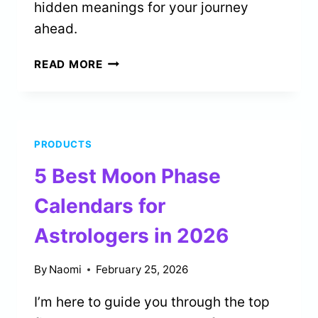
hidden meanings for your journey
ahead.
2
READ MORE
BEST
ANGEL
NUMBER
NECKLACES
PRODUCTS
FOR
SPIRITUAL
5 Best Moon Phase
GUIDANCE
IN
Calendars for
2026
Astrologers in 2026
By
Naomi
February 25, 2026
I’m here to guide you through the top