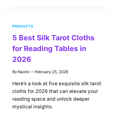
BEST
LENORMAND
DECKS
FOR
PRODUCTS
FORTUNE
TELLING
5 Best Silk Tarot Cloths
IN
2026
for Reading Tables in
2026
By
Naomi
February 25, 2026
Here’s a look at five exquisite silk tarot
cloths for 2026 that can elevate your
reading space and unlock deeper
mystical insights.