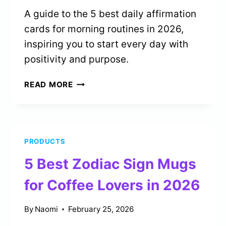
A guide to the 5 best daily affirmation
cards for morning routines in 2026,
inspiring you to start every day with
positivity and purpose.
5
READ MORE
BEST
DAILY
AFFIRMATION
CARDS
PRODUCTS
FOR
MORNING
5 Best Zodiac Sign Mugs
ROUTINES
IN
for Coffee Lovers in 2026
2026
By
Naomi
February 25, 2026