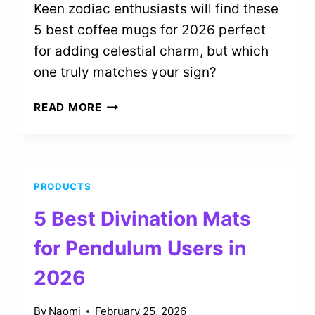
Keen zodiac enthusiasts will find these
5 best coffee mugs for 2026 perfect
for adding celestial charm, but which
one truly matches your sign?
5
READ MORE
BEST
ZODIAC
SIGN
MUGS
PRODUCTS
FOR
COFFEE
5 Best Divination Mats
LOVERS
IN
for Pendulum Users in
2026
2026
By
Naomi
February 25, 2026