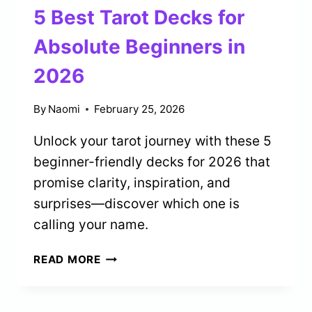
DAILY
5 Best Tarot Decks for
GUIDANCE
IN
Absolute Beginners in
2026
2026
By
Naomi
February 25, 2026
Unlock your tarot journey with these 5
beginner-friendly decks for 2026 that
promise clarity, inspiration, and
surprises—discover which one is
calling your name.
5
READ MORE
BEST
TAROT
DECKS