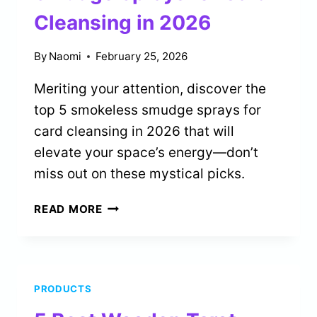
Cleansing in 2026
By
Naomi
February 25, 2026
Meriting your attention, discover the
top 5 smokeless smudge sprays for
card cleansing in 2026 that will
elevate your space’s energy—don’t
miss out on these mystical picks.
5
READ MORE
BEST
SMOKELESS
SMUDGE
SPRAYS
PRODUCTS
FOR
CARD