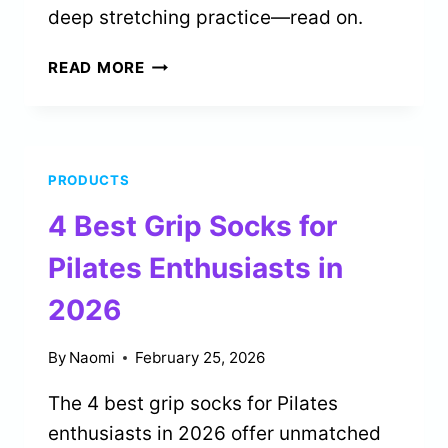
deep stretching practice—read on.
5
READ MORE
BEST
YOGA
STRAPS
FOR
PRODUCTS
DEEP
STRETCHING
4 Best Grip Socks for
IN
2026
Pilates Enthusiasts in
2026
By
Naomi
February 25, 2026
The 4 best grip socks for Pilates
enthusiasts in 2026 offer unmatched