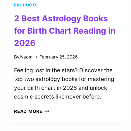
PRODUCTS
FOR
CARD
2 Best Astrology Books
COLLECTORS
IN
for Birth Chart Reading in
2026
2026
By
Naomi
February 25, 2026
Feeling lost in the stars? Discover the
top two astrology books for mastering
your birth chart in 2026 and unlock
cosmic secrets like never before.
2
READ MORE
BEST
ASTROLOGY
BOOKS