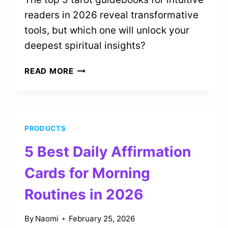
readers in 2026 reveal transformative
tools, but which one will unlock your
deepest spiritual insights?
5
READ MORE
BEST
TAROT
GUIDEBOOKS
FOR
PRODUCTS
INTUITIVE
READERS
5 Best Daily Affirmation
IN
2026
Cards for Morning
Routines in 2026
By
Naomi
February 25, 2026