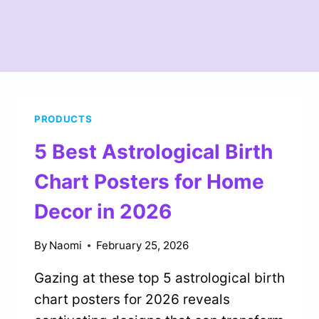
PRODUCTS
5 Best Astrological Birth
Chart Posters for Home
Decor in 2026
By
Naomi
February 25, 2026
Gazing at these top 5 astrological birth
chart posters for 2026 reveals