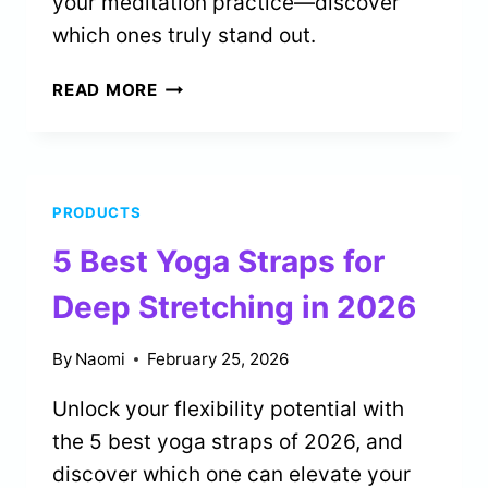
your meditation practice—discover
which ones truly stand out.
5
READ MORE
BEST
SAND
TIMERS
FOR
PRODUCTS
MEDITATION
PRACTICE
5 Best Yoga Straps for
IN
2026
Deep Stretching in 2026
By
Naomi
February 25, 2026
Unlock your flexibility potential with
the 5 best yoga straps of 2026, and
discover which one can elevate your