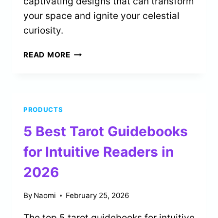
captivating designs that can transform
your space and ignite your celestial
curiosity.
5
READ MORE
BEST
ASTROLOGICAL
BIRTH
CHART
PRODUCTS
POSTERS
FOR
5 Best Tarot Guidebooks
HOME
DECOR
for Intuitive Readers in
IN
2026
2026
By
Naomi
February 25, 2026
The top 5 tarot guidebooks for intuitive