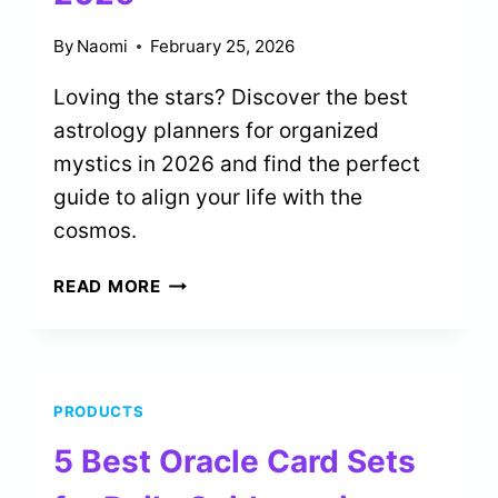
By
Naomi
February 25, 2026
Loving the stars? Discover the best
astrology planners for organized
mystics in 2026 and find the perfect
guide to align your life with the
cosmos.
1
READ MORE
BEST
ASTROLOGY
PLANNERS
FOR
PRODUCTS
ORGANIZED
MYSTICS
5 Best Oracle Card Sets
IN
2026