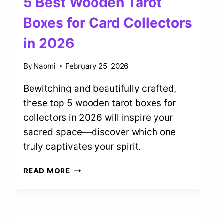
5 Best Wooden Tarot
CLEANSING
IN
Boxes for Card Collectors
2026
in 2026
By
Naomi
February 25, 2026
Bewitching and beautifully crafted,
these top 5 wooden tarot boxes for
collectors in 2026 will inspire your
sacred space—discover which one
truly captivates your spirit.
5
READ MORE
BEST
WOODEN
TAROT
BOXES