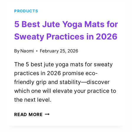
FOR
PRODUCTS
ABSOLUTE
BEGINNERS
5 Best Jute Yoga Mats for
IN
2026
Sweaty Practices in 2026
By
Naomi
February 25, 2026
The 5 best jute yoga mats for sweaty
practices in 2026 promise eco-
friendly grip and stability—discover
which one will elevate your practice to
the next level.
5
READ MORE
BEST
JUTE