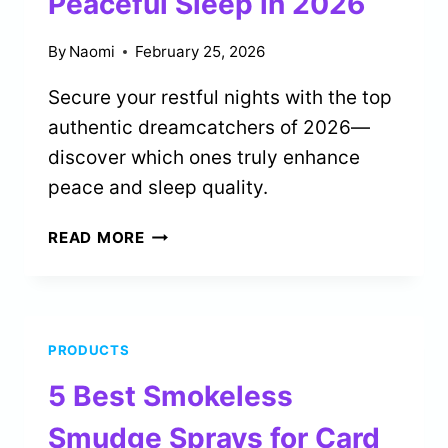
Peaceful Sleep in 2026
By
Naomi
February 25, 2026
Secure your restful nights with the top
authentic dreamcatchers of 2026—
discover which ones truly enhance
peace and sleep quality.
5
READ MORE
BEST
AUTHENTIC
DREAMCATCHERS
FOR
PRODUCTS
PEACEFUL
SLEEP
5 Best Smokeless
IN
2026
Smudge Sprays for Card