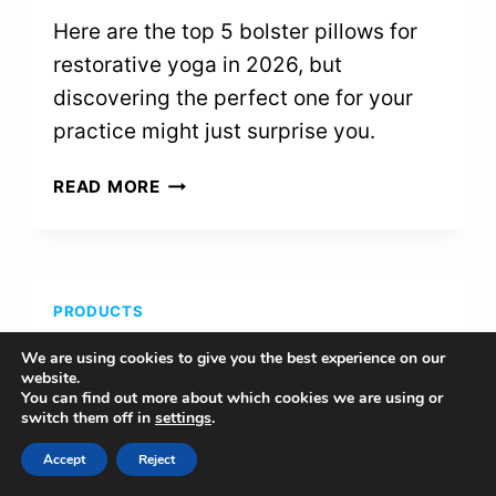
Here are the top 5 bolster pillows for
restorative yoga in 2026, but
discovering the perfect one for your
practice might just surprise you.
5
READ MORE
BEST
BOLSTER
PILLOWS
FOR
PRODUCTS
RESTORATIVE
YOGA
5 Best Meditation Chairs
We are using cookies to give you the best experience on our
IN
website.
2026
You can find out more about which cookies we are using or
for Bad Knees in 2026
switch them off in
settings
.
By
Naomi
February 25, 2026
Accept
Reject