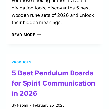
For those seeking authentic Norse
divination tools, discover the 5 best
wooden rune sets of 2026 and unlock
their hidden meanings.
5
READ MORE
BEST
WOODEN
RUNES
SETS
PRODUCTS
FOR
NORSE
5 Best Pendulum Boards
DIVINATION
IN
for Spirit Communication
2026
in 2026
By
Naomi
February 25, 2026