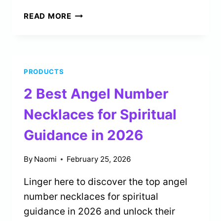
5
READ MORE
BEST
ZODIAC
CANDLES
FOR
PRODUCTS
BIRTHDAY
GIFTS
2 Best Angel Number
IN
2026
Necklaces for Spiritual
Guidance in 2026
By
Naomi
February 25, 2026
Linger here to discover the top angel
number necklaces for spiritual
guidance in 2026 and unlock their