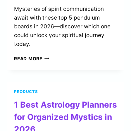
Mysteries of spirit communication
await with these top 5 pendulum
boards in 2026—discover which one
could unlock your spiritual journey
today.
5
READ MORE
BEST
PENDULUM
BOARDS
FOR
PRODUCTS
SPIRIT
COMMUNICATION
1 Best Astrology Planners
IN
2026
for Organized Mystics in
2026