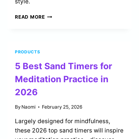
style.
4
READ MORE
BEST
ORGANIC
COTTON
TEES
PRODUCTS
FOR
GENTLE
5 Best Sand Timers for
YOGA
IN
Meditation Practice in
2026
2026
By
Naomi
February 25, 2026
Largely designed for mindfulness,
these 2026 top sand timers will inspire