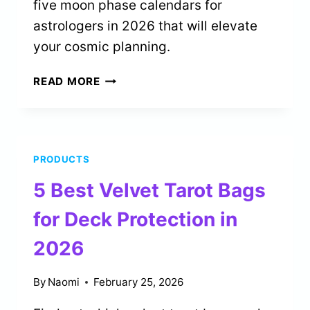
five moon phase calendars for
astrologers in 2026 that will elevate
your cosmic planning.
5
READ MORE
BEST
MOON
PHASE
CALENDARS
PRODUCTS
FOR
ASTROLOGERS
5 Best Velvet Tarot Bags
IN
2026
for Deck Protection in
2026
By
Naomi
February 25, 2026