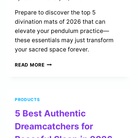
Prepare to discover the top 5
divination mats of 2026 that can
elevate your pendulum practice—
these essentials may just transform
your sacred space forever.
5
READ MORE
BEST
DIVINATION
MATS
FOR
PRODUCTS
PENDULUM
USERS
5 Best Authentic
IN
2026
Dreamcatchers for