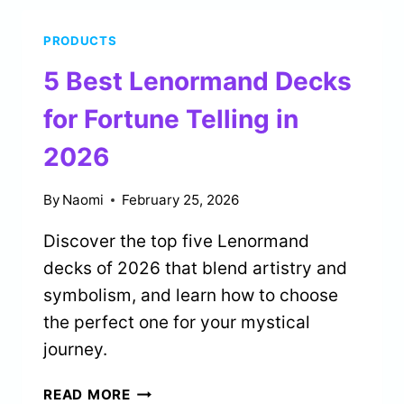
FOR
PRODUCTS
BIRTH
CHART
5 Best Lenormand Decks
READING
IN
for Fortune Telling in
2026
2026
By
Naomi
February 25, 2026
Discover the top five Lenormand
decks of 2026 that blend artistry and
symbolism, and learn how to choose
the perfect one for your mystical
journey.
5
READ MORE