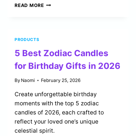
5
READ MORE
BEST
SILK
TAROT
CLOTHS
PRODUCTS
FOR
READING
5 Best Zodiac Candles
TABLES
IN
for Birthday Gifts in 2026
2026
By
Naomi
February 25, 2026
Create unforgettable birthday
moments with the top 5 zodiac
candles of 2026, each crafted to
reflect your loved one’s unique
celestial spirit.