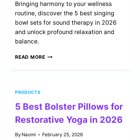
Bringing harmony to your wellness
routine, discover the 5 best singing
bowl sets for sound therapy in 2026
and unlock profound relaxation and
balance.
5
READ MORE
BEST
SINGING
BOWL
SETS
PRODUCTS
FOR
SOUND
5 Best Bolster Pillows for
THERAPY
IN
Restorative Yoga in 2026
2026
By
Naomi
February 25, 2026