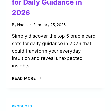
for Daily Guidance in
2026
By
Naomi
February 25, 2026
Simply discover the top 5 oracle card
sets for daily guidance in 2026 that
could transform your everyday
intuition and reveal unexpected
insights.
5
READ MORE
BEST
ORACLE
CARD
SETS
PRODUCTS
FOR