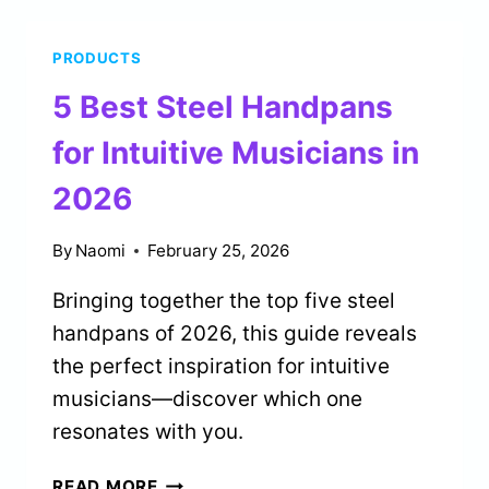
YOGA
MATS
PRODUCTS
FOR
SWEATY
5 Best Steel Handpans
PRACTICES
IN
for Intuitive Musicians in
2026
2026
By
Naomi
February 25, 2026
Bringing together the top five steel
handpans of 2026, this guide reveals
the perfect inspiration for intuitive
musicians—discover which one
resonates with you.
5
READ MORE