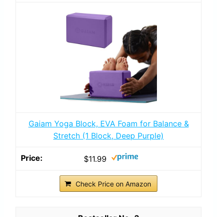
Gaiam Yoga Block, EVA Foam for Balance &
Stretch (1 Block, Deep Purple)
$11.99
Check Price on Amazon