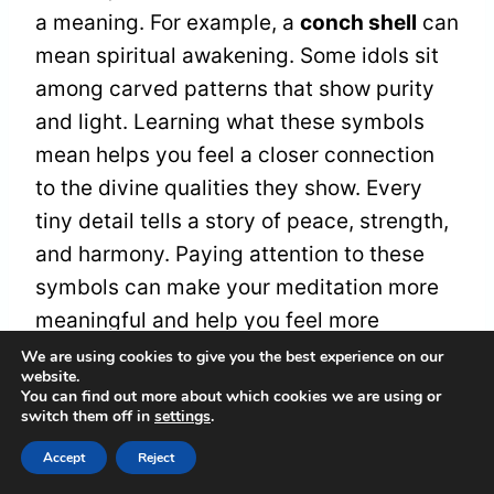
a meaning. For example, a
conch shell
can
mean spiritual awakening. Some idols sit
among carved patterns that show purity
and light. Learning what these symbols
mean helps you feel a closer connection
to the divine qualities they show. Every
tiny detail tells a story of peace, strength,
and harmony. Paying attention to these
symbols can make your meditation more
meaningful and help you feel more
peaceful.
We are using cookies to give you the best experience on our
website.
You can find out more about which cookies we are using or
switch them off in
settings
.
Size and Portability
Accept
Reject
Imagine holding a
tiny brass idol
that fits