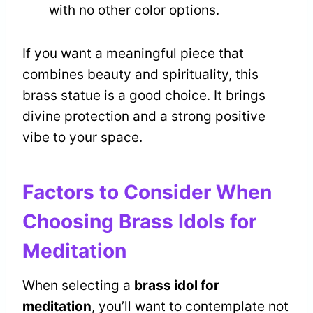
with no other color options.
If you want a meaningful piece that
combines beauty and spirituality, this
brass statue is a good choice. It brings
divine protection and a strong positive
vibe to your space.
Factors to Consider When
Choosing Brass Idols for
Meditation
When selecting a
brass idol for
meditation
, you’ll want to contemplate not