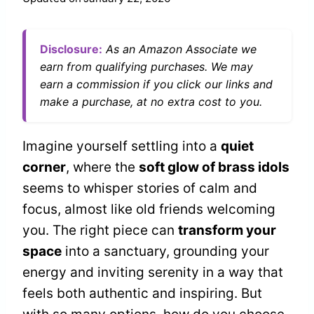
Disclosure:
As an Amazon Associate we
earn from qualifying purchases. We may
earn a commission if you click our links and
make a purchase, at no extra cost to you.
Imagine yourself settling into a
quiet
corner
, where the
soft glow of brass idols
seems to whisper stories of calm and
focus, almost like old friends welcoming
you. The right piece can
transform your
space
into a sanctuary, grounding your
energy and inviting serenity in a way that
feels both authentic and inspiring. But