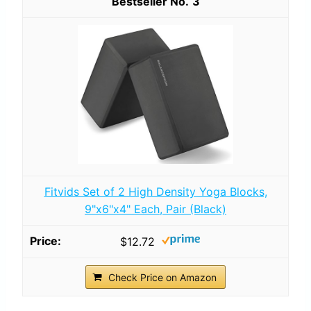
3
Fitvids Set of 2 High Density Yoga Blocks,
9"x6"x4" Each, Pair (Black)
$12.72
Check Price on Amazon