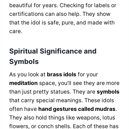
beautiful for years. Checking for labels or
certifications can also help. They show
that the idol is safe, pure, and made with
care.
Spiritual Significance and
Symbols
As you look at
brass idols
for your
meditation
space, you’ll see they are more
than just pretty statues. They are
symbols
that carry special meanings. These idols
often have
hand gestures called mudras
.
They also hold things like weapons, lotus
flowers, or conch shells. Each of these has