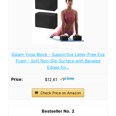
Gaiam Yoga Block - Supportive Latex-Free Eva
Foam - Soft Non-Slip Surface with Beveled
Edges for...
$12.61
Check Price on Amazon
2