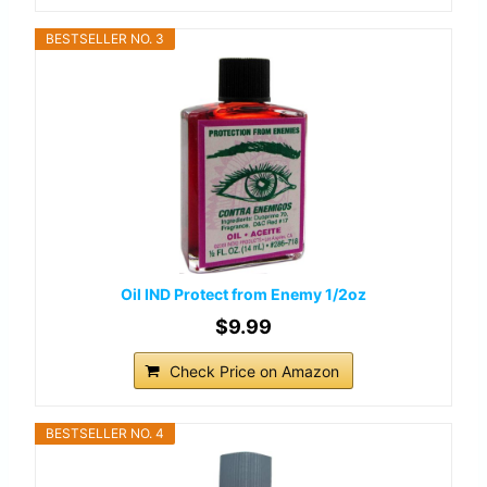
BESTSELLER NO. 3
Oil IND Protect from Enemy 1/2oz
$9.99
Check Price on Amazon
BESTSELLER NO. 4