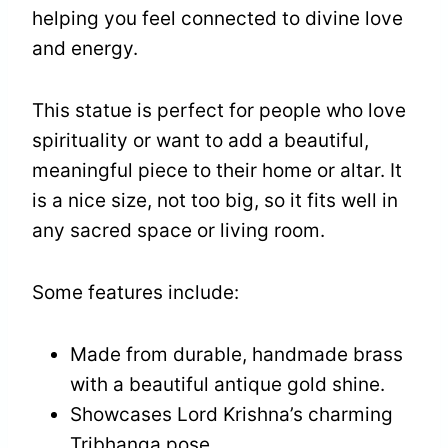
helping you feel connected to divine love
and energy.
This statue is perfect for people who love
spirituality or want to add a beautiful,
meaningful piece to their home or altar. It
is a nice size, not too big, so it fits well in
any sacred space or living room.
Some features include:
Made from durable, handmade brass
with a beautiful antique gold shine.
Showcases Lord Krishna’s charming
Tribhanga pose.