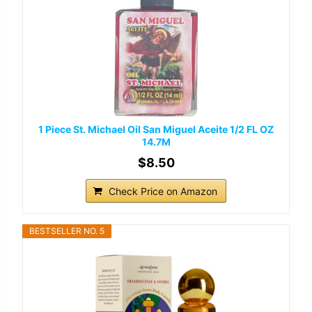
1 Piece St. Michael Oil San Miguel Aceite 1/2 FL OZ
14.7M
$8.50
Check Price on Amazon
BESTSELLER NO. 5