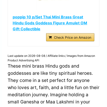
poppip 10 p/Set Thai Mini Brass Great
Hindu Gods Goddess Figure Amulet OM
Gift Collectible
Check Price on Amazon
Last update on 2026-08-08 / Affiliate links / Images from Amazon
Product Advertising API
These mini brass Hindu gods and
goddesses are like tiny spiritual heroes.
They come in a set perfect for anyone
who loves art, faith, and a little fun on their
meditation journey. Imagine holding a
small Ganesha or Maa Lakshmi in your