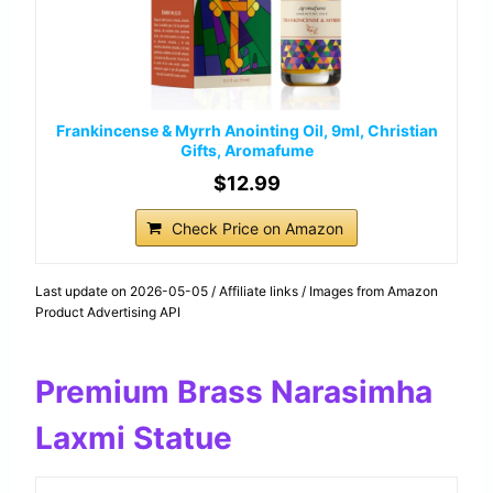
Frankincense & Myrrh Anointing Oil, 9ml, Christian
Gifts, Aromafume
$12.99
Check Price on Amazon
Last update on 2026-05-05 / Affiliate links / Images from Amazon
Product Advertising API
Premium Brass Narasimha
Laxmi Statue