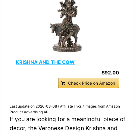
KRISHNA AND THE COW
$92.00
Check Price on Amazon
Last update on 2026-08-08 / Affiliate links / Images from Amazon
Product Advertising API
If you are looking for a meaningful piece of
decor, the Veronese Design Krishna and