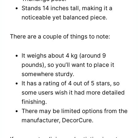
Stands 14 inches tall, making it a
noticeable yet balanced piece.
There are a couple of things to note:
It weighs about 4 kg (around 9
pounds), so you’ll want to place it
somewhere sturdy.
It has a rating of 4 out of 5 stars, so
some users wish it had more detailed
finishing.
There may be limited options from the
manufacturer, DecorCure.