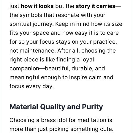
just
how it looks
but the
story it carries
—
the symbols that resonate with your
spiritual journey. Keep in mind how its size
fits your space and how easy it is to care
for so your focus stays on your practice,
not maintenance. After all, choosing the
right piece is like finding a loyal
companion—beautiful, durable, and
meaningful enough to inspire calm and
focus every day.
Material Quality and Purity
Choosing a brass idol for meditation is
more than just picking something cute.