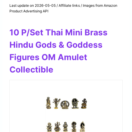
Last update on 2026-05-05 / Affiliate links / Images from Amazon
Product Advertising API
10 P/Set Thai Mini Brass
Hindu Gods & Goddess
Figures OM Amulet
Collectible