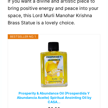
If you want a divine and artistic piece to
bring positive energy and peace into your
space, this Lord Murli Manohar Krishna
Brass Statue is a lovely choice.
BESTSELLER NO. 1
Prosperity & Abundance Oil (Prosperdida Y
Abundancia Aceite) Spiritual Anointing Oil by
CASA...