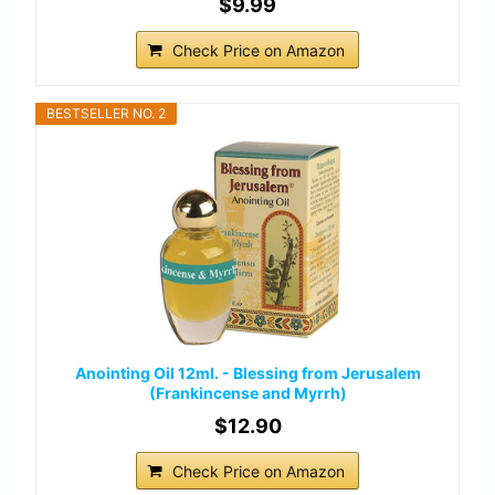
$9.99
Check Price on Amazon
BESTSELLER NO. 2
Anointing Oil 12ml. - Blessing from Jerusalem
(Frankincense and Myrrh)
$12.90
Check Price on Amazon