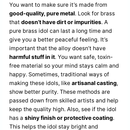
You want to make sure it’s made from
good-quality, pure metal
. Look for brass
that
doesn’t have dirt or impurities
. A
pure brass idol can last a long time and
give you a better peaceful feeling. It’s
important that the alloy doesn’t have
harmful stuff in it
. You want safe, toxin-
free material so your mind stays calm and
happy. Sometimes, traditional ways of
making these idols, like
artisanal casting
,
show better purity. These methods are
passed down from skilled artists and help
keep the quality high. Also, see if the idol
has a
shiny finish or protective coating
.
This helps the idol stay bright and