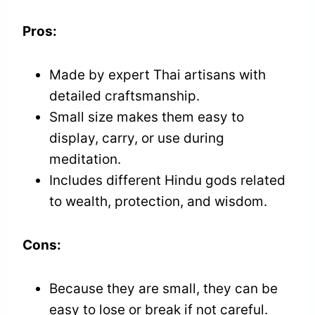
Pros:
Made by expert Thai artisans with
detailed craftsmanship.
Small size makes them easy to
display, carry, or use during
meditation.
Includes different Hindu gods related
to wealth, protection, and wisdom.
Cons:
Because they are small, they can be
easy to lose or break if not careful.