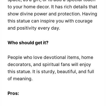
to your home decor. It has rich details that
show divine power and protection. Having
this statue can inspire you with courage
and positivity every day.
Who should get it?
People who love devotional items, home
decorators, and spiritual fans will enjoy
this statue. It is sturdy, beautiful, and full
of meaning.
Pros: