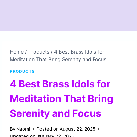
Home
/
Products
/
4 Best Brass Idols for
Meditation That Bring Serenity and Focus
PRODUCTS
4 Best Brass Idols for
Meditation That Bring
Serenity and Focus
By
Naomi
Posted on
August 22, 2025
Updated on
January 22, 2026