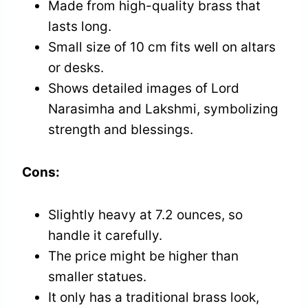
Made from high-quality brass that
lasts long.
Small size of 10 cm fits well on altars
or desks.
Shows detailed images of Lord
Narasimha and Lakshmi, symbolizing
strength and blessings.
Cons:
Slightly heavy at 7.2 ounces, so
handle it carefully.
The price might be higher than
smaller statues.
It only has a traditional brass look,