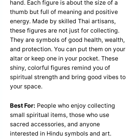
hand. Each figure is about the size of a
thumb but full of meaning and positive
energy. Made by skilled Thai artisans,
these figures are not just for collecting.
They are symbols of good health, wealth,
and protection. You can put them on your
altar or keep one in your pocket. These
shiny, colorful figures remind you of
spiritual strength and bring good vibes to
your space.
Best For:
People who enjoy collecting
small spiritual items, those who use
sacred accessories, and anyone
interested in Hindu symbols and art.