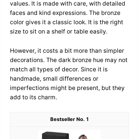
values. It is made with care, with detailed
faces and kind expressions. The bronze
color gives it a classic look. It is the right
size to sit on a shelf or table easily.
However, it costs a bit more than simpler
decorations. The dark bronze hue may not
match all types of decor. Since it is
handmade, small differences or
imperfections might be present, but they
add to its charm.
1