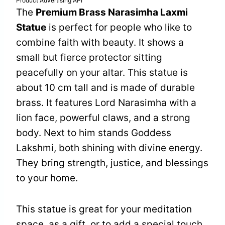
Product Advertising API
The
Premium Brass Narasimha Laxmi
Statue
is perfect for people who like to
combine faith with beauty. It shows a
small but fierce protector sitting
peacefully on your altar. This statue is
about 10 cm tall and is made of durable
brass. It features Lord Narasimha with a
lion face, powerful claws, and a strong
body. Next to him stands Goddess
Lakshmi, both shining with divine energy.
They bring strength, justice, and blessings
to your home.
This statue is great for your meditation
space, as a gift, or to add a special touch