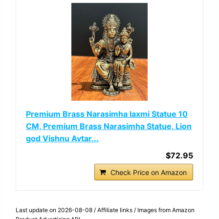
Premium Brass Narasimha laxmi Statue 10
CM, Premium Brass Narasimha Statue, Lion
god Vishnu Avtar...
$72.95
Check Price on Amazon
Last update on 2026-08-08 / Affiliate links / Images from Amazon