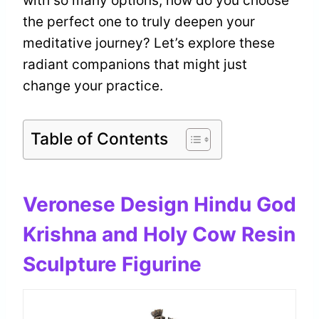
with so many options, how do you choose
the perfect one to truly deepen your
meditative journey? Let’s explore these
radiant companions that might just
change your practice.
Table of Contents
Veronese Design Hindu God
Krishna and Holy Cow Resin
Sculpture Figurine