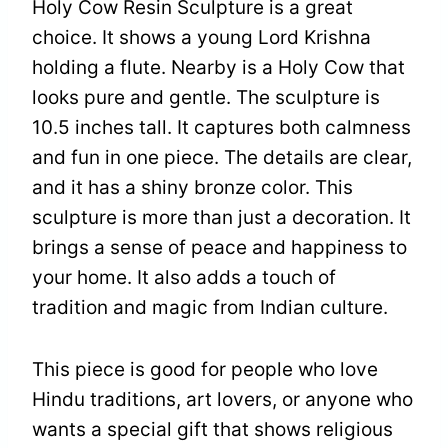
Holy Cow Resin Sculpture is a great
choice. It shows a young Lord Krishna
holding a flute. Nearby is a Holy Cow that
looks pure and gentle. The sculpture is
10.5 inches tall. It captures both calmness
and fun in one piece. The details are clear,
and it has a shiny bronze color. This
sculpture is more than just a decoration. It
brings a sense of peace and happiness to
your home. It also adds a touch of
tradition and magic from Indian culture.
This piece is good for people who love
Hindu traditions, art lovers, or anyone who
wants a special gift that shows religious