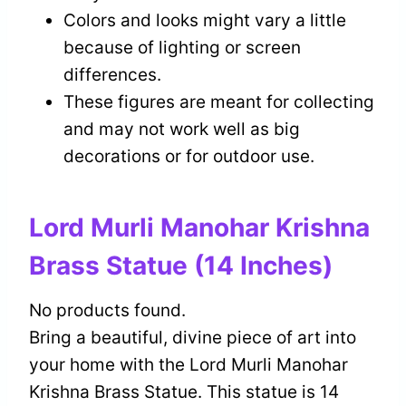
Colors and looks might vary a little
because of lighting or screen
differences.
These figures are meant for collecting
and may not work well as big
decorations or for outdoor use.
Lord Murli Manohar Krishna
Brass Statue (14 Inches)
No products found.
Bring a beautiful, divine piece of art into
your home with the Lord Murli Manohar
Krishna Brass Statue. This statue is 14