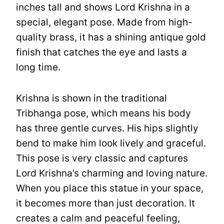
inches tall and shows Lord Krishna in a
special, elegant pose. Made from high-
quality brass, it has a shining antique gold
finish that catches the eye and lasts a
long time.
Krishna is shown in the traditional
Tribhanga pose, which means his body
has three gentle curves. His hips slightly
bend to make him look lively and graceful.
This pose is very classic and captures
Lord Krishna’s charming and loving nature.
When you place this statue in your space,
it becomes more than just decoration. It
creates a calm and peaceful feeling,