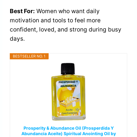
Best For:
Women who want daily
motivation and tools to feel more
confident, loved, and strong during busy
days.
BESTSELLER NO. 1
Prosperity & Abundance Oil (Prosperdida Y
Abundancia Aceite) Spiritual Anointing Oil by