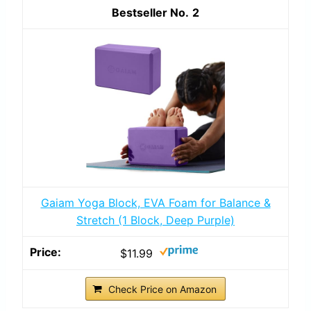
2
Gaiam Yoga Block, EVA Foam for Balance &
Stretch (1 Block, Deep Purple)
$11.99
Check Price on Amazon