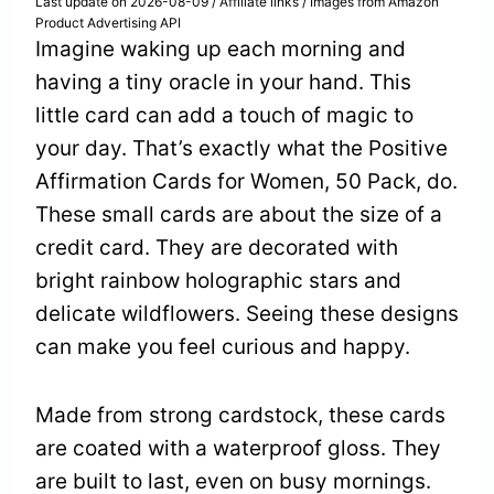
Last update on 2026-08-09 / Affiliate links / Images from Amazon
Product Advertising API
Imagine waking up each morning and
having a tiny oracle in your hand. This
little card can add a touch of magic to
your day. That’s exactly what the Positive
Affirmation Cards for Women, 50 Pack, do.
These small cards are about the size of a
credit card. They are decorated with
bright rainbow holographic stars and
delicate wildflowers. Seeing these designs
can make you feel curious and happy.
Made from strong cardstock, these cards
are coated with a waterproof gloss. They
are built to last, even on busy mornings.