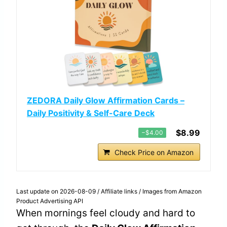
ZEDORA Daily Glow Affirmation Cards –
Daily Positivity & Self-Care Deck
$8.99
−$4.00
Check Price on Amazon
Last update on 2026-08-09 / Affiliate links / Images from Amazon
Product Advertising API
When mornings feel cloudy and hard to