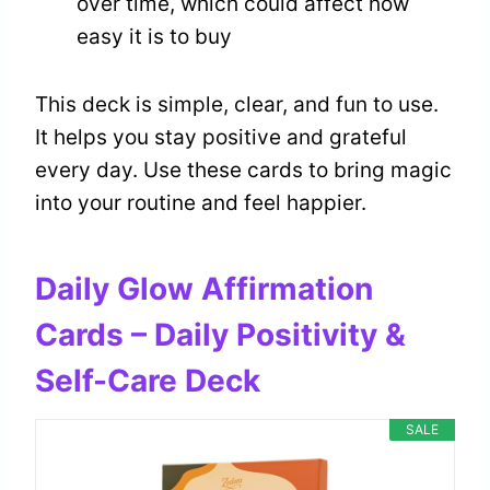
over time, which could affect how
easy it is to buy
This deck is simple, clear, and fun to use.
It helps you stay positive and grateful
every day. Use these cards to bring magic
into your routine and feel happier.
Daily Glow Affirmation
Cards – Daily Positivity &
Self-Care Deck
SALE