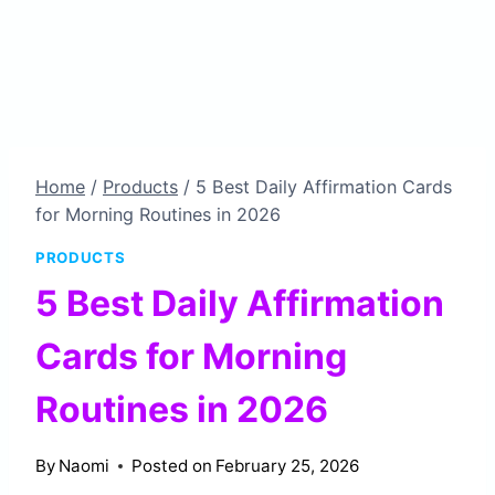
Home
/
Products
/
5 Best Daily Affirmation Cards
for Morning Routines in 2026
PRODUCTS
5 Best Daily Affirmation
Cards for Morning
Routines in 2026
By
Naomi
Posted on
February 25, 2026