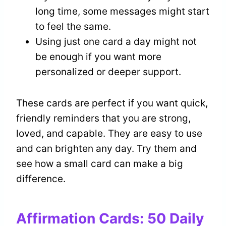
long time, some messages might start
to feel the same.
Using just one card a day might not
be enough if you want more
personalized or deeper support.
These cards are perfect if you want quick,
friendly reminders that you are strong,
loved, and capable. They are easy to use
and can brighten any day. Try them and
see how a small card can make a big
difference.
Affirmation Cards: 50 Daily