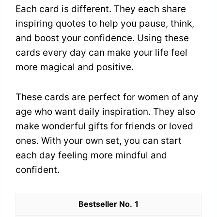
Each card is different. They each share
inspiring quotes to help you pause, think,
and boost your confidence. Using these
cards every day can make your life feel
more magical and positive.
These cards are perfect for women of any
age who want daily inspiration. They also
make wonderful gifts for friends or loved
ones. With your own set, you can start
each day feeling more mindful and
confident.
1