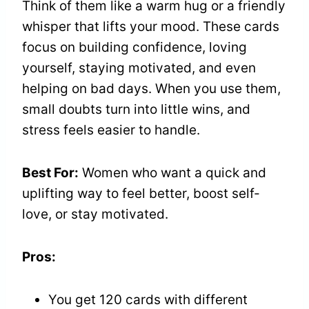
Think of them like a warm hug or a friendly
whisper that lifts your mood. These cards
focus on building confidence, loving
yourself, staying motivated, and even
helping on bad days. When you use them,
small doubts turn into little wins, and
stress feels easier to handle.
Best For:
Women who want a quick and
uplifting way to feel better, boost self-
love, or stay motivated.
Pros:
You get 120 cards with different