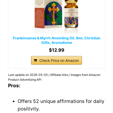
Frankincense & Myrrh Anointing Oil, 9ml, Christian
Gifts, Aromafume
$12.99
Check Price on Amazon
Last update on 2026-05-05 / Affiliate links / Images from Amazon
Product Advertising API
Pros:
Offers 52 unique affirmations for daily
positivity.