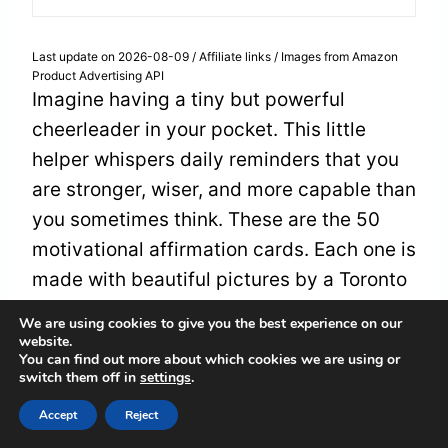
Last update on 2026-08-09 / Affiliate links / Images from Amazon
Product Advertising API
Imagine having a tiny but powerful
cheerleader in your pocket. This little
helper whispers daily reminders that you
are stronger, wiser, and more capable than
you sometimes think. These are the 50
motivational affirmation cards. Each one is
made with beautiful pictures by a Toronto
artist. When you hold one, it feels like a
We are using cookies to give you the best experience on our
kind friend is telling you to keep going.
website.
You can find out more about which cookies we are using or
switch them off in
settings
.
These cards are made of sturdy 300gsm
Accept
Reject
cardboard. They have soft, rounded edges