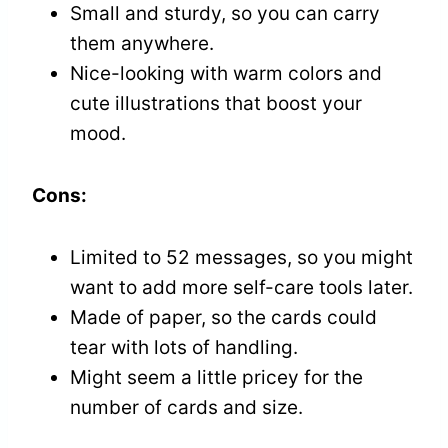
Small and sturdy, so you can carry
them anywhere.
Nice-looking with warm colors and
cute illustrations that boost your
mood.
Cons:
Limited to 52 messages, so you might
want to add more self-care tools later.
Made of paper, so the cards could
tear with lots of handling.
Might seem a little pricey for the
number of cards and size.