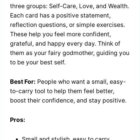
three groups: Self-Care, Love, and Wealth.
Each card has a positive statement,
reflection questions, or simple exercises.
These help you feel more confident,
grateful, and happy every day. Think of
them as your fairy godmother, guiding you
to be your best self.
Best For:
People who want a small, easy-
to-carry tool to help them feel better,
boost their confidence, and stay positive.
Pros:
Small and stylish, easy to carry