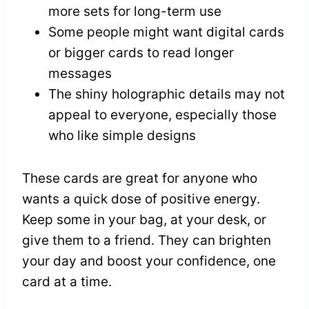
more sets for long-term use
Some people might want digital cards
or bigger cards to read longer
messages
The shiny holographic details may not
appeal to everyone, especially those
who like simple designs
These cards are great for anyone who
wants a quick dose of positive energy.
Keep some in your bag, at your desk, or
give them to a friend. They can brighten
your day and boost your confidence, one
card at a time.