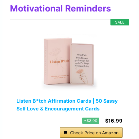
Motivational Reminders
SALE
Listen B*tch Affirmation Cards | 50 Sassy
Self Love & Encouragement Cards
$16.99
−$3.00
Check Price on Amazon