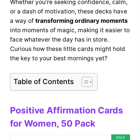
Whether you’re seeking confidence, calm,
or a dash of motivation, these decks have
a way of
transforming ordinary moments
into moments of magic, making it easier to
face whatever the day has in store.
Curious how these little cards might hold
the key to your best mornings yet?
Table of Contents
Positive Affirmation Cards
for Women, 50 Pack
SALE