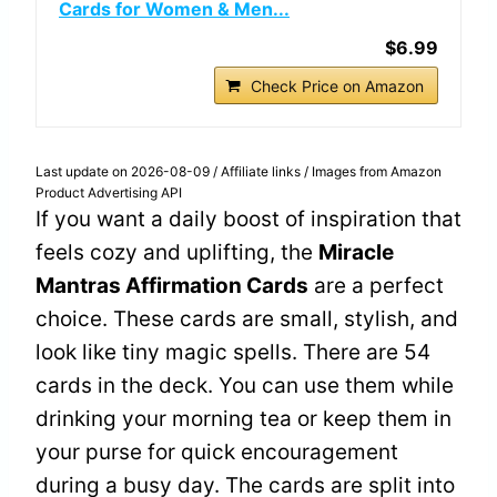
Cards for Women & Men...
$6.99
Check Price on Amazon
Last update on 2026-08-09 / Affiliate links / Images from Amazon
Product Advertising API
If you want a daily boost of inspiration that
feels cozy and uplifting, the
Miracle
Mantras Affirmation Cards
are a perfect
choice. These cards are small, stylish, and
look like tiny magic spells. There are 54
cards in the deck. You can use them while
drinking your morning tea or keep them in
your purse for quick encouragement
during a busy day. The cards are split into