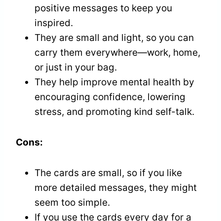
positive messages to keep you
inspired.
They are small and light, so you can
carry them everywhere—work, home,
or just in your bag.
They help improve mental health by
encouraging confidence, lowering
stress, and promoting kind self-talk.
Cons:
The cards are small, so if you like
more detailed messages, they might
seem too simple.
If you use the cards every day for a