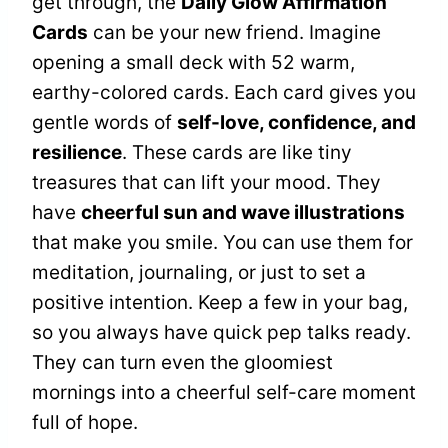
get through, the
Daily Glow Affirmation
Cards
can be your new friend. Imagine
opening a small deck with 52 warm,
earthy-colored cards. Each card gives you
gentle words of
self-love, confidence, and
resilience
. These cards are like tiny
treasures that can lift your mood. They
have
cheerful sun and wave illustrations
that make you smile. You can use them for
meditation, journaling, or just to set a
positive intention. Keep a few in your bag,
so you always have quick pep talks ready.
They can turn even the gloomiest
mornings into a cheerful self-care moment
full of hope.