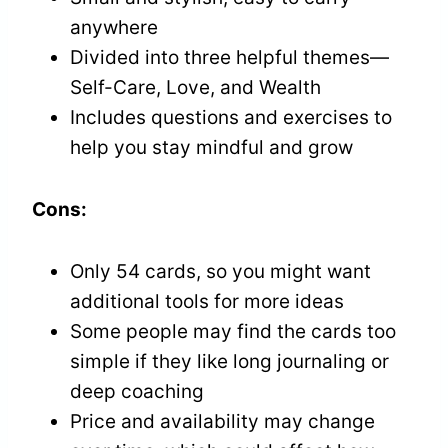
anywhere
Divided into three helpful themes—
Self-Care, Love, and Wealth
Includes questions and exercises to
help you stay mindful and grow
Cons:
Only 54 cards, so you might want
additional tools for more ideas
Some people may find the cards too
simple if they like long journaling or
deep coaching
Price and availability may change