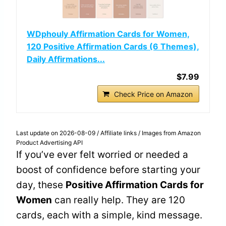
WDphouly Affirmation Cards for Women,
120 Positive Affirmation Cards (6 Themes),
Daily Affirmations...
$7.99
Check Price on Amazon
Last update on 2026-08-09 / Affiliate links / Images from Amazon
Product Advertising API
If you’ve ever felt worried or needed a
boost of confidence before starting your
day, these
Positive Affirmation Cards for
Women
can really help. They are 120
cards, each with a simple, kind message.