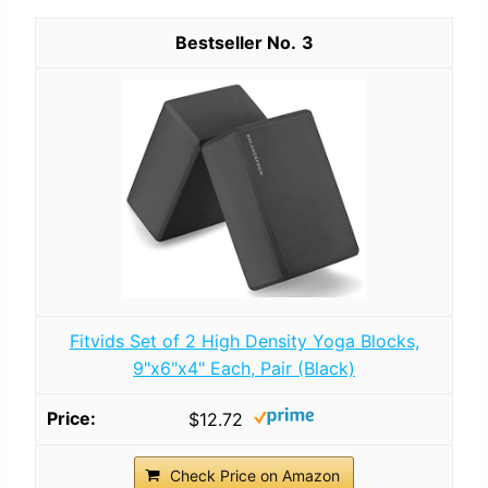
3
Fitvids Set of 2 High Density Yoga Blocks,
9"x6"x4" Each, Pair (Black)
$12.72
Check Price on Amazon