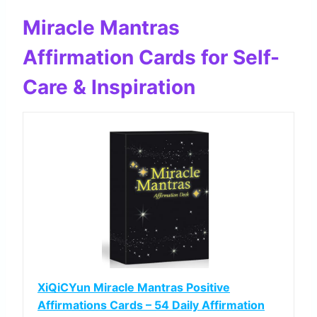
Miracle Mantras
Affirmation Cards for Self-
Care & Inspiration
XiQiCYun Miracle Mantras Positive
Affirmations Cards – 54 Daily Affirmation