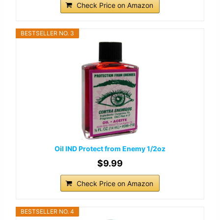
Check Price on Amazon
BESTSELLER NO. 3
Oil IND Protect from Enemy 1/2oz
$9.99
Check Price on Amazon
BESTSELLER NO. 4