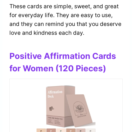
These cards are simple, sweet, and great
for everyday life. They are easy to use,
and they can remind you that you deserve
love and kindness each day.
Positive Affirmation Cards
for Women (120 Pieces)