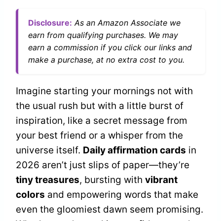
Disclosure:
As an Amazon Associate we
earn from qualifying purchases. We may
earn a commission if you click our links and
make a purchase, at no extra cost to you.
Imagine starting your mornings not with
the usual rush but with a little burst of
inspiration, like a secret message from
your best friend or a whisper from the
universe itself.
Daily affirmation cards
in
2026 aren’t just slips of paper—they’re
tiny treasures
, bursting with
vibrant
colors
and empowering words that make
even the gloomiest dawn seem promising.