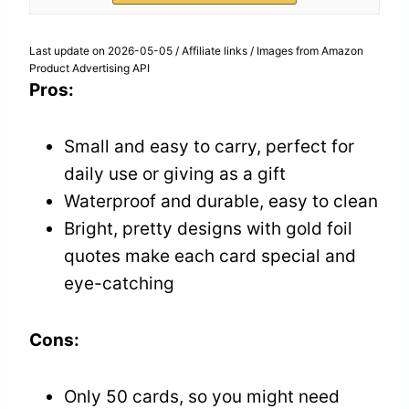
Last update on 2026-05-05 / Affiliate links / Images from Amazon
Product Advertising API
Pros:
Small and easy to carry, perfect for
daily use or giving as a gift
Waterproof and durable, easy to clean
Bright, pretty designs with gold foil
quotes make each card special and
eye-catching
Cons:
Only 50 cards, so you might need