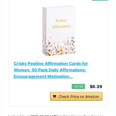
Crisky Positive Affirmation Cards for
Women, 50 Pack Daily Affirmations,
Encouragement Motivation...
$6.39
−$1.60
Check Price on Amazon