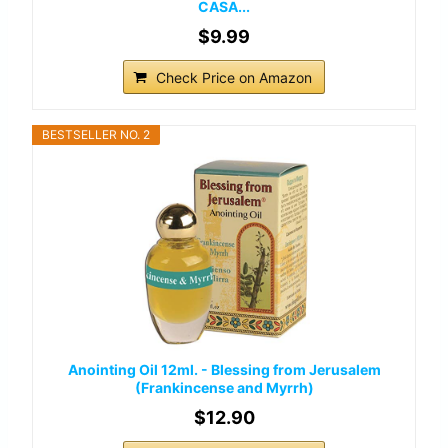
CASA...
$9.99
Check Price on Amazon
BESTSELLER NO. 2
Anointing Oil 12ml. - Blessing from Jerusalem
(Frankincense and Myrrh)
$12.90