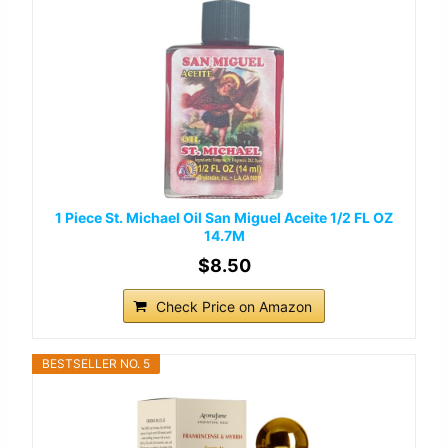
1 Piece St. Michael Oil San Miguel Aceite 1/2 FL OZ
14.7M
$8.50
Check Price on Amazon
BESTSELLER NO. 5