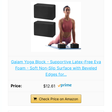
Gaiam Yoga Block - Supportive Latex-Free Eva
Foam - Soft Non-Slip Surface with Beveled
Edges for...
$12.61
Check Price on Amazon