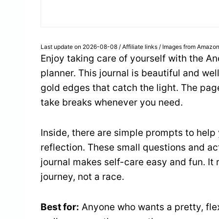
Last update on 2026-08-08 / Affiliate links / Images from Amazon
Enjoy taking care of yourself with the A
planner. This journal is beautiful and wel
gold edges that catch the light. The pa
take breaks whenever you need.
Inside, there are simple prompts to help
reflection. These small questions and act
journal makes self-care easy and fun. It 
journey, not a race.
Best for:
Anyone who wants a pretty, flex