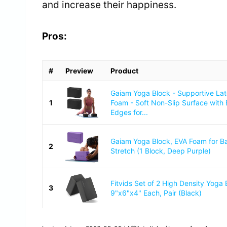
and increase their happiness.
Pros:
#
Preview
Product
Gaiam Yoga Block - Supportive La
1
Foam - Soft Non-Slip Surface with
Edges for...
Gaiam Yoga Block, EVA Foam for B
2
Stretch (1 Block, Deep Purple)
Fitvids Set of 2 High Density Yoga 
3
9"x6"x4" Each, Pair (Black)