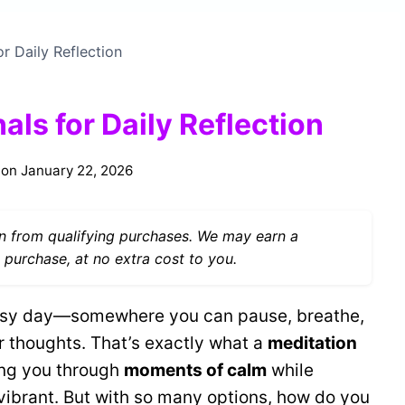
r Daily Reflection
als for Daily Reflection
 on
January 22, 2026
 from qualifying purchases. We may earn a
 purchase, at no extra cost to you.
usy day—somewhere you can pause, breathe,
r thoughts. That’s exactly what a
meditation
ing you through
moments of calm
while
vibrant. But with so many options, how do you