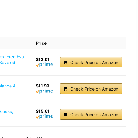
Price
tex-Free Eva
$12.61
 Beveled
Check Price on Amazon
alance &
$11.99
Check Price on Amazon
$15.61
Blocks,
Check Price on Amazon