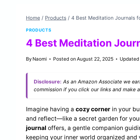
Home
/
Products
/
4 Best Meditation Journals fo
PRODUCTS
4 Best Meditation Journ
By
Naomi
Posted on
August 22, 2025
Updated
Disclosure:
As an Amazon Associate we earn
commission if you click our links and make a
Imagine having a
cozy corner
in your b
and reflect—like a secret garden for you
journal
offers, a gentle companion guid
keeping your inner world organized and 