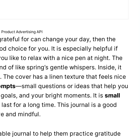
 Product Advertising API
 grateful for can change your day, then the
od choice for you. It is especially helpful if
ou like to relax with a nice pen at night. The
ind of like spring’s gentle whispers. Inside, it
 The cover has a linen texture that feels nice
ompts
—small questions or ideas that help you
r goals, and your bright moments. It is
small
l last for a long time. This journal is a good
ve and mindful.
ble journal to help them practice gratitude