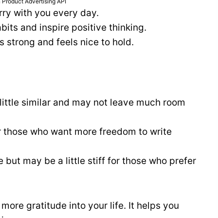
 Product Advertising API
rry with you every day.
its and inspire positive thinking.
s strong and feels nice to hold.
ittle similar and may not leave much room
or those who want more freedom to write
 but may be a little stiff for those who prefer
more gratitude into your life. It helps you