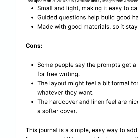
Last update on 2026-05-05 / Affiliate links / Images from Amazon
Small and light, making it easy to ca
Guided questions help build good hab
Made with good materials, so it stay
Cons:
Some people say the prompts get a l
for free writing.
The layout might feel a bit formal f
whatever they want.
The hardcover and linen feel are nice
a softer cover.
This journal is a simple, easy way to add 