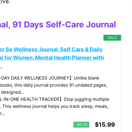
ive.
al, 91 Days Self-Care Journal
SALE
r Se Wellness Journal, Self Care & Daily
al for Women, Mental Health Planner with
.
-DAY DAILY WELLNESS JOURNEY】Unlike blank
books, this daily journal provides 91 undated pages,
 designed...
-IN-ONE HEALTH TRACKER】Stop juggling multiple
. This wellness journal helps you track sleep, meals,
...
$15.99
−$2.00