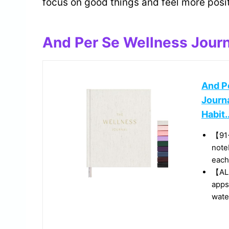
focus on good things and feel more posit
And Per Se Wellness Journ
And Pe
Journ
Habit..
【91
note
each
【ALL
apps
water