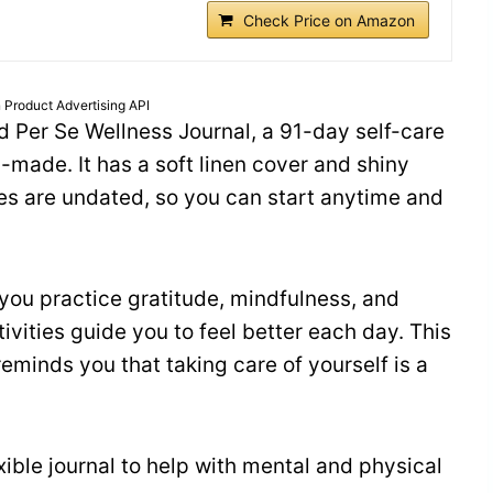
Check Price on Amazon
 Product Advertising API
nd Per Se Wellness Journal, a 91-day self-care
l-made. It has a soft linen cover and shiny
ges are undated, so you can start anytime and
 you practice gratitude, mindfulness, and
ivities guide you to feel better each day. This
reminds you that taking care of yourself is a
ible journal to help with mental and physical