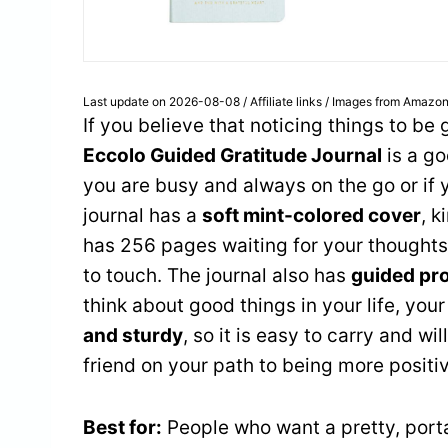
Last update on 2026-08-08 / Affiliate links / Images from Amazon
If you believe that noticing things to be
Eccolo Guided Gratitude Journal
is a go
you are busy and always on the go or if y
journal has a
soft mint-colored cover
, k
has 256 pages waiting for your thoughts.
to touch. The journal also has
guided pr
think about good things in your life, you
and sturdy
, so it is easy to carry and wil
friend on your path to being more positi
Best for:
People who want a pretty, porta