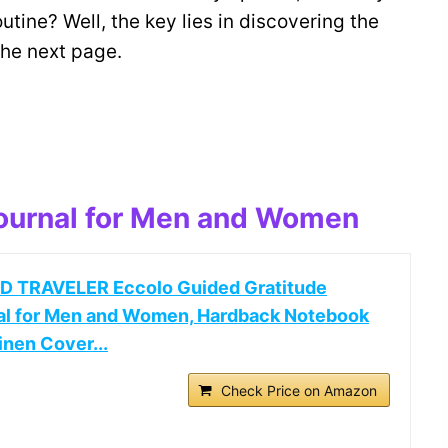
utine? Well, the key lies in discovering the
the next page.
Journal for Men and Women
 TRAVELER Eccolo Guided Gratitude
al for Men and Women, Hardback Notebook
inen Cover...
Check Price on Amazon