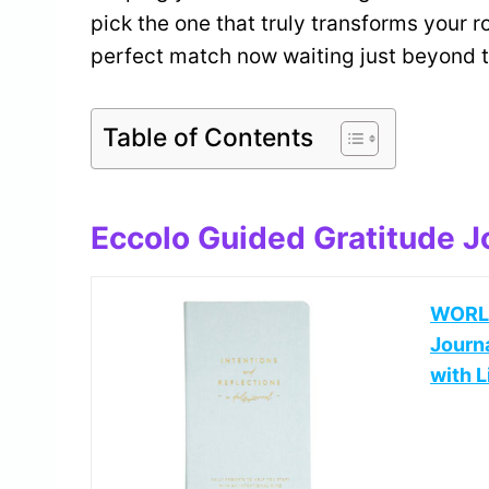
pick the one that truly transforms your ro
perfect match now waiting just beyond 
Table of Contents
Eccolo Guided Gratitude 
WORLD
Journ
with L