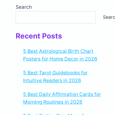
Search
Sear
Recent Posts
5 Best Astrological Birth Chart
Posters for Home Decor in 2026
5 Best Tarot Guidebooks for
Intuitive Readers in 2026
5 Best Daily Affirmation Cards for
Morning Routines in 2026