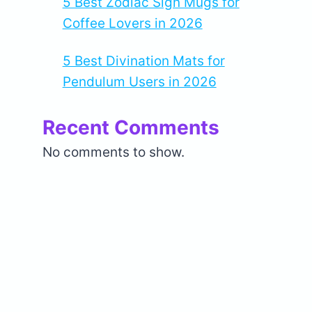
5 Best Zodiac Sign Mugs for
Coffee Lovers in 2026
5 Best Divination Mats for
Pendulum Users in 2026
Recent Comments
No comments to show.