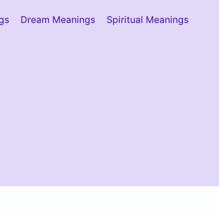
ngs
Dream Meanings
Spiritual Meanings