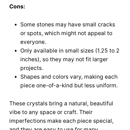
Cons:
Some stones may have small cracks
or spots, which might not appeal to
everyone.
Only available in small sizes (1.25 to 2
inches), so they may not fit larger
projects.
Shapes and colors vary, making each
piece one-of-a-kind but less uniform.
These crystals bring a natural, beautiful
vibe to any space or craft. Their
imperfections make each piece special,
and they are easy to use for many