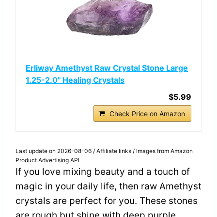
Erliway Amethyst Raw Crystal Stone Large
1.25-2.0" Healing Crystals
$5.99
Check Price on Amazon
Last update on 2026-08-06 / Affiliate links / Images from Amazon
Product Advertising API
If you love mixing beauty and a touch of
magic in your daily life, then raw Amethyst
crystals are perfect for you. These stones
are rough but shine with deep purple