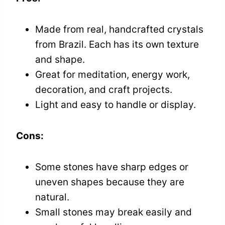
Made from real, handcrafted crystals
from Brazil. Each has its own texture
and shape.
Great for meditation, energy work,
decoration, and craft projects.
Light and easy to handle or display.
Cons:
Some stones have sharp edges or
uneven shapes because they are
natural.
Small stones may break easily and