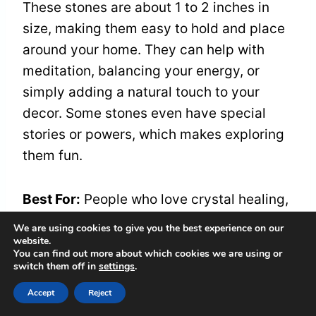
These stones are about 1 to 2 inches in
size, making them easy to hold and place
around your home. They can help with
meditation, balancing your energy, or
simply adding a natural touch to your
decor. Some stones even have special
stories or powers, which makes exploring
them fun.
Best For:
People who love crystal healing,
meditation, and decorating with natural
We are using cookies to give you the best experience on our
stones. This set is great if you want a
website.
You can find out more about which cookies we are using or
variety of unique, raw stones.
switch them off in
settings
.
Accept
Reject
Pros: