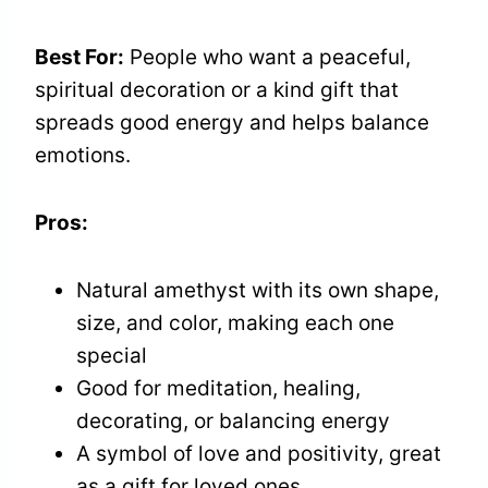
Best For:
People who want a peaceful,
spiritual decoration or a kind gift that
spreads good energy and helps balance
emotions.
Pros:
Natural amethyst with its own shape,
size, and color, making each one
special
Good for meditation, healing,
decorating, or balancing energy
A symbol of love and positivity, great
as a gift for loved ones