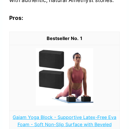
with authentic, natural Amethyst stones.
Pros:
1
Gaiam Yoga Block - Supportive Latex-Free Eva
Foam - Soft Non-Slip Surface with Beveled