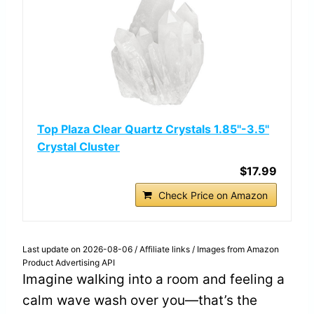
Top Plaza Clear Quartz Crystals 1.85''-3.5''
Crystal Cluster
$17.99
Check Price on Amazon
Last update on 2026-08-06 / Affiliate links / Images from Amazon
Product Advertising API
Imagine walking into a room and feeling a
calm wave wash over you—that’s the