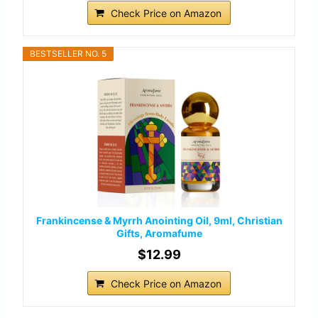
Check Price on Amazon
BESTSELLER NO. 5
Frankincense & Myrrh Anointing Oil, 9ml, Christian
Gifts, Aromafume
$12.99
Check Price on Amazon