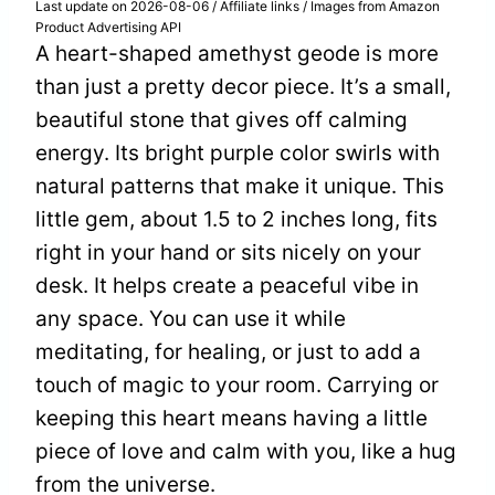
Last update on 2026-08-06 / Affiliate links / Images from Amazon
Product Advertising API
A heart-shaped amethyst geode is more
than just a pretty decor piece. It’s a small,
beautiful stone that gives off calming
energy. Its bright purple color swirls with
natural patterns that make it unique. This
little gem, about 1.5 to 2 inches long, fits
right in your hand or sits nicely on your
desk. It helps create a peaceful vibe in
any space. You can use it while
meditating, for healing, or just to add a
touch of magic to your room. Carrying or
keeping this heart means having a little
piece of love and calm with you, like a hug
from the universe.