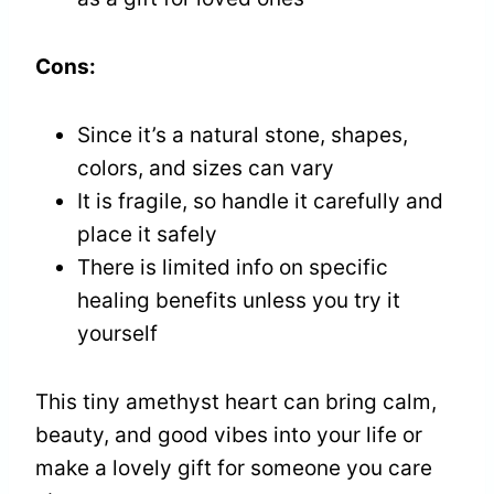
Cons:
Since it’s a natural stone, shapes,
colors, and sizes can vary
It is fragile, so handle it carefully and
place it safely
There is limited info on specific
healing benefits unless you try it
yourself
This tiny amethyst heart can bring calm,
beauty, and good vibes into your life or
make a lovely gift for someone you care