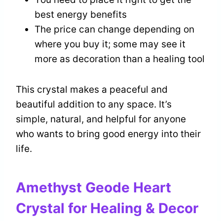
best energy benefits
The price can change depending on
where you buy it; some may see it
more as decoration than a healing tool
This crystal makes a peaceful and
beautiful addition to any space. It’s
simple, natural, and helpful for anyone
who wants to bring good energy into their
life.
Amethyst Geode Heart
Crystal for Healing & Decor