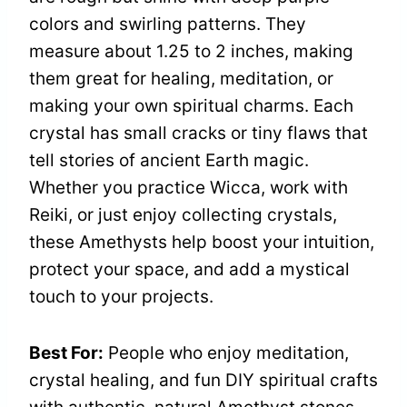
colors and swirling patterns. They
measure about 1.25 to 2 inches, making
them great for healing, meditation, or
making your own spiritual charms. Each
crystal has small cracks or tiny flaws that
tell stories of ancient Earth magic.
Whether you practice Wicca, work with
Reiki, or just enjoy collecting crystals,
these Amethysts help boost your intuition,
protect your space, and add a mystical
touch to your projects.
Best For:
People who enjoy meditation,
crystal healing, and fun DIY spiritual crafts