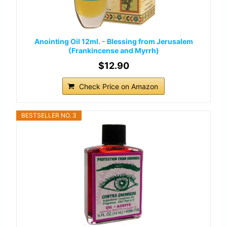
Anointing Oil 12ml. - Blessing from Jerusalem
(Frankincense and Myrrh)
$12.90
Check Price on Amazon
BESTSELLER NO. 3