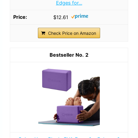
Edges for...
$12.61
Check Price on Amazon
2