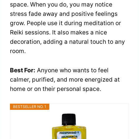
space. When you do, you may notice
stress fade away and positive feelings
grow. People use it during meditation or
Reiki sessions. It also makes a nice
decoration, adding a natural touch to any
room.
Best For:
Anyone who wants to feel
calmer, purified, and more energized at
home or on their personal space.
BESTSELLER NO. 1