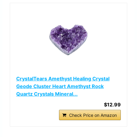
CrystalTears Amethyst Healing Crystal
Geode Cluster Heart Amethyst Rock
Quartz Crystals Mineral...
$12.99
Check Price on Amazon