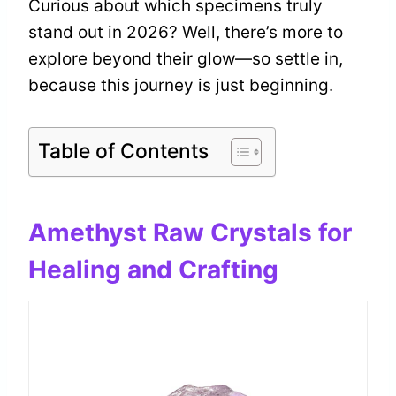
Curious about which specimens truly
stand out in 2026? Well, there’s more to
explore beyond their glow—so settle in,
because this journey is just beginning.
Table of Contents
Amethyst Raw Crystals for
Healing and Crafting