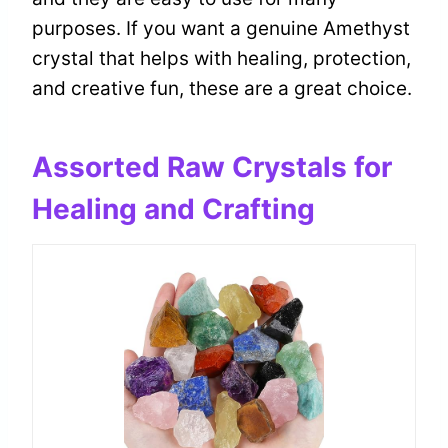
purposes. If you want a genuine Amethyst
crystal that helps with healing, protection,
and creative fun, these are a great choice.
Assorted Raw Crystals for
Healing and Crafting