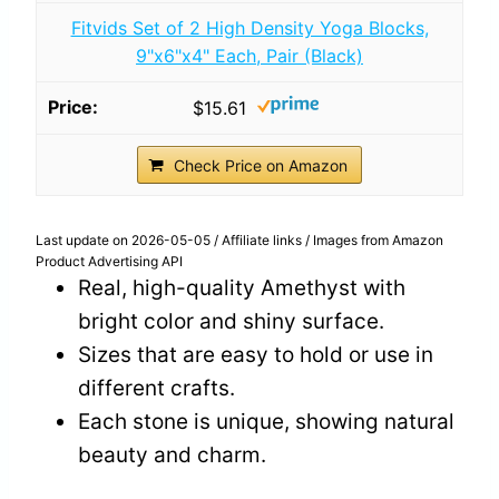
Fitvids Set of 2 High Density Yoga Blocks,
9"x6"x4" Each, Pair (Black)
$15.61
Check Price on Amazon
Last update on 2026-05-05 / Affiliate links / Images from Amazon
Product Advertising API
Real, high-quality Amethyst with
bright color and shiny surface.
Sizes that are easy to hold or use in
different crafts.
Each stone is unique, showing natural
beauty and charm.