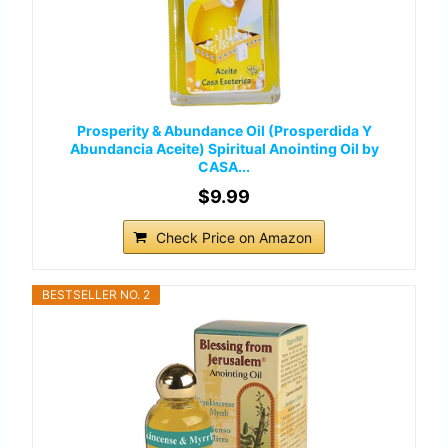
Prosperity & Abundance Oil (Prosperdida Y
Abundancia Aceite) Spiritual Anointing Oil by
CASA...
$9.99
Check Price on Amazon
BESTSELLER NO. 2