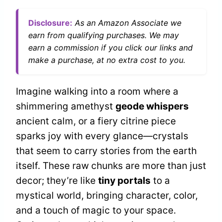
Disclosure:
As an Amazon Associate we
earn from qualifying purchases. We may
earn a commission if you click our links and
make a purchase, at no extra cost to you.
Imagine walking into a room where a
shimmering amethyst
geode whispers
ancient calm, or a fiery citrine piece
sparks joy with every glance—crystals
that seem to carry stories from the earth
itself. These raw chunks are more than just
decor; they’re like
tiny portals
to a
mystical world, bringing character, color,
and a touch of magic to your space.