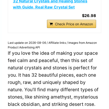
32 Natural Crystals and Healing Stones
with Guide, Real Raw Crystal Set
$26.98
Check Price on Amazon
Last update on 2026-08-06 / Affiliate links / Images from Amazon
Product Advertising API
If you love the idea of making your space
feel calm and peaceful, then this set of
natural crystals and stones is perfect for
you. It has 32 beautiful pieces, each one
rough, raw, and uniquely shaped by
nature. You’ll find many different types of
stones, like shining amethyst, mysterious
black obsidian, and striking desert rose.