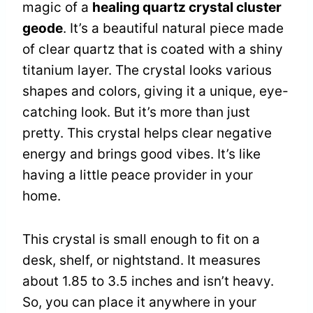
magic of a
healing quartz crystal cluster
geode
. It’s a beautiful natural piece made
of clear quartz that is coated with a shiny
titanium layer. The crystal looks various
shapes and colors, giving it a unique, eye-
catching look. But it’s more than just
pretty. This crystal helps clear negative
energy and brings good vibes. It’s like
having a little peace provider in your
home.
This crystal is small enough to fit on a
desk, shelf, or nightstand. It measures
about 1.85 to 3.5 inches and isn’t heavy.
So, you can place it anywhere in your