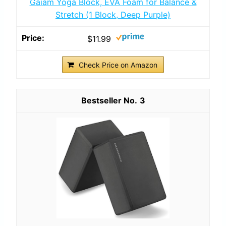
Gaiam Yoga Block, EVA Foam for Balance &
Stretch (1 Block, Deep Purple)
$11.99
Check Price on Amazon
3