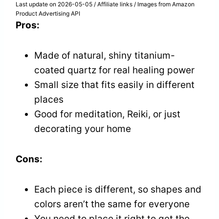
Last update on 2026-05-05 / Affiliate links / Images from Amazon
Product Advertising API
Pros:
Made of natural, shiny titanium-
coated quartz for real healing power
Small size that fits easily in different
places
Good for meditation, Reiki, or just
decorating your home
Cons:
Each piece is different, so shapes and
colors aren’t the same for everyone
You need to place it right to get the