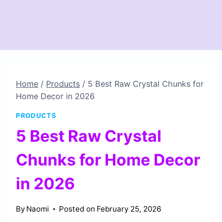
Home
/
Products
/
5 Best Raw Crystal Chunks for
Home Decor in 2026
PRODUCTS
5 Best Raw Crystal
Chunks for Home Decor
in 2026
By
Naomi
Posted on
February 25, 2026