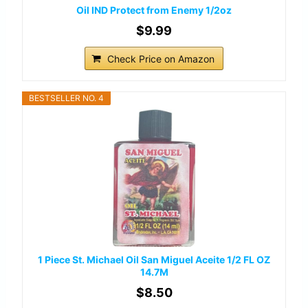
Oil IND Protect from Enemy 1/2oz
$9.99
Check Price on Amazon
BESTSELLER NO. 4
1 Piece St. Michael Oil San Miguel Aceite 1/2 FL OZ
14.7M
$8.50