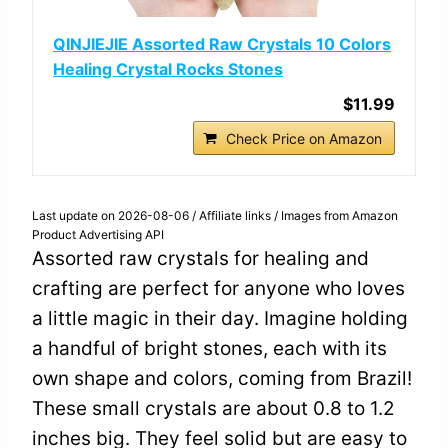
QINJIEJIE Assorted Raw Crystals 10 Colors
Healing Crystal Rocks Stones
$11.99
Check Price on Amazon
Last update on 2026-08-06 / Affiliate links / Images from Amazon
Product Advertising API
Assorted raw crystals for healing and
crafting are perfect for anyone who loves
a little magic in their day. Imagine holding
a handful of bright stones, each with its
own shape and colors, coming from Brazil!
These small crystals are about 0.8 to 1.2
inches big. They feel solid but are easy to