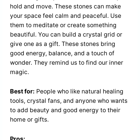
hold and move. These stones can make
your space feel calm and peaceful. Use
them to meditate or create something
beautiful. You can build a crystal grid or
give one as a gift. These stones bring
good energy, balance, and a touch of
wonder. They remind us to find our inner
magic.
Best for:
People who like natural healing
tools, crystal fans, and anyone who wants
to add beauty and good energy to their
home or gifts.
Pros: