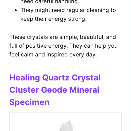
need careful handling.
They might need regular cleaning to
keep their energy strong.
These crystals are simple, beautiful, and
full of positive energy. They can help you
feel calm and inspired every day.
Healing Quartz Crystal
Cluster Geode Mineral
Specimen