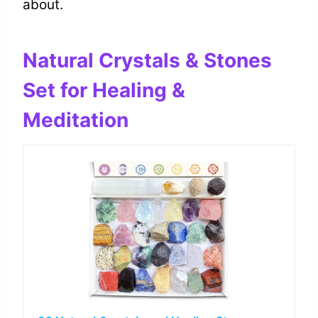
about.
Natural Crystals & Stones
Set for Healing &
Meditation