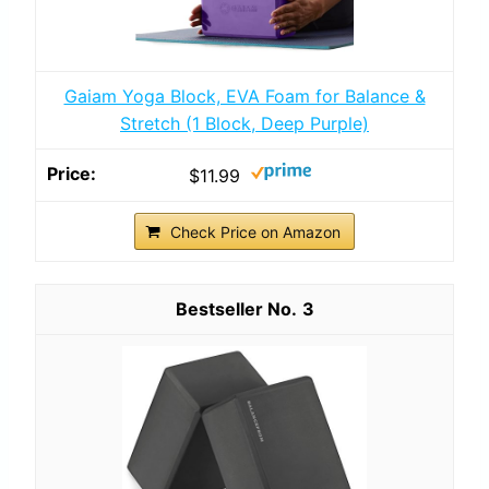
Gaiam Yoga Block, EVA Foam for Balance &
Stretch (1 Block, Deep Purple)
$11.99
Check Price on Amazon
3