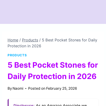
Home
/
Products
/
5 Best Pocket Stones for Daily
Protection in 2026
PRODUCTS
5 Best Pocket Stones for
Daily Protection in 2026
By
Naomi
Posted on
February 25, 2026
Disclosure:
As an Amazon Associate we