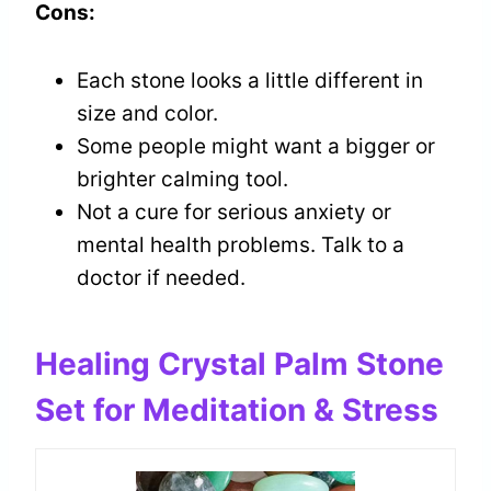
Cons:
Each stone looks a little different in
size and color.
Some people might want a bigger or
brighter calming tool.
Not a cure for serious anxiety or
mental health problems. Talk to a
doctor if needed.
Healing Crystal Palm Stone
Set for Meditation & Stress