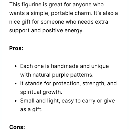
This figurine is great for anyone who
wants a simple, portable charm. It’s also a
nice gift for someone who needs extra
support and positive energy.
Pros:
Each one is handmade and unique
with natural purple patterns.
It stands for protection, strength, and
spiritual growth.
Small and light, easy to carry or give
as a gift.
Cons: