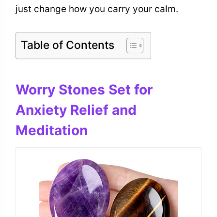
just change how you carry your calm.
Table of Contents
Worry Stones Set for
Anxiety Relief and
Meditation