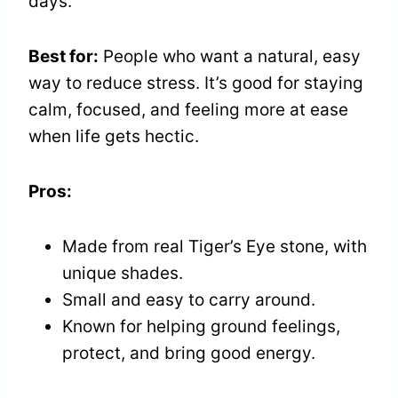
days.
Best for:
People who want a natural, easy
way to reduce stress. It’s good for staying
calm, focused, and feeling more at ease
when life gets hectic.
Pros:
Made from real Tiger’s Eye stone, with
unique shades.
Small and easy to carry around.
Known for helping ground feelings,
protect, and bring good energy.