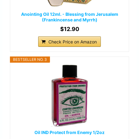
Anointing Oil 12ml. - Blessing from Jerusalem
(Frankincense and Myrrh)
$12.90
Check Price on Amazon
BESTSELLER NO. 3
Oil IND Protect from Enemy 1/2oz