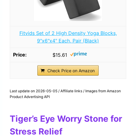
Fitvids Set of 2 High Density Yoga Blocks,
9"x6"x4" Each, Pair (Black)
$15.61
Check Price on Amazon
Last update on 2026-05-05 / Affiliate links / Images from Amazon
Product Advertising API
Tiger’s Eye Worry Stone for
Stress Relief