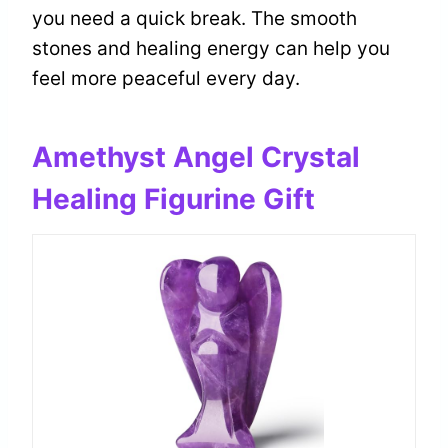
you need a quick break. The smooth
stones and healing energy can help you
feel more peaceful every day.
Amethyst Angel Crystal
Healing Figurine Gift