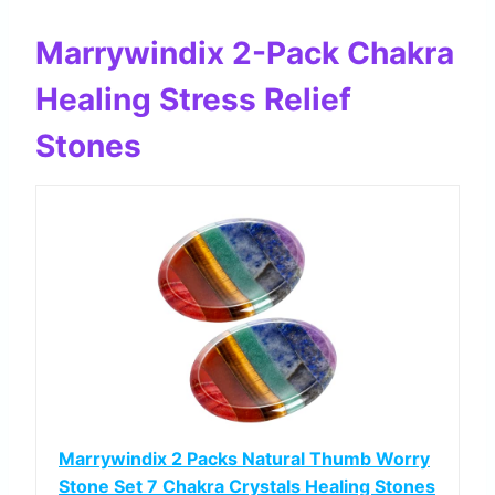
Marrywindix 2-Pack Chakra
Healing Stress Relief
Stones
Marrywindix 2 Packs Natural Thumb Worry
Stone Set 7 Chakra Crystals Healing Stones