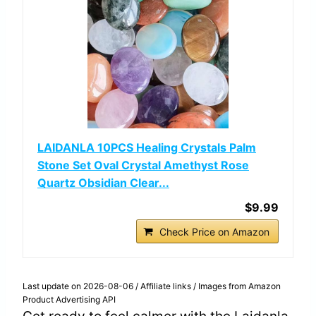
LAIDANLA 10PCS Healing Crystals Palm
Stone Set Oval Crystal Amethyst Rose
Quartz Obsidian Clear...
$9.99
Check Price on Amazon
Last update on 2026-08-06 / Affiliate links / Images from Amazon
Product Advertising API