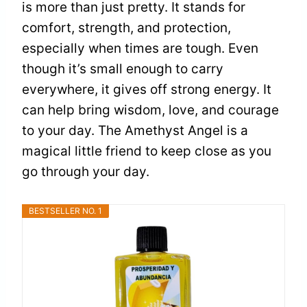
is more than just pretty. It stands for
comfort, strength, and protection,
especially when times are tough. Even
though it’s small enough to carry
everywhere, it gives off strong energy. It
can help bring wisdom, love, and courage
to your day. The Amethyst Angel is a
magical little friend to keep close as you
go through your day.
BESTSELLER NO. 1