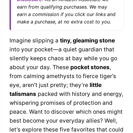
earn from qualifying purchases. We may
earn a commission if you click our links and
make a purchase, at no extra cost to you.
Imagine slipping a
tiny, gleaming stone
into your pocket—a quiet guardian that
silently keeps chaos at bay while you go
about your day. These
pocket stones
,
from calming amethysts to fierce tiger’s
eye, aren’t just pretty; they’re
little
talismans
packed with history and energy,
whispering promises of protection and
peace. Want to discover which ones might
best become your everyday allies? Well,
let’s explore these five favorites that could