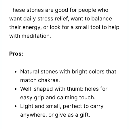
These stones are good for people who
want daily stress relief, want to balance
their energy, or look for a small tool to help
with meditation.
Pros:
Natural stones with bright colors that
match chakras.
Well-shaped with thumb holes for
easy grip and calming touch.
Light and small, perfect to carry
anywhere, or give as a gift.