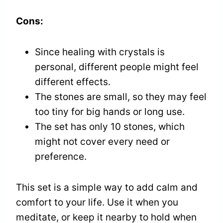
Cons:
Since healing with crystals is
personal, different people might feel
different effects.
The stones are small, so they may feel
too tiny for big hands or long use.
The set has only 10 stones, which
might not cover every need or
preference.
This set is a simple way to add calm and
comfort to your life. Use it when you
meditate, or keep it nearby to hold when