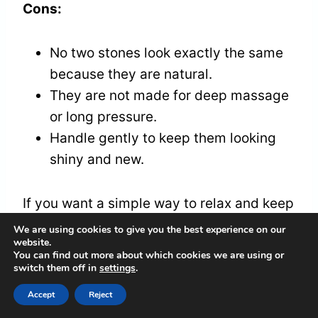
Cons:
No two stones look exactly the same
because they are natural.
They are not made for deep massage
or long pressure.
Handle gently to keep them looking
shiny and new.
If you want a simple way to relax and keep
your energy balanced, these stones are a
We are using cookies to give you the best experience on our
website.
good choice. They are easy to use and fit
You can find out more about which cookies we are using or
right in your pocket. Whether for yourself
switch them off in
settings
.
or as a gift, they bring calm and good
Accept
Reject
vibes anytime you need.