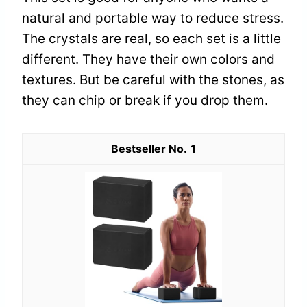
natural and portable way to reduce stress.
The crystals are real, so each set is a little
different. They have their own colors and
textures. But be careful with the stones, as
they can chip or break if you drop them.
1