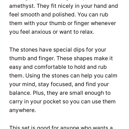
amethyst. They fit nicely in your hand and
feel smooth and polished. You can rub
them with your thumb or finger whenever
you feel anxious or want to relax.
The stones have special dips for your
thumb and finger. These shapes make it
easy and comfortable to hold and rub
them. Using the stones can help you calm
your mind, stay focused, and find your
balance. Plus, they are small enough to
carry in your pocket so you can use them
anywhere.
This set is good for anyone who wants a