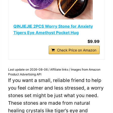
QINJIEJIE 2PCS Worry Stone for Anxiety
Tigers Eye Amethyst Pocket Hug
$9.99
Check Price on Amazon
Last update on 2026-08-06 / Affiliate links / Images from Amazon
Product Advertising API
If you want a small, reliable friend to help
you feel calmer and less stressed, a worry
stones set might be just what you need.
These stones are made from natural
healing crystals like tiger’s eye and