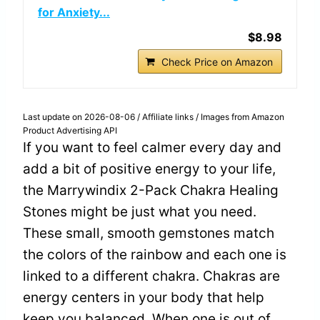
for Anxiety...
$8.98
Check Price on Amazon
Last update on 2026-08-06 / Affiliate links / Images from Amazon
Product Advertising API
If you want to feel calmer every day and
add a bit of positive energy to your life,
the Marrywindix 2-Pack Chakra Healing
Stones might be just what you need.
These small, smooth gemstones match
the colors of the rainbow and each one is
linked to a different chakra. Chakras are
energy centers in your body that help
keep you balanced. When one is out of