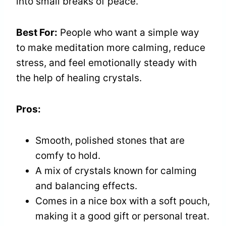
into small breaks of peace.
Best For:
People who want a simple way
to make meditation more calming, reduce
stress, and feel emotionally steady with
the help of healing crystals.
Pros:
Smooth, polished stones that are
comfy to hold.
A mix of crystals known for calming
and balancing effects.
Comes in a nice box with a soft pouch,
making it a good gift or personal treat.