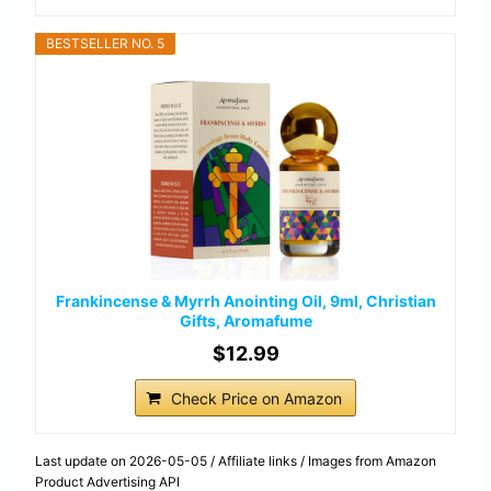
BESTSELLER NO. 5
Frankincense & Myrrh Anointing Oil, 9ml, Christian
Gifts, Aromafume
$12.99
Check Price on Amazon
Last update on 2026-05-05 / Affiliate links / Images from Amazon
Product Advertising API