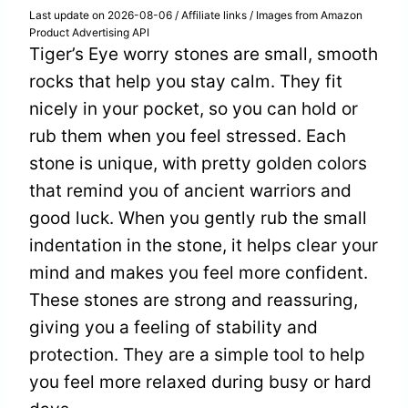
Last update on 2026-08-06 / Affiliate links / Images from Amazon
Product Advertising API
Tiger’s Eye worry stones are small, smooth
rocks that help you stay calm. They fit
nicely in your pocket, so you can hold or
rub them when you feel stressed. Each
stone is unique, with pretty golden colors
that remind you of ancient warriors and
good luck. When you gently rub the small
indentation in the stone, it helps clear your
mind and makes you feel more confident.
These stones are strong and reassuring,
giving you a feeling of stability and
protection. They are a simple tool to help
you feel more relaxed during busy or hard