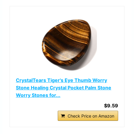
CrystalTears Tiger's Eye Thumb Worry
Stone Healing Crystal Pocket Palm Stone
Worry Stones for...
$9.59
Check Price on Amazon