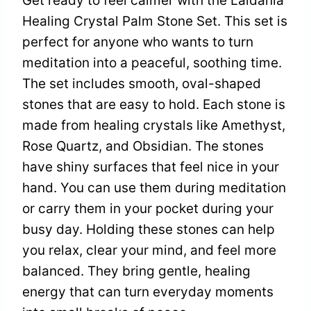
Get ready to feel calmer with the Laidanla
Healing Crystal Palm Stone Set. This set is
perfect for anyone who wants to turn
meditation into a peaceful, soothing time.
The set includes smooth, oval-shaped
stones that are easy to hold. Each stone is
made from healing crystals like Amethyst,
Rose Quartz, and Obsidian. The stones
have shiny surfaces that feel nice in your
hand. You can use them during meditation
or carry them in your pocket during your
busy day. Holding these stones can help
you relax, clear your mind, and feel more
balanced. They bring gentle, healing
energy that can turn everyday moments