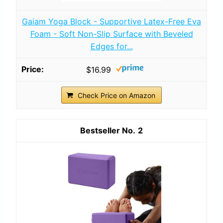
Gaiam Yoga Block - Supportive Latex-Free Eva
Foam - Soft Non-Slip Surface with Beveled
Edges for...
$16.99
Check Price on Amazon
2