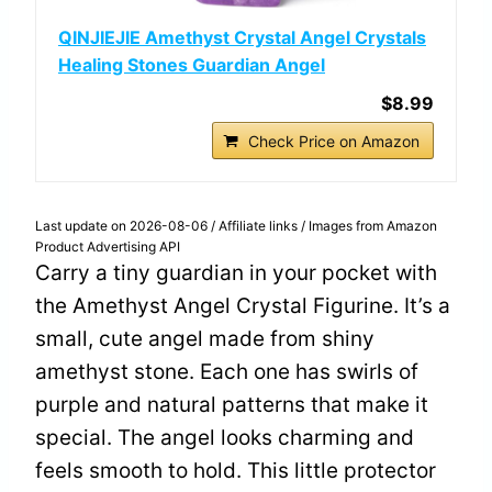
QINJIEJIE Amethyst Crystal Angel Crystals
Healing Stones Guardian Angel
$8.99
Check Price on Amazon
Last update on 2026-08-06 / Affiliate links / Images from Amazon
Product Advertising API
Carry a tiny guardian in your pocket with
the Amethyst Angel Crystal Figurine. It’s a
small, cute angel made from shiny
amethyst stone. Each one has swirls of
purple and natural patterns that make it
special. The angel looks charming and
feels smooth to hold. This little protector