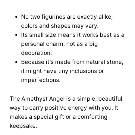
No two figurines are exactly alike;
colors and shapes may vary.
Its small size means it works best as a
personal charm, not as a big
decoration.
Because it’s made from natural stone,
it might have tiny inclusions or
imperfections.
The Amethyst Angel is a simple, beautiful
way to carry positive energy with you. It
makes a special gift or a comforting
keepsake.