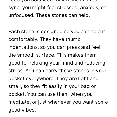
sync, you might feel stressed, anxious, or
unfocused. These stones can help.
Each stone is designed so you can hold it
comfortably. They have thumb
indentations, so you can press and feel
the smooth surface. This makes them
good for relaxing your mind and reducing
stress. You can carry these stones in your
pocket everywhere. They are light and
small, so they fit easily in your bag or
pocket. You can use them when you
meditate, or just whenever you want some
good vibes.