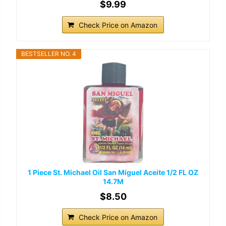
$9.99
Check Price on Amazon
BESTSELLER NO. 4
1 Piece St. Michael Oil San Miguel Aceite 1/2 FL OZ
14.7M
$8.50
Check Price on Amazon