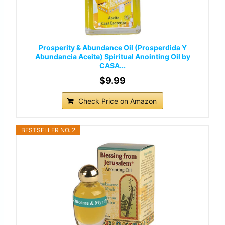
Prosperity & Abundance Oil (Prosperdida Y
Abundancia Aceite) Spiritual Anointing Oil by
CASA...
$9.99
Check Price on Amazon
BESTSELLER NO. 2