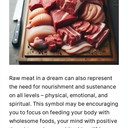
Raw meat in a dream can also represent
the need for nourishment and sustenance
on all levels – physical, emotional, and
spiritual. This symbol may be encouraging
you to focus on feeding your body with
wholesome foods, your mind with positive