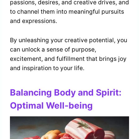
passions, desires, and creative drives, and
to channel them into meaningful pursuits
and expressions.
By unleashing your creative potential, you
can unlock a sense of purpose,
excitement, and fulfillment that brings joy
and inspiration to your life.
Balancing Body and Spirit:
Optimal Well-being