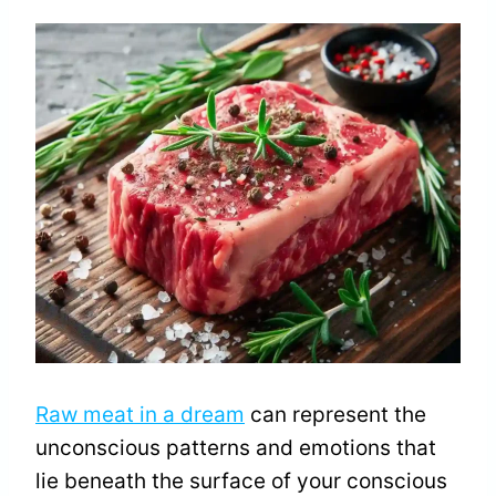
Raw meat in a dream
can represent the
unconscious patterns and emotions that
lie beneath the surface of your conscious