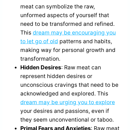
meat can symbolize the raw,
unformed aspects of yourself that
need to be transformed and refined.
This
dream may be encouraging you
to let go of old
patterns and habits,
making way for personal growth and
transformation.
Hidden Desires
: Raw meat can
represent hidden desires or
unconscious cravings that need to be
acknowledged and explored. This
dream may be urging you to explore
your desires and passions, even if
they seem unconventional or taboo.
Primal Fears and Anxieties
: Raw meat