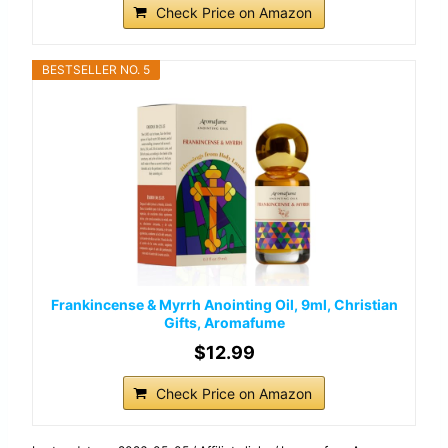
Check Price on Amazon
BESTSELLER NO. 5
Frankincense & Myrrh Anointing Oil, 9ml, Christian
Gifts, Aromafume
$12.99
Check Price on Amazon