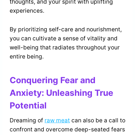
thoughts, and your spirit with uplifting
experiences.
By prioritizing self-care and nourishment,
you can cultivate a sense of vitality and
well-being that radiates throughout your
entire being.
Conquering Fear and
Anxiety: Unleashing True
Potential
Dreaming of
raw meat
can also be a call to
confront and overcome deep-seated fears