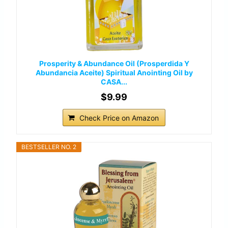
Prosperity & Abundance Oil (Prosperdida Y
Abundancia Aceite) Spiritual Anointing Oil by
CASA...
$9.99
Check Price on Amazon
BESTSELLER NO. 2