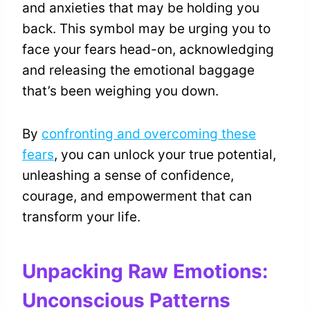
and anxieties that may be holding you
back. This symbol may be urging you to
face your fears head-on, acknowledging
and releasing the emotional baggage
that’s been weighing you down.
By
confronting and overcoming these
fears
, you can unlock your true potential,
unleashing a sense of confidence,
courage, and empowerment that can
transform your life.
Unpacking Raw Emotions:
Unconscious Patterns