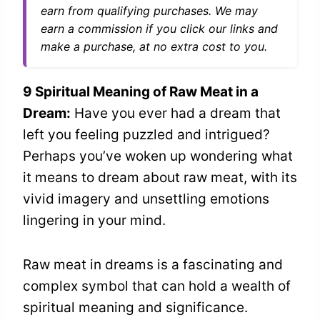
earn from qualifying purchases. We may
earn a commission if you click our links and
make a purchase, at no extra cost to you.
9 Spiritual Meaning of Raw Meat in a
Dream:
Have you ever had a dream that
left you feeling puzzled and intrigued?
Perhaps you’ve woken up wondering what
it means to dream about raw meat, with its
vivid imagery and unsettling emotions
lingering in your mind.
Raw meat in dreams is a fascinating and
complex symbol that can hold a wealth of
spiritual meaning and significance.