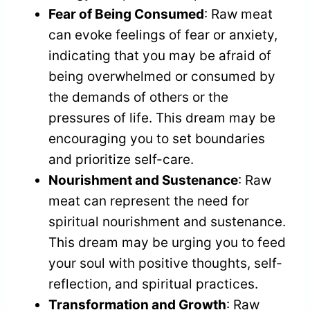
Fear of Being Consumed
: Raw meat
can evoke feelings of fear or anxiety,
indicating that you may be afraid of
being overwhelmed or consumed by
the demands of others or the
pressures of life. This dream may be
encouraging you to set boundaries
and prioritize self-care.
Nourishment and Sustenance
: Raw
meat can represent the need for
spiritual nourishment and sustenance.
This dream may be urging you to feed
your soul with positive thoughts, self-
reflection, and spiritual practices.
Transformation and Growth
: Raw