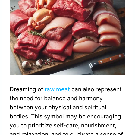
Dreaming of
raw meat
can also represent
the need for balance and harmony
between your physical and spiritual
bodies. This symbol may be encouraging
you to prioritize self-care, nourishment,
and relaxation, and to cultivate a sense of