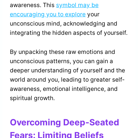
awareness. This
symbol may be
encouraging you to explore
your
unconscious mind, acknowledging and
integrating the hidden aspects of yourself.
By unpacking these raw emotions and
unconscious patterns, you can gain a
deeper understanding of yourself and the
world around you, leading to greater self-
awareness, emotional intelligence, and
spiritual growth.
Overcoming Deep-Seated
Fears: Limiting Beliefs