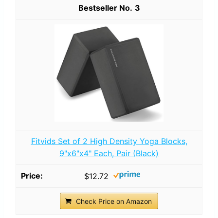
3
Fitvids Set of 2 High Density Yoga Blocks,
9"x6"x4" Each, Pair (Black)
$12.72
Check Price on Amazon