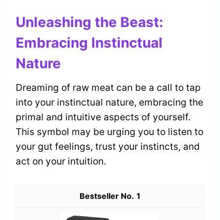
Unleashing the Beast:
Embracing Instinctual
Nature
Dreaming of raw meat can be a call to tap
into your instinctual nature, embracing the
primal and intuitive aspects of yourself.
This symbol may be urging you to listen to
your gut feelings, trust your instincts, and
act on your intuition.
1