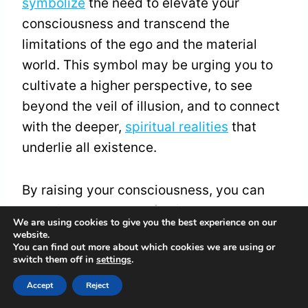
symbolize
the need to elevate your
consciousness and transcend the
limitations of the ego and the material
world. This symbol may be urging you to
cultivate a higher perspective, to see
beyond the veil of illusion, and to connect
with the deeper,
spiritual realities
that
underlie all existence.
By raising your consciousness, you can
experience a sense of unity, oneness, and
We are using cookies to give you the best experience on our
transcendence that brings profound
website.
You can find out more about which cookies we are using or
peace, wisdom, and enlightenment to your
switch them off in
settings
.
life.
Accept
Reject