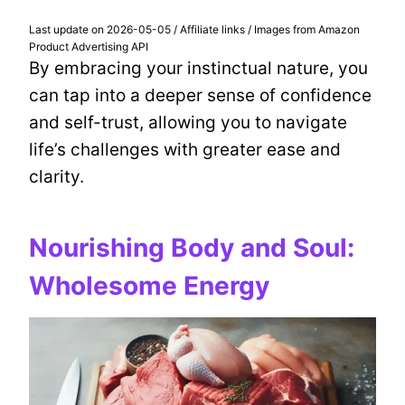
Last update on 2026-05-05 / Affiliate links / Images from Amazon
Product Advertising API
By embracing your instinctual nature, you
can tap into a deeper sense of confidence
and self-trust, allowing you to navigate
life’s challenges with greater ease and
clarity.
Nourishing Body and Soul:
Wholesome Energy