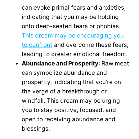
can evoke primal fears and anxieties,
indicating that you may be holding
onto deep-seated fears or phobias.
This dream may be encouraging you
to confront
and overcome these fears,
leading to greater emotional freedom.
Abundance and Prosperity
: Raw meat
can symbolize abundance and
prosperity, indicating that you’re on
the verge of a breakthrough or
windfall. This dream may be urging
you to stay positive, focused, and
open to receiving abundance and
blessings.