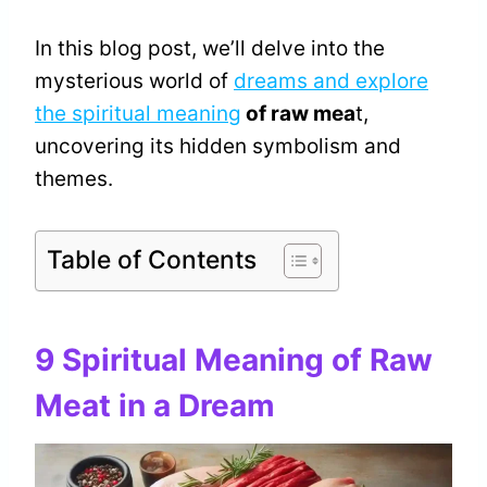
In this blog post, we’ll delve into the
mysterious world of
dreams and explore
the spiritual meaning
of raw mea
t,
uncovering its hidden symbolism and
themes.
Table of Contents
9 Spiritual Meaning of Raw
Meat in a Dream