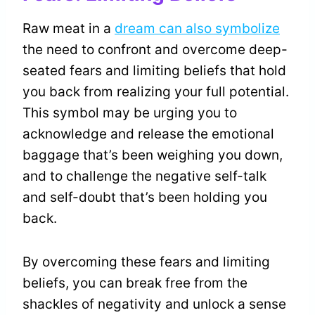
Raw meat in a
dream can also symbolize
the need to confront and overcome deep-
seated fears and limiting beliefs that hold
you back from realizing your full potential.
This symbol may be urging you to
acknowledge and release the emotional
baggage that’s been weighing you down,
and to challenge the negative self-talk
and self-doubt that’s been holding you
back.
By overcoming these fears and limiting
beliefs, you can break free from the
shackles of negativity and unlock a sense