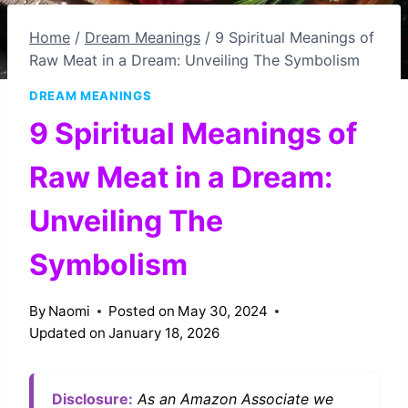
Home
/
Dream Meanings
/
9 Spiritual Meanings of
Raw Meat in a Dream: Unveiling The Symbolism
DREAM MEANINGS
9 Spiritual Meanings of
Raw Meat in a Dream:
Unveiling The
Symbolism
By
Naomi
Posted on
May 30, 2024
Updated on
January 18, 2026
Disclosure:
As an Amazon Associate we