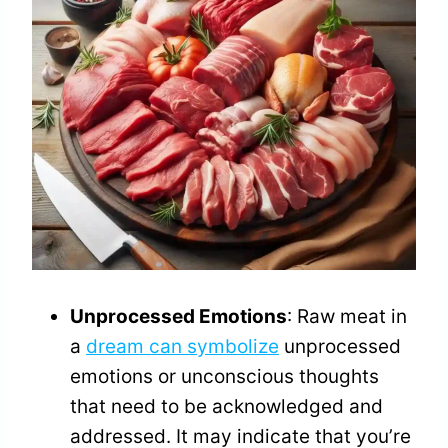
Unprocessed Emotions
: Raw meat in
a
dream can symbolize
unprocessed
emotions or unconscious thoughts
that need to be acknowledged and
addressed. It may indicate that you’re