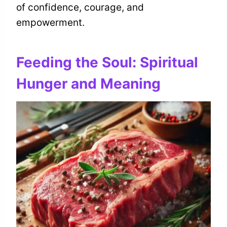
of confidence, courage, and
empowerment.
Feeding the Soul: Spiritual
Hunger and Meaning