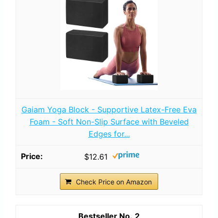
Gaiam Yoga Block - Supportive Latex-Free Eva
Foam - Soft Non-Slip Surface with Beveled
Edges for...
$12.61
Check Price on Amazon
2