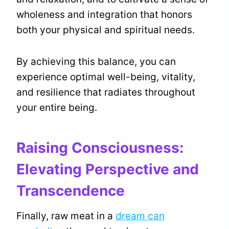
wholeness and integration that honors
both your physical and spiritual needs.
By achieving this balance, you can
experience optimal well-being, vitality,
and resilience that radiates throughout
your entire being.
Raising Consciousness:
Elevating Perspective and
Transcendence
Finally, raw meat in a
dream can