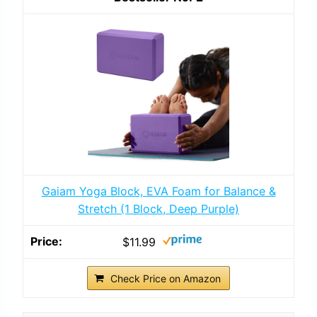
Gaiam Yoga Block, EVA Foam for Balance &
Stretch (1 Block, Deep Purple)
$11.99
Check Price on Amazon