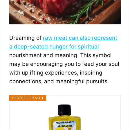
Dreaming of
raw meat can also represent
a deep-seated hunger for spiritual
nourishment and meaning. This symbol
may be encouraging you to feed your soul
with uplifting experiences, inspiring
connections, and meaningful pursuits.
BESTSELLER NO. 1