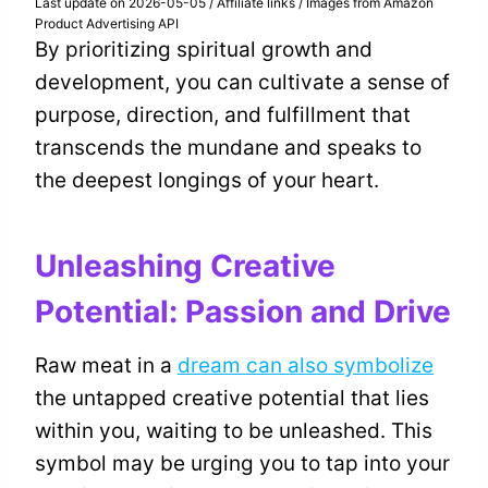
Last update on 2026-05-05 / Affiliate links / Images from Amazon
Product Advertising API
By prioritizing spiritual growth and
development, you can cultivate a sense of
purpose, direction, and fulfillment that
transcends the mundane and speaks to
the deepest longings of your heart.
Unleashing Creative
Potential: Passion and Drive
Raw meat in a
dream can also symbolize
the untapped creative potential that lies
within you, waiting to be unleashed. This
symbol may be urging you to tap into your