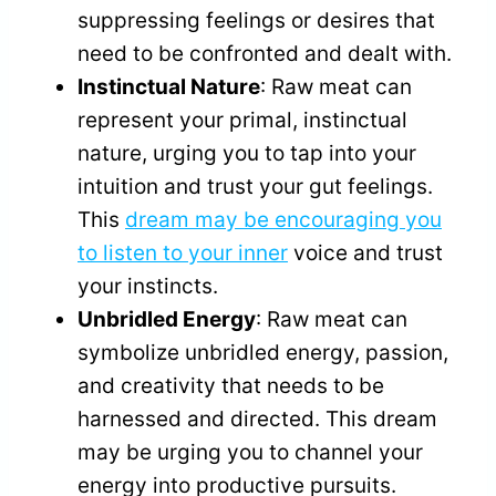
suppressing feelings or desires that
need to be confronted and dealt with.
Instinctual Nature
: Raw meat can
represent your primal, instinctual
nature, urging you to tap into your
intuition and trust your gut feelings.
This
dream may be encouraging you
to listen to your inner
voice and trust
your instincts.
Unbridled Energy
: Raw meat can
symbolize unbridled energy, passion,
and creativity that needs to be
harnessed and directed. This dream
may be urging you to channel your
energy into productive pursuits.