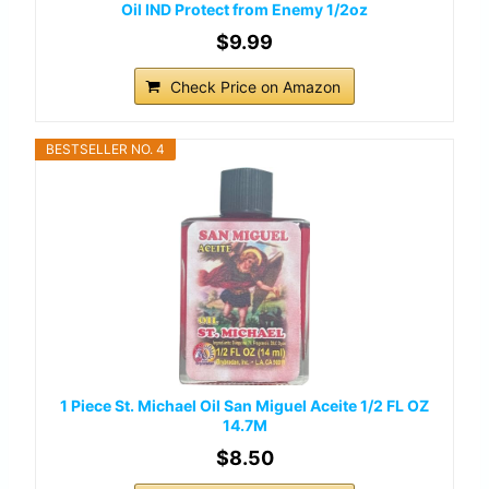
Oil IND Protect from Enemy 1/2oz
$9.99
Check Price on Amazon
BESTSELLER NO. 4
1 Piece St. Michael Oil San Miguel Aceite 1/2 FL OZ
14.7M
$8.50