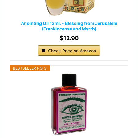
Anointing Oil 12ml. - Blessing from Jerusalem
(Frankincense and Myrrh)
$12.90
Check Price on Amazon
BESTSELLER NO. 3