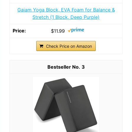
Gaiam Yoga Block, EVA Foam for Balance &
Stretch (1 Block, Deep Purple)
$11.99
Check Price on Amazon
3