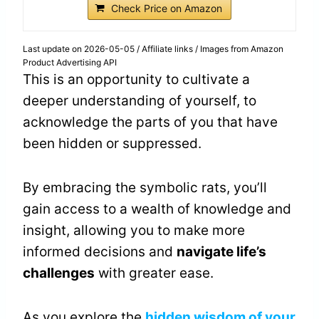
Check Price on Amazon
Last update on 2026-05-05 / Affiliate links / Images from Amazon
Product Advertising API
This is an opportunity to cultivate a
deeper understanding of yourself, to
acknowledge the parts of you that have
been hidden or suppressed.
By embracing the symbolic rats, you’ll
gain access to a wealth of knowledge and
insight, allowing you to make more
informed decisions and
navigate life’s
challenges
with greater ease.
As you explore the
hidden wisdom of your