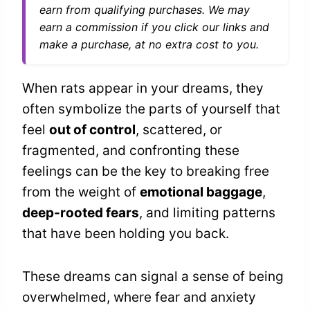
earn from qualifying purchases. We may
earn a commission if you click our links and
make a purchase, at no extra cost to you.
When rats appear in your dreams, they
often symbolize the parts of yourself that
feel
out of control
, scattered, or
fragmented, and confronting these
feelings can be the key to breaking free
from the weight of
emotional baggage
,
deep-rooted fears
, and limiting patterns
that have been holding you back.
These dreams can signal a sense of being
overwhelmed, where fear and anxiety