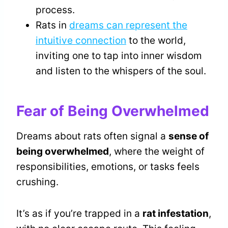
process.
Rats in
dreams can represent the
intuitive connection
to the world,
inviting one to tap into inner wisdom
and listen to the whispers of the soul.
Fear of Being Overwhelmed
Dreams about rats often signal a
sense of
being overwhelmed
, where the weight of
responsibilities, emotions, or tasks feels
crushing.
It’s as if you’re trapped in a
rat infestation
,