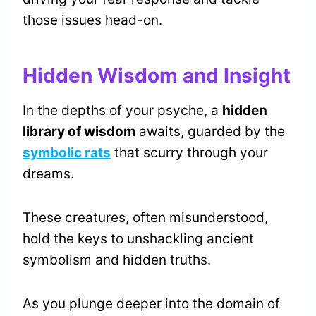
those issues head-on.
Hidden Wisdom and Insight
In the depths of your psyche, a
hidden
library of wisdom
awaits, guarded by the
symbolic rats
that scurry through your
dreams.
These creatures, often misunderstood,
hold the keys to unshackling ancient
symbolism and hidden truths.
As you plunge deeper into the domain of