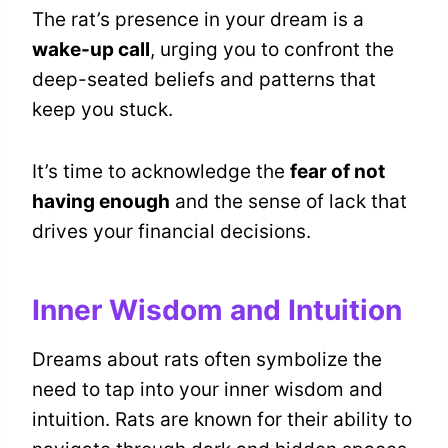
The rat’s presence in your dream is a
wake-up call
, urging you to confront the
deep-seated beliefs and patterns that
keep you stuck.
It’s time to acknowledge the
fear of not
having enough
and the sense of lack that
drives your financial decisions.
Inner Wisdom and Intuition
Dreams about rats often symbolize the
need to tap into your inner wisdom and
intuition. Rats are known for their ability to