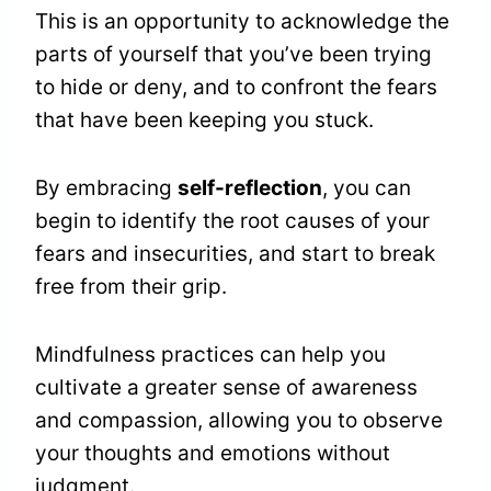
This is an opportunity to acknowledge the
parts of yourself that you’ve been trying
to hide or deny, and to confront the fears
that have been keeping you stuck.
By embracing
self-reflection
, you can
begin to identify the root causes of your
fears and insecurities, and start to break
free from their grip.
Mindfulness practices can help you
cultivate a greater sense of awareness
and compassion, allowing you to observe
your thoughts and emotions without
judgment.