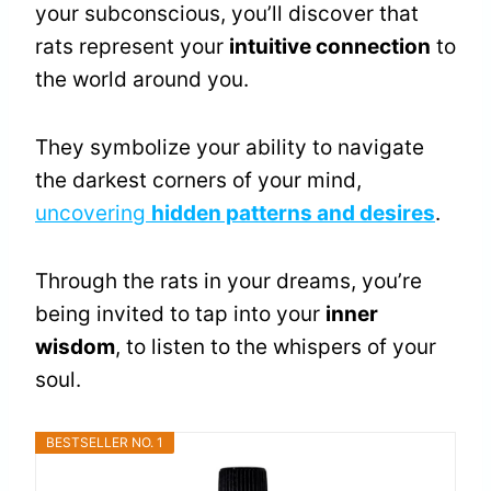
your subconscious, you’ll discover that
rats represent your
intuitive connection
to
the world around you.
They symbolize your ability to navigate
the darkest corners of your mind,
uncovering
hidden patterns and desires
.
Through the rats in your dreams, you’re
being invited to tap into your
inner
wisdom
, to listen to the whispers of your
soul.
BESTSELLER NO. 1