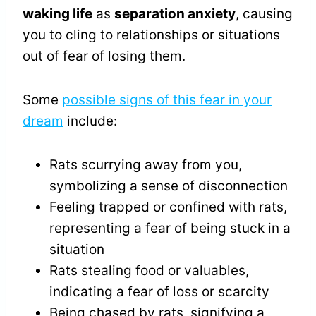
waking life
as
separation anxiety
, causing
you to cling to relationships or situations
out of fear of losing them.
Some
possible signs of this fear in your
dream
include:
Rats scurrying away from you,
symbolizing a sense of disconnection
Feeling trapped or confined with rats,
representing a fear of being stuck in a
situation
Rats stealing food or valuables,
indicating a fear of loss or scarcity
Being chased by rats, signifying a