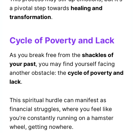
a pivotal step towards
healing and
transformation
.
Cycle of Poverty and Lack
As you break free from the
shackles of
your past
, you may find yourself facing
another obstacle: the
cycle of poverty and
lack
.
This spiritual hurdle can manifest as
financial struggles, where you feel like
you’re constantly running on a hamster
wheel, getting nowhere.