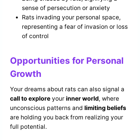
sense of persecution or anxiety
Rats invading your personal space,
representing a fear of invasion or loss
of control
Opportunities for Personal
Growth
Your dreams about rats can also signal a
call to explore
your
inner world
, where
unconscious patterns and
limiting beliefs
are holding you back from realizing your
full potential.