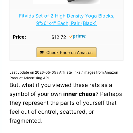
Fitvids Set of 2 High Density Yoga Blocks,
9"x6"x4" Each, Pair (Black)
$12.72
Check Price on Amazon
Last update on 2026-05-05 / Affiliate links / Images from Amazon
Product Advertising API
But, what if you viewed these rats as a
symbol of your own
inner chaos
? Perhaps
they represent the parts of yourself that
feel out of control, scattered, or
fragmented.