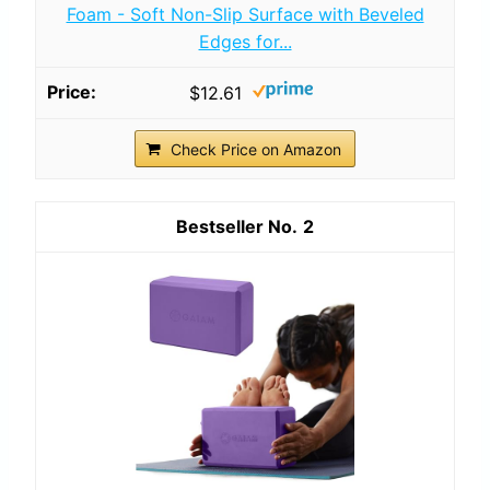
Foam - Soft Non-Slip Surface with Beveled
Edges for...
$12.61
Check Price on Amazon
2