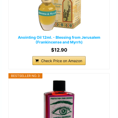
Anointing Oil 12ml. - Blessing from Jerusalem
(Frankincense and Myrrh)
$12.90
Check Price on Amazon
BESTSELLER NO. 3