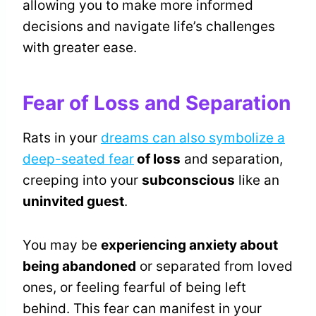
allowing you to make more informed
decisions and navigate life’s challenges
with greater ease.
Fear of Loss and Separation
Rats in your
dreams can also symbolize a
deep-seated fear
of loss
and separation,
creeping into your
subconscious
like an
uninvited guest
.
You may be
experiencing anxiety about
being abandoned
or separated from loved
ones, or feeling fearful of being left
behind. This fear can manifest in your