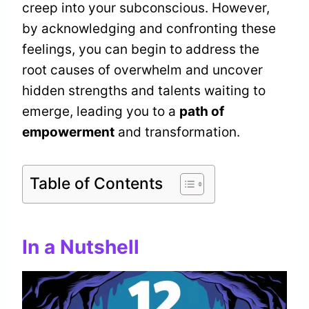
creep into your subconscious. However,
by acknowledging and confronting these
feelings, you can begin to address the
root causes of overwhelm and uncover
hidden strengths and talents waiting to
emerge, leading you to a
path of
empowerment
and transformation.
Table of Contents
In a Nutshell