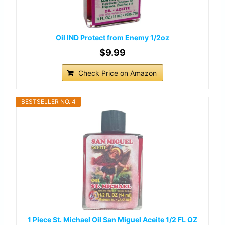
Oil IND Protect from Enemy 1/2oz
$9.99
Check Price on Amazon
BESTSELLER NO. 4
1 Piece St. Michael Oil San Miguel Aceite 1/2 FL OZ