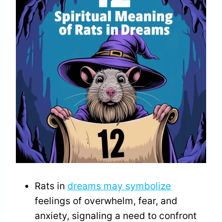
Rats in
dreams may symbolize
feelings of overwhelm, fear, and
anxiety, signaling a need to confront