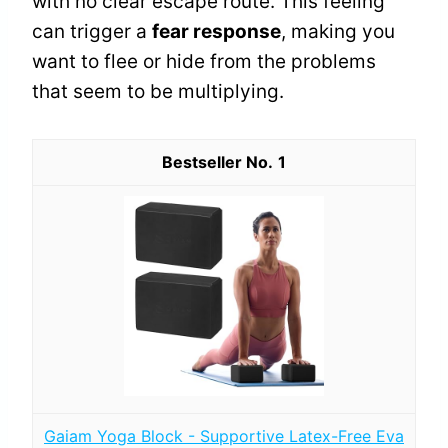
with no clear escape route. This feeling
can trigger a
fear response
, making you
want to flee or hide from the problems
that seem to be multiplying.
1
Gaiam Yoga Block - Supportive Latex-Free Eva