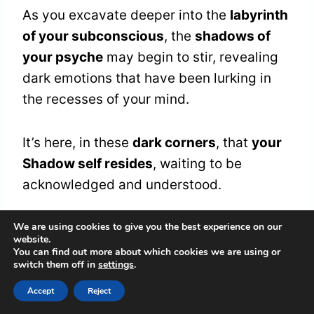
As you excavate deeper into the
labyrinth
of your subconscious
, the
shadows of
your psyche
may begin to stir, revealing
dark emotions that have been lurking in
the recesses of your mind.
It’s here, in these
dark corners
, that
your
Shadow self resides
, waiting to be
acknowledged and understood.
We are using cookies to give you the best experience on our
Navigating these dark emotions safely
website.
requires a deep sense of
self-awareness
You can find out more about which cookies we are using or
switch them off in
settings
.
and compassion
.
Accept
Reject
Embrace your vulnerability, rather than