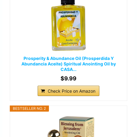
Prosperity & Abundance Oil (Prosperdida Y
Abundancia Aceite) Spiritual Anointing Oil by
CASA...
$9.99
Check Price on Amazon
BESTSELLER NO. 2