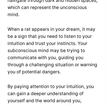
navigate through dark and hidden spaces,
which can represent the unconscious
mind.
When a rat appears in your dream, it may
be a sign that you need to listen to your
intuition and trust your instincts. Your
subconscious mind may be trying to
communicate with you, guiding you
through a challenging situation or warning
you of potential dangers.
By paying attention to your intuition, you
can gain a deeper understanding of
yourself and the world around you,