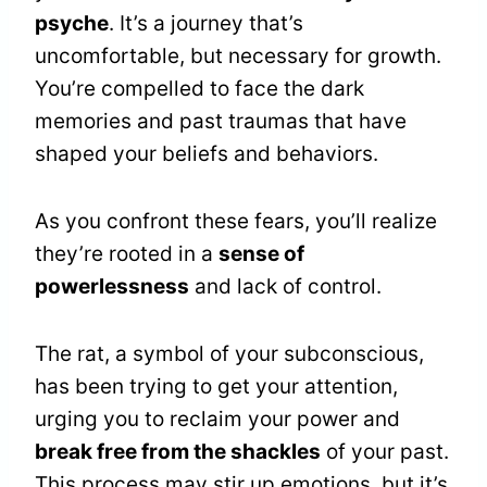
psyche
. It’s a journey that’s
uncomfortable, but necessary for growth.
You’re compelled to face the dark
memories and past traumas that have
shaped your beliefs and behaviors.
As you confront these fears, you’ll realize
they’re rooted in a
sense of
powerlessness
and lack of control.
The rat, a symbol of your subconscious,
has been trying to get your attention,
urging you to reclaim your power and
break free from the shackles
of your past.
This process may stir up emotions, but it’s