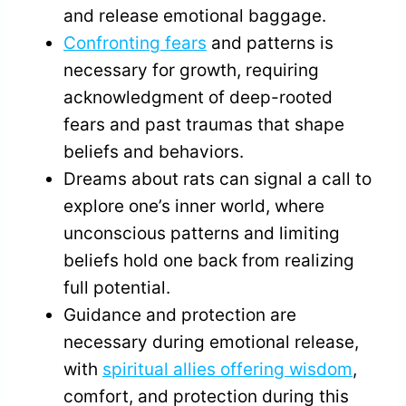
and release emotional baggage.
Confronting fears
and patterns is
necessary for growth, requiring
acknowledgment of deep-rooted
fears and past traumas that shape
beliefs and behaviors.
Dreams about rats can signal a call to
explore one’s inner world, where
unconscious patterns and limiting
beliefs hold one back from realizing
full potential.
Guidance and protection are
necessary during emotional release,
with
spiritual allies offering wisdom
,
comfort, and protection during this