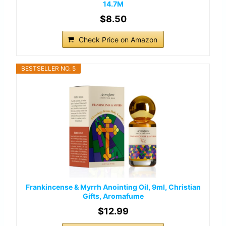
14.7M
$8.50
Check Price on Amazon
BESTSELLER NO. 5
Frankincense & Myrrh Anointing Oil, 9ml, Christian
Gifts, Aromafume
$12.99