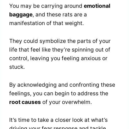
You may be carrying around
emotional
baggage
, and these rats are a
manifestation of that weight.
They could symbolize the parts of your
life that feel like they’re spinning out of
control, leaving you feeling anxious or
stuck.
By acknowledging and confronting these
feelings, you can begin to address the
root causes
of your overwhelm.
It’s time to take a closer look at what’s
driving your fear response and tackle