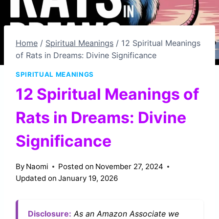
Home
/
Spiritual Meanings
/
12 Spiritual Meanings
of Rats in Dreams: Divine Significance
SPIRITUAL MEANINGS
12 Spiritual Meanings of
Rats in Dreams: Divine
Significance
By
Naomi
Posted on
November 27, 2024
Updated on
January 19, 2026
Disclosure:
As an Amazon Associate we