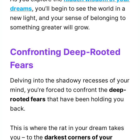
dreams
, you’ll begin to see the world in a
new light, and your sense of belonging to
something greater will grow.
Confronting Deep-Rooted
Fears
Delving into the shadowy recesses of your
mind, you’re forced to confront the
deep-
rooted fears
that have been holding you
back.
This is where the rat in your dream takes
you – to the
darkest corners of your