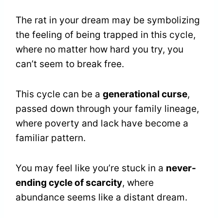
The rat in your dream may be symbolizing
the feeling of being trapped in this cycle,
where no matter how hard you try, you
can’t seem to break free.
This cycle can be a
generational curse
,
passed down through your family lineage,
where poverty and lack have become a
familiar pattern.
You may feel like you’re stuck in a
never-
ending cycle of scarcity
, where
abundance seems like a distant dream.