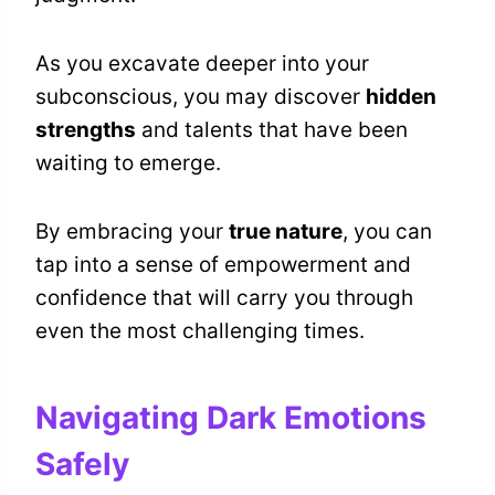
As you excavate deeper into your
subconscious, you may discover
hidden
strengths
and talents that have been
waiting to emerge.
By embracing your
true nature
, you can
tap into a sense of empowerment and
confidence that will carry you through
even the most challenging times.
Navigating Dark Emotions
Safely