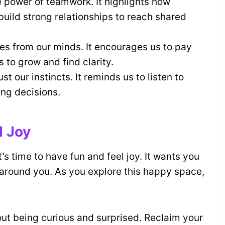
 power of teamwork. It highlights how
build strong relationships to reach shared
s from our minds. It encourages us to pay
 to grow and find clarity.
t our instincts. It reminds us to listen to
ng decisions.
d Joy
t’s time to have fun and feel joy. It wants you
l around you. As you explore this happy space,
bout being curious and surprised. Reclaim your