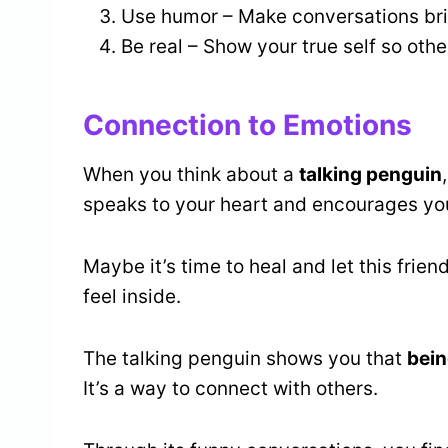
Use humor – Make conversations bri
Be real – Show your true self so oth
Connection to Emotions
When you think about a
talking penguin
speaks to your heart and encourages yo
Maybe it’s time to heal and let this fri
feel inside.
The talking penguin shows you that
bein
It’s a way to connect with others.