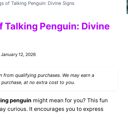
gs of Talking Penguin: Divine Signs
f Talking Penguin: Divine
January 12, 2026
 from qualifying purchases. We may earn a
 purchase, at no extra cost to you.
king penguin
might mean for you? This fun
ay curious. It encourages you to express