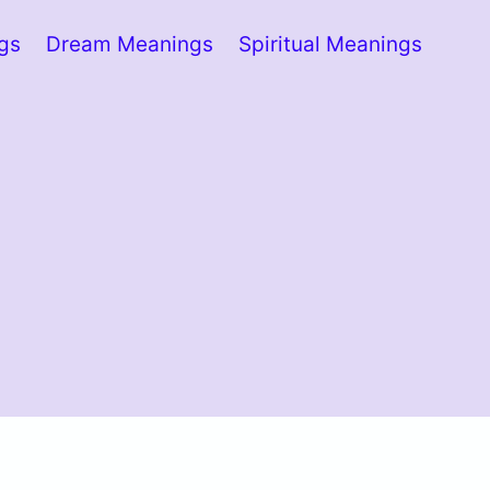
ngs
Dream Meanings
Spiritual Meanings