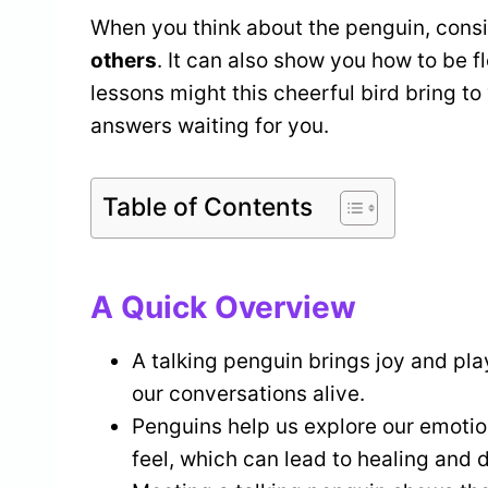
When you think about the penguin, consi
others
. It can also show you how to be f
lessons might this cheerful bird bring to
answers waiting for you.
Table of Contents
A Quick Overview
A talking penguin brings joy and pla
our conversations alive.
Penguins help us explore our emoti
feel, which can lead to healing and 