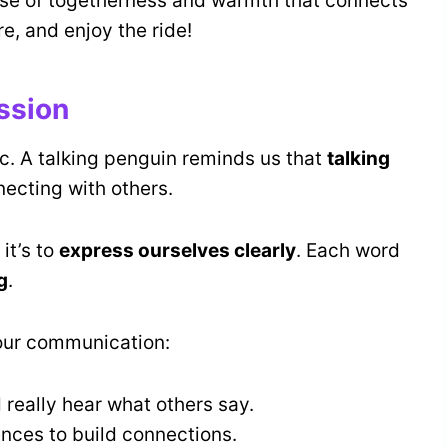
sense of togetherness and warmth that connects
e, and enjoy the ride!
ssion
c. A talking penguin reminds us that
talking
ecting with others.
it’s to
express ourselves clearly
. Each word
g
.
our communication:
 really hear what others say.
ences to build connections.