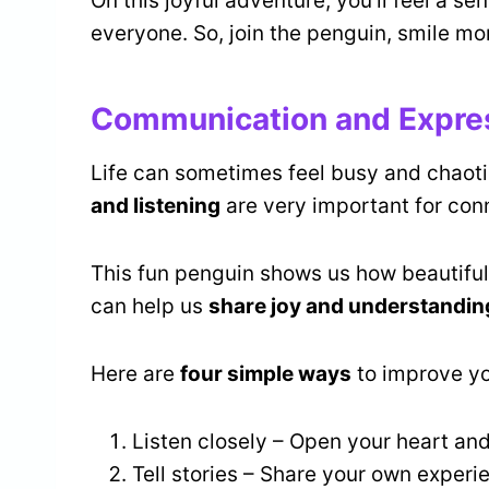
On this joyful adventure, you’ll feel a 
everyone. So, join the penguin, smile mor
Communication and Expre
Life can sometimes feel busy and chaoti
and listening
are very important for conn
This fun penguin shows us how beautiful 
can help us
share joy and understandin
Here are
four simple ways
to improve y
Listen closely – Open your heart and
Tell stories – Share your own experi