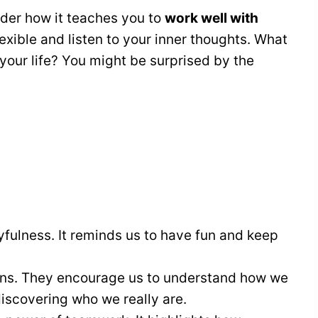
der how it teaches you to
work well with
lexible and listen to your inner thoughts. What
 your life? You might be surprised by the
yfulness. It reminds us to have fun and keep
ons. They encourage us to understand how we
discovering who we really are.