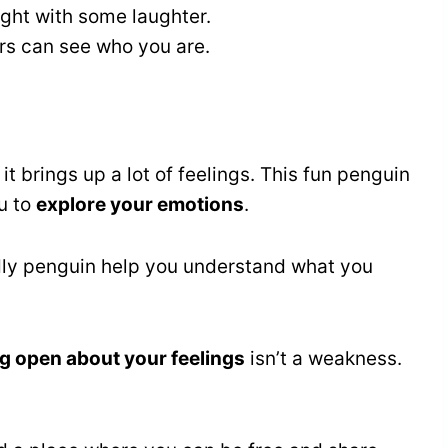
ght with some laughter.
ers can see who you are.
, it brings up a lot of feelings. This fun penguin
u to
explore your emotions
.
endly penguin help you understand what you
g open about your feelings
isn’t a weakness.