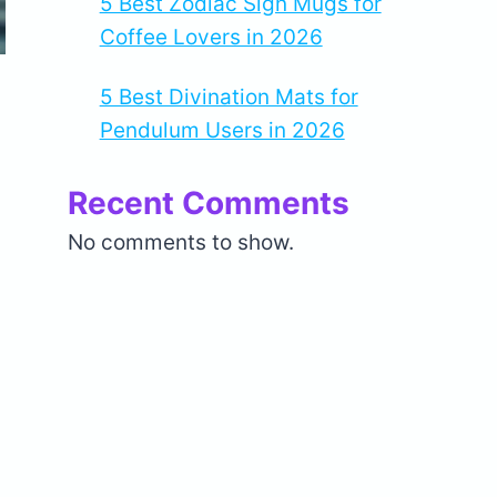
5 Best Zodiac Sign Mugs for
Coffee Lovers in 2026
5 Best Divination Mats for
Pendulum Users in 2026
Recent Comments
No comments to show.