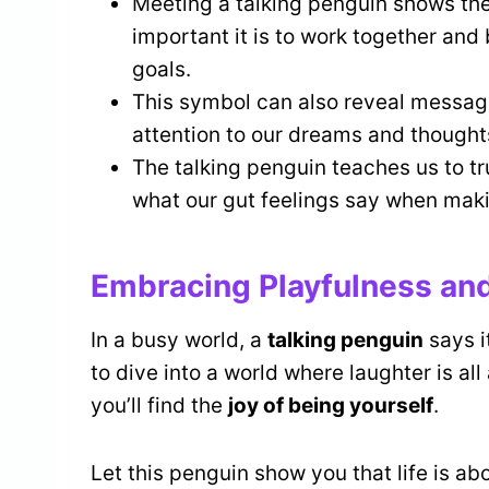
Meeting a talking penguin shows the
important it is to work together and 
goals.
This symbol can also reveal message
attention to our dreams and thoughts
The talking penguin teaches us to trus
what our gut feelings say when maki
Embracing Playfulness an
In a busy world, a
talking penguin
says i
to dive into a world where laughter is al
you’ll find the
joy of being yourself
.
Let this penguin show you that life is a