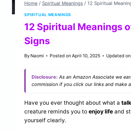
Home
/
Spiritual Meanings
/
12 Spiritual Meanin
SPIRITUAL MEANINGS
12 Spiritual Meanings o
Signs
By
Naomi
Posted on
April 10, 2025
Updated on
Disclosure:
As an Amazon Associate we earn
commission if you click our links and make a
Have you ever thought about what a
tal
creature reminds you to
enjoy life
and st
yourself clearly.