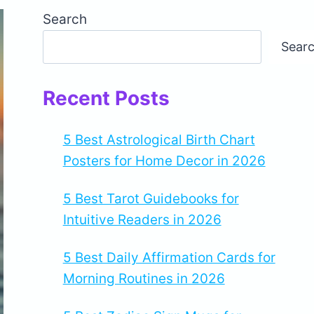
Search
Sear
Recent Posts
5 Best Astrological Birth Chart
Posters for Home Decor in 2026
5 Best Tarot Guidebooks for
Intuitive Readers in 2026
5 Best Daily Affirmation Cards for
Morning Routines in 2026