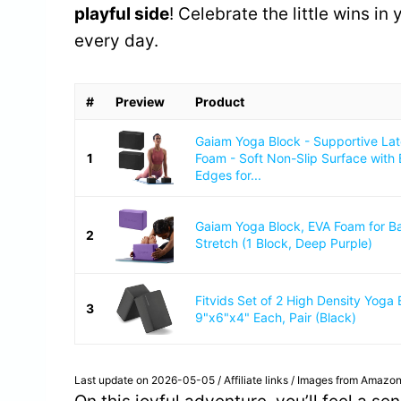
playful side
! Celebrate the little wins in
every day.
#
Preview
Product
Gaiam Yoga Block - Supportive La
1
Foam - Soft Non-Slip Surface with
Edges for...
Gaiam Yoga Block, EVA Foam for B
2
Stretch (1 Block, Deep Purple)
Fitvids Set of 2 High Density Yoga 
3
9"x6"x4" Each, Pair (Black)
Last update on 2026-05-05 / Affiliate links / Images from Amazon