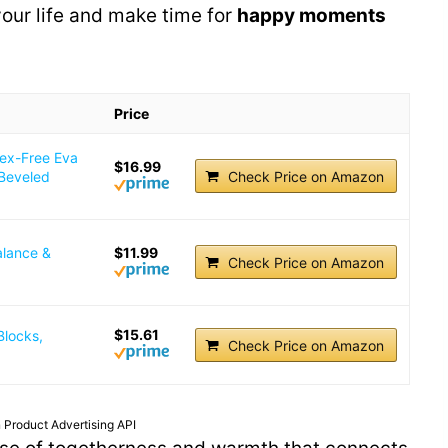
 your life and make time for
happy moments
Price
tex-Free Eva
$16.99
 Beveled
Check Price on Amazon
alance &
$11.99
Check Price on Amazon
$15.61
Blocks,
Check Price on Amazon
 Product Advertising API