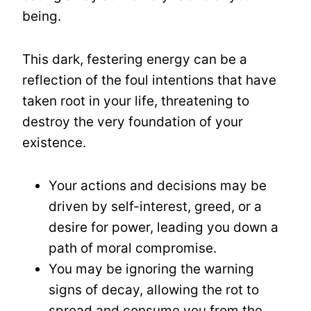
being.
This dark, festering energy can be a
reflection of the foul intentions that have
taken root in your life, threatening to
destroy the very foundation of your
existence.
Your actions and decisions may be
driven by self-interest, greed, or a
desire for power, leading you down a
path of moral compromise.
You may be ignoring the warning
signs of decay, allowing the rot to
spread and consume you from the