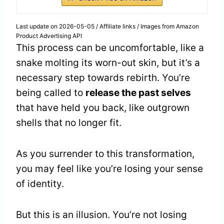
Last update on 2026-05-05 / Affiliate links / Images from Amazon
Product Advertising API
This process can be uncomfortable, like a
snake molting its worn-out skin, but it’s a
necessary step towards rebirth. You’re
being called to
release the past selves
that have held you back, like outgrown
shells that no longer fit.
As you surrender to this transformation,
you may feel like you’re losing your sense
of identity.
But this is an illusion. You’re not losing