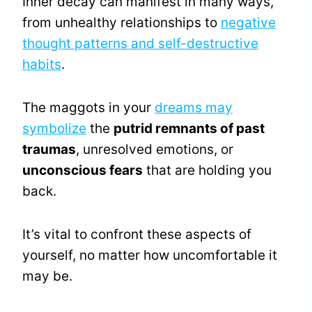
Inner decay can manifest in many ways,
from unhealthy relationships to
negative
thought patterns and self-destructive
habits
.
The maggots in your
dreams may
symbolize
the
putrid remnants of past
traumas
, unresolved emotions, or
unconscious fears
that are holding you
back.
It’s vital to confront these aspects of
yourself, no matter how uncomfortable it
may be.