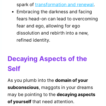
spark of
transformation and renewal
.
Embracing the darkness and facing
fears head-on can lead to overcoming
fear and ego, allowing for ego
dissolution and rebirth into a new,
refined identity.
Decaying Aspects of the
Self
As you plumb into the
domain of your
subconscious
, maggots in your dreams
may be pointing to the
decaying aspects
of yourself
that need attention.