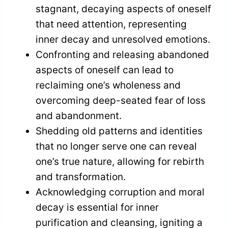
stagnant, decaying aspects of oneself
that need attention, representing
inner decay and unresolved emotions.
Confronting and releasing abandoned
aspects of oneself can lead to
reclaiming one’s wholeness and
overcoming deep-seated fear of loss
and abandonment.
Shedding old patterns and identities
that no longer serve one can reveal
one’s true nature, allowing for rebirth
and transformation.
Acknowledging corruption and moral
decay is essential for inner
purification and cleansing, igniting a