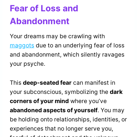
Fear of Loss and
Abandonment
Your dreams may be crawling with
maggots
due to an underlying fear of loss
and abandonment, which silently ravages
your psyche.
This
deep-seated fear
can manifest in
your subconscious, symbolizing the
dark
corners of your mind
where you’ve
abandoned aspects of yourself
. You may
be holding onto relationships, identities, or
experiences that no longer serve you,