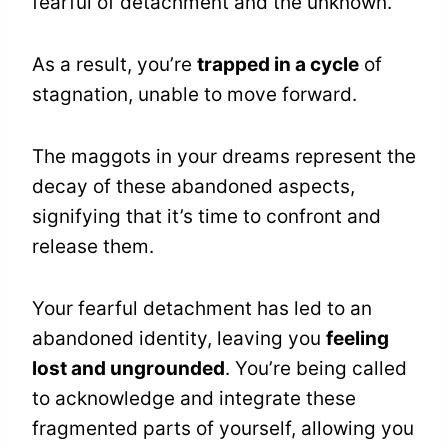
fearful of detachment and the unknown.
As a result, you’re
trapped in a cycle
of
stagnation, unable to move forward.
The maggots in your dreams represent the
decay of these abandoned aspects,
signifying that it’s time to confront and
release them.
Your fearful detachment has led to an
abandoned identity, leaving you
feeling
lost and ungrounded
. You’re being called
to acknowledge and integrate these
fragmented parts of yourself, allowing you