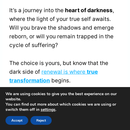
It’s a journey into the
heart of darkness
,
where the light of your true self awaits.
Will you brave the shadows and emerge
reborn, or will you remain trapped in the
cycle of suffering?
The choice is yours, but know that the
dark side of
renewal is where
true
transformation
begins.
We are using cookies to give you the best experience on our
website.
Overcoming Fear of the
You can find out more about which cookies we are using or
switch them off in
settings
.
Unknown
Accept
Reject
Through the tunnel of uncertainty, you’re