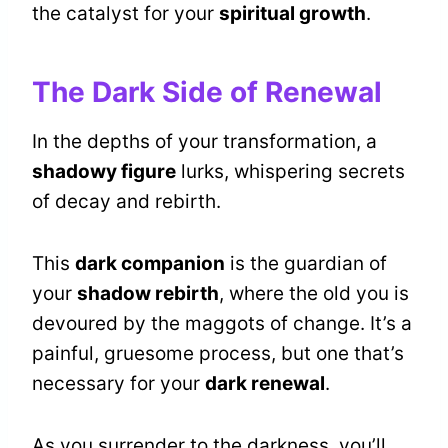
the catalyst for your
spiritual growth
.
The Dark Side of Renewal
In the depths of your transformation, a
shadowy figure
lurks, whispering secrets
of decay and rebirth.
This
dark companion
is the guardian of
your
shadow rebirth
, where the old you is
devoured by the maggots of change. It’s a
painful, gruesome process, but one that’s
necessary for your
dark renewal
.
As you surrender to the darkness, you’ll