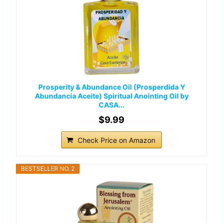
Prosperity & Abundance Oil (Prosperdida Y
Abundancia Aceite) Spiritual Anointing Oil by
CASA...
$9.99
Check Price on Amazon
BESTSELLER NO. 2