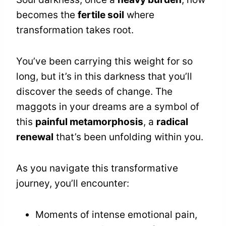
becomes the
fertile soil
where
transformation takes root.
You’ve been carrying this weight for so
long, but it’s in this darkness that you’ll
discover the seeds of change. The
maggots in your dreams are a symbol of
this
painful metamorphosis
, a
radical
renewal
that’s been unfolding within you.
As you navigate this transformative
journey, you’ll encounter:
Moments of intense emotional pain,