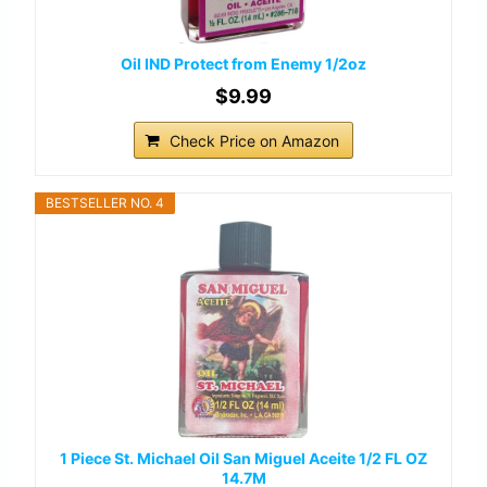
Oil IND Protect from Enemy 1/2oz
$9.99
Check Price on Amazon
BESTSELLER NO. 4
1 Piece St. Michael Oil San Miguel Aceite 1/2 FL OZ
14.7M