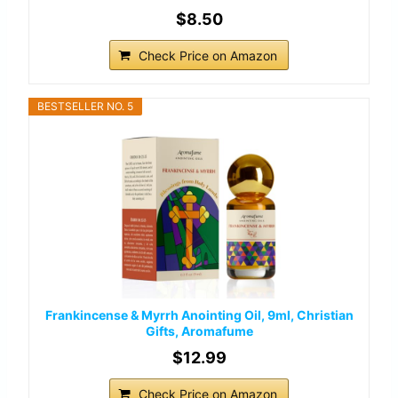
$8.50
Check Price on Amazon
BESTSELLER NO. 5
Frankincense & Myrrh Anointing Oil, 9ml, Christian
Gifts, Aromafume
$12.99
Check Price on Amazon