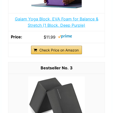
Gaiam Yoga Block, EVA Foam for Balance &
Stretch (1 Block, Deep Purple)
$11.99
Check Price on Amazon
3