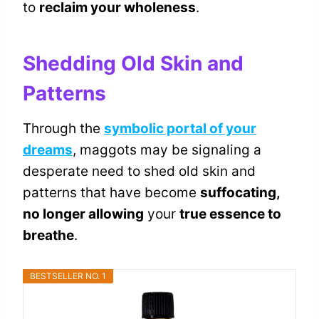
to
reclaim your wholeness
.
Shedding Old Skin and
Patterns
Through the
symbolic portal of your
dreams
, maggots may be signaling a
desperate need to shed old skin and
patterns that have become
suffocating,
no longer allowing
your
true essence to
breathe
.
BESTSELLER NO. 1