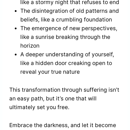
like a stormy night that refuses to end
The disintegration of old patterns and
beliefs, like a crumbling foundation
The emergence of new perspectives,
like a sunrise breaking through the
horizon
A deeper understanding of yourself,
like a hidden door creaking open to
reveal your true nature
This transformation through suffering isn’t
an easy path, but it’s one that will
ultimately set you free.
Embrace the darkness, and let it become