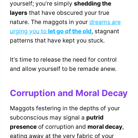
yourself; you’re simply
shedding the
layers
that have obscured your true
nature. The maggots in your
dreams are
urging you to
let go of the old
, stagnant
patterns that have kept you stuck.
It’s time to release the need for control
and allow yourself to be remade anew.
Corruption and Moral Decay
Maggots festering in the depths of your
subconscious may signal a
putrid
presence
of corruption and
moral decay
,
eating away at the very fabric of your