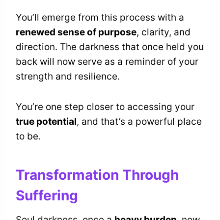
You’ll emerge from this process with a
renewed sense of purpose
, clarity, and
direction. The darkness that once held you
back will now serve as a reminder of your
strength and resilience.
You’re one step closer to accessing your
true potential
, and that’s a powerful place
to be.
Transformation Through
Suffering
Soul darkness, once a
heavy burden
, now