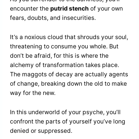
encounter the
putrid stench
of your own
fears, doubts, and insecurities.
It’s a noxious cloud that shrouds your soul,
threatening to consume you whole. But
don’t be afraid, for this is where the
alchemy of transformation takes place.
The maggots of decay are actually agents
of change, breaking down the old to make
way for the new.
In this underworld of your psyche, you’ll
confront the parts of yourself you’ve long
denied or suppressed.