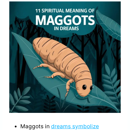
Maggots in
dreams symbolize