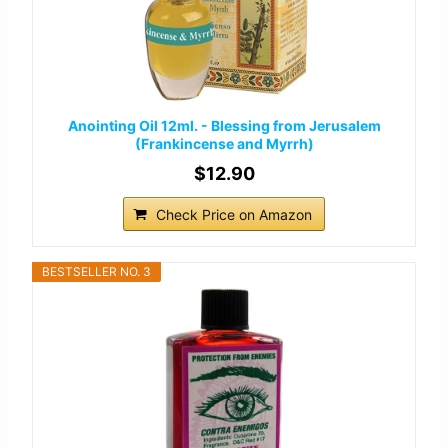
Anointing Oil 12ml. - Blessing from Jerusalem
(Frankincense and Myrrh)
$12.90
Check Price on Amazon
BESTSELLER NO. 3