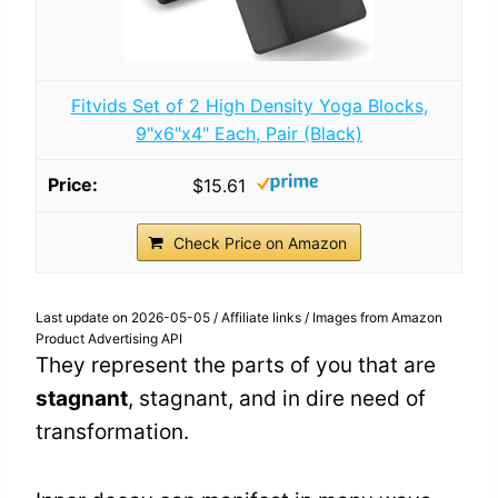
Fitvids Set of 2 High Density Yoga Blocks,
9"x6"x4" Each, Pair (Black)
$15.61
Check Price on Amazon
Last update on 2026-05-05 / Affiliate links / Images from Amazon
Product Advertising API
They represent the parts of you that are
stagnant
, stagnant, and in dire need of
transformation.