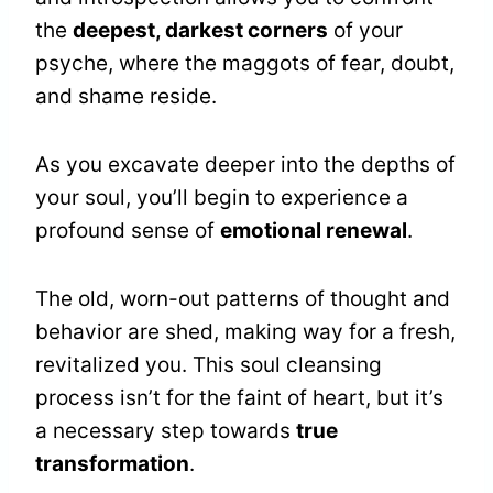
the
deepest, darkest corners
of your
psyche, where the maggots of fear, doubt,
and shame reside.
As you excavate deeper into the depths of
your soul, you’ll begin to experience a
profound sense of
emotional renewal
.
The old, worn-out patterns of thought and
behavior are shed, making way for a fresh,
revitalized you. This soul cleansing
process isn’t for the faint of heart, but it’s
a necessary step towards
true
transformation
.