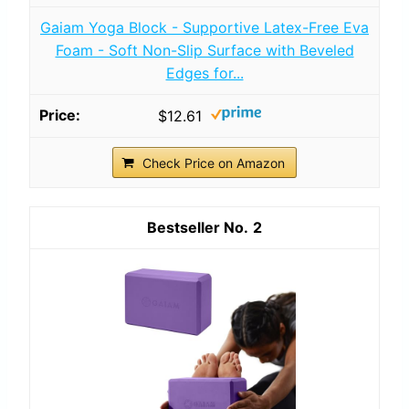
Gaiam Yoga Block - Supportive Latex-Free Eva
Foam - Soft Non-Slip Surface with Beveled
Edges for...
$12.61
Check Price on Amazon
2