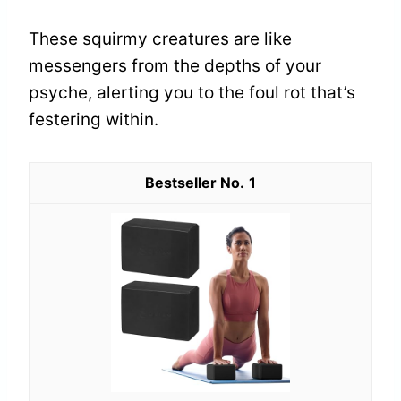
These squirmy creatures are like
messengers from the depths of your
psyche, alerting you to the foul rot that’s
festering within.
1