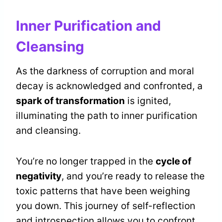
Inner Purification and
Cleansing
As the darkness of corruption and moral
decay is acknowledged and confronted, a
spark of transformation
is ignited,
illuminating the path to inner purification
and cleansing.
You’re no longer trapped in the
cycle of
negativity
, and you’re ready to release the
toxic patterns that have been weighing
you down. This journey of self-reflection
and introspection allows you to confront