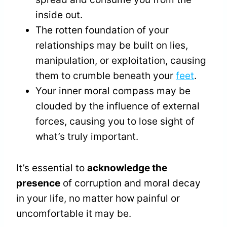
inside out.
The rotten foundation of your
relationships may be built on lies,
manipulation, or exploitation, causing
them to crumble beneath your
feet
.
Your inner moral compass may be
clouded by the influence of external
forces, causing you to lose sight of
what’s truly important.
It’s essential to
acknowledge the
presence
of corruption and moral decay
in your life, no matter how painful or
uncomfortable it may be.