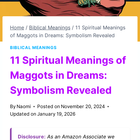
Home
/
Biblical Meanings
/
11 Spiritual Meanings
of Maggots in Dreams: Symbolism Revealed
BIBLICAL MEANINGS
11 Spiritual Meanings of
Maggots in Dreams:
Symbolism Revealed
By
Naomi
Posted on
November 20, 2024
Updated on
January 19, 2026
Disclosure:
As an Amazon Associate we