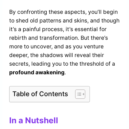
By confronting these aspects, you’ll begin
to shed old patterns and skins, and though
it’s a painful process, it’s essential for
rebirth and transformation. But there’s
more to uncover, and as you venture
deeper, the shadows will reveal their
secrets, leading you to the threshold of a
profound awakening
.
Table of Contents
In a Nutshell