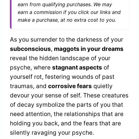
earn from qualifying purchases. We may
earn a commission if you click our links and
make a purchase, at no extra cost to you.
As you surrender to the darkness of your
subconscious
,
maggots in your dreams
reveal the hidden landscape of your
psyche, where
stagnant aspects
of
yourself rot, festering wounds of past
traumas, and
corrosive fears
quietly
devour your sense of self. These creatures
of decay symbolize the parts of you that
need attention, the relationships that are
holding you back, and the fears that are
silently ravaging your psyche.