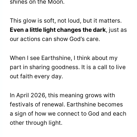
shines on the Moon.
This glow is soft, not loud, but it matters.
Even a little light changes the dark
, just as
our actions can show God’s care.
When I see Earthshine, I think about my
part in sharing goodness. It is a call to live
out faith every day.
In April 2026, this meaning grows with
festivals of renewal. Earthshine becomes
a sign of how we connect to God and each
other through light.