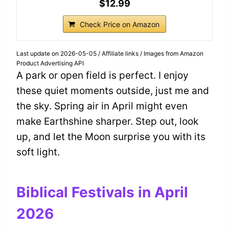
$12.99
Check Price on Amazon
Last update on 2026-05-05 / Affiliate links / Images from Amazon
Product Advertising API
A park or open field is perfect. I enjoy
these quiet moments outside, just me and
the sky. Spring air in April might even
make Earthshine sharper. Step out, look
up, and let the Moon surprise you with its
soft light.
Biblical Festivals in April
2026