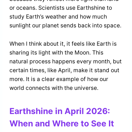
or oceans. Scientists use Earthshine to
study Earth’s weather and how much
sunlight our planet sends back into space.
When I think about it, it feels like Earth is
sharing its light with the Moon. This
natural process happens every month, but
certain times, like April, make it stand out
more. It is a clear example of how our
world connects with the universe.
Earthshine in April 2026:
When and Where to See It