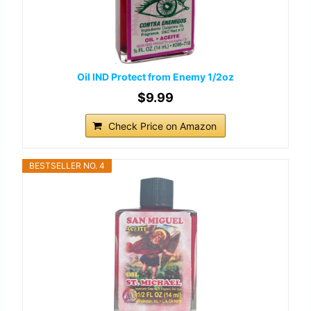
Oil IND Protect from Enemy 1/2oz
$9.99
Check Price on Amazon
BESTSELLER NO. 4