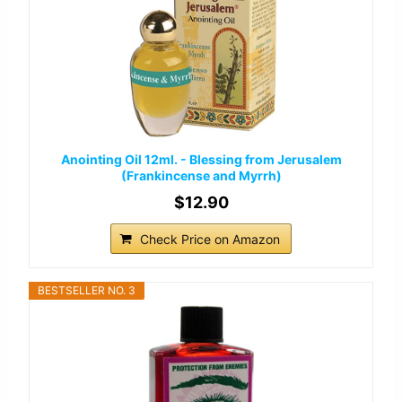
Anointing Oil 12ml. - Blessing from Jerusalem
(Frankincense and Myrrh)
$12.90
Check Price on Amazon
BESTSELLER NO. 3