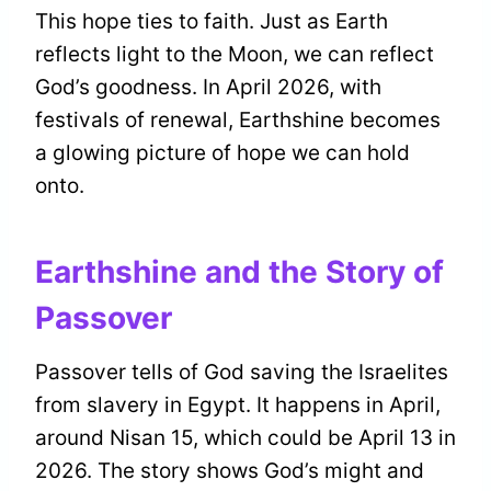
This hope ties to faith. Just as Earth
reflects light to the Moon, we can reflect
God’s goodness. In April 2026, with
festivals of renewal, Earthshine becomes
a glowing picture of hope we can hold
onto.
Earthshine and the Story of
Passover
Passover tells of God saving the Israelites
from slavery in Egypt. It happens in April,
around Nisan 15, which could be April 13 in
2026. The story shows God’s might and