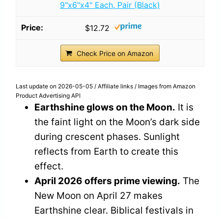
9"x6"x4" Each, Pair (Black)
$12.72
Check Price on Amazon
Last update on 2026-05-05 / Affiliate links / Images from Amazon
Product Advertising API
Earthshine glows on the Moon.
It is
the faint light on the Moon’s dark side
during crescent phases. Sunlight
reflects from Earth to create this
effect.
April 2026 offers prime viewing.
The
New Moon on April 27 makes
Earthshine clear. Biblical festivals in