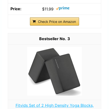
$11.99
Check Price on Amazon
3
Fitvids Set of 2 High Density Yoga Blocks,