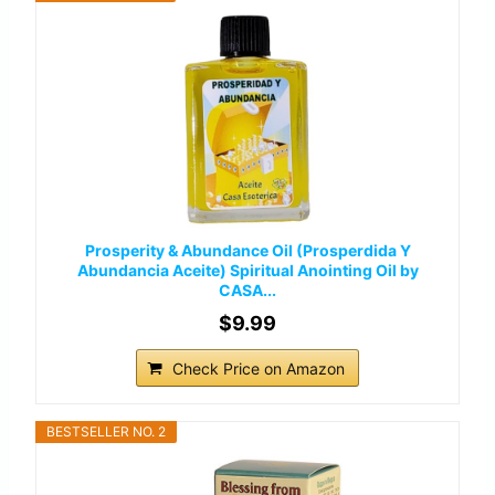
Prosperity & Abundance Oil (Prosperdida Y
Abundancia Aceite) Spiritual Anointing Oil by
CASA...
$9.99
Check Price on Amazon
BESTSELLER NO. 2