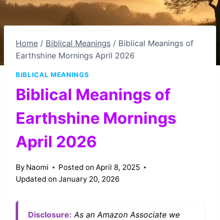
Home
/
Biblical Meanings
/
Biblical Meanings of
Earthshine Mornings April 2026
BIBLICAL MEANINGS
Biblical Meanings of
Earthshine Mornings
April 2026
By
Naomi
Posted on
April 8, 2025
Updated on
January 20, 2026
Disclosure:
As an Amazon Associate we