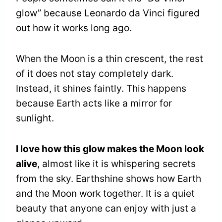
glow” because Leonardo da Vinci figured
out how it works long ago.
When the Moon is a thin crescent, the rest
of it does not stay completely dark.
Instead, it shines faintly. This happens
because Earth acts like a mirror for
sunlight.
I love how this glow makes the Moon look
alive
, almost like it is whispering secrets
from the sky. Earthshine shows how Earth
and the Moon work together. It is a quiet
beauty that anyone can enjoy with just a