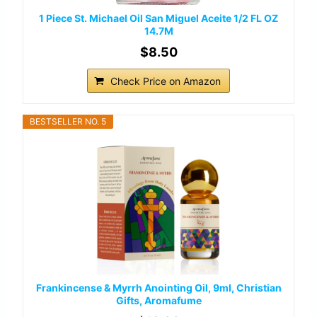
1 Piece St. Michael Oil San Miguel Aceite 1/2 FL OZ
14.7M
$8.50
Check Price on Amazon
BESTSELLER NO. 5
Frankincense & Myrrh Anointing Oil, 9ml, Christian
Gifts, Aromafume