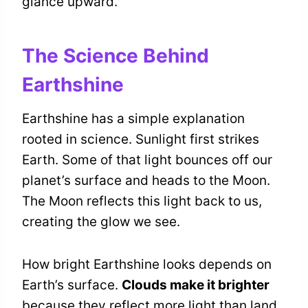
glance upward.
The Science Behind
Earthshine
Earthshine has a simple explanation
rooted in science. Sunlight first strikes
Earth. Some of that light bounces off our
planet’s surface and heads to the Moon.
The Moon reflects this light back to us,
creating the glow we see.
How bright Earthshine looks depends on
Earth’s surface.
Clouds make it brighter
because they reflect more light than land