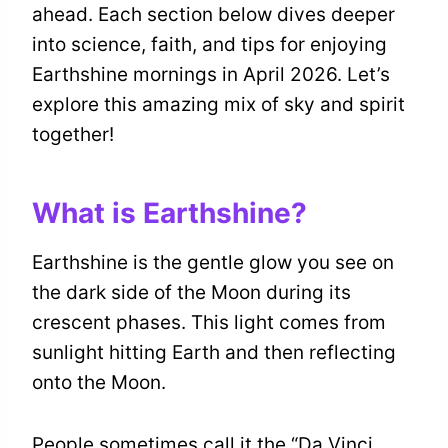
ahead. Each section below dives deeper
into science, faith, and tips for enjoying
Earthshine mornings in April 2026. Let’s
explore this amazing mix of sky and spirit
together!
What is Earthshine?
Earthshine is the gentle glow you see on
the dark side of the Moon during its
crescent phases. This light comes from
sunlight hitting Earth and then reflecting
onto the Moon.
People sometimes call it the “Da Vinci