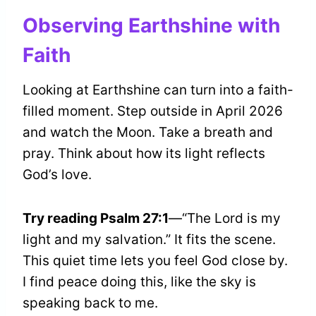
Observing Earthshine with
Faith
Looking at Earthshine can turn into a faith-
filled moment. Step outside in April 2026
and watch the Moon. Take a breath and
pray. Think about how its light reflects
God’s love.
Try reading Psalm 27:1
—“The Lord is my
light and my salvation.” It fits the scene.
This quiet time lets you feel God close by.
I find peace doing this, like the sky is
speaking back to me.