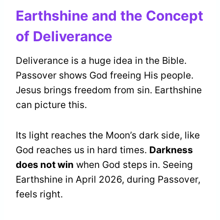
Earthshine and the Concept
of Deliverance
Deliverance is a huge idea in the Bible.
Passover shows God freeing His people.
Jesus brings freedom from sin. Earthshine
can picture this.
Its light reaches the Moon’s dark side, like
God reaches us in hard times.
Darkness
does not win
when God steps in. Seeing
Earthshine in April 2026, during Passover,
feels right.