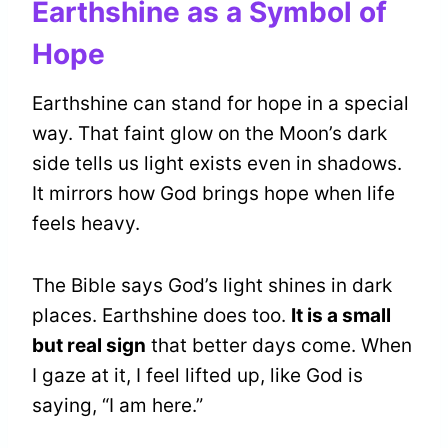
Earthshine as a Symbol of
Hope
Earthshine can stand for hope in a special
way. That faint glow on the Moon’s dark
side tells us light exists even in shadows.
It mirrors how God brings hope when life
feels heavy.
The Bible says God’s light shines in dark
places. Earthshine does too.
It is a small
but real sign
that better days come. When
I gaze at it, I feel lifted up, like God is
saying, “I am here.”