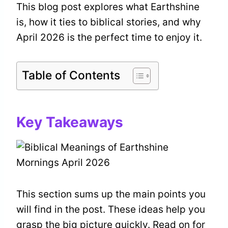
This blog post explores what Earthshine
is, how it ties to biblical stories, and why
April 2026 is the perfect time to enjoy it.
Table of Contents
Key Takeaways
This section sums up the main points you
will find in the post. These ideas help you
grasp the big picture quickly. Read on for