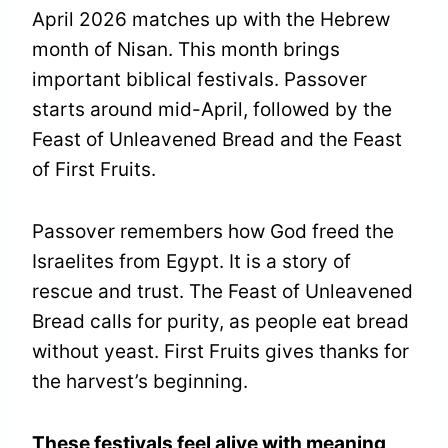
April 2026 matches up with the Hebrew
month of Nisan. This month brings
important biblical festivals. Passover
starts around mid-April, followed by the
Feast of Unleavened Bread and the Feast
of First Fruits.
Passover remembers how God freed the
Israelites from Egypt. It is a story of
rescue and trust. The Feast of Unleavened
Bread calls for purity, as people eat bread
without yeast. First Fruits gives thanks for
the harvest’s beginning.
These festivals feel alive with meaning
,