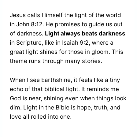
Jesus calls Himself the light of the world
in John 8:12. He promises to guide us out
of darkness.
Light always beats darkness
in Scripture, like in Isaiah 9:2, where a
great light shines for those in gloom. This
theme runs through many stories.
When I see Earthshine, it feels like a tiny
echo of that biblical light. It reminds me
God is near, shining even when things look
dim. Light in the Bible is hope, truth, and
love all rolled into one.