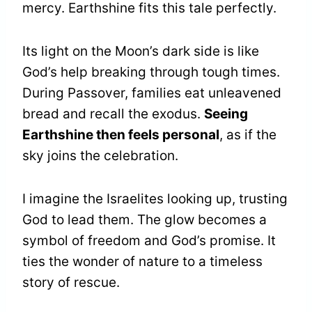
mercy. Earthshine fits this tale perfectly.
Its light on the Moon’s dark side is like
God’s help breaking through tough times.
During Passover, families eat unleavened
bread and recall the exodus.
Seeing
Earthshine then feels personal
, as if the
sky joins the celebration.
I imagine the Israelites looking up, trusting
God to lead them. The glow becomes a
symbol of freedom and God’s promise. It
ties the wonder of nature to a timeless
story of rescue.