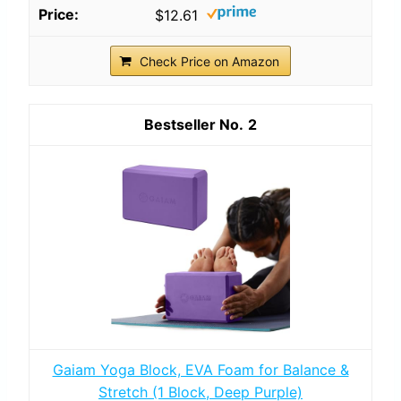
$12.61
Check Price on Amazon
2
Gaiam Yoga Block, EVA Foam for Balance &
Stretch (1 Block, Deep Purple)