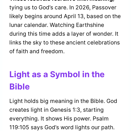
tying us to God’s care. In 2026, Passover
likely begins around April 13, based on the
lunar calendar. Watching Earthshine
during this time adds a layer of wonder. It
links the sky to these ancient celebrations
of faith and freedom.
Light as a Symbol in the
Bible
Light holds big meaning in the Bible. God
creates light in Genesis 1:3, starting
everything. It shows His power. Psalm
119:105 says God’s word lights our path.