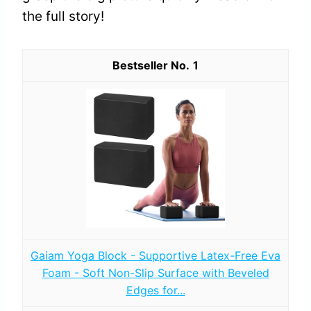
the full story!
1
Gaiam Yoga Block - Supportive Latex-Free Eva
Foam - Soft Non-Slip Surface with Beveled
Edges for...