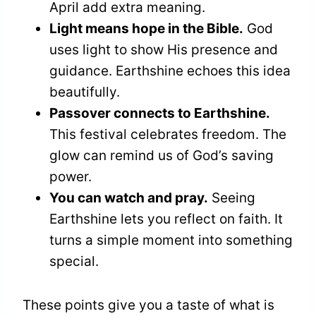
April add extra meaning.
Light means hope in the Bible.
God
uses light to show His presence and
guidance. Earthshine echoes this idea
beautifully.
Passover connects to Earthshine.
This festival celebrates freedom. The
glow can remind us of God’s saving
power.
You can watch and pray.
Seeing
Earthshine lets you reflect on faith. It
turns a simple moment into something
special.
These points give you a taste of what is