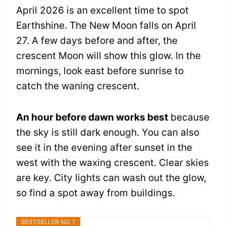
April 2026 is an excellent time to spot
Earthshine. The New Moon falls on April
27. A few days before and after, the
crescent Moon will show this glow. In the
mornings, look east before sunrise to
catch the waning crescent.
An hour before dawn works best
because
the sky is still dark enough. You can also
see it in the evening after sunset in the
west with the waxing crescent. Clear skies
are key. City lights can wash out the glow,
so find a spot away from buildings.
BESTSELLER NO. 1