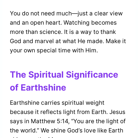
You do not need much—just a clear view
and an open heart. Watching becomes
more than science. It is a way to thank
God and marvel at what He made. Make it
your own special time with Him.
The Spiritual Significance
of Earthshine
Earthshine carries spiritual weight
because it reflects light from Earth. Jesus
says in Matthew 5:14, “You are the light of
the world.” We shine God’s love like Earth