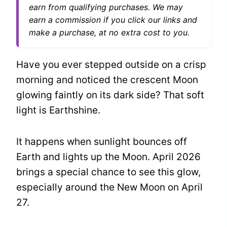
earn from qualifying purchases. We may
earn a commission if you click our links and
make a purchase, at no extra cost to you.
Have you ever stepped outside on a crisp
morning and noticed the crescent Moon
glowing faintly on its dark side? That soft
light is Earthshine.
It happens when sunlight bounces off
Earth and lights up the Moon. April 2026
brings a special chance to see this glow,
especially around the New Moon on April
27.