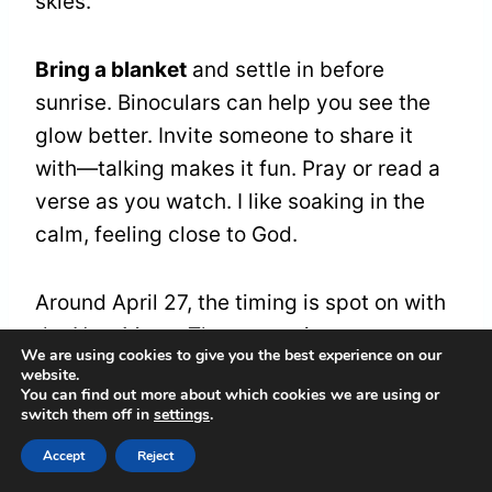
skies.
Bring a blanket
and settle in before
sunrise. Binoculars can help you see the
glow better. Invite someone to share it
with—talking makes it fun. Pray or read a
verse as you watch. I like soaking in the
calm, feeling close to God.
Around April 27, the timing is spot on with
the New Moon. These mornings are a
We are using cookies to give you the best experience on our
treat. They mix nature’s beauty with a
website.
You can find out more about which cookies we are using or
chance to slow down and reflect.
switch them off in
settings
.
Accept
Reject
Earthshine and the Beauty