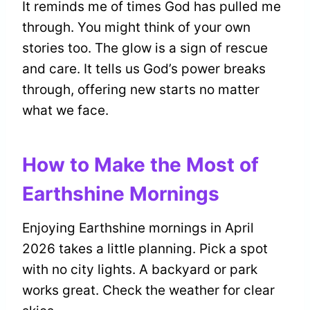
It reminds me of times God has pulled me
through. You might think of your own
stories too. The glow is a sign of rescue
and care. It tells us God’s power breaks
through, offering new starts no matter
what we face.
How to Make the Most of
Earthshine Mornings
Enjoying Earthshine mornings in April
2026 takes a little planning. Pick a spot
with no city lights. A backyard or park
works great. Check the weather for clear