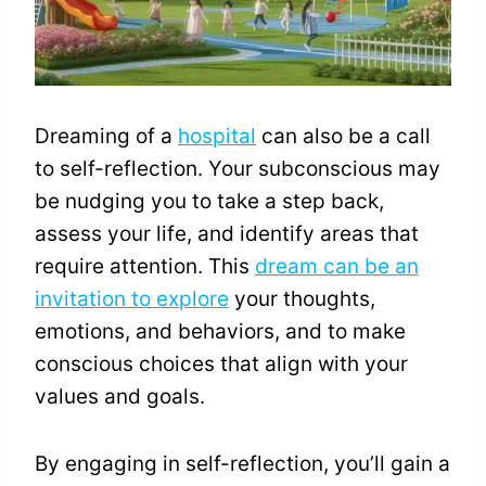
Dreaming of a
hospital
can also be a call
to self-reflection. Your subconscious may
be nudging you to take a step back,
assess your life, and identify areas that
require attention. This
dream can be an
invitation to explore
your thoughts,
emotions, and behaviors, and to make
conscious choices that align with your
values and goals.
By engaging in self-reflection, you’ll gain a