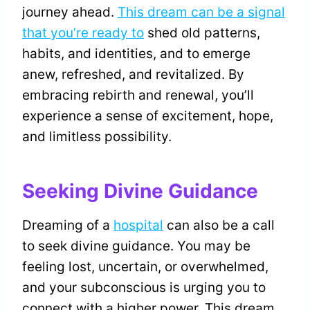
journey ahead.
This dream can be a signal
that you’re ready to
shed old patterns,
habits, and identities, and to emerge
anew, refreshed, and revitalized. By
embracing rebirth and renewal, you’ll
experience a sense of excitement, hope,
and limitless possibility.
Seeking Divine Guidance
Dreaming of a
hospital
can also be a call
to seek divine guidance. You may be
feeling lost, uncertain, or overwhelmed,
and your subconscious is urging you to
connect with a higher power. This dream