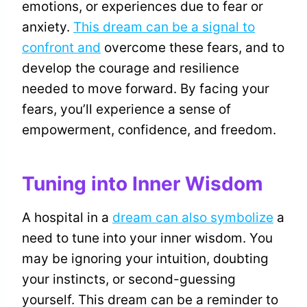
emotions, or experiences due to fear or
anxiety.
This dream can be a signal to
confront and
overcome these fears, and to
develop the courage and resilience
needed to move forward. By facing your
fears, you’ll experience a sense of
empowerment, confidence, and freedom.
Tuning into Inner Wisdom
A hospital in a
dream can also symbolize
a
need to tune into your inner wisdom. You
may be ignoring your intuition, doubting
your instincts, or second-guessing
yourself. This dream can be a reminder to