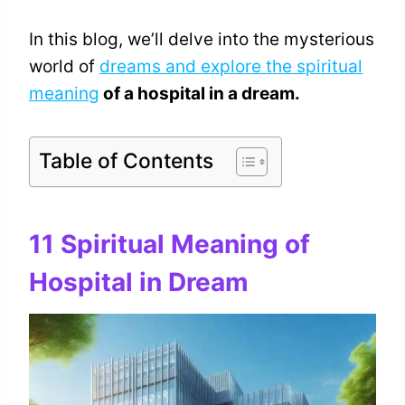
In this blog, we’ll delve into the mysterious
world of
dreams and explore the spiritual
meaning
of a hospital in a dream.
Table of Contents
11 Spiritual Meaning of
Hospital in Dream