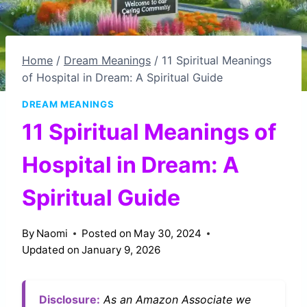
Home
/
Dream Meanings
/
11 Spiritual Meanings
of Hospital in Dream: A Spiritual Guide
DREAM MEANINGS
11 Spiritual Meanings of
Hospital in Dream: A
Spiritual Guide
By
Naomi
Posted on
May 30, 2024
Updated on
January 9, 2026
Disclosure:
As an Amazon Associate we