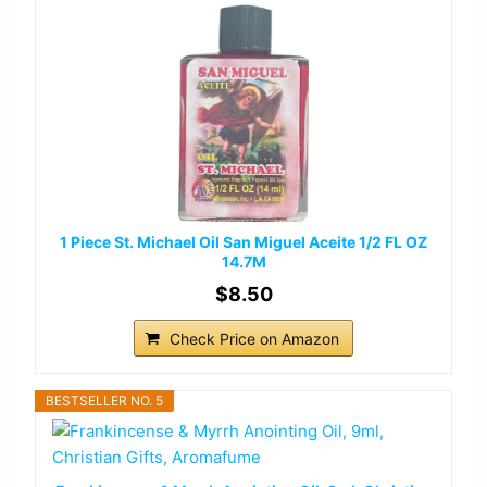
1 Piece St. Michael Oil San Miguel Aceite 1/2 FL OZ
14.7M
$8.50
Check Price on Amazon
BESTSELLER NO. 5