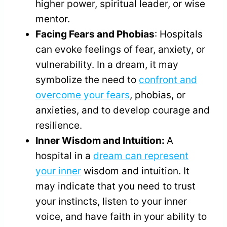
higher power, spiritual leader, or wise
mentor.
Facing Fears and Phobias
: Hospitals
can evoke feelings of fear, anxiety, or
vulnerability. In a dream, it may
symbolize the need to
confront and
overcome your fears
, phobias, or
anxieties, and to develop courage and
resilience.
Inner Wisdom and Intuition:
A
hospital in a
dream can represent
your inner
wisdom and intuition. It
may indicate that you need to trust
your instincts, listen to your inner
voice, and have faith in your ability to