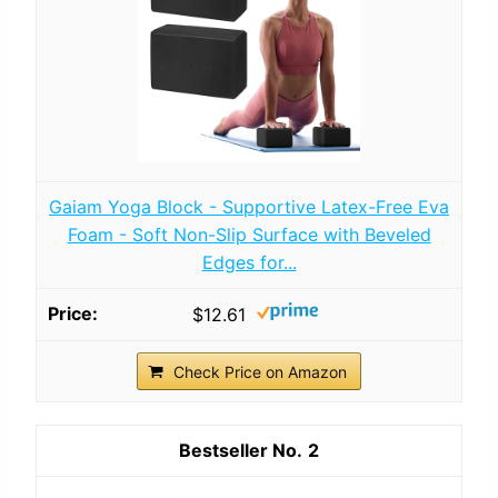
Gaiam Yoga Block - Supportive Latex-Free Eva
Foam - Soft Non-Slip Surface with Beveled
Edges for...
$12.61
Check Price on Amazon
2