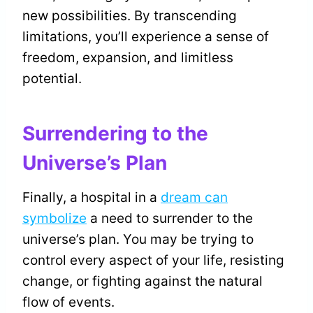
new possibilities. By transcending
limitations, you’ll experience a sense of
freedom, expansion, and limitless
potential.
Surrendering to the
Universe’s Plan
Finally, a hospital in a
dream can
symbolize
a need to surrender to the
universe’s plan. You may be trying to
control every aspect of your life, resisting
change, or fighting against the natural
flow of events.