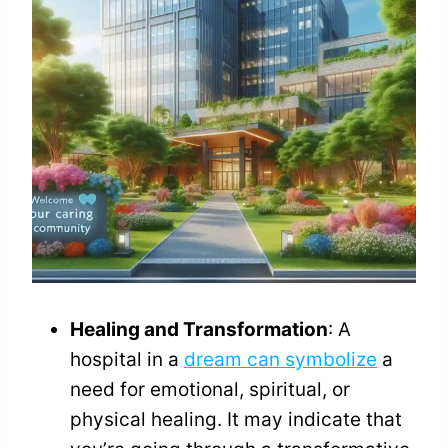
Healing and Transformation
: A
hospital in a
dream can symbolize
a
need for emotional, spiritual, or
physical healing. It may indicate that