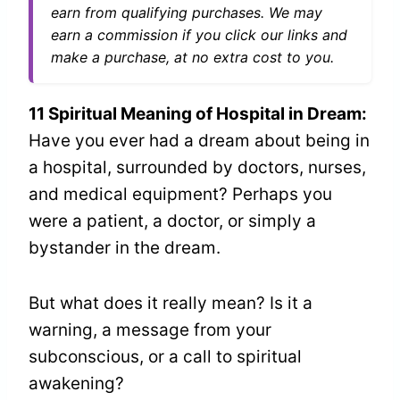
earn from qualifying purchases. We may
earn a commission if you click our links and
make a purchase, at no extra cost to you.
11 Spiritual Meaning of Hospital in Dream:
Have you ever had a dream about being in
a hospital, surrounded by doctors, nurses,
and medical equipment? Perhaps you
were a patient, a doctor, or simply a
bystander in the dream.
But what does it really mean? Is it a
warning, a message from your
subconscious, or a call to spiritual
awakening?