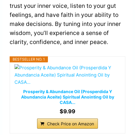
trust your inner voice, listen to your gut
feelings, and have faith in your ability to
make decisions. By tuning into your inner
wisdom, you’ll experience a sense of
clarity, confidence, and inner peace.
BESTSELLER NO. 1
Prosperity & Abundance Oil (Prosperdida Y
Abundancia Aceite) Spiritual Anointing Oil by
CASA...
$9.99
Check Price on Amazon