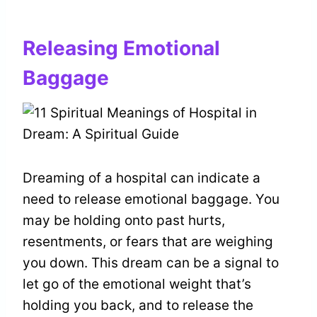
Releasing Emotional
Baggage
Dreaming of a hospital can indicate a
need to release emotional baggage. You
may be holding onto past hurts,
resentments, or fears that are weighing
you down. This dream can be a signal to
let go of the emotional weight that’s
holding you back, and to release the