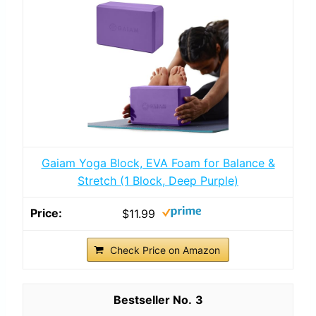
Gaiam Yoga Block, EVA Foam for Balance &
Stretch (1 Block, Deep Purple)
$11.99
Check Price on Amazon
3