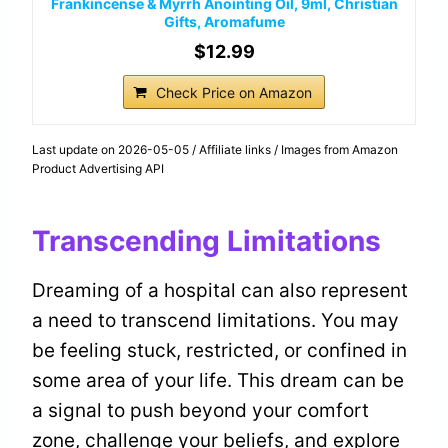
Frankincense & Myrrh Anointing Oil, 9ml, Christian
Gifts, Aromafume
$12.99
Check Price on Amazon
Last update on 2026-05-05 / Affiliate links / Images from Amazon
Product Advertising API
Transcending Limitations
Dreaming of a hospital can also represent
a need to transcend limitations. You may
be feeling stuck, restricted, or confined in
some area of your life. This dream can be
a signal to push beyond your comfort
zone, challenge your beliefs, and explore