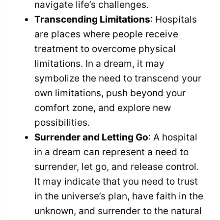
navigate life’s challenges.
Transcending Limitations
: Hospitals
are places where people receive
treatment to overcome physical
limitations. In a dream, it may
symbolize the need to transcend your
own limitations, push beyond your
comfort zone, and explore new
possibilities.
Surrender and Letting Go
: A hospital
in a dream can represent a need to
surrender, let go, and release control.
It may indicate that you need to trust
in the universe’s plan, have faith in the
unknown, and surrender to the natural