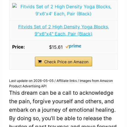
Fitvids Set of 2 High Density Yoga Blocks,
9"x6"x4" Each, Pair (Black)
$15.61
Check Price on Amazon
Last update on 2026-05-05 / Affiliate links / Images from Amazon
Product Advertising API
This dream can be a call to acknowledge
the pain, forgive yourself and others, and
embark on a journey of emotional healing.
By doing so, you’ll be able to release the
burden of past traumas and move forward