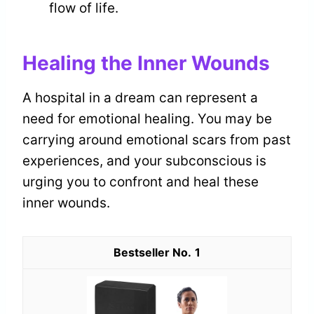
flow of life.
Healing the Inner Wounds
A hospital in a dream can represent a
need for emotional healing. You may be
carrying around emotional scars from past
experiences, and your subconscious is
urging you to confront and heal these
inner wounds.
1