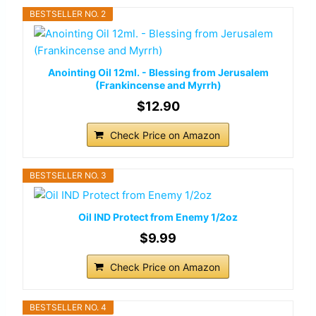
BESTSELLER NO. 2
Anointing Oil 12ml. - Blessing from Jerusalem
(Frankincense and Myrrh)
$12.90
Check Price on Amazon
BESTSELLER NO. 3
Oil IND Protect from Enemy 1/2oz
$9.99
Check Price on Amazon
BESTSELLER NO. 4