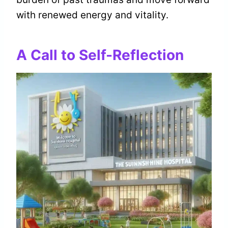
with renewed energy and vitality.
A Call to Self-Reflection