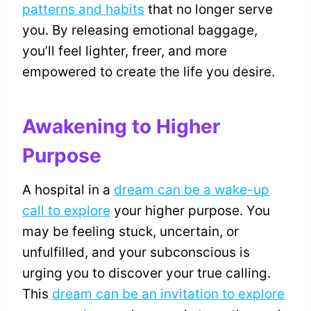
patterns and habits
that no longer serve
you. By releasing emotional baggage,
you’ll feel lighter, freer, and more
empowered to create the life you desire.
Awakening to Higher
Purpose
A hospital in a
dream can be a wake-up
call to explore
your higher purpose. You
may be feeling stuck, uncertain, or
unfulfilled, and your subconscious is
urging you to discover your true calling.
This
dream can be an invitation to explore