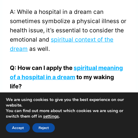
A: While a hospital in a dream can
sometimes symbolize a physical illness or
health issue, it’s essential to consider the
emotional and
spiritual context of the
dream
as well.
Q: How can I apply the
spiritual meaning
of a hospital in a dream
to my waking
life?
We are using cookies to give you the best experience on our
A: Take time to reflect on the emotions,
website.
You can find out more about which cookies we are using or
themes, and symbols in your dream. Ask
switch them off in
settings
.
yourself how you can apply the
spiritual
Accept
Reject
meaning
to your waking life, such as by