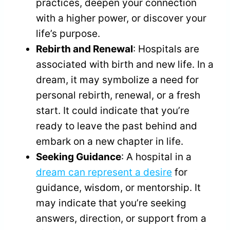
practices, deepen your connection
with a higher power, or discover your
life’s purpose.
Rebirth and Renewal
: Hospitals are
associated with birth and new life. In a
dream, it may symbolize a need for
personal rebirth, renewal, or a fresh
start. It could indicate that you’re
ready to leave the past behind and
embark on a new chapter in life.
Seeking Guidance
: A hospital in a
dream can represent a desire
for
guidance, wisdom, or mentorship. It
may indicate that you’re seeking
answers, direction, or support from a