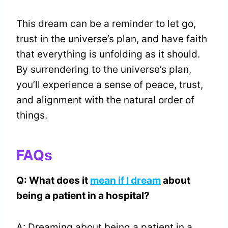
This dream can be a reminder to let go,
trust in the universe’s plan, and have faith
that everything is unfolding as it should.
By surrendering to the universe’s plan,
you’ll experience a sense of peace, trust,
and alignment with the natural order of
things.
FAQs
Q: What does it
mean if I dream
about
being a patient in a hospital?
A: Dreaming about being a patient in a