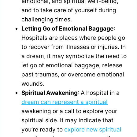
emotional, and spiritual well-being,
and to take care of yourself during
challenging times.
Letting Go of Emotional Baggage
:
Hospitals are places where people go
to recover from illnesses or injuries. In
a dream, it may symbolize the need to
let go of emotional baggage, release
past traumas, or overcome emotional
wounds.
Spiritual Awakening
: A hospital in a
dream can represent a spiritual
awakening or a call to explore your
spiritual side. It may indicate that
you’re ready to
explore new spiritual