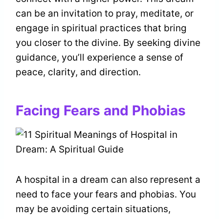
can be an invitation to pray, meditate, or
engage in spiritual practices that bring
you closer to the divine. By seeking divine
guidance, you’ll experience a sense of
peace, clarity, and direction.
Facing Fears and Phobias
A hospital in a dream can also represent a
need to face your fears and phobias. You
may be avoiding certain situations,