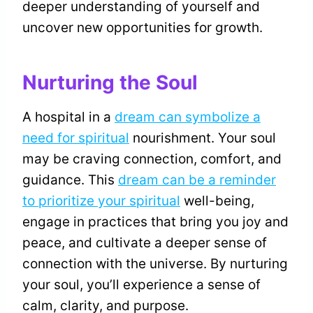
deeper understanding of yourself and
uncover new opportunities for growth.
Nurturing the Soul
A hospital in a
dream can symbolize a
need for spiritual
nourishment. Your soul
may be craving connection, comfort, and
guidance. This
dream can be a reminder
to prioritize your spiritual
well-being,
engage in practices that bring you joy and
peace, and cultivate a deeper sense of
connection with the universe. By nurturing
your soul, you’ll experience a sense of
calm, clarity, and purpose.