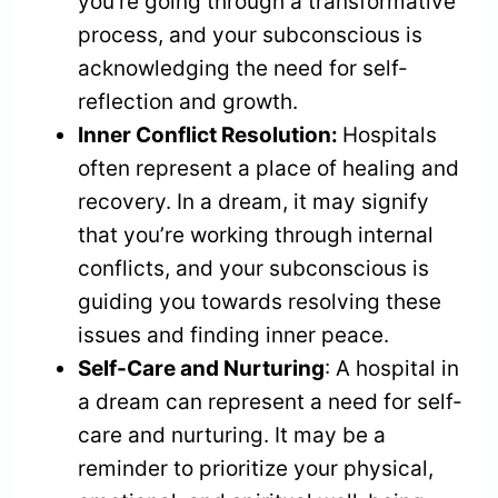
you’re going through a transformative
process, and your subconscious is
acknowledging the need for self-
reflection and growth.
Inner Conflict Resolution:
Hospitals
often represent a place of healing and
recovery. In a dream, it may signify
that you’re working through internal
conflicts, and your subconscious is
guiding you towards resolving these
issues and finding inner peace.
Self-Care and Nurturing
: A hospital in
a dream can represent a need for self-
care and nurturing. It may be a
reminder to prioritize your physical,