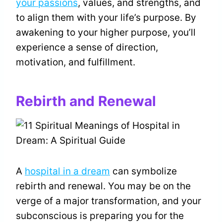
your passions
, values, and strengths, and
to align them with your life’s purpose. By
awakening to your higher purpose, you’ll
experience a sense of direction,
motivation, and fulfillment.
Rebirth and Renewal
A
hospital in a dream
can symbolize
rebirth and renewal. You may be on the
verge of a major transformation, and your
subconscious is preparing you for the