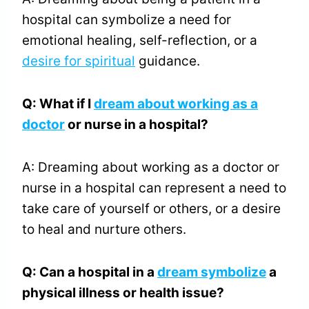
hospital can symbolize a need for
emotional healing, self-reflection, or a
desire for spiritual
guidance.
Q: What if I
dream about working as a
doctor
or nurse in a hospital?
A: Dreaming about working as a doctor or
nurse in a hospital can represent a need to
take care of yourself or others, or a desire
to heal and nurture others.
Q: Can a hospital in a
dream symbolize
a
physical illness or health issue?