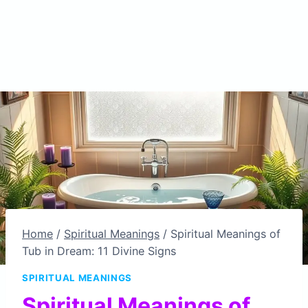
Home
/
Spiritual Meanings
/
Spiritual Meanings of
Tub in Dream: 11 Divine Signs
SPIRITUAL MEANINGS
Spiritual Meanings of