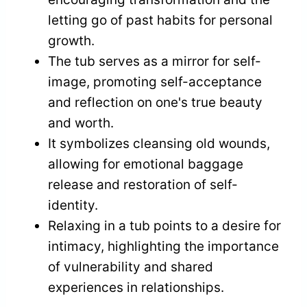
letting go of past habits for personal
growth.
The tub serves as a mirror for self-
image, promoting self-acceptance
and reflection on one's true beauty
and worth.
It symbolizes cleansing old wounds,
allowing for emotional baggage
release and restoration of self-
identity.
Relaxing in a tub points to a desire for
intimacy, highlighting the importance
of vulnerability and shared
experiences in relationships.