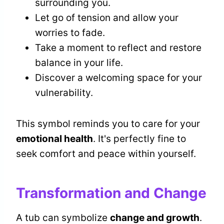
surrounding you.
Let go of tension and allow your
worries to fade.
Take a moment to reflect and restore
balance in your life.
Discover a welcoming space for your
vulnerability.
This symbol reminds you to care for your
emotional health
. It's perfectly fine to
seek comfort and peace within yourself.
Transformation and Change
A tub can symbolize
change and growth
.