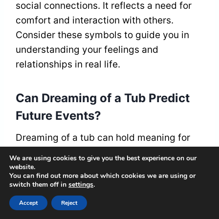
social connections. It reflects a need for
comfort and interaction with others.
Consider these symbols to guide you in
understanding your feelings and
relationships in real life.
Can Dreaming of a Tub Predict
Future Events?
Dreaming of a tub can hold meaning for
your future. These dreams might give you
We are using cookies to give you the best experience on our
insights into your feelings or help you
website.
You can find out more about which cookies we are using or
consider changes in your life. They
switch them off in
settings
.
encourage you to dig deep into your
Accept
Reject
emotions and prepare for significant