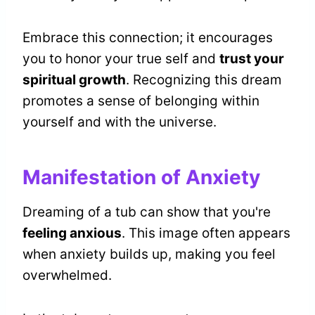
Embrace this connection; it encourages
you to honor your true self and
trust your
spiritual growth
. Recognizing this dream
promotes a sense of belonging within
yourself and with the universe.
Manifestation of Anxiety
Dreaming of a tub can show that you're
feeling anxious
. This image often appears
when anxiety builds up, making you feel
overwhelmed.