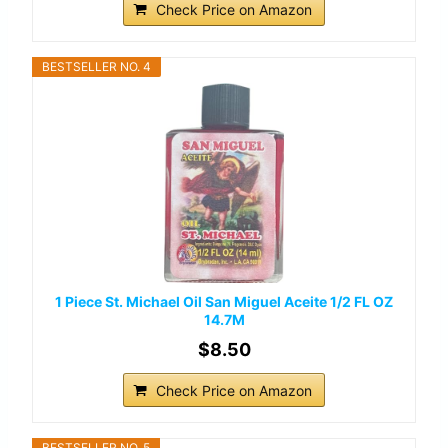
Check Price on Amazon
BESTSELLER NO. 4
1 Piece St. Michael Oil San Miguel Aceite 1/2 FL OZ
14.7M
$8.50
Check Price on Amazon
BESTSELLER NO. 5