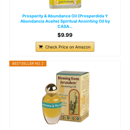
Prosperity & Abundance Oil (Prosperdida Y
Abundancia Aceite) Spiritual Anointing Oil by
CASA...
$9.99
Check Price on Amazon
BESTSELLER NO. 2