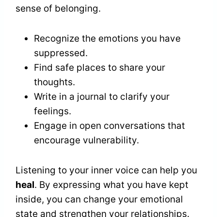
sense of belonging.
Recognize the emotions you have
suppressed.
Find safe places to share your
thoughts.
Write in a journal to clarify your
feelings.
Engage in open conversations that
encourage vulnerability.
Listening to your inner voice can help you
heal
. By expressing what you have kept
inside, you can change your emotional
state and strengthen your relationships.