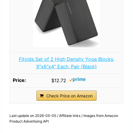
Fitvids Set of 2 High Density Yoga Blocks,
9"x6"x4" Each, Pair (Black)
$12.72
Check Price on Amazon
Last update on 2026-05-05 / Affiliate links / Images from Amazon
Product Advertising API