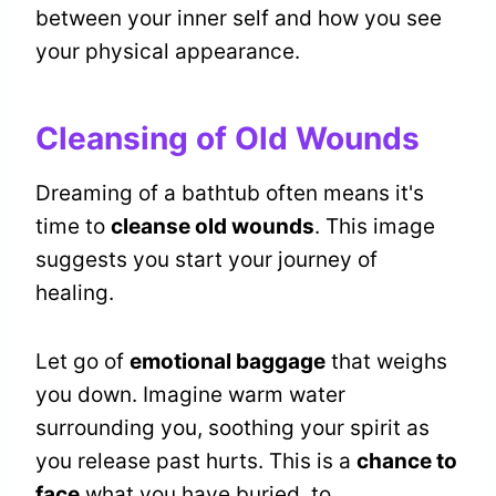
between your inner self and how you see
your physical appearance.
Cleansing of Old Wounds
Dreaming of a bathtub often means it's
time to
cleanse old wounds
. This image
suggests you start your journey of
healing.
Let go of
emotional baggage
that weighs
you down. Imagine warm water
surrounding you, soothing your spirit as
you release past hurts. This is a
chance to
face
what you have buried, to