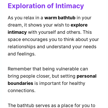
Exploration of Intimacy
As you relax in a
warm bathtub
in your
dream, it shows your wish to
explore
intimacy
with yourself and others. This
space encourages you to think about your
relationships and understand your needs
and feelings.
Remember that being vulnerable can
bring people closer, but setting
personal
boundaries
is important for healthy
connections.
The bathtub serves as a place for you to