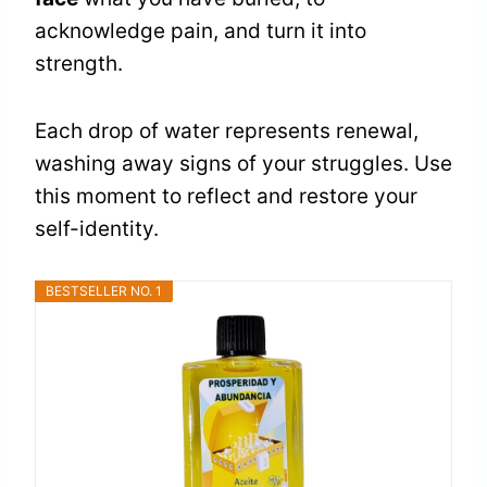
acknowledge pain, and turn it into
strength.
Each drop of water represents renewal,
washing away signs of your struggles. Use
this moment to reflect and restore your
self-identity.
BESTSELLER NO. 1