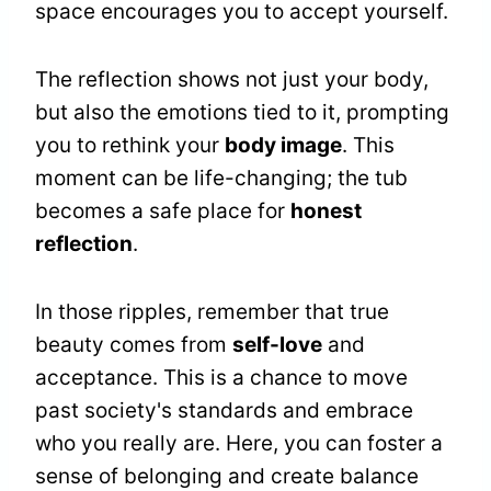
space encourages you to accept yourself.
The reflection shows not just your body,
but also the emotions tied to it, prompting
you to rethink your
body image
. This
moment can be life-changing; the tub
becomes a safe place for
honest
reflection
.
In those ripples, remember that true
beauty comes from
self-love
and
acceptance. This is a chance to move
past society's standards and embrace
who you really are. Here, you can foster a
sense of belonging and create balance