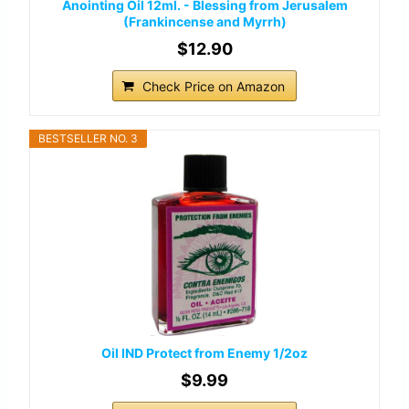
Anointing Oil 12ml. - Blessing from Jerusalem
(Frankincense and Myrrh)
$12.90
Check Price on Amazon
BESTSELLER NO. 3
Oil IND Protect from Enemy 1/2oz
$9.99