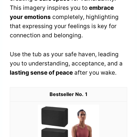
This imagery inspires you to
embrace
your emotions
completely, highlighting
that expressing your feelings is key for
connection and belonging.
Use the tub as your safe haven, leading
you to understanding, acceptance, and a
lasting sense of peace
after you wake.
1