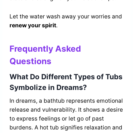
Let the water wash away your worries and
renew your spirit
.
Frequently Asked
Questions
What Do Different Types of Tubs
Symbolize in Dreams?
In dreams, a bathtub represents emotional
release and vulnerability. It shows a desire
to express feelings or let go of past
burdens. A hot tub signifies relaxation and