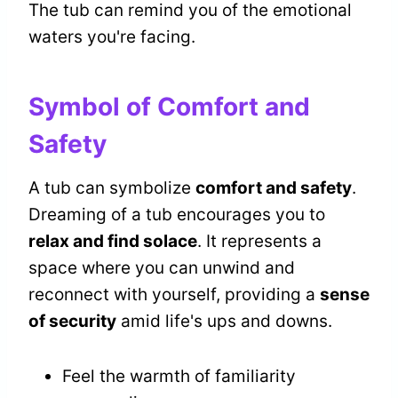
The tub can remind you of the emotional
waters you're facing.
Symbol of Comfort and
Safety
A tub can symbolize
comfort and safety
.
Dreaming of a tub encourages you to
relax and find solace
. It represents a
space where you can unwind and
reconnect with yourself, providing a
sense
of security
amid life's ups and downs.
Feel the warmth of familiarity