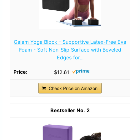
Gaiam Yoga Block - Supportive Latex-Free Eva
Foam - Soft Non-Slip Surface with Beveled
Edges for...
$12.61
Check Price on Amazon
2