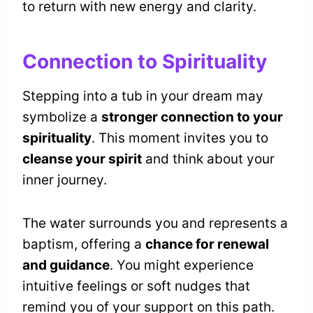
to return with new energy and clarity.
Connection to Spirituality
Stepping into a tub in your dream may
symbolize a
stronger connection to your
spirituality
. This moment invites you to
cleanse your spirit
and think about your
inner journey.
The water surrounds you and represents a
baptism, offering a
chance for renewal
and guidance
. You might experience
intuitive feelings or soft nudges that
remind you of your support on this path.