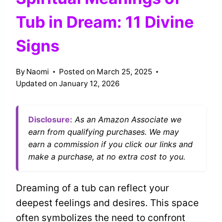
Tub in Dream: 11 Divine
Signs
By
Naomi
Posted on
March 25, 2025
Updated on
January 12, 2026
Disclosure:
As an Amazon Associate we
earn from qualifying purchases. We may
earn a commission if you click our links and
make a purchase, at no extra cost to you.
Dreaming of a tub can reflect your
deepest feelings and desires. This space
often symbolizes the need to confront