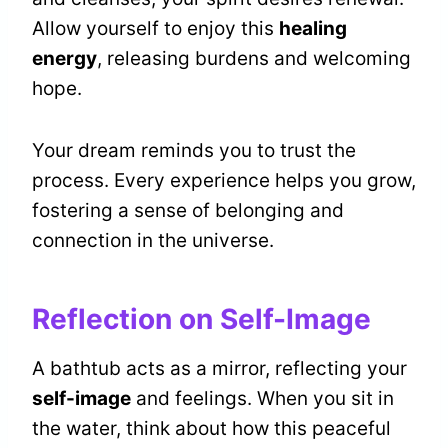
Allow yourself to enjoy this
healing
energy
, releasing burdens and welcoming
hope.
Your dream reminds you to trust the
process. Every experience helps you grow,
fostering a sense of belonging and
connection in the universe.
Reflection on Self-Image
A bathtub acts as a mirror, reflecting your
self-image
and feelings. When you sit in
the water, think about how this peaceful