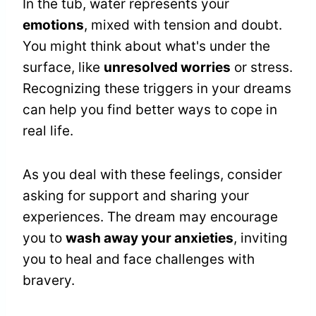
In the tub, water represents your
emotions
, mixed with tension and doubt.
You might think about what's under the
surface, like
unresolved worries
or stress.
Recognizing these triggers in your dreams
can help you find better ways to cope in
real life.
As you deal with these feelings, consider
asking for support and sharing your
experiences. The dream may encourage
you to
wash away your anxieties
, inviting
you to heal and face challenges with
bravery.