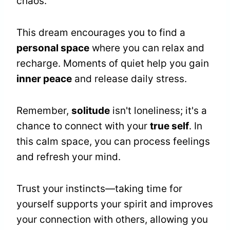
chaos.
This dream encourages you to find a
personal space
where you can relax and
recharge. Moments of quiet help you gain
inner peace
and release daily stress.
Remember,
solitude
isn't loneliness; it's a
chance to connect with your
true self
. In
this calm space, you can process feelings
and refresh your mind.
Trust your instincts—taking time for
yourself supports your spirit and improves
your connection with others, allowing you