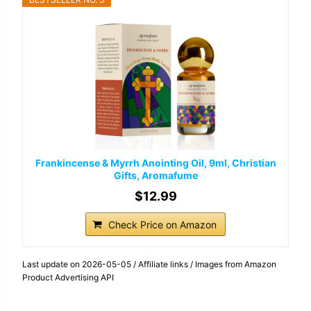
Frankincense & Myrrh Anointing Oil, 9ml, Christian
Gifts, Aromafume
$12.99
Check Price on Amazon
Last update on 2026-05-05 / Affiliate links / Images from Amazon
Product Advertising API