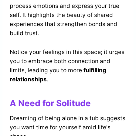
process emotions and express your true
self. It highlights the beauty of shared
experiences that strengthen bonds and
build trust.
Notice your feelings in this space; it urges
you to embrace both connection and
limits, leading you to more
fulfilling
relationships
.
A Need for Solitude
Dreaming of being alone in a tub suggests
you want time for yourself amid life's