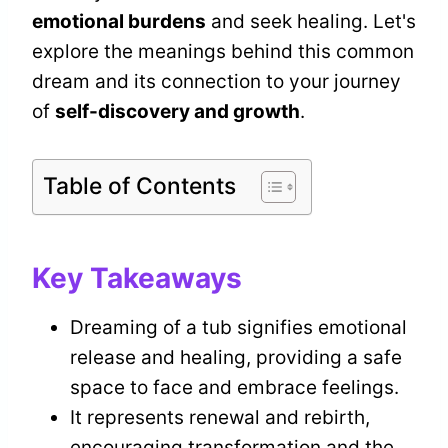
emotional burdens
and seek healing. Let's
explore the meanings behind this common
dream and its connection to your journey
of
self-discovery and growth
.
Table of Contents
Key Takeaways
Dreaming of a tub signifies emotional
release and healing, providing a safe
space to face and embrace feelings.
It represents renewal and rebirth,
encouraging transformation and the