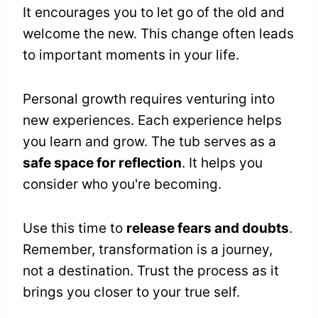
It encourages you to let go of the old and
welcome the new. This change often leads
to important moments in your life.
Personal growth requires venturing into
new experiences. Each experience helps
you learn and grow. The tub serves as a
safe space for reflection
. It helps you
consider who you're becoming.
Use this time to
release fears and doubts
.
Remember, transformation is a journey,
not a destination. Trust the process as it
brings you closer to your true self.