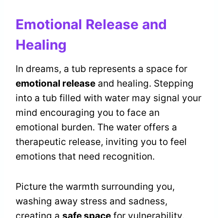
Emotional Release and
Healing
In dreams, a tub represents a space for
emotional release
and healing. Stepping
into a tub filled with water may signal your
mind encouraging you to face an
emotional burden. The water offers a
therapeutic release, inviting you to feel
emotions that need recognition.
Picture the warmth surrounding you,
washing away stress and sadness,
creating a
safe space
for vulnerability.