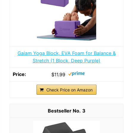
Gaiam Yoga Block, EVA Foam for Balance &
Stretch (1 Block, Deep Purple)
$11.99
Check Price on Amazon
3