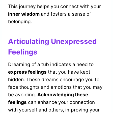
This journey helps you connect with your
inner wisdom
and fosters a sense of
belonging.
Articulating Unexpressed
Feelings
Dreaming of a tub indicates a need to
express feelings
that you have kept
hidden. These dreams encourage you to
face thoughts and emotions that you may
be avoiding.
Acknowledging these
feelings
can enhance your connection
with yourself and others, improving your