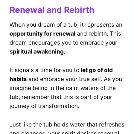
Renewal and Rebirth
When you dream of a tub, it represents an
opportunity for renewal
and rebirth. This
dream encourages you to embrace your
spiritual awakening
.
It signals a time for you to
let go of old
habits
and embrace your true self. As you
imagine being in the calm waters of the
tub, remember that this is part of your
journey of transformation.
Just like the tub holds water that refreshes
and cleanses, your spirit desires renewal.