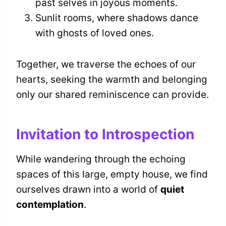
past selves in joyous moments.
Sunlit rooms, where shadows dance
with ghosts of loved ones.
Together, we traverse the echoes of our
hearts, seeking the warmth and belonging
only our shared reminiscence can provide.
Invitation to Introspection
While wandering through the echoing
spaces of this large, empty house, we find
ourselves drawn into a world of
quiet
contemplation
.