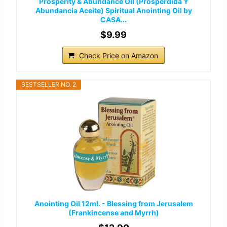
Prosperity & Abundance Oil (Prosperdida Y
Abundancia Aceite) Spiritual Anointing Oil by
CASA...
$9.99
Check Price on Amazon
BESTSELLER NO. 2
Anointing Oil 12ml. - Blessing from Jerusalem
(Frankincense and Myrrh)