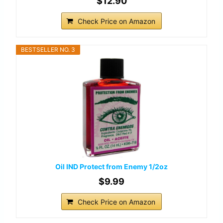
$12.90
Check Price on Amazon
BESTSELLER NO. 3
Oil IND Protect from Enemy 1/2oz
$9.99
Check Price on Amazon