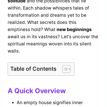
solitude
and the possibilities that lie
within. Each shadow whispers tales of
transformation and dreams yet to be
realized. What secrets does this
emptiness hold? What
new beginnings
await us in its vastness? Let's uncover the
spiritual meanings woven into its silent
walls.
Table of Contents
A Quick Overview
An empty house signifies inner