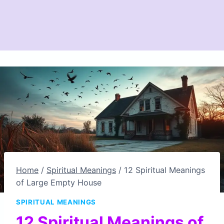
Home
/
Spiritual Meanings
/
12 Spiritual Meanings
of Large Empty House
SPIRITUAL MEANINGS
12 Spiritual Meanings of