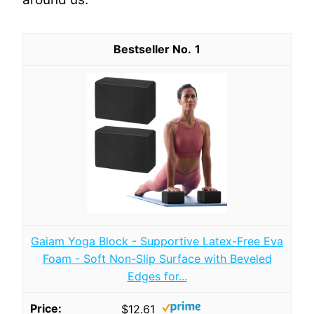
1
Gaiam Yoga Block - Supportive Latex-Free Eva
Foam - Soft Non-Slip Surface with Beveled
Edges for...
$12.61