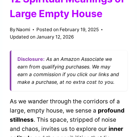
Large Empty House
By
Naomi
Posted on
February 19, 2025
Updated on
January 12, 2026
Disclosure:
As an Amazon Associate we
earn from qualifying purchases. We may
earn a commission if you click our links and
make a purchase, at no extra cost to you.
As we wander through the corridors of a
large, empty house, we sense a
profound
stillness
. This space, stripped of noise
and chaos, invites us to explore our
inner