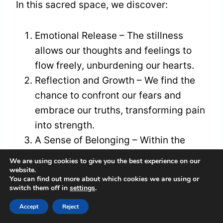
In this sacred space, we discover:
Emotional Release – The stillness
allows our thoughts and feelings to
flow freely, unburdening our hearts.
Reflection and Growth – We find the
chance to confront our fears and
embrace our truths, transforming pain
into strength.
A Sense of Belonging – Within the
emptiness, we cultivate connection
We are using cookies to give you the best experience on our
with ourselves, reminding us that
website.
You can find out more about which cookies we are using or
we're never truly alone.
switch them off in
settings
.
Accept
Reject
Together, we can weave our stories into