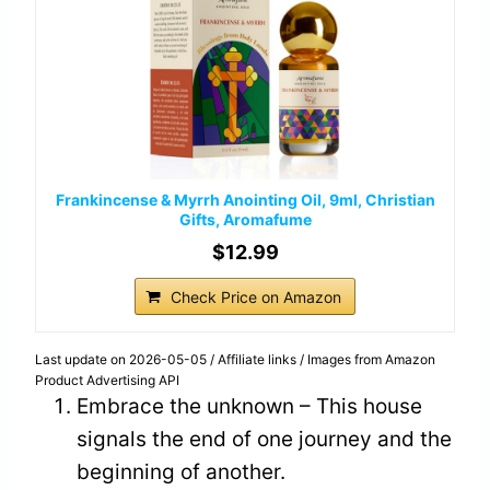
Frankincense & Myrrh Anointing Oil, 9ml, Christian
Gifts, Aromafume
$12.99
Check Price on Amazon
Last update on 2026-05-05 / Affiliate links / Images from Amazon
Product Advertising API
Embrace the unknown – This house
signals the end of one journey and the
beginning of another.