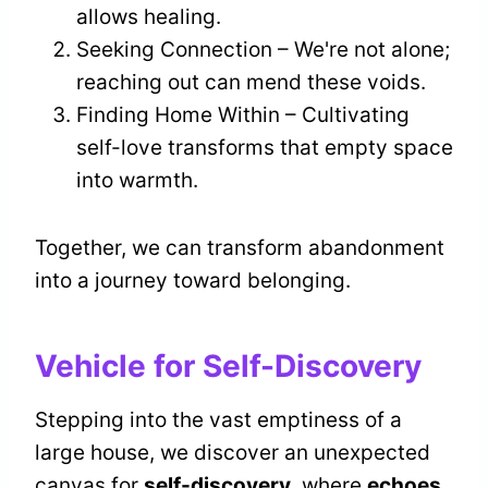
allows healing.
Seeking Connection – We're not alone;
reaching out can mend these voids.
Finding Home Within – Cultivating
self-love transforms that empty space
into warmth.
Together, we can transform abandonment
into a journey toward belonging.
Vehicle for Self-Discovery
Stepping into the vast emptiness of a
large house, we discover an unexpected
canvas for
self-discovery
, where
echoes