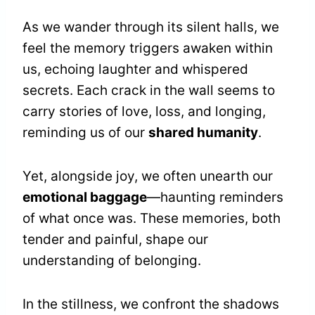
As we wander through its silent halls, we
feel the memory triggers awaken within
us, echoing laughter and whispered
secrets. Each crack in the wall seems to
carry stories of love, loss, and longing,
reminding us of our
shared humanity
.
Yet, alongside joy, we often unearth our
emotional baggage
—haunting reminders
of what once was. These memories, both
tender and painful, shape our
understanding of belonging.
In the stillness, we confront the shadows