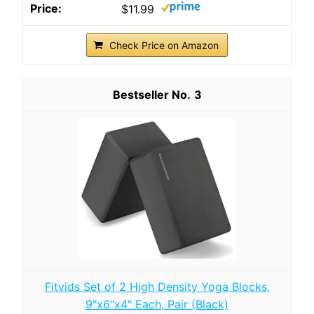
$11.99
Check Price on Amazon
3
Fitvids Set of 2 High Density Yoga Blocks,
9"x6"x4" Each, Pair (Black)