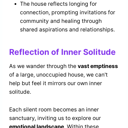
The house reflects longing for
connection, prompting invitations for
community and healing through
shared aspirations and relationships.
Reflection of Inner Solitude
As we wander through the
vast emptiness
of a large, unoccupied house, we can't
help but feel it mirrors our own inner
solitude.
Each silent room becomes an inner
sanctuary, inviting us to explore our
emotional landscape
. Within these