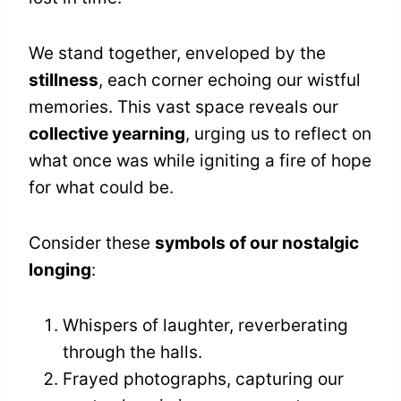
We stand together, enveloped by the
stillness
, each corner echoing our wistful
memories. This vast space reveals our
collective yearning
, urging us to reflect on
what once was while igniting a fire of hope
for what could be.
Consider these
symbols of our nostalgic
longing
:
Whispers of laughter, reverberating
through the halls.
Frayed photographs, capturing our