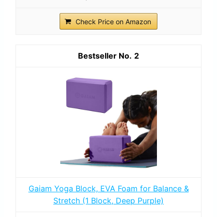
Check Price on Amazon
2
Gaiam Yoga Block, EVA Foam for Balance &
Stretch (1 Block, Deep Purple)