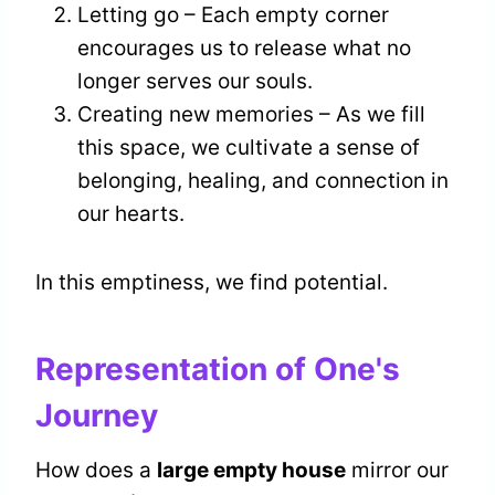
Letting go – Each empty corner
encourages us to release what no
longer serves our souls.
Creating new memories – As we fill
this space, we cultivate a sense of
belonging, healing, and connection in
our hearts.
In this emptiness, we find potential.
Representation of One's
Journey
How does a
large empty house
mirror our