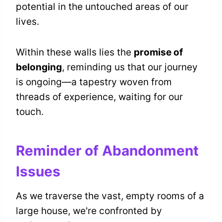
potential in the untouched areas of our
lives.
Within these walls lies the
promise of
belonging
, reminding us that our journey
is ongoing—a tapestry woven from
threads of experience, waiting for our
touch.
Reminder of Abandonment
Issues
As we traverse the vast, empty rooms of a
large house, we're confronted by