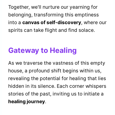
Together, we'll nurture our yearning for
belonging, transforming this emptiness
into a
canvas of self-discovery
, where our
spirits can take flight and find solace.
Gateway to Healing
As we traverse the vastness of this empty
house, a profound shift begins within us,
revealing the potential for healing that lies
hidden in its silence. Each corner whispers
stories of the past, inviting us to initiate a
healing journey
.