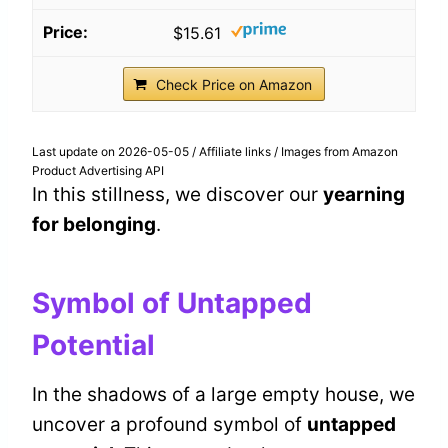
$15.61
Check Price on Amazon
Last update on 2026-05-05 / Affiliate links / Images from Amazon
Product Advertising API
In this stillness, we discover our
yearning
for belonging
.
Symbol of Untapped
Potential
In the shadows of a large empty house, we
uncover a profound symbol of
untapped