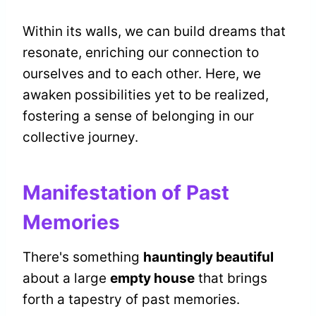
Within its walls, we can build dreams that
resonate, enriching our connection to
ourselves and to each other. Here, we
awaken possibilities yet to be realized,
fostering a sense of belonging in our
collective journey.
Manifestation of Past
Memories
There's something
hauntingly beautiful
about a large
empty house
that brings
forth a tapestry of past memories.