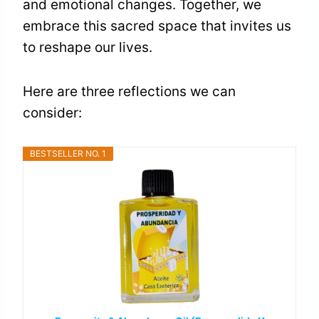
and emotional changes. Together, we
embrace this sacred space that invites us
to reshape our lives.
Here are three reflections we can
consider:
BESTSELLER NO. 1