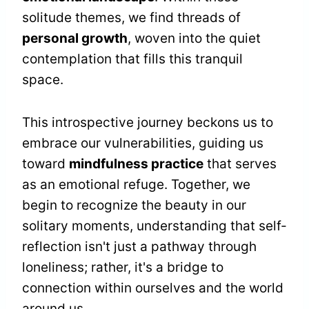
solitude themes, we find threads of
personal growth
, woven into the quiet
contemplation that fills this tranquil
space.
This introspective journey beckons us to
embrace our vulnerabilities, guiding us
toward
mindfulness practice
that serves
as an emotional refuge. Together, we
begin to recognize the beauty in our
solitary moments, understanding that self-
reflection isn't just a pathway through
loneliness; rather, it's a bridge to
connection within ourselves and the world
around us.