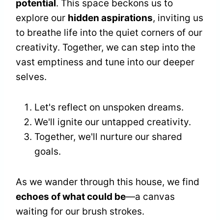
potential
. This space beckons us to
explore our
hidden aspirations
, inviting us
to breathe life into the quiet corners of our
creativity. Together, we can step into the
vast emptiness and tune into our deeper
selves.
Let's reflect on unspoken dreams.
We'll ignite our untapped creativity.
Together, we'll nurture our shared
goals.
As we wander through this house, we find
echoes of what could be
—a canvas
waiting for our brush strokes.