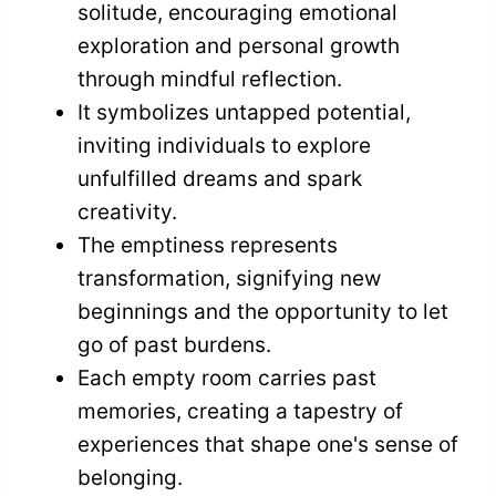
solitude, encouraging emotional
exploration and personal growth
through mindful reflection.
It symbolizes untapped potential,
inviting individuals to explore
unfulfilled dreams and spark
creativity.
The emptiness represents
transformation, signifying new
beginnings and the opportunity to let
go of past burdens.
Each empty room carries past
memories, creating a tapestry of
experiences that shape one's sense of
belonging.