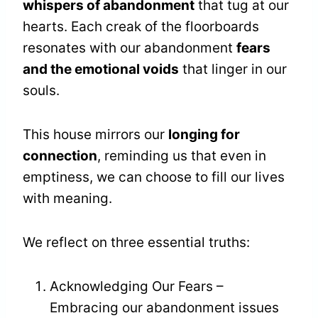
whispers of abandonment
that tug at our
hearts. Each creak of the floorboards
resonates with our abandonment
fears
and the emotional voids
that linger in our
souls.
This house mirrors our
longing for
connection
, reminding us that even in
emptiness, we can choose to fill our lives
with meaning.
We reflect on three essential truths:
Acknowledging Our Fears –
Embracing our abandonment issues