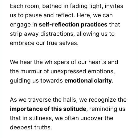
Each room, bathed in fading light, invites
us to pause and reflect. Here, we can
engage in
self-reflection practices
that
strip away distractions, allowing us to
embrace our true selves.
We hear the whispers of our hearts and
the murmur of unexpressed emotions,
guiding us towards
emotional clarity
.
As we traverse the halls, we recognize the
importance of this solitude
, reminding us
that in stillness, we often uncover the
deepest truths.