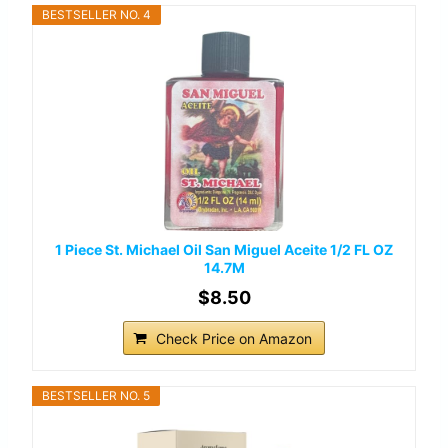
BESTSELLER NO. 4
1 Piece St. Michael Oil San Miguel Aceite 1/2 FL OZ
14.7M
$8.50
Check Price on Amazon
BESTSELLER NO. 5