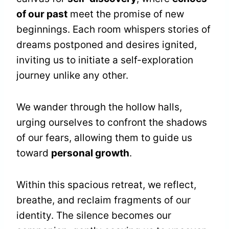
of our past
meet the promise of new
beginnings. Each room whispers stories of
dreams postponed and desires ignited,
inviting us to initiate a self-exploration
journey unlike any other.
We wander through the hollow halls,
urging ourselves to confront the shadows
of our fears, allowing them to guide us
toward
personal growth
.
Within this spacious retreat, we reflect,
breathe, and reclaim fragments of our
identity. The silence becomes our