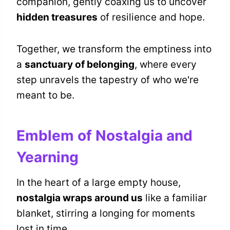
companion, gently coaxing us to uncover
hidden treasures
of resilience and hope.
Together, we transform the emptiness into
a
sanctuary of belonging
, where every
step unravels the tapestry of who we're
meant to be.
Emblem of Nostalgia and
Yearning
In the heart of a large empty house,
nostalgia wraps around us
like a familiar
blanket, stirring a longing for moments
lost in time.