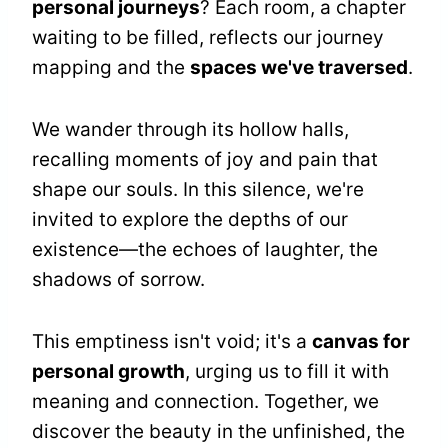
personal journeys
? Each room, a chapter
waiting to be filled, reflects our journey
mapping and the
spaces we've traversed
.
We wander through its hollow halls,
recalling moments of joy and pain that
shape our souls. In this silence, we're
invited to explore the depths of our
existence—the echoes of laughter, the
shadows of sorrow.
This emptiness isn't void; it's a
canvas for
personal growth
, urging us to fill it with
meaning and connection. Together, we
discover the beauty in the unfinished, the