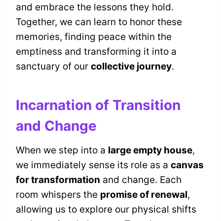
and embrace the lessons they hold.
Together, we can learn to honor these
memories, finding peace within the
emptiness and transforming it into a
sanctuary of our
collective journey
.
Incarnation of Transition
and Change
When we step into a
large empty house
,
we immediately sense its role as a
canvas
for transformation
and change. Each
room whispers the
promise of renewal
,
allowing us to explore our physical shifts