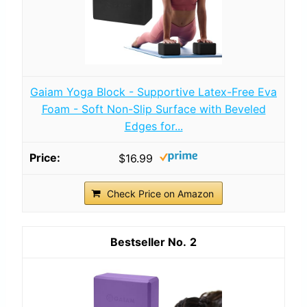
Gaiam Yoga Block - Supportive Latex-Free Eva
Foam - Soft Non-Slip Surface with Beveled
Edges for...
$16.99
Check Price on Amazon
2