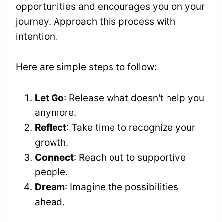
opportunities and encourages you on your
journey. Approach this process with
intention.
Here are simple steps to follow:
Let Go
: Release what doesn't help you
anymore.
Reflect
: Take time to recognize your
growth.
Connect
: Reach out to supportive
people.
Dream
: Imagine the possibilities
ahead.