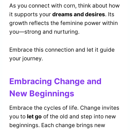
As you connect with corn, think about how
it supports your
dreams and desires
. Its
growth reflects the feminine power within
you—strong and nurturing.
Embrace this connection and let it guide
your journey.
Embracing Change and
New Beginnings
Embrace the cycles of life. Change invites
you to
let go
of the old and step into new
beginnings. Each change brings new