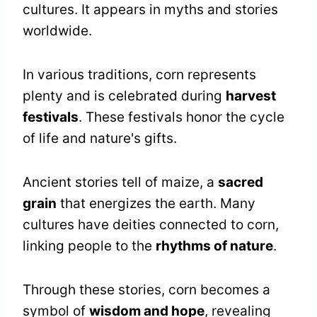
cultures. It appears in myths and stories
worldwide.
In various traditions, corn represents
plenty and is celebrated during
harvest
festivals
. These festivals honor the cycle
of life and nature's gifts.
Ancient stories tell of maize, a
sacred
grain
that energizes the earth. Many
cultures have deities connected to corn,
linking people to the
rhythms of nature
.
Through these stories, corn becomes a
symbol of
wisdom and hope
, revealing