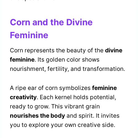
Corn and the Divine
Feminine
Corn represents the beauty of the
divine
feminine
. Its golden color shows
nourishment, fertility, and transformation.
A ripe ear of corn symbolizes
feminine
creativity
. Each kernel holds potential,
ready to grow. This vibrant grain
nourishes the body
and spirit. It invites
you to explore your own creative side.