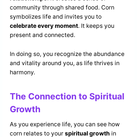
community through shared food. Corn
symbolizes life and invites you to
celebrate every moment
. It keeps you
present and connected.
In doing so, you recognize the abundance
and vitality around you, as life thrives in
harmony.
The Connection to Spiritual
Growth
As you experience life, you can see how
corn relates to your
spiritual growth
in