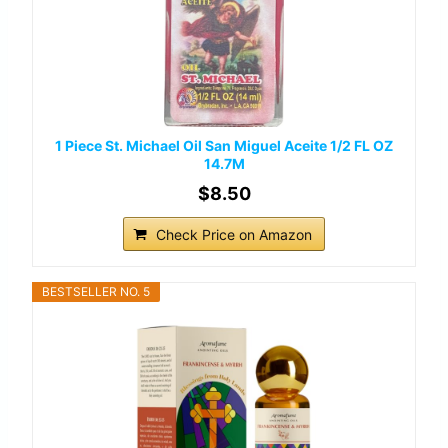
1 Piece St. Michael Oil San Miguel Aceite 1/2 FL OZ
14.7M
$8.50
Check Price on Amazon
BESTSELLER NO. 5