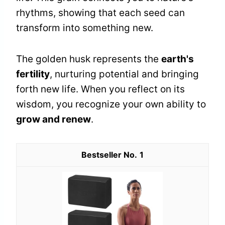
rhythms, showing that each seed can
transform into something new.
The golden husk represents the
earth's
fertility
, nurturing potential and bringing
forth new life. When you reflect on its
wisdom, you recognize your own ability to
grow and renew
.
1