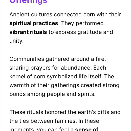
Offerings
Ancient cultures connected corn with their
spiritual practices
. They performed
vibrant rituals
to express gratitude and
unity.
Communities gathered around a fire,
sharing prayers for abundance. Each
kernel of corn symbolized life itself. The
warmth of their gatherings created strong
bonds among people and spirits.
These rituals honored the earth's gifts and
the ties between families. In these
moments, you can feel a
sense of