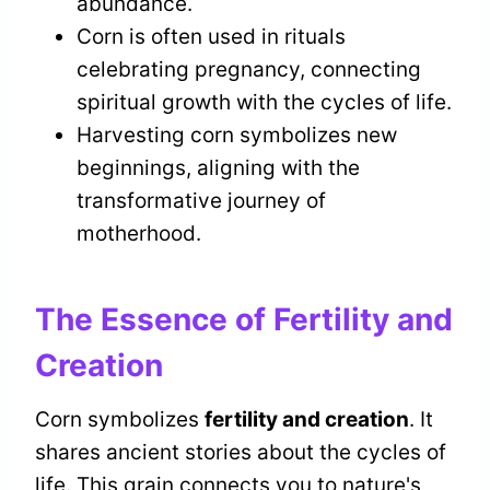
abundance.
Corn is often used in rituals
celebrating pregnancy, connecting
spiritual growth with the cycles of life.
Harvesting corn symbolizes new
beginnings, aligning with the
transformative journey of
motherhood.
The Essence of Fertility and
Creation
Corn symbolizes
fertility and creation
. It
shares ancient stories about the cycles of
life. This grain connects you to nature's