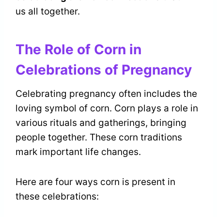
us all together.
The Role of Corn in
Celebrations of Pregnancy
Celebrating pregnancy often includes the
loving symbol of corn. Corn plays a role in
various rituals and gatherings, bringing
people together. These corn traditions
mark important life changes.
Here are four ways corn is present in
these celebrations: