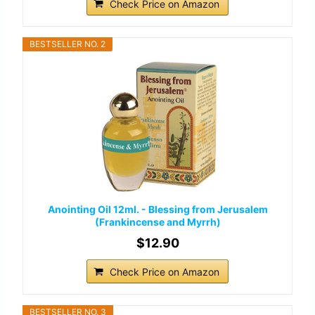
Check Price on Amazon
BESTSELLER NO. 2
Anointing Oil 12ml. - Blessing from Jerusalem
(Frankincense and Myrrh)
$12.90
Check Price on Amazon
BESTSELLER NO. 3