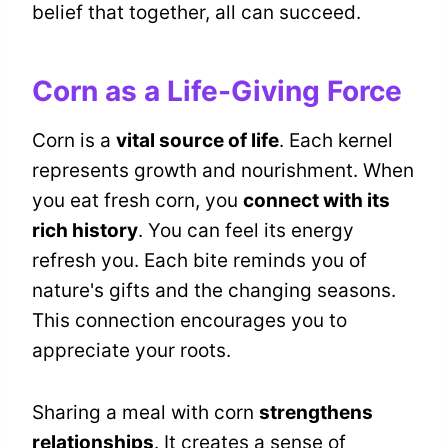
belief that together, all can succeed.
Corn as a Life-Giving Force
Corn is a
vital source of life
. Each kernel
represents growth and nourishment. When
you eat fresh corn, you
connect with its
rich history
. You can feel its energy
refresh you. Each bite reminds you of
nature's gifts and the changing seasons.
This connection encourages you to
appreciate your roots.
Sharing a meal with corn
strengthens
relationships
. It creates a sense of