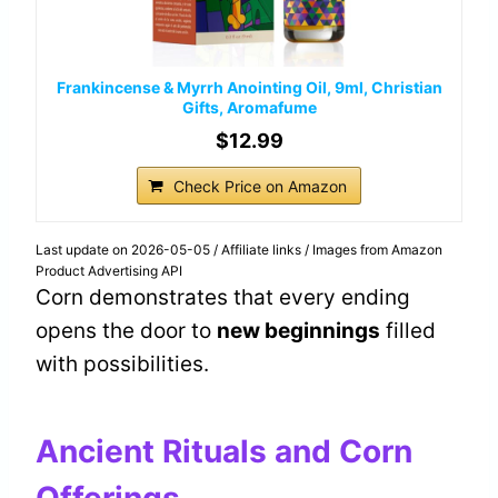
Frankincense & Myrrh Anointing Oil, 9ml, Christian
Gifts, Aromafume
$12.99
Check Price on Amazon
Last update on 2026-05-05 / Affiliate links / Images from Amazon
Product Advertising API
Corn demonstrates that every ending
opens the door to
new beginnings
filled
with possibilities.
Ancient Rituals and Corn