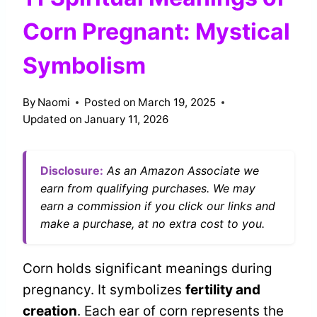
Corn Pregnant: Mystical
Symbolism
By
Naomi
Posted on
March 19, 2025
Updated on
January 11, 2026
Disclosure:
As an Amazon Associate we
earn from qualifying purchases. We may
earn a commission if you click our links and
make a purchase, at no extra cost to you.
Corn holds significant meanings during
pregnancy. It symbolizes
fertility and
creation
. Each ear of corn represents the