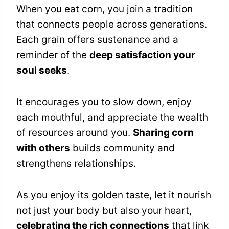
When you eat corn, you join a tradition
that connects people across generations.
Each grain offers sustenance and a
reminder of the
deep satisfaction your
soul seeks
.
It encourages you to slow down, enjoy
each mouthful, and appreciate the wealth
of resources around you.
Sharing corn
with others
builds community and
strengthens relationships.
As you enjoy its golden taste, let it nourish
not just your body but also your heart,
celebrating the rich connections
that link