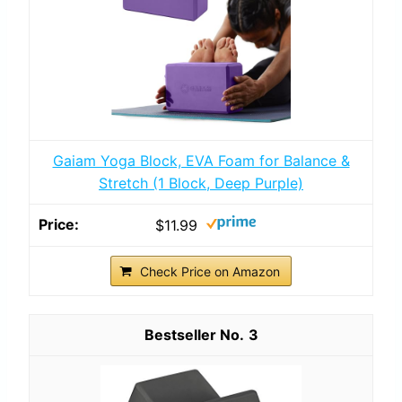
Gaiam Yoga Block, EVA Foam for Balance &
Stretch (1 Block, Deep Purple)
$11.99
Check Price on Amazon
3