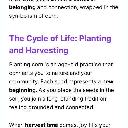
belonging
and connection, wrapped in the
symbolism of corn.
The Cycle of Life: Planting
and Harvesting
Planting corn is an age-old practice that
connects you to nature and your
community. Each seed represents a
new
beginning
. As you place the seeds in the
soil, you join a long-standing tradition,
feeling grounded and connected.
When
harvest time
comes, joy fills your