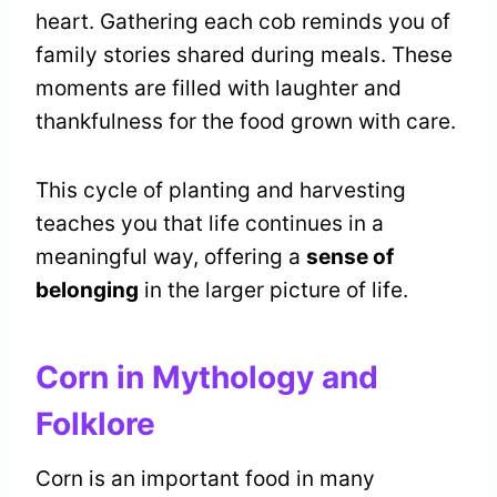
heart. Gathering each cob reminds you of
family stories shared during meals. These
moments are filled with laughter and
thankfulness for the food grown with care.
This cycle of planting and harvesting
teaches you that life continues in a
meaningful way, offering a
sense of
belonging
in the larger picture of life.
Corn in Mythology and
Folklore
Corn is an important food in many