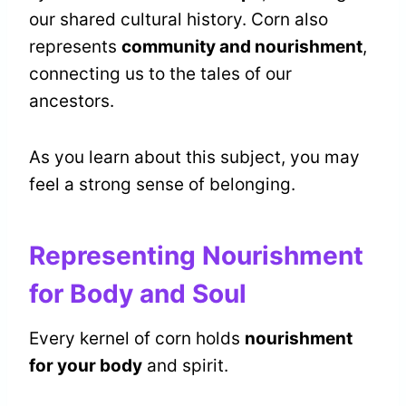
our shared cultural history. Corn also
represents
community and nourishment
,
connecting us to the tales of our
ancestors.
As you learn about this subject, you may
feel a strong sense of belonging.
Representing Nourishment
for Body and Soul
Every kernel of corn holds
nourishment
for your body
and spirit.