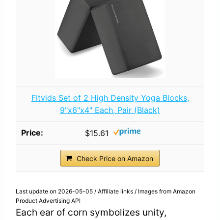
Fitvids Set of 2 High Density Yoga Blocks,
9"x6"x4" Each, Pair (Black)
$15.61
Check Price on Amazon
Last update on 2026-05-05 / Affiliate links / Images from Amazon
Product Advertising API
Each ear of corn symbolizes unity,