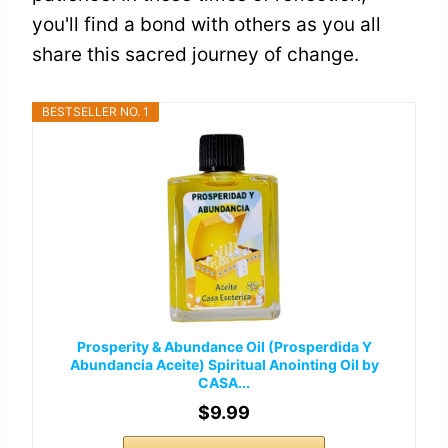
you'll find a bond with others as you all
share this sacred journey of change.
BESTSELLER NO. 1
Prosperity & Abundance Oil (Prosperdida Y
Abundancia Aceite) Spiritual Anointing Oil by
CASA...
$9.99