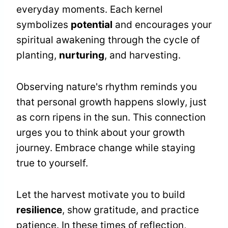
everyday moments. Each kernel
symbolizes
potential
and encourages your
spiritual awakening through the cycle of
planting,
nurturing
, and harvesting.
Observing nature's rhythm reminds you
that personal growth happens slowly, just
as corn ripens in the sun. This connection
urges you to think about your growth
journey. Embrace change while staying
true to yourself.
Let the harvest motivate you to build
resilience
, show gratitude, and practice
patience. In these times of reflection,