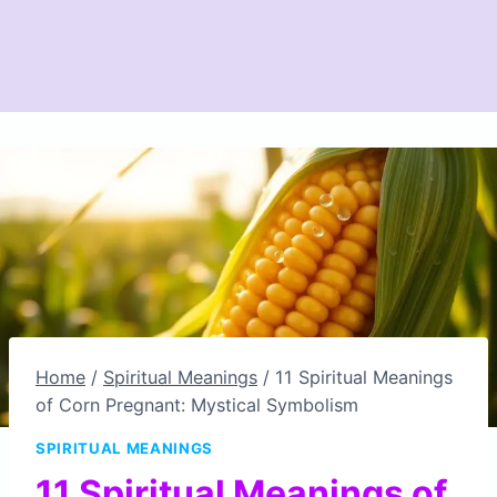
Home
/
Spiritual Meanings
/
11 Spiritual Meanings
of Corn Pregnant: Mystical Symbolism
SPIRITUAL MEANINGS
11 Spiritual Meanings of