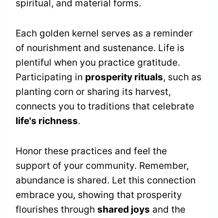
spiritual, and material forms.
Each golden kernel serves as a reminder
of nourishment and sustenance. Life is
plentiful when you practice gratitude.
Participating in
prosperity rituals
, such as
planting corn or sharing its harvest,
connects you to traditions that celebrate
life's richness
.
Honor these practices and feel the
support of your community. Remember,
abundance is shared. Let this connection
embrace you, showing that prosperity
flourishes through
shared joys
and the