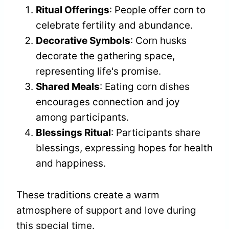
Ritual Offerings
: People offer corn to
celebrate fertility and abundance.
Decorative Symbols
: Corn husks
decorate the gathering space,
representing life's promise.
Shared Meals
: Eating corn dishes
encourages connection and joy
among participants.
Blessings Ritual
: Participants share
blessings, expressing hopes for health
and happiness.
These traditions create a warm
atmosphere of support and love during
this special time.