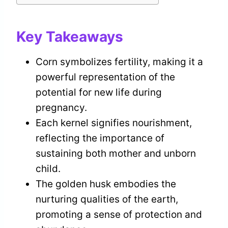
Key Takeaways
Corn symbolizes fertility, making it a
powerful representation of the
potential for new life during
pregnancy.
Each kernel signifies nourishment,
reflecting the importance of
sustaining both mother and unborn
child.
The golden husk embodies the
nurturing qualities of the earth,
promoting a sense of protection and