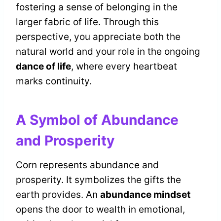
fostering a sense of belonging in the
larger fabric of life. Through this
perspective, you appreciate both the
natural world and your role in the ongoing
dance of life
, where every heartbeat
marks continuity.
A Symbol of Abundance
and Prosperity
Corn represents abundance and
prosperity. It symbolizes the gifts the
earth provides. An
abundance mindset
opens the door to wealth in emotional,