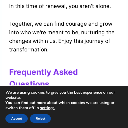
In this time of renewal, you aren't alone.
Together, we can find courage and grow
into who we're meant to be, nurturing the
changes within us. Enjoy this journey of
transformation.
Frequently Asked
Questions
We are using cookies to give you the best experience on our
website.
How Does Corn Relate to
You can find out more about which cookies we are using or
switch them off in
settings
.
Different Cultural Beliefs About
Pregnancy?
Accept
Reject