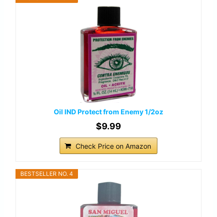
Oil IND Protect from Enemy 1/2oz
$9.99
Check Price on Amazon
BESTSELLER NO. 4