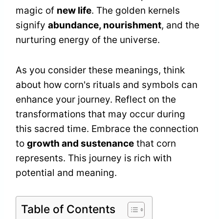
magic of
new life
. The golden kernels
signify
abundance, nourishment
, and the
nurturing energy of the universe.
As you consider these meanings, think
about how corn's rituals and symbols can
enhance your journey. Reflect on the
transformations that may occur during
this sacred time. Embrace the connection
to
growth and sustenance
that corn
represents. This journey is rich with
potential and meaning.
Table of Contents