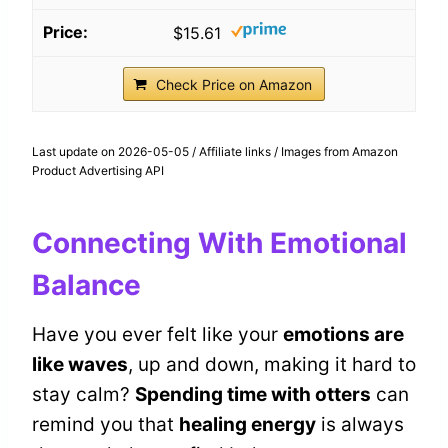
$15.61
Check Price on Amazon
Last update on 2026-05-05 / Affiliate links / Images from Amazon
Product Advertising API
Connecting With Emotional
Balance
Have you ever felt like your
emotions are
like waves
, up and down, making it hard to
stay calm?
Spending time with otters
can
remind you that
healing energy
is always