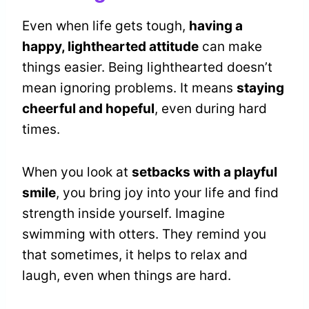
Even when life gets tough,
having a
happy, lighthearted attitude
can make
things easier. Being lighthearted doesn’t
mean ignoring problems. It means
staying
cheerful and hopeful
, even during hard
times.
When you look at
setbacks with a playful
smile
, you bring joy into your life and find
strength inside yourself. Imagine
swimming with otters. They remind you
that sometimes, it helps to relax and
laugh, even when things are hard.