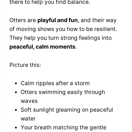
there to help you find balance.
Otters are
playful and fun
, and their way
of moving shows you how to be resilient.
They help you turn strong feelings into
peaceful, calm moments
.
Picture this:
Calm ripples after a storm
Otters swimming easily through
waves
Soft sunlight gleaming on peaceful
water
Your breath matching the gentle