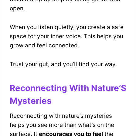
open.
When you listen quietly, you create a safe
space for your inner voice. This helps you
grow and feel connected.
Trust your gut, and you’ll find your way.
Reconnecting With Nature’S
Mysteries
Reconnecting with nature’s mysteries
helps you see more than what’s on the
surface. It
encourages you to feel
the