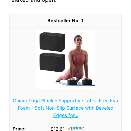
1
Gaiam Yoga Block - Supportive Latex-Free Eva
Foam - Soft Non-Slip Surface with Beveled
Edges for...
$12.61