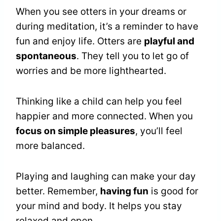
When you see otters in your dreams or
during meditation, it’s a reminder to have
fun and enjoy life. Otters are
playful and
spontaneous
. They tell you to let go of
worries and be more lighthearted.
Thinking like a child can help you feel
happier and more connected. When you
focus on simple pleasures
, you’ll feel
more balanced.
Playing and laughing can make your day
better. Remember,
having fun
is good for
your mind and body. It helps you stay
relaxed and open.