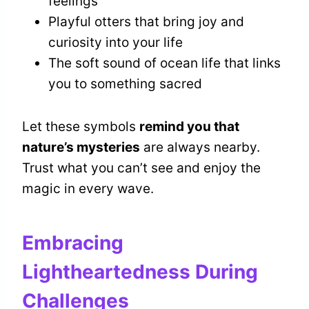
feelings
Playful otters that bring joy and
curiosity into your life
The soft sound of ocean life that links
you to something sacred
Let these symbols
remind you that
nature’s mysteries
are always nearby.
Trust what you can’t see and enjoy the
magic in every wave.
Embracing
Lightheartedness During
Challenges