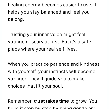
healing energy becomes easier to use. It
helps you stay balanced and feel you
belong.
Trusting your inner voice might feel
strange or scary at first. But it’s a safe
place where your real self lives.
When you practice patience and kindness
with yourself, your instincts will become
stronger. They’ll guide you to make
choices that fit your soul.
Remember,
trust takes time
to grow. You
build it step by step by being gentle and