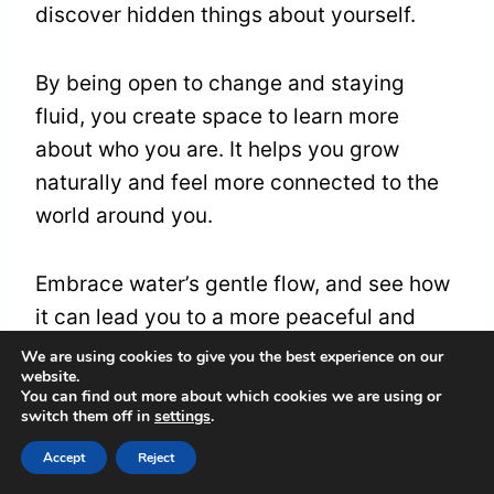
discover hidden things about yourself.
By being open to change and staying
fluid, you create space to learn more
about who you are. It helps you grow
naturally and feel more connected to the
world around you.
Embrace water’s gentle flow, and see how
it can lead you to a more peaceful and
joyful life.
We are using cookies to give you the best experience on our
website.
You can find out more about which cookies we are using or
switch them off in
settings
.
Frequently Asked
Accept
Reject
Questions