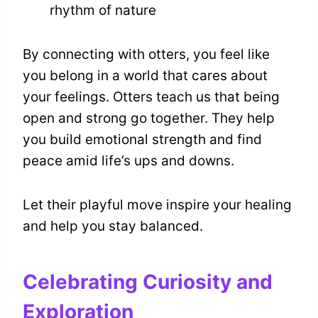
rhythm of nature
By connecting with otters, you feel like
you belong in a world that cares about
your feelings. Otters teach us that being
open and strong go together. They help
you build emotional strength and find
peace amid life’s ups and downs.
Let their playful move inspire your healing
and help you stay balanced.
Celebrating Curiosity and
Exploration