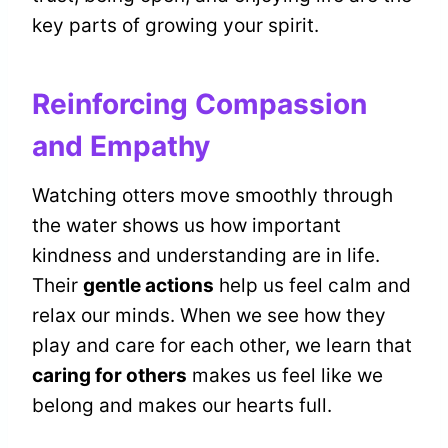
key parts of growing your spirit.
Reinforcing Compassion
and Empathy
Watching otters move smoothly through
the water shows us how important
kindness and understanding are in life.
Their
gentle actions
help us feel calm and
relax our minds. When we see how they
play and care for each other, we learn that
caring for others
makes us feel like we
belong and makes our hearts full.