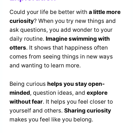
Could your life be better with
a little more
curiosity
? When you try new things and
ask questions, you add wonder to your
daily routine.
Imagine swimming with
otters
. It shows that happiness often
comes from seeing things in new ways
and wanting to learn more.
Being curious
helps you stay open-
minded
, question ideas, and
explore
without fear
. It helps you feel closer to
yourself and others.
Sharing curiosity
makes you feel like you belong.