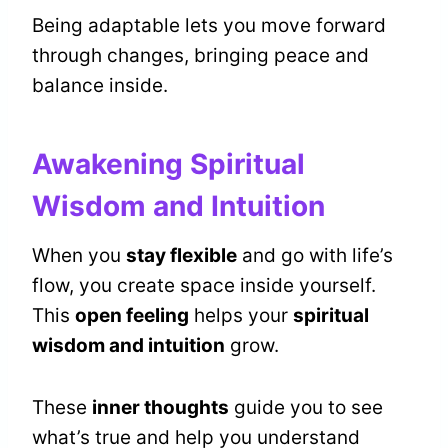
Being adaptable lets you move forward
through changes, bringing peace and
balance inside.
Awakening Spiritual
Wisdom and Intuition
When you
stay flexible
and go with life’s
flow, you create space inside yourself.
This
open feeling
helps your
spiritual
wisdom and intuition
grow.
These
inner thoughts
guide you to see
what’s true and help you understand