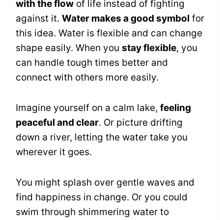
with the flow
of life instead of fighting
against it.
Water makes a good symbol
for
this idea. Water is flexible and can change
shape easily. When you
stay flexible
, you
can handle tough times better and
connect with others more easily.
Imagine yourself on a calm lake,
feeling
peaceful and clear
. Or picture drifting
down a river, letting the water take you
wherever it goes.
You might splash over gentle waves and
find happiness in change. Or you could
swim through shimmering water to