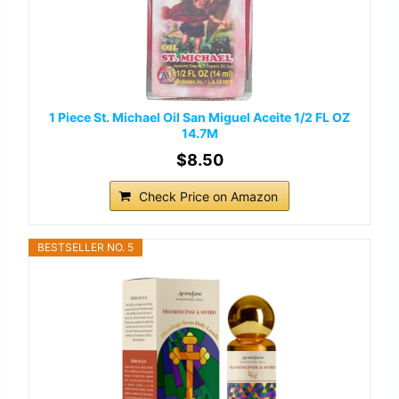
1 Piece St. Michael Oil San Miguel Aceite 1/2 FL OZ
14.7M
$8.50
Check Price on Amazon
BESTSELLER NO. 5