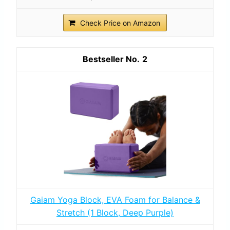
Check Price on Amazon
2
Gaiam Yoga Block, EVA Foam for Balance &
Stretch (1 Block, Deep Purple)