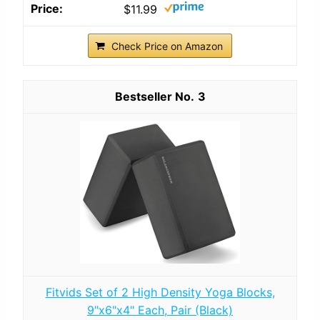
$11.99
Check Price on Amazon
3
Fitvids Set of 2 High Density Yoga Blocks,
9"x6"x4" Each, Pair (Black)