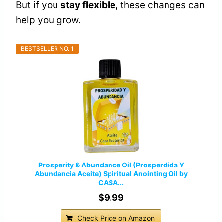
But if you
stay flexible
, these changes can
help you grow.
BESTSELLER NO. 1
Prosperity & Abundance Oil (Prosperdida Y
Abundancia Aceite) Spiritual Anointing Oil by
CASA...
$9.99
Check Price on Amazon