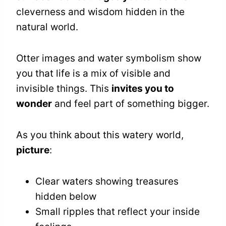
cleverness and wisdom hidden in the
natural world.
Otter images and water symbolism show
you that life is a mix of visible and
invisible things. This
invites you to
wonder
and feel part of something bigger.
As you think about this watery world,
picture
:
Clear waters showing treasures
hidden below
Small ripples that reflect your inside