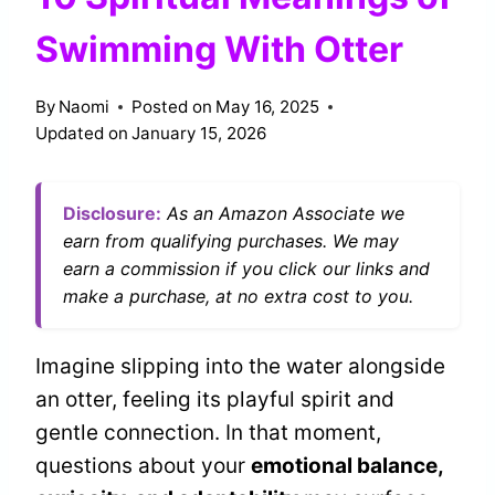
Swimming With Otter
By
Naomi
Posted on
May 16, 2025
Updated on
January 15, 2026
Disclosure:
As an Amazon Associate we
earn from qualifying purchases. We may
earn a commission if you click our links and
make a purchase, at no extra cost to you.
Imagine slipping into the water alongside
an otter, feeling its playful spirit and
gentle connection. In that moment,
questions about your
emotional balance,