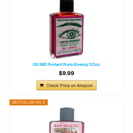
Oil IND Protect from Enemy 1/2oz
$9.99
Check Price on Amazon
BESTSELLER NO. 4