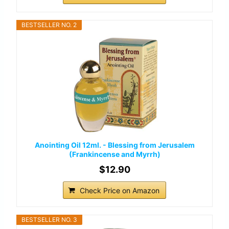
BESTSELLER NO. 2
Anointing Oil 12ml. - Blessing from Jerusalem
(Frankincense and Myrrh)
$12.90
Check Price on Amazon
BESTSELLER NO. 3