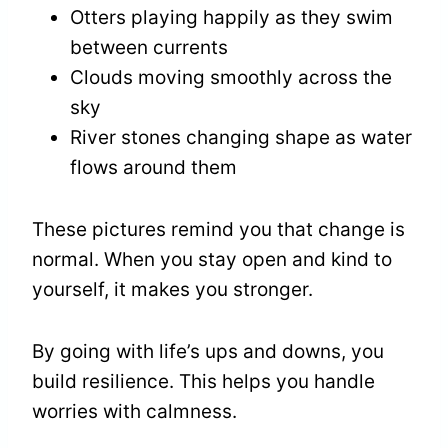
Otters playing happily as they swim
between currents
Clouds moving smoothly across the
sky
River stones changing shape as water
flows around them
These pictures remind you that change is
normal. When you stay open and kind to
yourself, it makes you stronger.
By going with life’s ups and downs, you
build resilience. This helps you handle
worries with calmness.