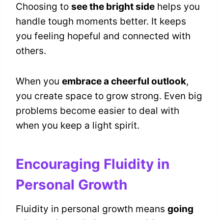
Choosing to
see the bright side
helps you
handle tough moments better. It keeps
you feeling hopeful and connected with
others.
When you
embrace a cheerful outlook
,
you create space to grow strong. Even big
problems become easier to deal with
when you keep a light spirit.
Encouraging Fluidity in
Personal Growth
Fluidity in personal growth means
going