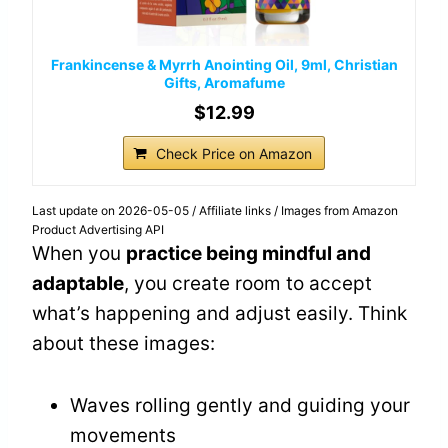
Frankincense & Myrrh Anointing Oil, 9ml, Christian
Gifts, Aromafume
$12.99
Check Price on Amazon
Last update on 2026-05-05 / Affiliate links / Images from Amazon
Product Advertising API
When you
practice being mindful and
adaptable
, you create room to accept
what’s happening and adjust easily. Think
about these images:
Waves rolling gently and guiding your
movements