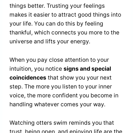
things better. Trusting your feelings
makes it easier to attract good things into
your life. You can do this by feeling
thankful, which connects you more to the
universe and lifts your energy.
When you pay close attention to your
intuition, you notice
signs and special
coincidences
that show you your next
step. The more you listen to your inner
voice, the more confident you become in
handling whatever comes your way.
Watching otters swim reminds you that
trust, being open, and enjoying life are the