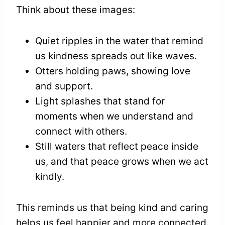
Think about these images:
Quiet ripples in the water that remind
us kindness spreads out like waves.
Otters holding paws, showing love
and support.
Light splashes that stand for
moments when we understand and
connect with others.
Still waters that reflect peace inside
us, and that peace grows when we act
kindly.
This reminds us that being kind and caring
helps us feel happier and more connected.