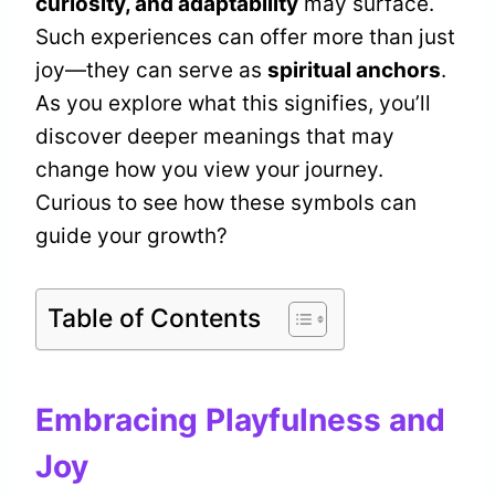
curiosity, and adaptability
may surface.
Such experiences can offer more than just
joy—they can serve as
spiritual anchors
.
As you explore what this signifies, you’ll
discover deeper meanings that may
change how you view your journey.
Curious to see how these symbols can
guide your growth?
Table of Contents
Embracing Playfulness and
Joy