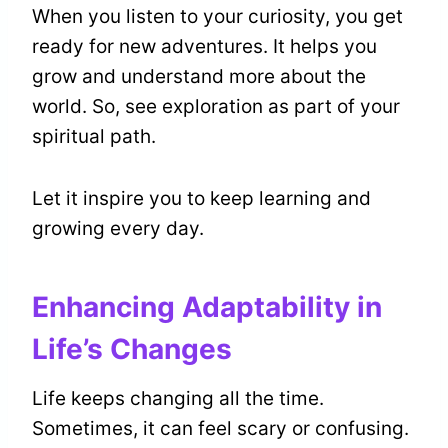
When you listen to your curiosity, you get
ready for new adventures. It helps you
grow and understand more about the
world. So, see exploration as part of your
spiritual path.
Let it inspire you to keep learning and
growing every day.
Enhancing Adaptability in
Life’s Changes
Life keeps changing all the time.
Sometimes, it can feel scary or confusing.