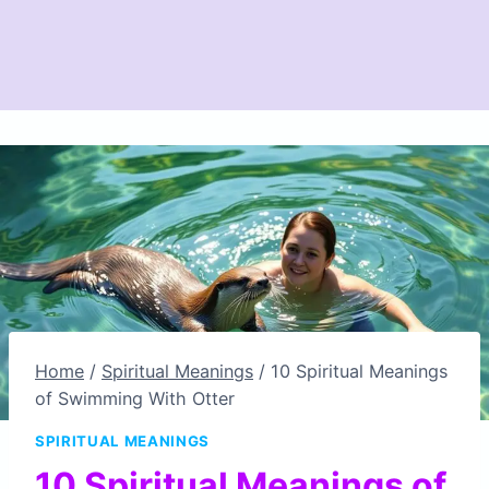
Home
/
Spiritual Meanings
/
10 Spiritual Meanings
of Swimming With Otter
SPIRITUAL MEANINGS
10 Spiritual Meanings of