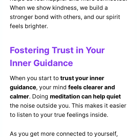
When we show kindness, we build a
stronger bond with others, and our spirit
feels brighter.
Fostering Trust in Your
Inner Guidance
When you start to
trust your inner
guidance
, your mind
feels clearer and
calmer
. Doing
meditation can help quiet
the noise outside you. This makes it easier
to listen to your true feelings inside.
As you get more connected to yourself,