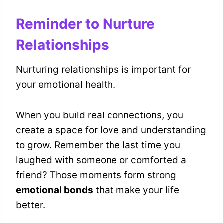
Reminder to Nurture
Relationships
Nurturing relationships is important for
your emotional health.
When you build real connections, you
create a space for love and understanding
to grow. Remember the last time you
laughed with someone or comforted a
friend? Those moments form strong
emotional bonds
that make your life
better.