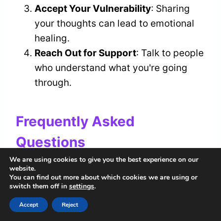
Accept Your Vulnerability
: Sharing
your thoughts can lead to emotional
healing.
Reach Out for Support
: Talk to people
who understand what you're going
through.
Frequently Asked
Questions
We are using cookies to give you the best experience on our
How Can I Prevent Leaks in My
website.
You can find out more about which cookies we are using or
Home Spiritually?
switch them off in
settings
.
Accept
Reject
To prevent leaks in your home, focus on