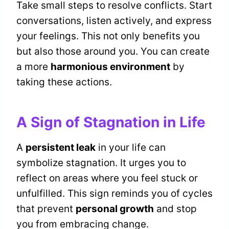
Take small steps to resolve conflicts. Start
conversations, listen actively, and express
your feelings. This not only benefits you
but also those around you. You can create
a more
harmonious environment
by
taking these actions.
A Sign of Stagnation in Life
A
persistent leak
in your life can
symbolize stagnation. It urges you to
reflect on areas where you feel stuck or
unfulfilled. This sign reminds you of cycles
that prevent
personal growth
and stop
you from embracing change.