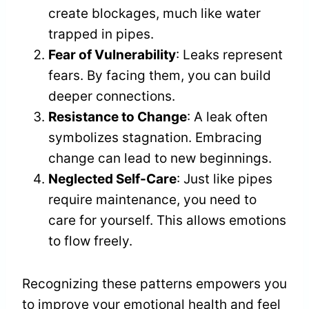
create blockages, much like water
trapped in pipes.
Fear of Vulnerability
: Leaks represent
fears. By facing them, you can build
deeper connections.
Resistance to Change
: A leak often
symbolizes stagnation. Embracing
change can lead to new beginnings.
Neglected Self-Care
: Just like pipes
require maintenance, you need to
care for yourself. This allows emotions
to flow freely.
Recognizing these patterns empowers you
to improve your emotional health and feel