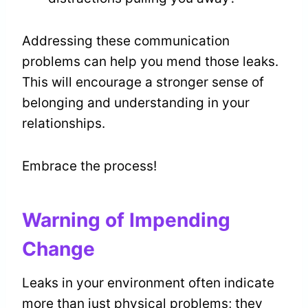
Addressing these communication
problems can help you mend those leaks.
This will encourage a stronger sense of
belonging and understanding in your
relationships.
Embrace the process!
Warning of Impending
Change
Leaks in your environment often indicate
more than just physical problems; they