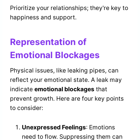
Prioritize your relationships; they're key to
happiness and support.
Representation of
Emotional Blockages
Physical issues, like leaking pipes, can
reflect your emotional state. A leak may
indicate
emotional blockages
that
prevent growth. Here are four key points
to consider:
Unexpressed Feelings
: Emotions
need to flow. Suppressing them can