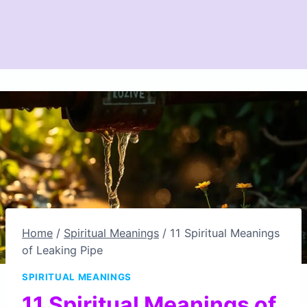
Home
/
Spiritual Meanings
/
11 Spiritual Meanings
of Leaking Pipe
SPIRITUAL MEANINGS
11 Spiritual Meanings of