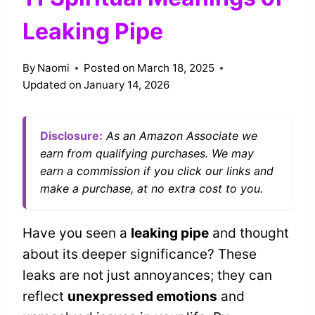
Leaking Pipe
By
Naomi
Posted on
March 18, 2025
Updated on
January 14, 2026
Disclosure:
As an Amazon Associate we
earn from qualifying purchases. We may
earn a commission if you click our links and
make a purchase, at no extra cost to you.
Have you seen a
leaking pipe
and thought
about its deeper significance? These
leaks are not just annoyances; they can
reflect
unexpressed emotions
and