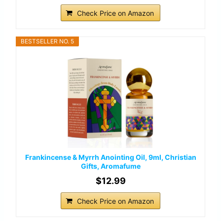
Check Price on Amazon
BESTSELLER NO. 5
Frankincense & Myrrh Anointing Oil, 9ml, Christian
Gifts, Aromafume
$12.99
Check Price on Amazon