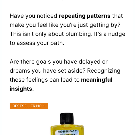
Have you noticed
repeating patterns
that
make you feel like you're just getting by?
This isn't only about plumbing. It's a nudge
to assess your path.
Are there goals you have delayed or
dreams you have set aside? Recognizing
these feelings can lead to
meaningful
insights
.
BESTSELLER NO. 1