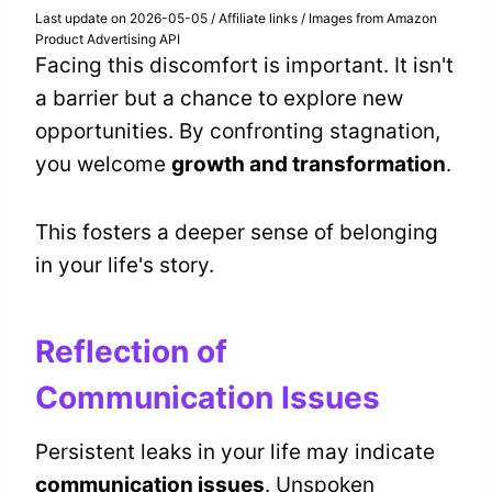
Last update on 2026-05-05 / Affiliate links / Images from Amazon
Product Advertising API
Facing this discomfort is important. It isn't
a barrier but a chance to explore new
opportunities. By confronting stagnation,
you welcome
growth and transformation
.
This fosters a deeper sense of belonging
in your life's story.
Reflection of
Communication Issues
Persistent leaks in your life may indicate
communication issues
. Unspoken