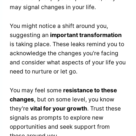
may signal changes in your life.
You might notice a shift around you,
suggesting an
important transformation
is taking place. These leaks remind you to
acknowledge the changes you're facing
and consider what aspects of your life you
need to nurture or let go.
You may feel some
resistance to these
changes
, but on some level, you know
they're
vital for your growth
. Trust these
signals as prompts to explore new
opportunities and seek support from
those around you.