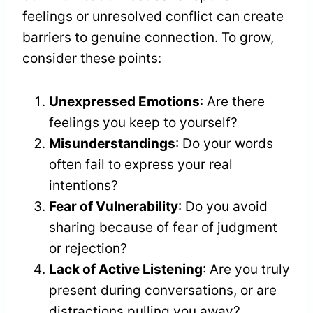
feelings or unresolved conflict can create
barriers to genuine connection. To grow,
consider these points:
Unexpressed Emotions
: Are there
feelings you keep to yourself?
Misunderstandings
: Do your words
often fail to express your real
intentions?
Fear of Vulnerability
: Do you avoid
sharing because of fear of judgment
or rejection?
Lack of Active Listening
: Are you truly
present during conversations, or are
distractions pulling you away?