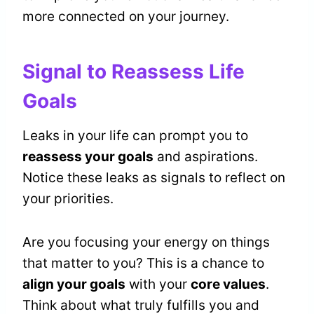
more connected on your journey.
Signal to Reassess Life
Goals
Leaks in your life can prompt you to
reassess your goals
and aspirations.
Notice these leaks as signals to reflect on
your priorities.
Are you focusing your energy on things
that matter to you? This is a chance to
align your goals
with your
core values
.
Think about what truly fulfills you and