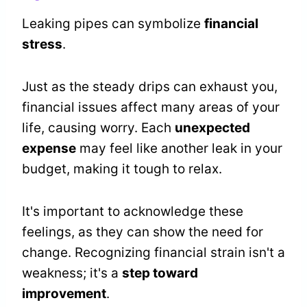
Leaking pipes can symbolize
financial
stress
.
Just as the steady drips can exhaust you,
financial issues affect many areas of your
life, causing worry. Each
unexpected
expense
may feel like another leak in your
budget, making it tough to relax.
It's important to acknowledge these
feelings, as they can show the need for
change. Recognizing financial strain isn't a
weakness; it's a
step toward
improvement
.