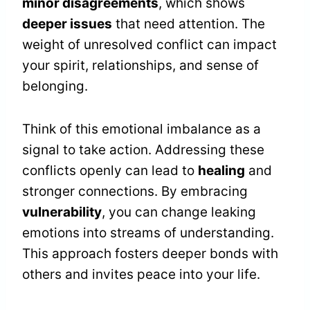
minor disagreements
, which shows
deeper issues
that need attention. The
weight of unresolved conflict can impact
your spirit, relationships, and sense of
belonging.
Think of this emotional imbalance as a
signal to take action. Addressing these
conflicts openly can lead to
healing
and
stronger connections. By embracing
vulnerability
, you can change leaking
emotions into streams of understanding.
This approach fosters deeper bonds with
others and invites peace into your life.