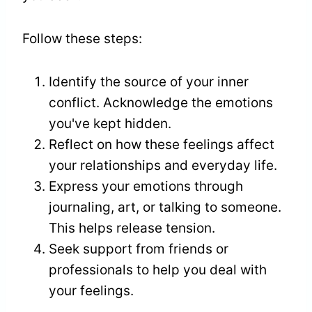
Follow these steps:
Identify the source of your inner
conflict. Acknowledge the emotions
you've kept hidden.
Reflect on how these feelings affect
your relationships and everyday life.
Express your emotions through
journaling, art, or talking to someone.
This helps release tension.
Seek support from friends or
professionals to help you deal with
your feelings.