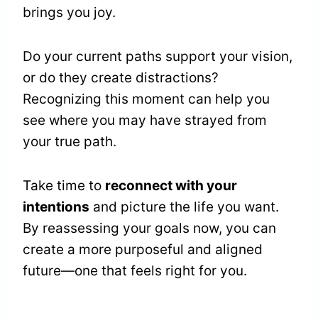
brings you joy.
Do your current paths support your vision,
or do they create distractions?
Recognizing this moment can help you
see where you may have strayed from
your true path.
Take time to
reconnect with your
intentions
and picture the life you want.
By reassessing your goals now, you can
create a more purposeful and aligned
future—one that feels right for you.