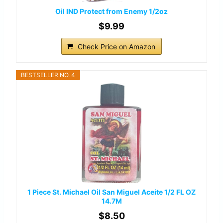
Oil IND Protect from Enemy 1/2oz
$9.99
Check Price on Amazon
BESTSELLER NO. 4
1 Piece St. Michael Oil San Miguel Aceite 1/2 FL OZ
14.7M
$8.50