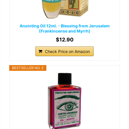
Anointing Oil 12ml. - Blessing from Jerusalem
(Frankincense and Myrrh)
$12.90
Check Price on Amazon
BESTSELLER NO. 3