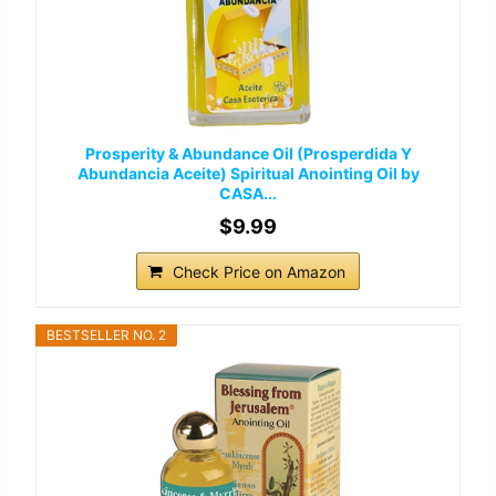
Prosperity & Abundance Oil (Prosperdida Y
Abundancia Aceite) Spiritual Anointing Oil by
CASA...
$9.99
Check Price on Amazon
BESTSELLER NO. 2