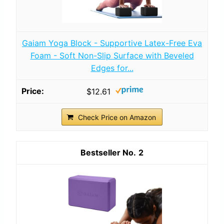
Gaiam Yoga Block - Supportive Latex-Free Eva
Foam - Soft Non-Slip Surface with Beveled
Edges for...
$12.61
Check Price on Amazon
2