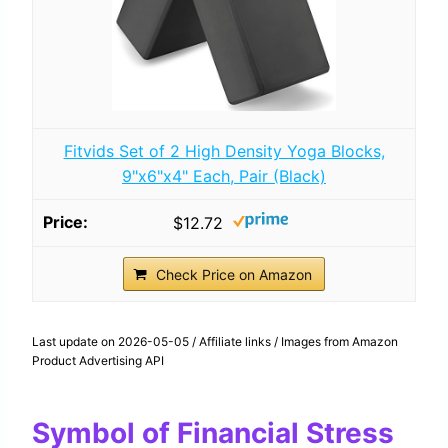
Fitvids Set of 2 High Density Yoga Blocks,
9"x6"x4" Each, Pair (Black)
$12.72
Check Price on Amazon
Last update on 2026-05-05 / Affiliate links / Images from Amazon
Product Advertising API
Symbol of Financial Stress