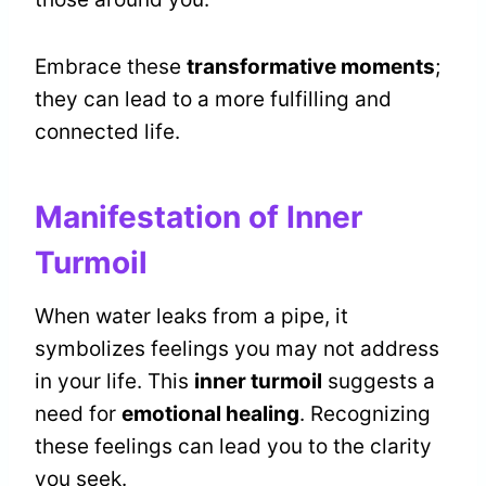
Embrace these
transformative moments
;
they can lead to a more fulfilling and
connected life.
Manifestation of Inner
Turmoil
When water leaks from a pipe, it
symbolizes feelings you may not address
in your life. This
inner turmoil
suggests a
need for
emotional healing
. Recognizing
these feelings can lead you to the clarity
you seek.