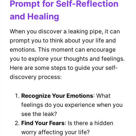
Prompt for Self-Reflection
and Healing
When you discover a leaking pipe, it can
prompt you to think about your life and
emotions. This moment can encourage
you to explore your thoughts and feelings.
Here are some steps to guide your self-
discovery process:
Recognize Your Emotions
: What
feelings do you experience when you
see the leak?
Find Your Fears
: Is there a hidden
worry affecting your life?