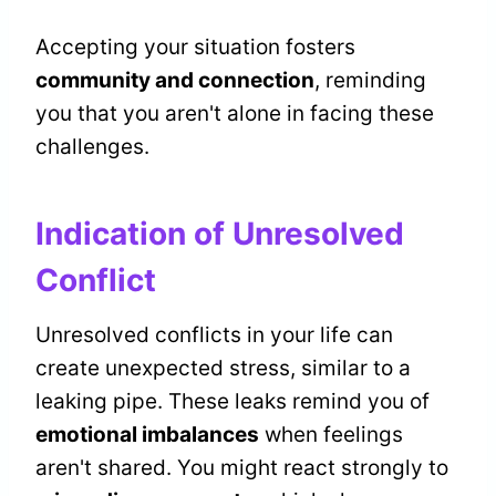
Accepting your situation fosters
community and connection
, reminding
you that you aren't alone in facing these
challenges.
Indication of Unresolved
Conflict
Unresolved conflicts in your life can
create unexpected stress, similar to a
leaking pipe. These leaks remind you of
emotional imbalances
when feelings
aren't shared. You might react strongly to