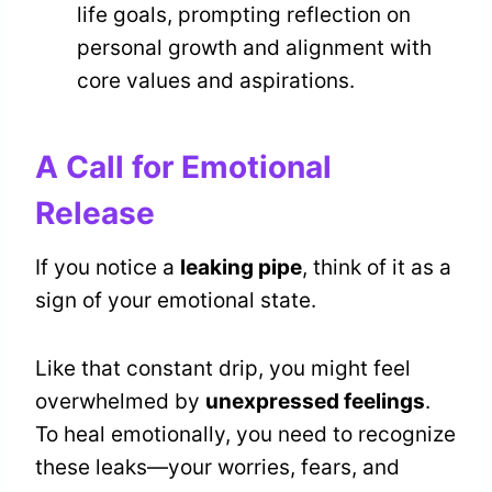
life goals, prompting reflection on
personal growth and alignment with
core values and aspirations.
A Call for Emotional
Release
If you notice a
leaking pipe
, think of it as a
sign of your emotional state.
Like that constant drip, you might feel
overwhelmed by
unexpressed feelings
.
To heal emotionally, you need to recognize
these leaks—your worries, fears, and