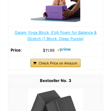
Gaiam Yoga Block, EVA Foam for Balance &
Stretch (1 Block, Deep Purple)
$11.99
Check Price on Amazon
3