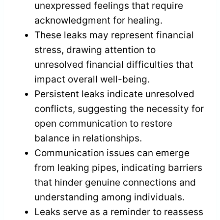
unexpressed feelings that require
acknowledgment for healing.
These leaks may represent financial
stress, drawing attention to
unresolved financial difficulties that
impact overall well-being.
Persistent leaks indicate unresolved
conflicts, suggesting the necessity for
open communication to restore
balance in relationships.
Communication issues can emerge
from leaking pipes, indicating barriers
that hinder genuine connections and
understanding among individuals.
Leaks serve as a reminder to reassess