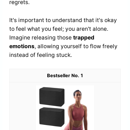
regrets.
It's important to understand that it's okay
to feel what you feel; you aren't alone.
Imagine releasing those
trapped
emotions
, allowing yourself to flow freely
instead of feeling stuck.
1