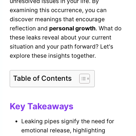
unresolved issues in your life. By
examining this occurrence, you can
discover meanings that encourage
reflection and
personal growth
. What do
these leaks reveal about your current
situation and your path forward? Let's
explore these insights together.
Table of Contents
Key Takeaways
Leaking pipes signify the need for
emotional release, highlighting