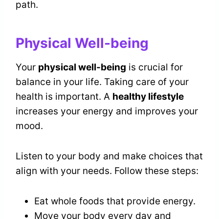
path.
Physical Well-being
Your
physical well-being
is crucial for
balance in your life. Taking care of your
health is important. A
healthy lifestyle
increases your energy and improves your
mood.
Listen to your body and make choices that
align with your needs. Follow these steps:
Eat whole foods that provide energy.
Move your body every day and