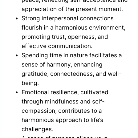
appreciation of the present moment.
Strong interpersonal connections
flourish in a harmonious environment,
promoting trust, openness, and
effective communication.
Spending time in nature facilitates a
sense of harmony, enhancing
gratitude, connectedness, and well-
being.
Emotional resilience, cultivated
through mindfulness and self-
compassion, contributes to a
harmonious approach to life’s
challenges.