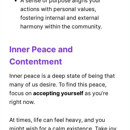
A sense of purpose aligns your
actions with personal values,
fostering internal and external
harmony within the community.
Inner Peace and
Contentment
Inner peace is a deep state of being that
many of us desire. To find this peace,
focus on
accepting yourself
as you’re
right now.
At times, life can feel heavy, and you
might wish for a calm existence. Take joy