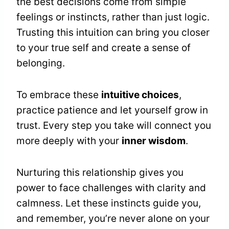
the best decisions come from simple
feelings or instincts, rather than just logic.
Trusting this intuition can bring you closer
to your true self and create a sense of
belonging.
To embrace these
intuitive choices
,
practice patience and let yourself grow in
trust. Every step you take will connect you
more deeply with your
inner wisdom
.
Nurturing this relationship gives you
power to face challenges with clarity and
calmness. Let these instincts guide you,
and remember, you’re never alone on your