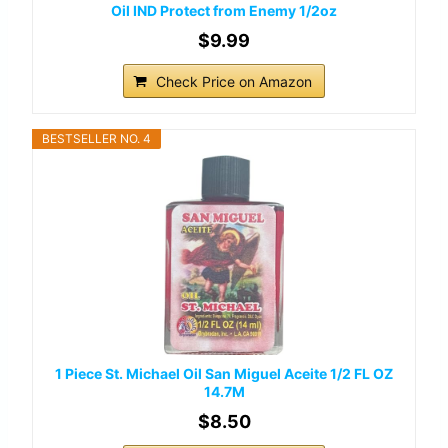
Oil IND Protect from Enemy 1/2oz
$9.99
Check Price on Amazon
BESTSELLER NO. 4
1 Piece St. Michael Oil San Miguel Aceite 1/2 FL OZ
14.7M
$8.50