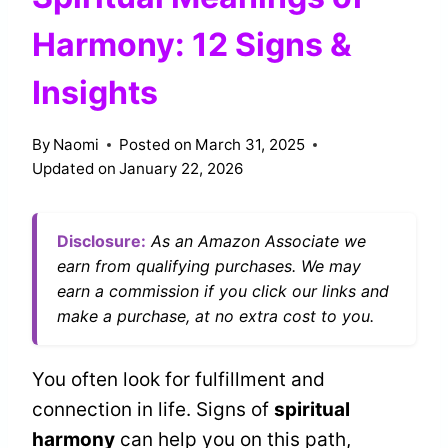
Harmony: 12 Signs &
Insights
By
Naomi
Posted on
March 31, 2025
Updated on
January 22, 2026
Disclosure:
As an Amazon Associate we
earn from qualifying purchases. We may
earn a commission if you click our links and
make a purchase, at no extra cost to you.
You often look for fulfillment and
connection in life. Signs of
spiritual
harmony
can help you on this path,