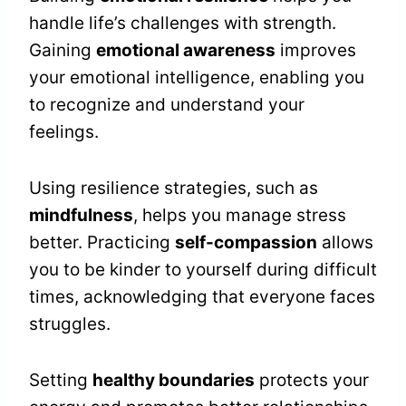
handle life’s challenges with strength.
Gaining
emotional awareness
improves
your emotional intelligence, enabling you
to recognize and understand your
feelings.
Using resilience strategies, such as
mindfulness
, helps you manage stress
better. Practicing
self-compassion
allows
you to be kinder to yourself during difficult
times, acknowledging that everyone faces
struggles.
Setting
healthy boundaries
protects your