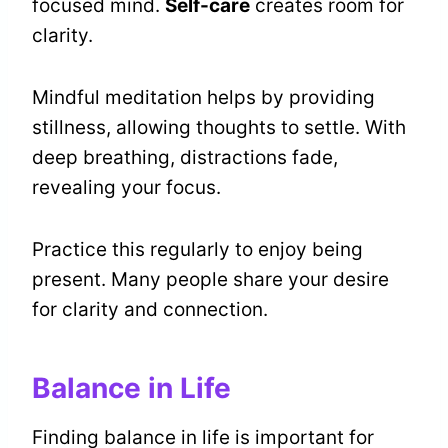
focused mind.
Self-care
creates room for
clarity.
Mindful meditation helps by providing
stillness, allowing thoughts to settle. With
deep breathing, distractions fade,
revealing your focus.
Practice this regularly to enjoy being
present. Many people share your desire
for clarity and connection.
Balance in Life
Finding balance in life is important for