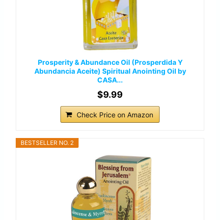
Prosperity & Abundance Oil (Prosperdida Y
Abundancia Aceite) Spiritual Anointing Oil by
CASA...
$9.99
Check Price on Amazon
BESTSELLER NO. 2