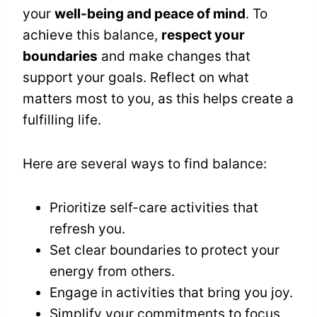
your
well-being and peace of mind
. To
achieve this balance,
respect your
boundaries
and make changes that
support your goals. Reflect on what
matters most to you, as this helps create a
fulfilling life.
Here are several ways to find balance:
Prioritize self-care activities that
refresh you.
Set clear boundaries to protect your
energy from others.
Engage in activities that bring you joy.
Simplify your commitments to focus