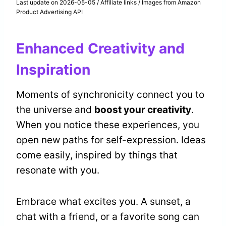
Last update on 2026-05-05 / Affiliate links / Images from Amazon
Product Advertising API
Enhanced Creativity and
Inspiration
Moments of synchronicity connect you to
the universe and
boost your creativity
.
When you notice these experiences, you
open new paths for self-expression. Ideas
come easily, inspired by things that
resonate with you.
Embrace what excites you. A sunset, a
chat with a friend, or a favorite song can