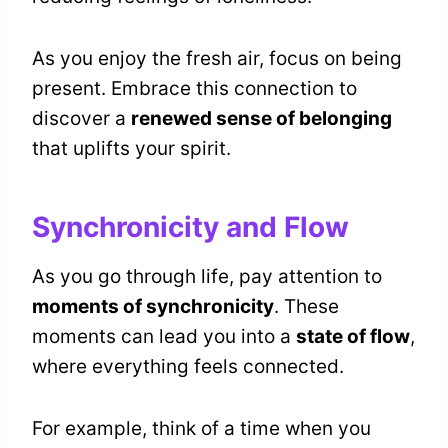
As you enjoy the fresh air, focus on being
present. Embrace this connection to
discover a
renewed sense of belonging
that uplifts your spirit.
Synchronicity and Flow
As you go through life, pay attention to
moments of synchronicity
. These
moments can lead you into a
state of flow
,
where everything feels connected.
For example, think of a time when you