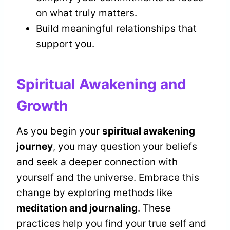
on what truly matters.
Build meaningful relationships that
support you.
Spiritual Awakening and
Growth
As you begin your
spiritual awakening
journey
, you may question your beliefs
and seek a deeper connection with
yourself and the universe. Embrace this
change by exploring methods like
meditation and journaling
. These
practices help you find your true self and