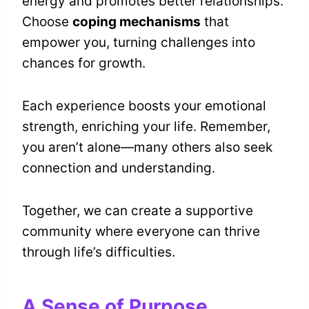
energy and promotes better relationships.
Choose
coping mechanisms
that
empower you, turning challenges into
chances for growth.
Each experience boosts your emotional
strength, enriching your life. Remember,
you aren’t alone—many others also seek
connection and understanding.
Together, we can create a supportive
community where everyone can thrive
through life’s difficulties.
A Sense of Purpose