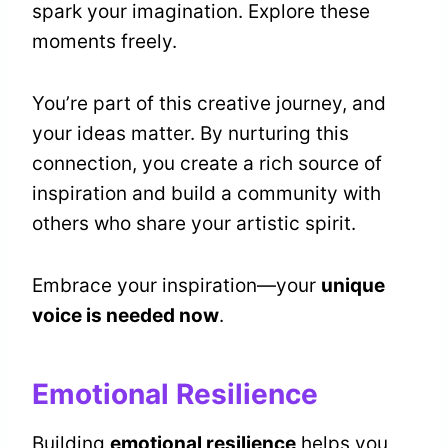
spark your imagination. Explore these
moments freely.
You’re part of this creative journey, and
your ideas matter. By nurturing this
connection, you create a rich source of
inspiration and build a community with
others who share your artistic spirit.
Embrace your inspiration—your
unique
voice is needed now
.
Emotional Resilience
Building
emotional resilience
helps you