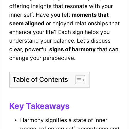
offering insights that resonate with your
inner self. Have you felt
moments that
seem aligned
or enjoyed relationships that
enhance your life? Each sign helps you
understand your balance. Let’s discuss
clear, powerful
signs of harmony
that can
change your perspective.
Table of Contents
Key Takeaways
Harmony signifies a state of inner
peace, reflecting self-acceptance and