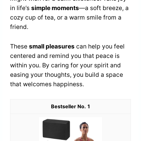
in life’s
simple moments
—a soft breeze, a
cozy cup of tea, or a warm smile from a
friend.
These
small pleasures
can help you feel
centered and remind you that peace is
within you. By caring for your spirit and
easing your thoughts, you build a space
that welcomes happiness.
1