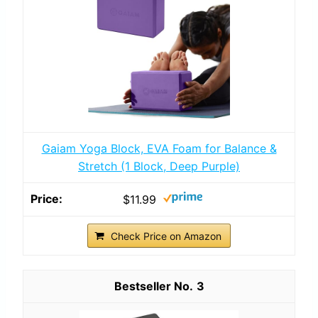
Gaiam Yoga Block, EVA Foam for Balance &
Stretch (1 Block, Deep Purple)
$11.99
Check Price on Amazon
3