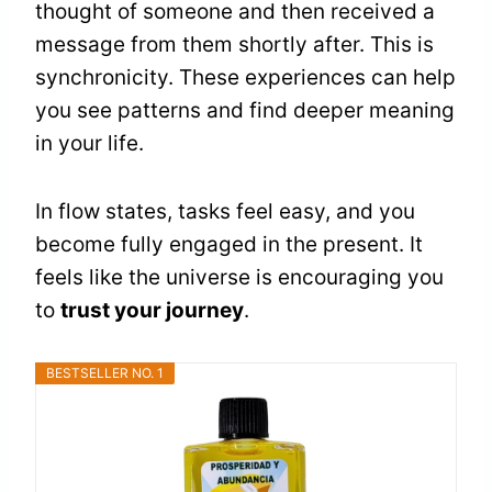
thought of someone and then received a
message from them shortly after. This is
synchronicity. These experiences can help
you see patterns and find deeper meaning
in your life.
In flow states, tasks feel easy, and you
become fully engaged in the present. It
feels like the universe is encouraging you
to
trust your journey
.
BESTSELLER NO. 1