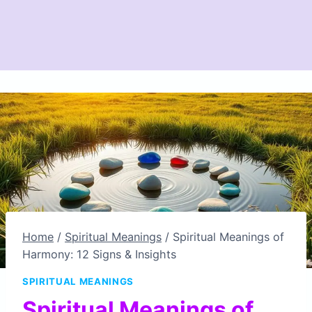
Home
/
Spiritual Meanings
/
Spiritual Meanings of
Harmony: 12 Signs & Insights
SPIRITUAL MEANINGS
Spiritual Meanings of