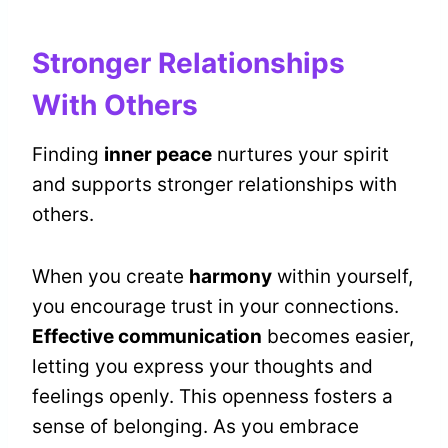
Stronger Relationships
With Others
Finding
inner peace
nurtures your spirit
and supports stronger relationships with
others.
When you create
harmony
within yourself,
you encourage trust in your connections.
Effective communication
becomes easier,
letting you express your thoughts and
feelings openly. This openness fosters a
sense of belonging. As you embrace