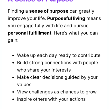
Finding a
sense of purpose
can greatly
improve your life.
Purposeful living
means
you engage fully with life and pursue
personal fulfillment
. Here’s what you can
gain:
Wake up each day ready to contribute
Build strong connections with people
who share your interests
Make clear decisions guided by your
values
View challenges as chances to grow
Inspire others with your actions