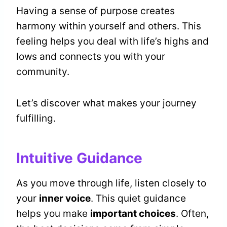
Having a sense of purpose creates
harmony within yourself and others. This
feeling helps you deal with life’s highs and
lows and connects you with your
community.
Let’s discover what makes your journey
fulfilling.
Intuitive Guidance
As you move through life, listen closely to
your
inner voice
. This quiet guidance
helps you make
important choices
. Often,