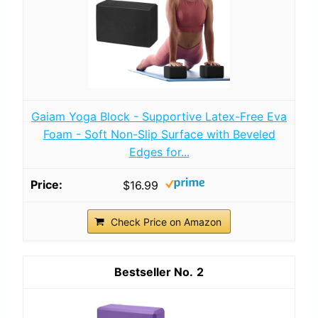
Gaiam Yoga Block - Supportive Latex-Free Eva
Foam - Soft Non-Slip Surface with Beveled
Edges for...
$16.99
Check Price on Amazon
2