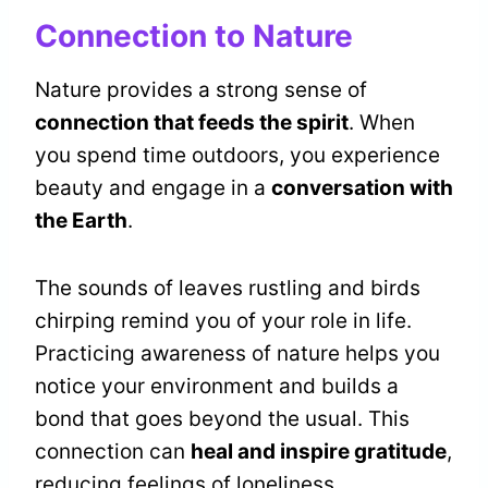
Connection to Nature
Nature provides a strong sense of
connection that feeds the spirit
. When
you spend time outdoors, you experience
beauty and engage in a
conversation with
the Earth
.
The sounds of leaves rustling and birds
chirping remind you of your role in life.
Practicing awareness of nature helps you
notice your environment and builds a
bond that goes beyond the usual. This
connection can
heal and inspire gratitude
,
reducing feelings of loneliness.