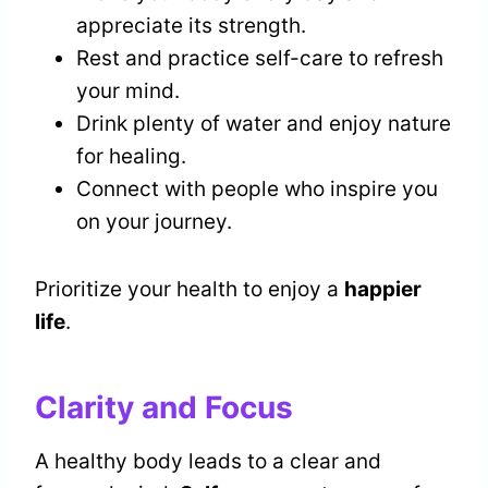
appreciate its strength.
Rest and practice self-care to refresh
your mind.
Drink plenty of water and enjoy nature
for healing.
Connect with people who inspire you
on your journey.
Prioritize your health to enjoy a
happier
life
.
Clarity and Focus
A healthy body leads to a clear and