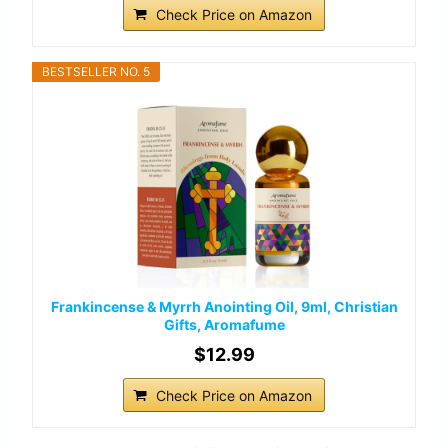
Check Price on Amazon
BESTSELLER NO. 5
Frankincense & Myrrh Anointing Oil, 9ml, Christian
Gifts, Aromafume
$12.99
Check Price on Amazon