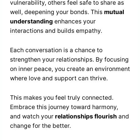
vulnerability, others feel safe to share as
well, deepening your bonds. This
mutual
understanding
enhances your
interactions and builds empathy.
Each conversation is a chance to
strengthen your relationships. By focusing
on inner peace, you create an environment
where love and support can thrive.
This makes you feel truly connected.
Embrace this journey toward harmony,
and watch your
relationships flourish
and
change for the better.