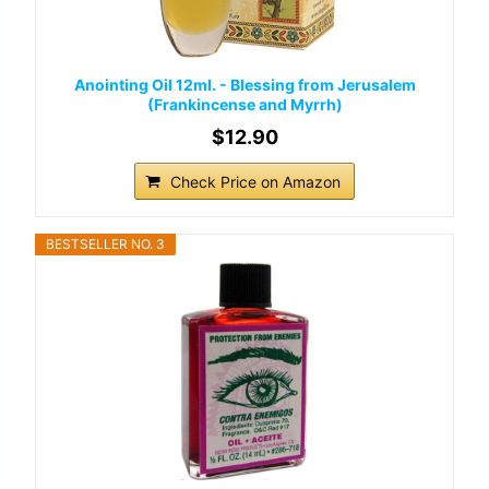
Anointing Oil 12ml. - Blessing from Jerusalem
(Frankincense and Myrrh)
$12.90
Check Price on Amazon
BESTSELLER NO. 3