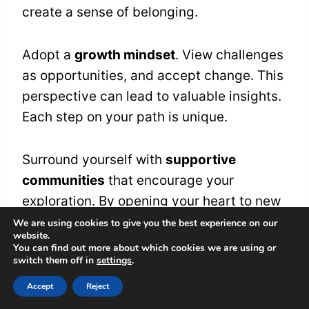
create a sense of belonging.
Adopt a
growth mindset
. View challenges
as opportunities, and accept change. This
perspective can lead to valuable insights.
Each step on your path is unique.
Surround yourself with
supportive
communities
that encourage your
exploration. By opening your heart to new
experiences, you’ll find inner harmony and
We are using cookies to give you the best experience on our
website.
grow on your spiritual journey.
You can find out more about which cookies we are using or
switch them off in
settings
.
Accept
Reject
Frequently Asked