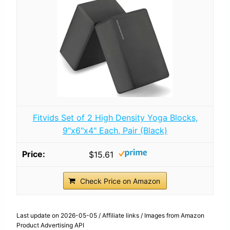
Fitvids Set of 2 High Density Yoga Blocks,
9"x6"x4" Each, Pair (Black)
$15.61
Check Price on Amazon
Last update on 2026-05-05 / Affiliate links / Images from Amazon
Product Advertising API