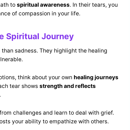
ath to
spiritual awareness
. In their tears, you
ance of compassion in your life.
e Spiritual Journey
than sadness. They highlight the healing
lnerable.
tions, think about your own
healing journeys
Each tear shows
strength and reflects
.
from challenges and learn to deal with grief.
osts your ability to empathize with others.