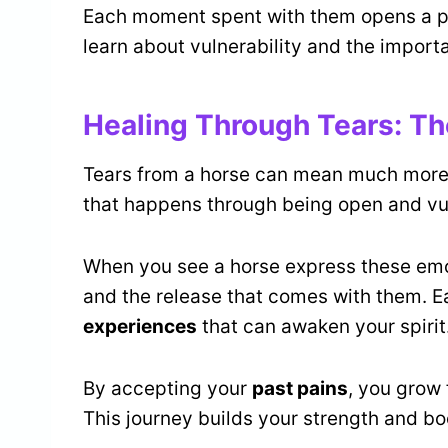
Each moment spent with them opens a p
learn about vulnerability and the import
Healing Through Tears: Th
Tears from a horse can mean much more 
that happens through being open and vu
When you see a horse express these emo
and the release that comes with them. 
experiences
that can awaken your spirit
By accepting your
past pains
, you grow 
This journey builds your strength and bo