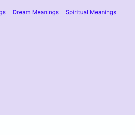
ngs
Dream Meanings
Spiritual Meanings