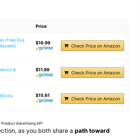
Price
tex-Free Eva
$16.99
 Beveled
Check Price on Amazon
alance &
$11.99
Check Price on Amazon
$15.61
Blocks,
Check Price on Amazon
 Product Advertising API
ection, as you both share a
path toward