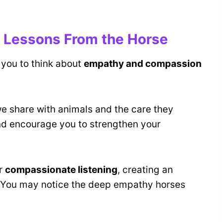
 Lessons From the Horse
 you to think about
empathy and compassion
e share with animals and the care they
nd encourage you to strengthen your
or
compassionate listening
, creating an
 You may notice the deep empathy horses