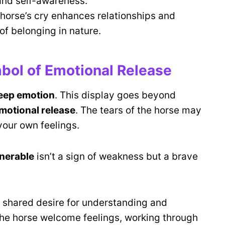
and self-awareness.
 horse’s cry enhances relationships and
f belonging in nature.
bol of Emotional Release
eep emotion
. This display goes beyond
motional release
. The tears of the horse may
your own feelings.
nerable
isn’t a sign of weakness but a brave
 shared desire for understanding and
the horse welcome feelings, working through