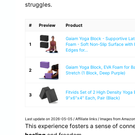
struggles.
#
Preview
Product
Gaiam Yoga Block - Supportive La
1
Foam - Soft Non-Slip Surface with
Edges for...
Gaiam Yoga Block, EVA Foam for B
2
Stretch (1 Block, Deep Purple)
Fitvids Set of 2 High Density Yoga 
3
9"x6"x4" Each, Pair (Black)
Last update on 2026-05-05 / Affiliate links / Images from Amazon
This experience fosters a sense of conn