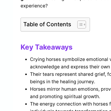
experience?
Table of Contents
Key Takeaways
Crying horses symbolize emotional v
acknowledge and express their own 
Their tears represent shared grief,
beings in the healing journey.
Horses mirror human emotions, provi
and promoting spiritual growth.
The energy connection with horses fa