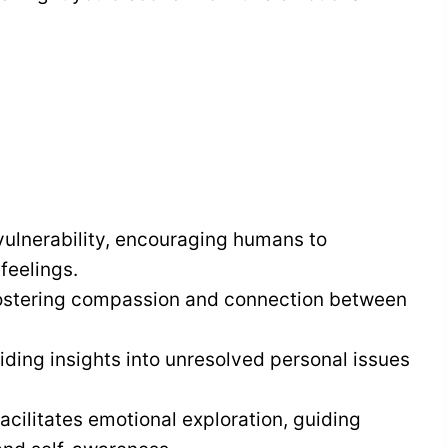
ulnerability, encouraging humans to
feelings.
 fostering compassion and connection between
ding insights into unresolved personal issues
cilitates emotional exploration, guiding