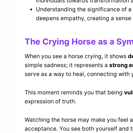
individuals towards transformation 
Understanding the significance of a
deepens empathy, creating a sense o
The Crying Horse as a Sym
When you see a horse crying, it shows
d
simple sadness; it represents a
strong e
serve as a way to heal, connecting with 
This moment reminds you that being
vul
expression of truth.
Watching the horse may make you feel a
acceptance. You see both yourself and 