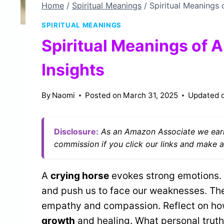
Home
/
Spiritual Meanings
/
Spiritual Meanings 
SPIRITUAL MEANINGS
Spiritual Meanings of 
Insights
By
Naomi
Posted on
March 31, 2025
Updated 
Disclosure:
As an Amazon Associate we earn
commission if you click our links and make a
A
crying horse
evokes strong emotions. 
and push us to face our weaknesses. Thei
empathy and compassion. Reflect on ho
growth
and healing. What personal truth