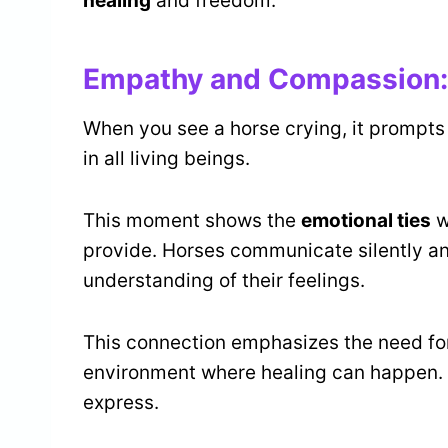
healing
and freedom.
Empathy and Compassion:
When you see a horse crying, it prompts
in all living beings.
This moment shows the
emotional ties
w
provide. Horses communicate silently a
understanding of their feelings.
This connection emphasizes the need f
environment where healing can happen.
express.