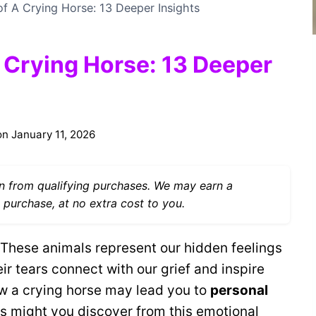
of A Crying Horse: 13 Deeper Insights
A Crying Horse: 13 Deeper
on
January 11, 2026
 from qualifying purchases. We may earn a
 purchase, at no extra cost to you.
These animals represent our hidden feelings
r tears connect with our grief and inspire
w a crying horse may lead you to
personal
s might you discover from this emotional