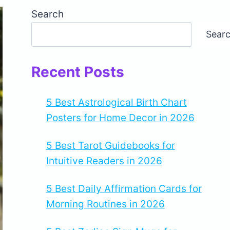
Search
Sear
Recent Posts
5 Best Astrological Birth Chart
Posters for Home Decor in 2026
5 Best Tarot Guidebooks for
Intuitive Readers in 2026
5 Best Daily Affirmation Cards for
Morning Routines in 2026