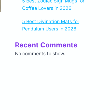
5 Best Zodiac Sign Mugs for
Coffee Lovers in 2026
5 Best Divination Mats for
Pendulum Users in 2026
Recent Comments
No comments to show.