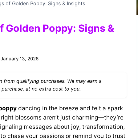
gs of Golden Poppy: Signs & Insights
of Golden Poppy: Signs &
January 13, 2026
 from qualifying purchases. We may earn a
 purchase, at no extra cost to you.
 poppy
dancing in the breeze and felt a spark
bright blossoms aren’t just charming—they’re
signaling messages about joy, transformation,
 to chase your passions or remind you to trust