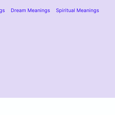
ngs
Dream Meanings
Spiritual Meanings