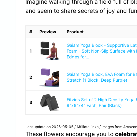
Imagine walking through a field full of 
and seem to share secrets of joy and fun
#
Preview
Product
Gaiam Yoga Block - Supportive La
1
Foam - Soft Non-Slip Surface with
Edges for...
Gaiam Yoga Block, EVA Foam for B
2
Stretch (1 Block, Deep Purple)
Fitvids Set of 2 High Density Yoga 
3
9"x6"x4" Each, Pair (Black)
Last update on 2026-05-05 / Affiliate links / Images from Amazon
These flowers encourage you to
celebra