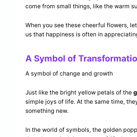
come from small things, like the warm s
When you see these cheerful flowers, let 
us that happiness is often in appreciati
A Symbol of Transformati
A symbol of change and growth
Just like the bright yellow petals of the
g
simple joys of life. At the same time, t
something new.
In the world of symbols, the golden popp