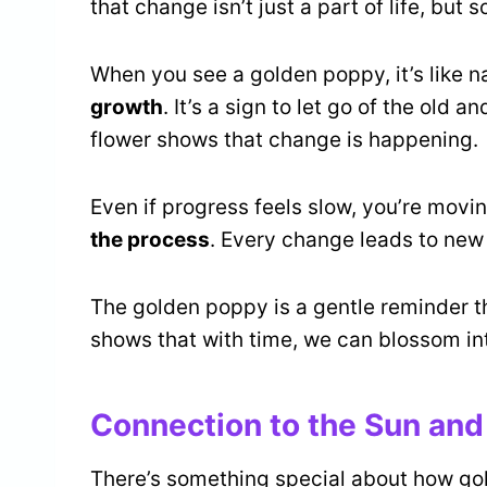
that change isn’t just a part of life, but 
When you see a golden poppy, it’s like na
growth
. It’s a sign to let go of the old 
flower shows that change is happening.
Even if progress feels slow, you’re movi
the process
. Every change leads to new
The golden poppy is a gentle reminder t
shows that with time, we can blossom in
Connection to the Sun and 
There’s something special about how go