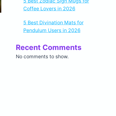
5 Best Zodiac Sign Mugs for
Coffee Lovers in 2026
5 Best Divination Mats for
Pendulum Users in 2026
Recent Comments
No comments to show.