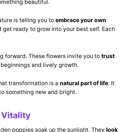
something beautiful.
ture is telling you to
embrace your own
and get ready to grow into your best self. Each
ng forward. These flowers invite you to
trust
 beginnings and lively growth.
hat transformation is a
natural part of life
. It
to something new and bright.
Vitality
lden poppies soak up the sunlight. They
look