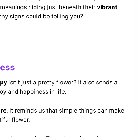
al meanings hiding just beneath their
vibrant
ny signs could be telling you?
ness
ppy
isn’t just a pretty flower? It also sends a
 joy and happiness in life.
ure
. It reminds us that simple things can make
iful flower.