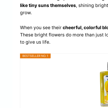
like tiny suns themselves
, shining brig
grow.
When you see their
cheerful, colorful b
These bright flowers do more than just l
to give us life.
BESTSELLER NO. 1