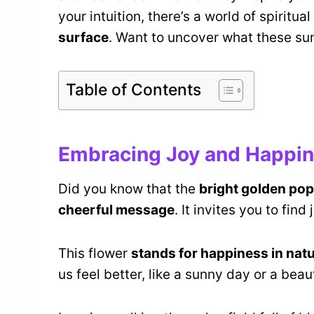
your intuition, there’s a world of spiritu
surface
. Want to uncover what these sun
Table of Contents
Embracing Joy and Happi
Did you know that the
bright golden po
cheerful message
. It invites you to find
This flower
stands for happiness in nat
us feel better, like a sunny day or a beaut