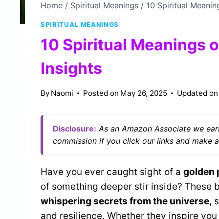
Home
/
Spiritual Meanings
/
10 Spiritual Meanin
SPIRITUAL MEANINGS
10 Spiritual Meanings 
Insights
By
Naomi
Posted on
May 26, 2025
Updated on
Disclosure:
As an Amazon Associate we earn
commission if you click our links and make a
Have you ever caught sight of a
golden
of something deeper stir inside? These 
whispering secrets from the universe
, 
and resilience. Whether they inspire you