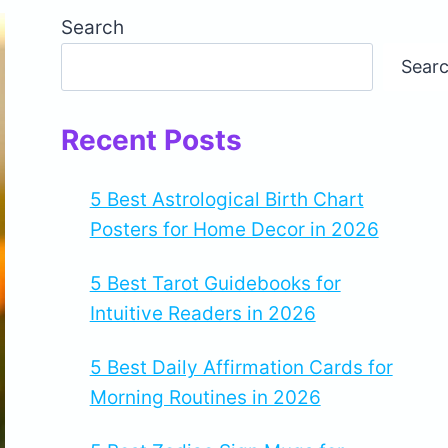
Search
Sear
Recent Posts
5 Best Astrological Birth Chart
Posters for Home Decor in 2026
5 Best Tarot Guidebooks for
Intuitive Readers in 2026
5 Best Daily Affirmation Cards for
Morning Routines in 2026