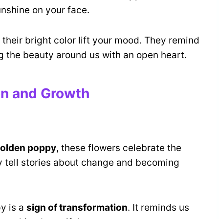
unshine on your face.
their bright color lift your mood. They remind
ng the beauty around us with an open heart.
on and Growth
olden poppy
, these flowers celebrate the
hey tell stories about change and becoming
y is a
sign of transformation
. It reminds us