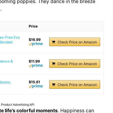
blooming poppies. They dance in the breeze
.
Price
tex-Free Eva
$16.99
 Beveled
Check Price on Amazon
alance &
$11.99
Check Price on Amazon
$15.61
Blocks,
Check Price on Amazon
 Product Advertising API
te life’s colorful moments
. Happiness can