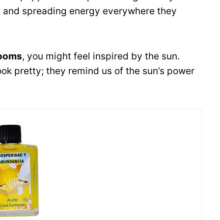
ht and spreading energy everywhere they
looms
, you might feel inspired by the sun.
ook pretty; they remind us of the sun’s power