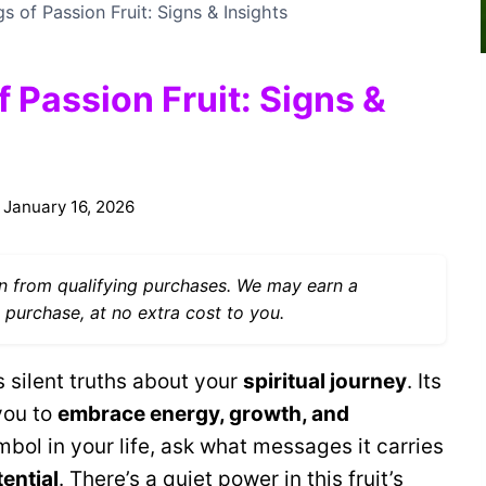
s of Passion Fruit: Signs & Insights
f Passion Fruit: Signs &
January 16, 2026
 from qualifying purchases. We may earn a
 purchase, at no extra cost to you.
s silent truths about your
spiritual journey
. Its
you to
embrace energy, growth, and
mbol in your life, ask what messages it carries
ential
. There’s a quiet power in this fruit’s