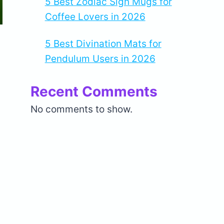
5 Best Zodiac Sign Mugs for
Coffee Lovers in 2026
5 Best Divination Mats for
Pendulum Users in 2026
Recent Comments
No comments to show.