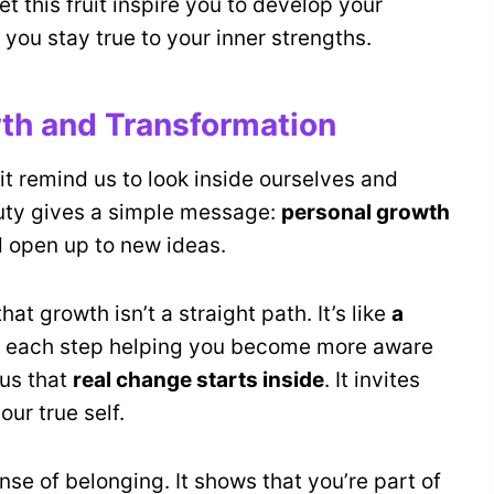
t this fruit inspire you to develop your
 you stay true to your inner strengths.
th and Transformation
it remind us to look inside ourselves and
auty gives a simple message:
personal growth
 open up to new ideas.
t growth isn’t a straight path. It’s like
a
ith each step helping you become more aware
 us that
real change starts inside
. It invites
our true self.
e of belonging. It shows that you’re part of