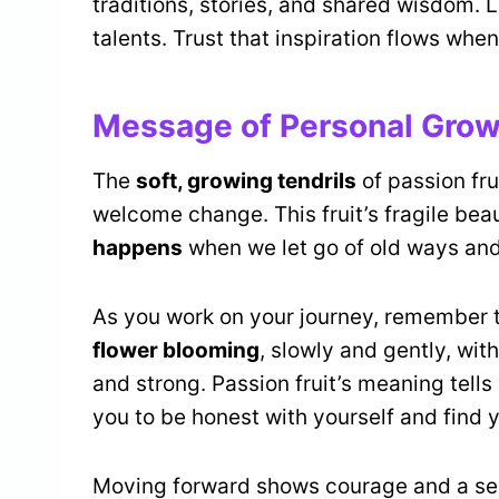
traditions, stories, and shared wisdom. Le
talents. Trust that inspiration flows when
Message of Personal Grow
The
soft, growing tendrils
of passion fru
welcome change. This fruit’s fragile be
happens
when we let go of old ways and
As you work on your journey, remember tha
flower blooming
, slowly and gently, w
and strong. Passion fruit’s meaning tells
you to be honest with yourself and find y
Moving forward shows courage and a sens