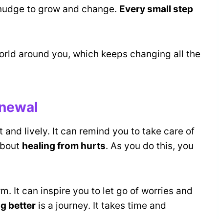
e nudge to grow and change.
Every small step
world around you, which keeps changing all the
enewal
ght and lively. It can remind you to take care of
 about
healing from hurts
. As you do this, you
m. It can inspire you to let go of worries and
ng better
is a journey. It takes time and