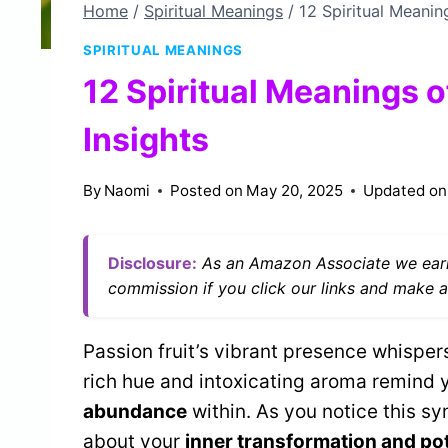
Home
/
Spiritual Meanings
/
12 Spiritual Meaning
SPIRITUAL MEANINGS
12 Spiritual Meanings o
Insights
By
Naomi
Posted on
May 20, 2025
Updated on
Disclosure:
As an Amazon Associate we earn
commission if you click our links and make a
Passion fruit’s vibrant presence whisper
rich hue and intoxicating aroma remind 
abundance
within. As you notice this sy
about your
inner transformation and pot