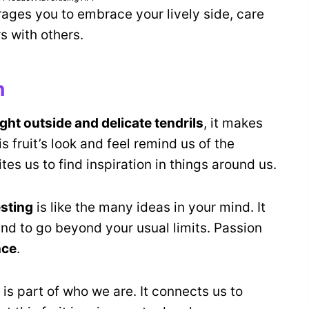
urages you to embrace your lively side, care
rs with others.
n
ight outside and delicate tendrils
, it makes
s fruit’s look and feel remind us of the
ites us to find inspiration in things around us.
esting
is like the many ideas in your mind. It
nd to go beyond your usual limits. Passion
nce
.
t is part of who we are. It connects us to