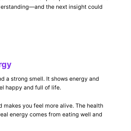
erstanding—and the next insight could
rgy
d a strong smell. It shows energy and
el happy and full of life.
 makes you feel more alive. The health
real energy comes from eating well and