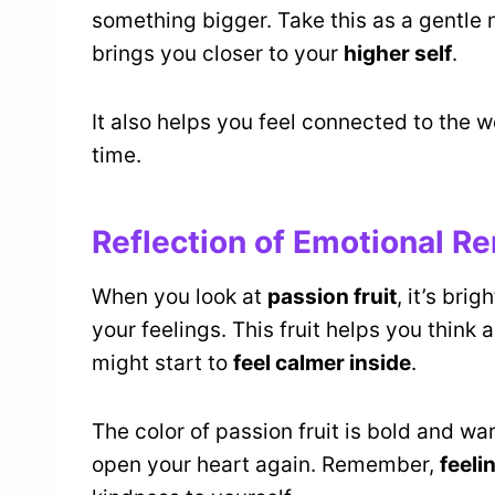
something bigger. Take this as a gentl
brings you closer to your
higher self
.
It also helps you feel connected to the 
time.
Reflection of Emotional R
When you look at
passion fruit
, it’s bri
your feelings. This fruit helps you think
might start to
feel calmer inside
.
The color of passion fruit is bold and war
open your heart again. Remember,
feeli