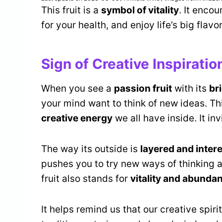
This fruit is a
symbol of vitality
. It enco
for your health, and enjoy life’s big flavo
Sign of Creative Inspiratio
When you see a
passion fruit
with its
br
your mind want to think of new ideas. Thi
creative energy
we all have inside. It inv
The way its outside is
layered and inter
pushes you to try new ways of thinking a
fruit also stands for
vitality and abunda
It helps remind us that our creative spiri