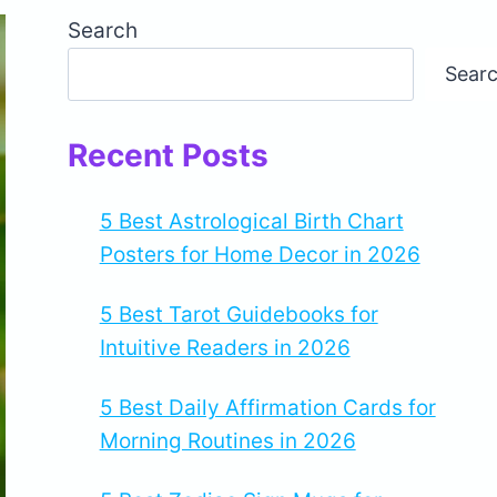
Search
Sear
Recent Posts
5 Best Astrological Birth Chart
Posters for Home Decor in 2026
5 Best Tarot Guidebooks for
Intuitive Readers in 2026
5 Best Daily Affirmation Cards for
Morning Routines in 2026