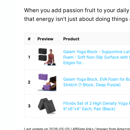
When you add passion fruit to your daily l
that energy isn’t just about doing things
#
Preview
Product
Gaiam Yoga Block - Supportive La
1
Foam - Soft Non-Slip Surface with
Edges for...
Gaiam Yoga Block, EVA Foam for B
2
Stretch (1 Block, Deep Purple)
Fitvids Set of 2 High Density Yoga 
3
9"x6"x4" Each, Pair (Black)
Last update on 2026-05-05 / Affiliate links / Images from Amazon