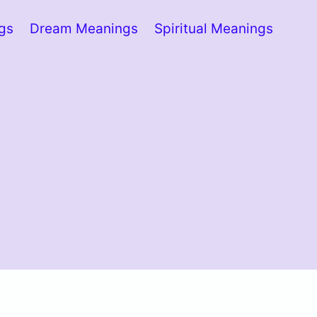
ngs
Dream Meanings
Spiritual Meanings