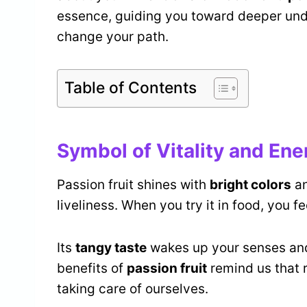
essence, guiding you toward deeper und
change your path.
Table of Contents
Symbol of Vitality and Ene
Passion fruit shines with
bright colors
an
liveliness. When you try it in food, you fe
Its
tangy taste
wakes up your senses and
benefits of
passion fruit
remind us that 
taking care of ourselves.