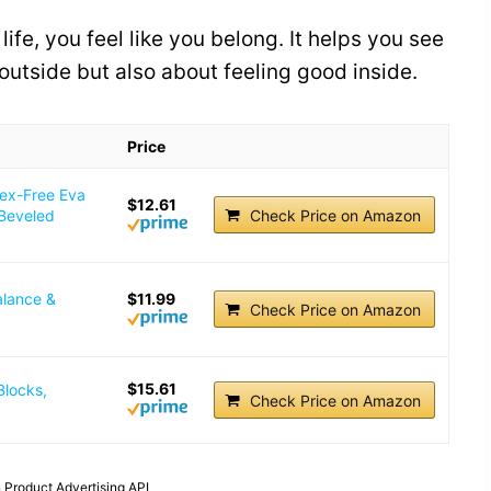
ife, you feel like you belong. It helps you see
 outside but also about feeling good inside.
Price
tex-Free Eva
$12.61
 Beveled
Check Price on Amazon
alance &
$11.99
Check Price on Amazon
$15.61
Blocks,
Check Price on Amazon
 Product Advertising API