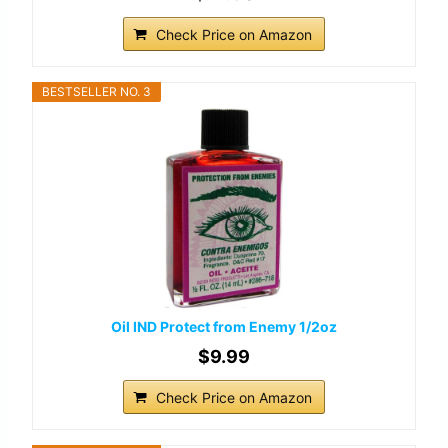
Check Price on Amazon
BESTSELLER NO. 3
Oil IND Protect from Enemy 1/2oz
$9.99
Check Price on Amazon