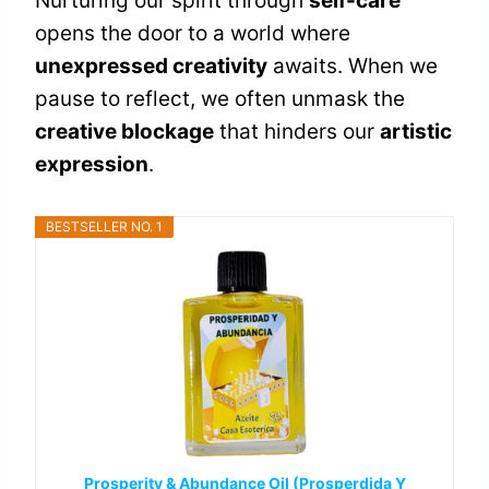
Nurturing our spirit through
self-care
opens the door to a world where
unexpressed creativity
awaits. When we
pause to reflect, we often unmask the
creative blockage
that hinders our
artistic
expression
.
BESTSELLER NO. 1
Prosperity & Abundance Oil (Prosperdida Y