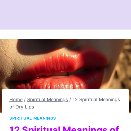
Home
/
Spiritual Meanings
/
12 Spiritual Meanings
of Dry Lips
SPIRITUAL MEANINGS
12 Spiritual Meanings of