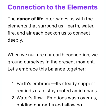
Connection to the Elements
The
dance of life
intertwines us with the
elements that surround us—earth, water,
fire, and air each beckon us to connect
deeply.
When we nurture our earth connection, we
ground ourselves in the present moment.
Let's embrace this balance together:
Earth's embrace—Its steady support
reminds us to stay rooted amid chaos.
Water's flow—Emotions wash over us,
guiding our paths and allowing