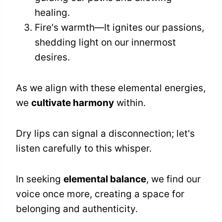
healing.
Fire's warmth—It ignites our passions,
shedding light on our innermost
desires.
As we align with these elemental energies,
we
cultivate harmony
within.
Dry lips can signal a disconnection; let's
listen carefully to this whisper.
In seeking
elemental balance
, we find our
voice once more, creating a space for
belonging and authenticity.