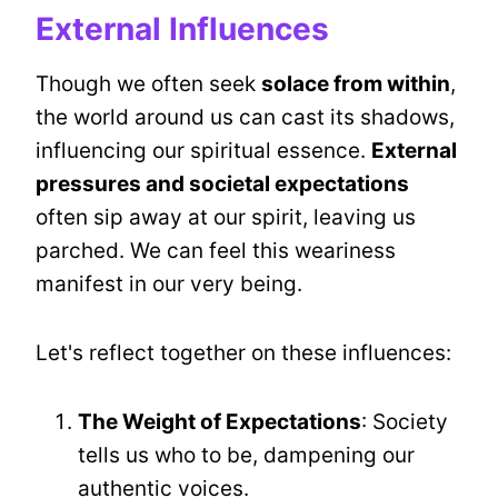
External Influences
Though we often seek
solace from within
,
the world around us can cast its shadows,
influencing our spiritual essence.
External
pressures and societal expectations
often sip away at our spirit, leaving us
parched. We can feel this weariness
manifest in our very being.
Let's reflect together on these influences:
The Weight of Expectations
: Society
tells us who to be, dampening our
authentic voices.