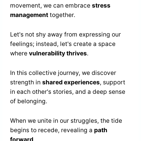
movement, we can embrace
stress
management
together.
Let's not shy away from expressing our
feelings; instead, let's create a space
where
vulnerability thrives
.
In this collective journey, we discover
strength in
shared experiences
, support
in each other's stories, and a deep sense
of belonging.
When we unite in our struggles, the tide
begins to recede, revealing a
path
forward
.