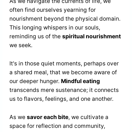
As we navigate the currents of life, we
often find ourselves yearning for
nourishment beyond the physical domain.
This longing whispers in our souls,
reminding us of the
spiritual nourishment
we seek.
It's in those quiet moments, perhaps over
a shared meal, that we become aware of
our deeper hunger.
Mindful eating
transcends mere sustenance; it connects
us to flavors, feelings, and one another.
As we
savor each bite
, we cultivate a
space for reflection and community,