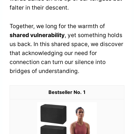
falter in their descent.
Together, we long for the warmth of
shared vulnerability
, yet something holds
us back. In this shared space, we discover
that acknowledging our need for
connection can turn our silence into
bridges of understanding.
1