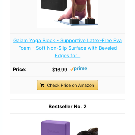
Gaiam Yoga Block - Supportive Latex-Free Eva
Foam - Soft Non-Slip Surface with Beveled
Edges for...
$16.99
Check Price on Amazon
2