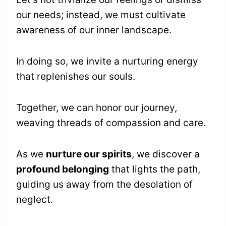
our needs; instead, we must cultivate
awareness of our inner landscape.
In doing so, we invite a nurturing energy
that replenishes our souls.
Together, we can honor our journey,
weaving threads of compassion and care.
As we
nurture our spirits
, we discover a
profound belonging
that lights the path,
guiding us away from the desolation of
neglect.