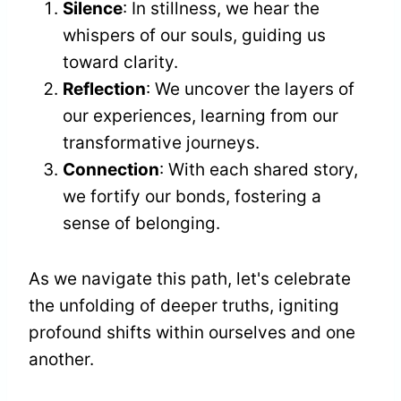
Silence
: In stillness, we hear the
whispers of our souls, guiding us
toward clarity.
Reflection
: We uncover the layers of
our experiences, learning from our
transformative journeys.
Connection
: With each shared story,
we fortify our bonds, fostering a
sense of belonging.
As we navigate this path, let's celebrate
the unfolding of deeper truths, igniting
profound shifts within ourselves and one
another.