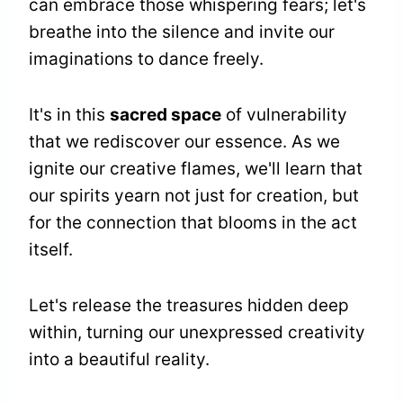
can embrace those whispering fears; let's
breathe into the silence and invite our
imaginations to dance freely.
It's in this
sacred space
of vulnerability
that we rediscover our essence. As we
ignite our creative flames, we'll learn that
our spirits yearn not just for creation, but
for the connection that blooms in the act
itself.
Let's release the treasures hidden deep
within, turning our unexpressed creativity
into a beautiful reality.