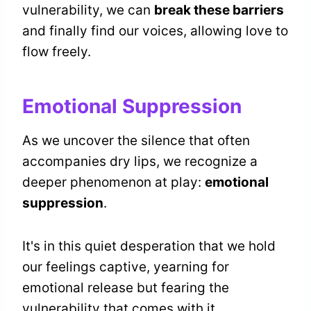
vulnerability, we can
break these barriers
and finally find our voices, allowing love to
flow freely.
Emotional Suppression
As we uncover the silence that often
accompanies dry lips, we recognize a
deeper phenomenon at play:
emotional
suppression
.
It's in this quiet desperation that we hold
our feelings captive, yearning for
emotional release but fearing the
vulnerability that comes with it.