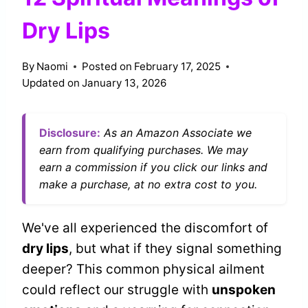
Dry Lips
By
Naomi
Posted on
February 17, 2025
Updated on
January 13, 2026
Disclosure:
As an Amazon Associate we
earn from qualifying purchases. We may
earn a commission if you click our links and
make a purchase, at no extra cost to you.
We've all experienced the discomfort of
dry lips
, but what if they signal something
deeper? This common physical ailment
could reflect our struggle with
unspoken