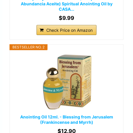
Abundancia Aceite) Spiritual Anointing Oil by
CASA...
$9.99
Check Price on Amazon
BESTSELLER NO. 2
Anointing Oil 12ml. - Blessing from Jerusalem
(Frankincense and Myrrh)
$12.90