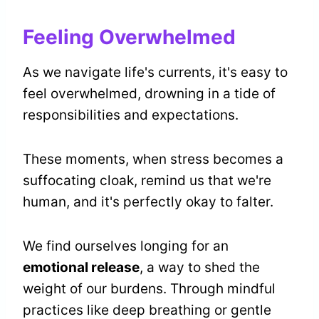
Feeling Overwhelmed
As we navigate life's currents, it's easy to
feel overwhelmed, drowning in a tide of
responsibilities and expectations.
These moments, when stress becomes a
suffocating cloak, remind us that we're
human, and it's perfectly okay to falter.
We find ourselves longing for an
emotional release
, a way to shed the
weight of our burdens. Through mindful
practices like deep breathing or gentle