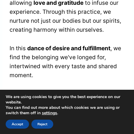
allowing
love and gratitude
to infuse our
experience. Through this practice, we
nurture not just our bodies but our spirits,
creating harmony within ourselves.
In this
dance of desire and fulfillment
, we
find the belonging we've longed for,
intertwined with every taste and shared
moment.
Transitioning Life Phases
We are using cookies to give you the best experience on our
website.
You can find out more about which cookies we are using or
switch them off in
settings
.
When we find ourselves on the
threshold
of change
, it often feels as if the world
Accept
Reject
around us shifts in rhythm, urging us to