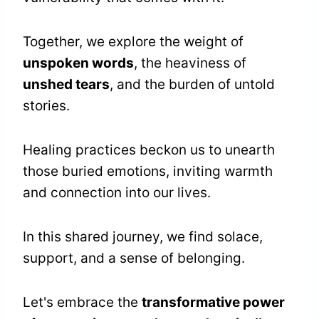
Together, we explore the weight of
unspoken words
, the heaviness of
unshed tears
, and the burden of untold
stories.
Healing practices beckon us to unearth
those buried emotions, inviting warmth
and connection into our lives.
In this shared journey, we find solace,
support, and a sense of belonging.
Let's embrace the
transformative power