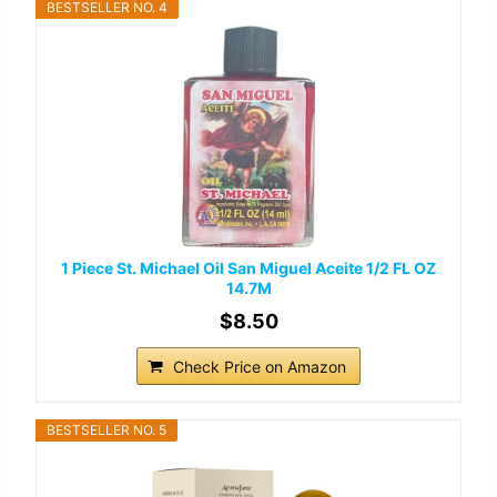
BESTSELLER NO. 4
1 Piece St. Michael Oil San Miguel Aceite 1/2 FL OZ
14.7M
$8.50
Check Price on Amazon
BESTSELLER NO. 5