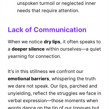
unspoken turmoil or neglected inner
needs that require attention.
Lack of Communication
When we notice
dry lips
, it often speaks to
a
deeper silence
within ourselves—a quiet
yearning for connection.
It's in this stillness we confront our
emotional barriers
, whispering the truth
we dare not speak. Our lips, parched and
unyielding, reflect the struggles we face in
verbal expression—those moments when
words dance on the tip of our tongues but