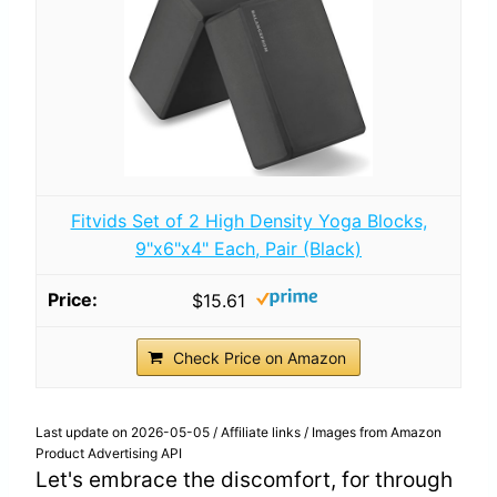
Fitvids Set of 2 High Density Yoga Blocks,
9"x6"x4" Each, Pair (Black)
$15.61
Check Price on Amazon
Last update on 2026-05-05 / Affiliate links / Images from Amazon
Product Advertising API
Let's embrace the discomfort, for through