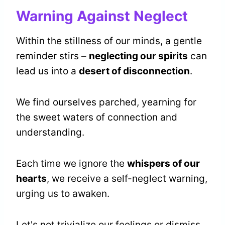
Warning Against Neglect
Within the stillness of our minds, a gentle
reminder stirs –
neglecting our spirits
can
lead us into a
desert of disconnection
.
We find ourselves parched, yearning for
the sweet waters of connection and
understanding.
Each time we ignore the
whispers of our
hearts
, we receive a self-neglect warning,
urging us to awaken.
Let's not trivialize our feelings or dismiss