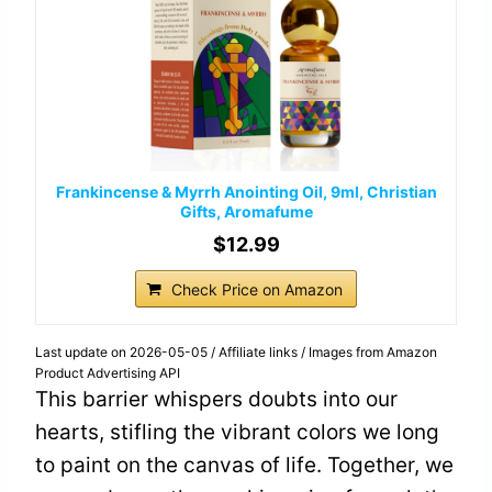
Frankincense & Myrrh Anointing Oil, 9ml, Christian
Gifts, Aromafume
$12.99
Check Price on Amazon
Last update on 2026-05-05 / Affiliate links / Images from Amazon
Product Advertising API
This barrier whispers doubts into our
hearts, stifling the vibrant colors we long
to paint on the canvas of life. Together, we