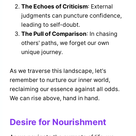
The Echoes of Criticism
: External
judgments can puncture confidence,
leading to self-doubt.
The Pull of Comparison
: In chasing
others' paths, we forget our own
unique journey.
As we traverse this landscape, let's
remember to nurture our inner world,
reclaiming our essence against all odds.
We can rise above, hand in hand.
Desire for Nourishment