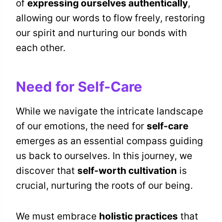
of
expressing ourselves authentically
,
allowing our words to flow freely, restoring
our spirit and nurturing our bonds with
each other.
Need for Self-Care
While we navigate the intricate landscape
of our emotions, the need for
self-care
emerges as an essential compass guiding
us back to ourselves. In this journey, we
discover that
self-worth cultivation
is
crucial, nurturing the roots of our being.
We must embrace
holistic practices
that