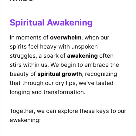
Spiritual Awakening
In moments of
overwhelm
, when our
spirits feel heavy with unspoken
struggles, a spark of
awakening
often
stirs within us. We begin to embrace the
beauty of
spiritual growth
, recognizing
that through our dry lips, we've tasted
longing and transformation.
Together, we can explore these keys to our
awakening: