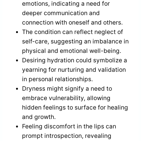
emotions, indicating a need for
deeper communication and
connection with oneself and others.
The condition can reflect neglect of
self-care, suggesting an imbalance in
physical and emotional well-being.
Desiring hydration could symbolize a
yearning for nurturing and validation
in personal relationships.
Dryness might signify a need to
embrace vulnerability, allowing
hidden feelings to surface for healing
and growth.
Feeling discomfort in the lips can
prompt introspection, revealing