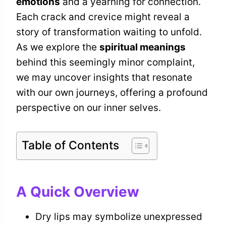
emotions
and a yearning for connection.
Each crack and crevice might reveal a
story of transformation waiting to unfold.
As we explore the
spiritual meanings
behind this seemingly minor complaint,
we may uncover insights that resonate
with our own journeys, offering a profound
perspective on our inner selves.
Table of Contents
A Quick Overview
Dry lips may symbolize unexpressed