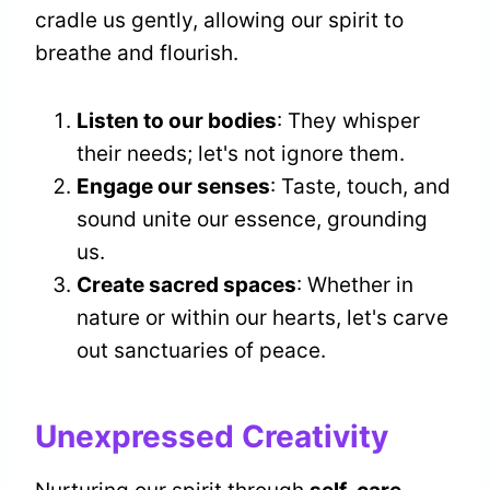
cradle us gently, allowing our spirit to
breathe and flourish.
Listen to our bodies
: They whisper
their needs; let's not ignore them.
Engage our senses
: Taste, touch, and
sound unite our essence, grounding
us.
Create sacred spaces
: Whether in
nature or within our hearts, let's carve
out sanctuaries of peace.
Unexpressed Creativity