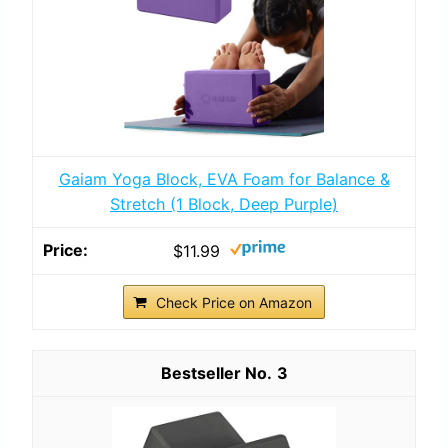
Gaiam Yoga Block, EVA Foam for Balance &
Stretch (1 Block, Deep Purple)
$11.99
Check Price on Amazon
3