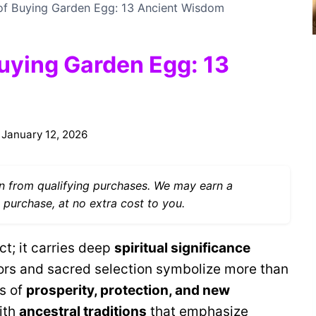
 of Buying Garden Egg: 13 Ancient Wisdom
Buying Garden Egg: 13
January 12, 2026
 from qualifying purchases. We may earn a
 purchase, at no extra cost to you.
ct; it carries deep
spiritual significance
lors and sacred selection symbolize more than
s of
prosperity, protection, and new
ith
ancestral traditions
that emphasize