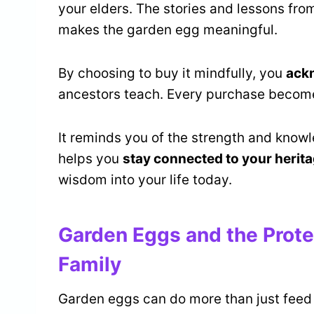
your elders. The stories and lessons fro
makes the garden egg meaningful.
By choosing to buy it mindfully, you
ack
ancestors teach. Every purchase becomes
It reminds you of the strength and know
helps you
stay connected to your herit
wisdom into your life today.
Garden Eggs and the Prote
Family
Garden eggs can do more than just feed 