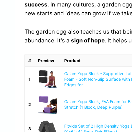
success
. In many cultures, a garden egg
new starts and ideas can grow if we take
The garden egg also teaches us that bei
abundance. It’s a
sign of hope
. It helps
#
Preview
Product
Gaiam Yoga Block - Supportive La
1
Foam - Soft Non-Slip Surface with
Edges for...
Gaiam Yoga Block, EVA Foam for B
2
Stretch (1 Block, Deep Purple)
Fitvids Set of 2 High Density Yoga 
3
9"x6"x4" Each, Pair (Black)