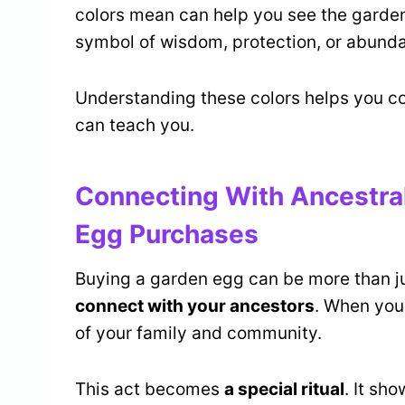
colors mean can help you see the garde
symbol of wisdom, protection, or abund
Understanding these colors helps you c
can teach you.
Connecting With Ancestr
Egg Purchases
Buying a garden egg can be more than ju
connect with your ancestors
. When you
of your family and community.
This act becomes
a special ritual
. It sh