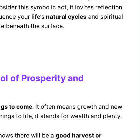
sider this symbolic act, it invites reflection
uence your life’s
natural cycles
and spiritual
re beneath the surface.
l of Prosperity and
ngs to come
. It often means growth and new
ings to life, it stands for wealth and plenty.
hows there will be a
good harvest or