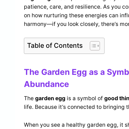
patience, care, and resilience. As you con
on how nurturing these energies can infl
harmony—if you look closely, there’s mo
Table of Contents
The Garden Egg as a Symbo
Abundance
The
garden egg
is a symbol of
good thi
life. Because it’s connected to bringing th
When you see a healthy garden egg, it s