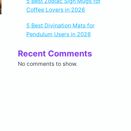
5 Best Zodiac Sign Mugs for
Coffee Lovers in 2026
5 Best Divination Mats for
Pendulum Users in 2026
Recent Comments
No comments to show.