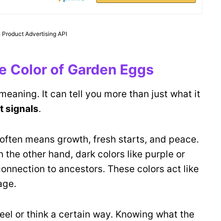
 Product Advertising API
the Color of Garden Eggs
meaning. It can tell you more than just what it
t signals
.
often means growth, fresh starts, and peace.
 the other hand, dark colors like purple or
onnection to ancestors. These colors act like
age.
feel or think a certain way. Knowing what the