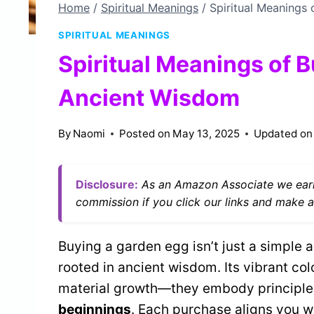
Home
/
Spiritual Meanings
/
Spiritual Meanings
SPIRITUAL MEANINGS
Spiritual Meanings of 
Ancient Wisdom
By
Naomi
Posted on
May 13, 2025
Updated on
Disclosure:
As an Amazon Associate we earn
commission if you click our links and make a
Buying a garden egg isn’t just a simple a
rooted in ancient wisdom. Its vibrant co
material growth—they embody principle
beginnings
. Each purchase aligns you w