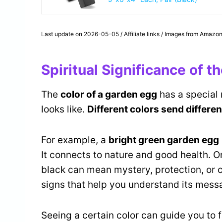
Last update on 2026-05-05 / Affiliate links / Images from Amazon
Spiritual Significance of 
The
color of a garden egg
has a special 
looks like.
Different colors send differen
For example, a
bright green garden egg
It connects to nature and good health. On
black can mean mystery, protection, or c
signs that help you understand its mess
Seeing a certain color can guide you to 