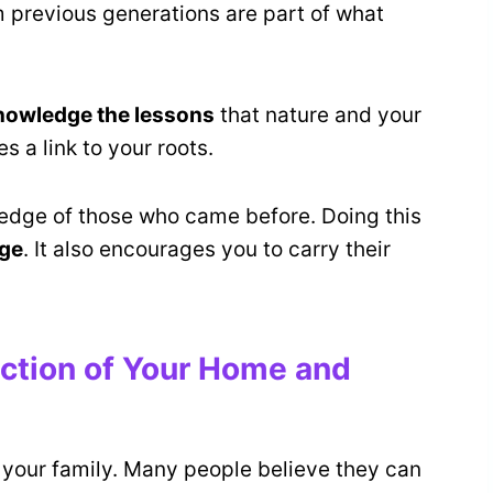
m previous generations are part of what
nowledge the lessons
that nature and your
 a link to your roots.
ledge of those who came before. Doing this
age
. It also encourages you to carry their
ction of Your Home and
your family. Many people believe they can