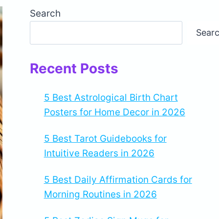
Search
Sear
Recent Posts
5 Best Astrological Birth Chart
Posters for Home Decor in 2026
5 Best Tarot Guidebooks for
Intuitive Readers in 2026
5 Best Daily Affirmation Cards for
Morning Routines in 2026