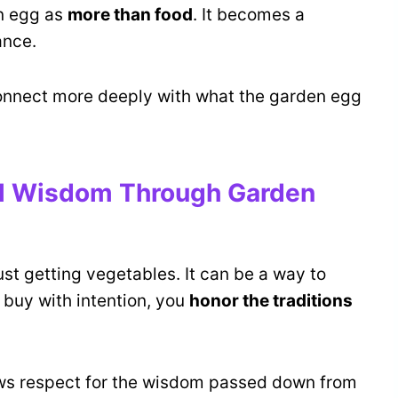
n egg as
more than food
. It becomes a
ance.
onnect more deeply with what the garden egg
al Wisdom Through Garden
st getting vegetables. It can be a way to
 buy with intention, you
honor the traditions
ows respect for the wisdom passed down from