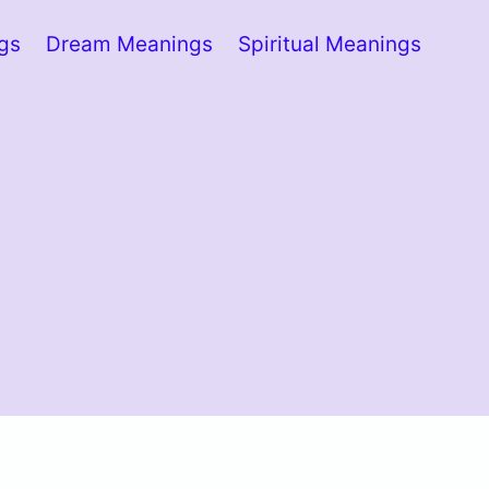
ngs
Dream Meanings
Spiritual Meanings