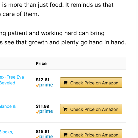
 is more than just food. It reminds us that
 care of them.
ng patient and working hard can bring
 us see that growth and plenty go hand in hand.
Price
tex-Free Eva
$12.61
 Beveled
Check Price on Amazon
alance &
$11.99
Check Price on Amazon
$15.61
Blocks,
Check Price on Amazon