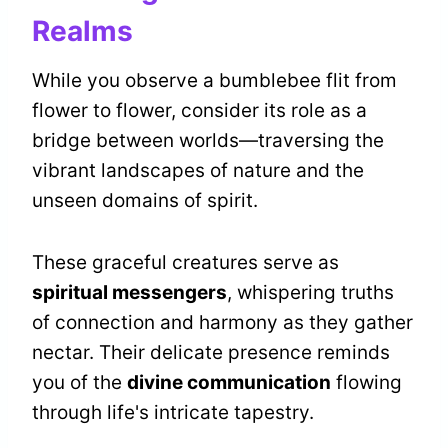
Realms
While you observe a bumblebee flit from
flower to flower, consider its role as a
bridge between worlds—traversing the
vibrant landscapes of nature and the
unseen domains of spirit.
These graceful creatures serve as
spiritual messengers
, whispering truths
of connection and harmony as they gather
nectar. Their delicate presence reminds
you of the
divine communication
flowing
through life's intricate tapestry.