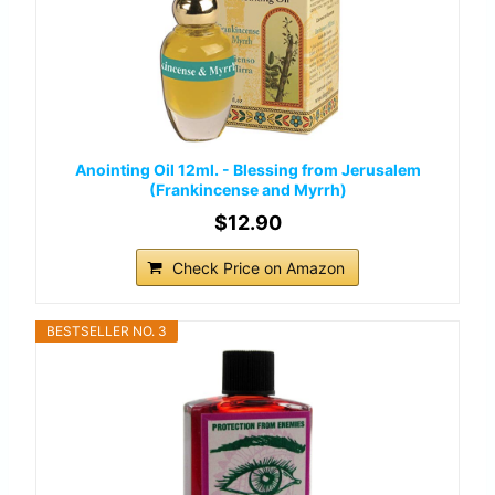
Anointing Oil 12ml. - Blessing from Jerusalem
(Frankincense and Myrrh)
$12.90
Check Price on Amazon
BESTSELLER NO. 3