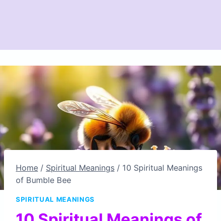
Home
/
Spiritual Meanings
/
10 Spiritual Meanings
of Bumble Bee
SPIRITUAL MEANINGS
10 Spiritual Meanings of