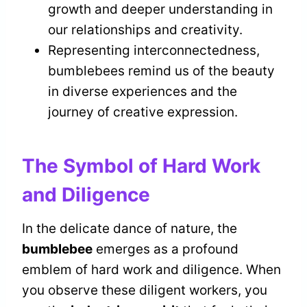
growth and deeper understanding in
our relationships and creativity.
Representing interconnectedness,
bumblebees remind us of the beauty
in diverse experiences and the
journey of creative expression.
The Symbol of Hard Work
and Diligence
In the delicate dance of nature, the
bumblebee
emerges as a profound
emblem of hard work and diligence. When
you observe these diligent workers, you