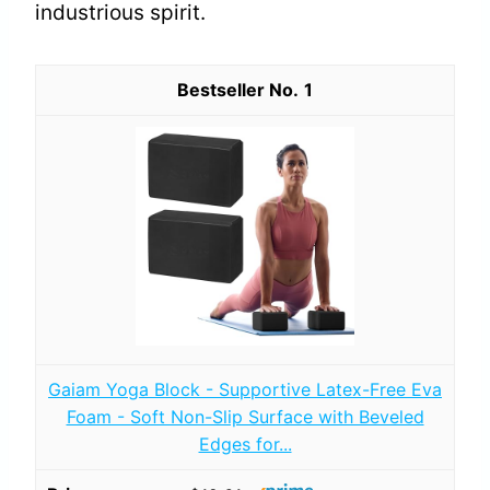
industrious spirit.
1
Gaiam Yoga Block - Supportive Latex-Free Eva
Foam - Soft Non-Slip Surface with Beveled
Edges for...