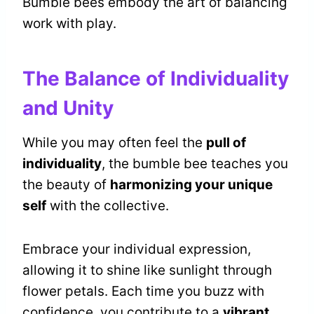
Bumble bees embody the art of balancing
work with play.
The Balance of Individuality
and Unity
While you may often feel the
pull of
individuality
, the bumble bee teaches you
the beauty of
harmonizing your unique
self
with the collective.
Embrace your individual expression,
allowing it to shine like sunlight through
flower petals. Each time you buzz with
confidence, you contribute to a
vibrant