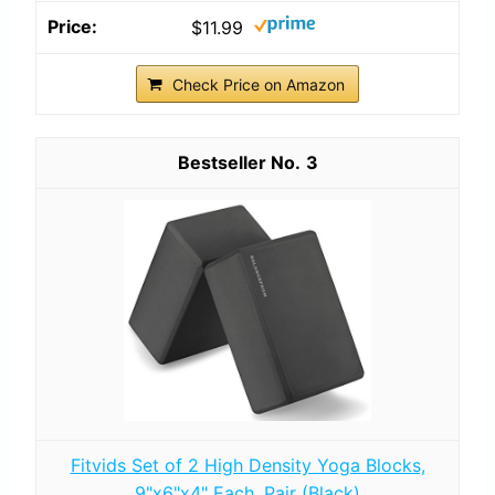
$11.99
Check Price on Amazon
3
Fitvids Set of 2 High Density Yoga Blocks,
9"x6"x4" Each, Pair (Black)