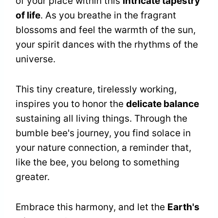
of your place within this
intricate tapestry
of life
. As you breathe in the fragrant
blossoms and feel the warmth of the sun,
your spirit dances with the rhythms of the
universe.
This tiny creature, tirelessly working,
inspires you to honor the
delicate balance
sustaining all living things. Through the
bumble bee's journey, you find solace in
your nature connection, a reminder that,
like the bee, you belong to something
greater.
Embrace this harmony, and let the
Earth's