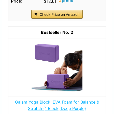
$12.61
Check Price on Amazon
2
Gaiam Yoga Block, EVA Foam for Balance &
Stretch (1 Block, Deep Purple)