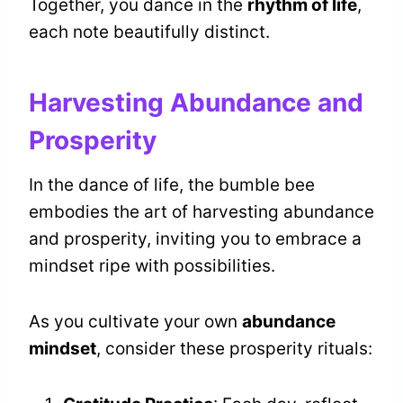
Together, you dance in the
rhythm of life
,
each note beautifully distinct.
Harvesting Abundance and
Prosperity
In the dance of life, the bumble bee
embodies the art of harvesting abundance
and prosperity, inviting you to embrace a
mindset ripe with possibilities.
As you cultivate your own
abundance
mindset
, consider these prosperity rituals: