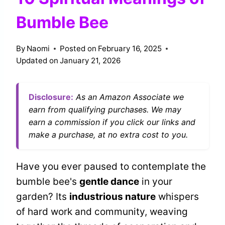
Bumble Bee
By
Naomi
Posted on
February 16, 2025
Updated on
January 21, 2026
Disclosure:
As an Amazon Associate we
earn from qualifying purchases. We may
earn a commission if you click our links and
make a purchase, at no extra cost to you.
Have you ever paused to contemplate the
bumble bee's
gentle dance
in your
garden? Its
industrious nature
whispers
of hard work and community, weaving