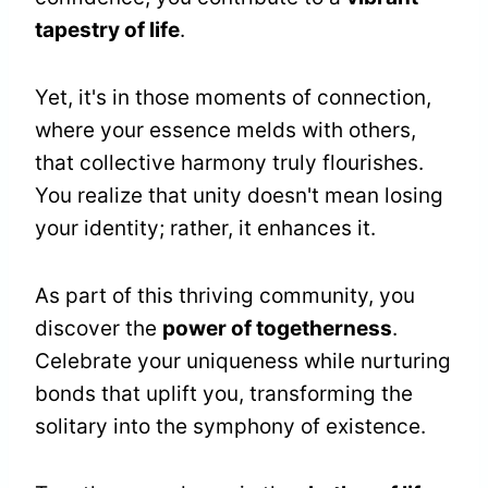
tapestry of life
.
Yet, it's in those moments of connection,
where your essence melds with others,
that collective harmony truly flourishes.
You realize that unity doesn't mean losing
your identity; rather, it enhances it.
As part of this thriving community, you
discover the
power of togetherness
.
Celebrate your uniqueness while nurturing
bonds that uplift you, transforming the
solitary into the symphony of existence.