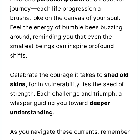
journey—each life progression a
brushstroke on the canvas of your soul.
Feel the energy of bumble bees buzzing
around, reminding you that even the
smallest beings can inspire profound
shifts.
Celebrate the courage it takes to
shed old
skins
, for in vulnerability lies the seed of
strength. Each challenge and triumph, a
whisper guiding you toward
deeper
understanding
.
As you navigate these currents, remember