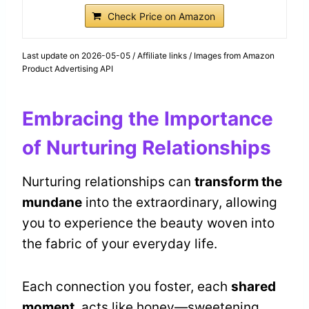
Check Price on Amazon
Last update on 2026-05-05 / Affiliate links / Images from Amazon
Product Advertising API
Embracing the Importance
of Nurturing Relationships
Nurturing relationships can
transform the
mundane
into the extraordinary, allowing
you to experience the beauty woven into
the fabric of your everyday life.
Each connection you foster, each
shared
moment
, acts like honey—sweetening