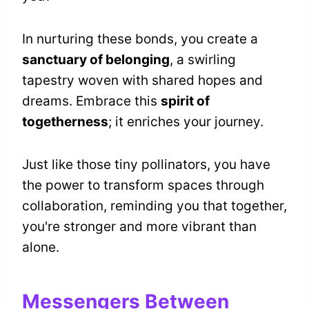
In nurturing these bonds, you create a
sanctuary of belonging
, a swirling
tapestry woven with shared hopes and
dreams. Embrace this
spirit of
togetherness
; it enriches your journey.
Just like those tiny pollinators, you have
the power to transform spaces through
collaboration, reminding you that together,
you're stronger and more vibrant than
alone.
Messengers Between