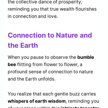
the collective dance of prosperity,
reminding you that true wealth flourishes
in connection and love.
Connection to Nature and
the Earth
When you pause to observe the
bumble
bee
flitting from flower to flower, a
profound sense of connection to nature
and the Earth unfolds.
You realize that each gentle buzz carries
whispers of earth wisdom
, reminding you