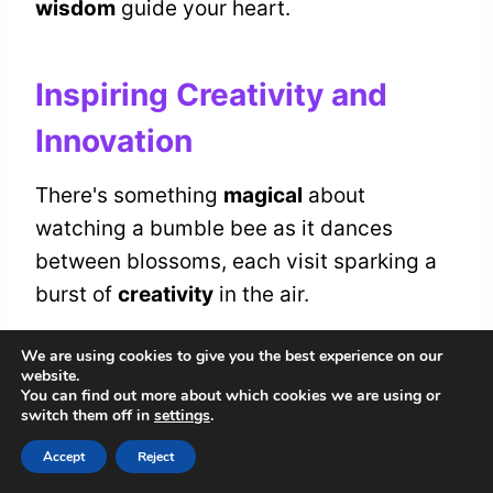
wisdom
guide your heart.
Inspiring Creativity and
Innovation
There's something
magical
about
watching a bumble bee as it dances
between blossoms, each visit sparking a
burst of
creativity
in the air.
We are using cookies to give you the best experience on our
You can feel it, that gentle nudge towards
website.
your own
creative expression
. Allow the
You can find out more about which cookies we are using or
switch them off in
settings
.
bumble bee's movements to inspire your
Accept
Reject
innovative thinking, reminding you that