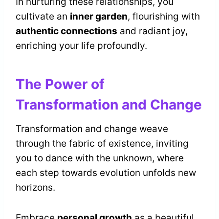
In nurturing these relationships, you
cultivate an
inner garden
, flourishing with
authentic connections
and radiant joy,
enriching your life profoundly.
The Power of
Transformation and Change
Transformation and change weave
through the fabric of existence, inviting
you to dance with the unknown, where
each step towards evolution unfolds new
horizons.
Embrace
personal growth
as a beautiful