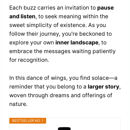
Each buzz carries an invitation to
pause
and listen
, to seek meaning within the
sweet simplicity of existence. As you
follow their journey, you're beckoned to
explore your own
inner landscape
, to
embrace the messages waiting patiently
for recognition.
In this dance of wings, you find solace—a
reminder that you belong to a
larger story
,
woven through dreams and offerings of
nature.
BESTSELLER NO. 1