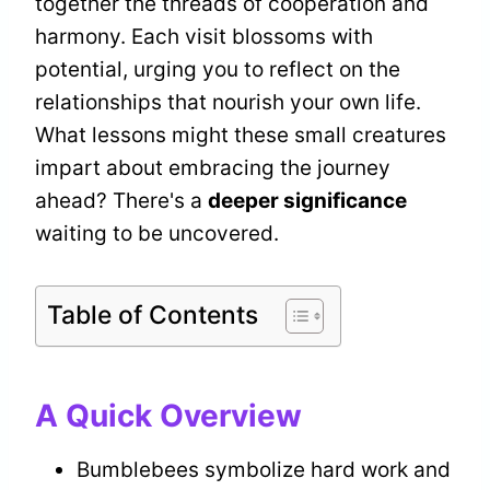
together the threads of cooperation and
harmony. Each visit blossoms with
potential, urging you to reflect on the
relationships that nourish your own life.
What lessons might these small creatures
impart about embracing the journey
ahead? There's a
deeper significance
waiting to be uncovered.
Table of Contents
A Quick Overview
Bumblebees symbolize hard work and