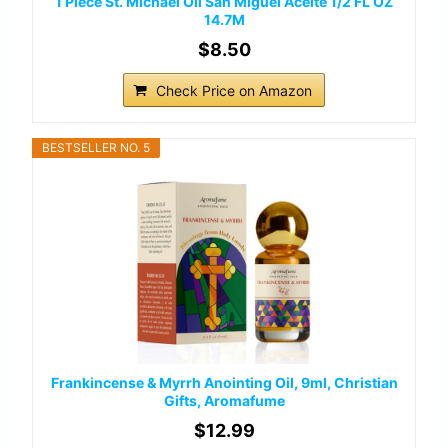
1 Piece St. Michael Oil San Miguel Aceite 1/2 FL OZ
14.7M
$8.50
Check Price on Amazon
BESTSELLER NO. 5
Frankincense & Myrrh Anointing Oil, 9ml, Christian
Gifts, Aromafume
$12.99