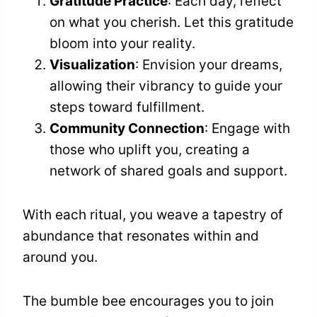
Gratitude Practice
: Each day, reflect
on what you cherish. Let this gratitude
bloom into your reality.
Visualization
: Envision your dreams,
allowing their vibrancy to guide your
steps toward fulfillment.
Community Connection
: Engage with
those who uplift you, creating a
network of shared goals and support.
With each ritual, you weave a tapestry of
abundance that resonates within and
around you.
The bumble bee encourages you to join