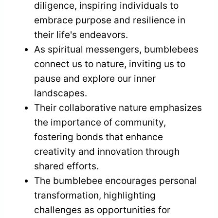
diligence, inspiring individuals to
embrace purpose and resilience in
their life's endeavors.
As spiritual messengers, bumblebees
connect us to nature, inviting us to
pause and explore our inner
landscapes.
Their collaborative nature emphasizes
the importance of community,
fostering bonds that enhance
creativity and innovation through
shared efforts.
The bumblebee encourages personal
transformation, highlighting
challenges as opportunities for