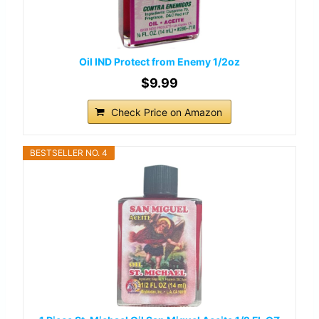
Oil IND Protect from Enemy 1/2oz
$9.99
Check Price on Amazon
BESTSELLER NO. 4