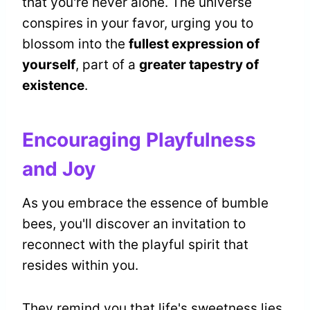
that you're never alone. The universe
conspires in your favor, urging you to
blossom into the
fullest expression of
yourself
, part of a
greater tapestry of
existence
.
Encouraging Playfulness
and Joy
As you embrace the essence of bumble
bees, you'll discover an invitation to
reconnect with the playful spirit that
resides within you.
They remind you that life's sweetness lies