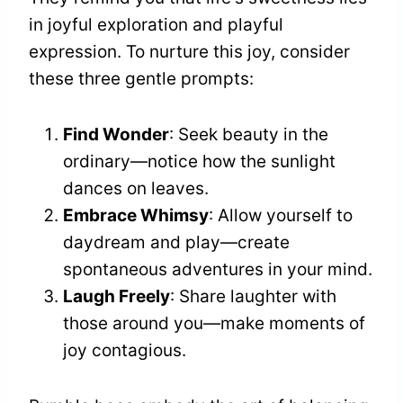
in joyful exploration and playful
expression. To nurture this joy, consider
these three gentle prompts:
Find Wonder
: Seek beauty in the
ordinary—notice how the sunlight
dances on leaves.
Embrace Whimsy
: Allow yourself to
daydream and play—create
spontaneous adventures in your mind.
Laugh Freely
: Share laughter with
those around you—make moments of
joy contagious.