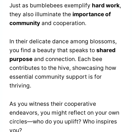
Just as bumblebees exemplify
hard work
,
they also illuminate the
importance of
community
and cooperation.
In their delicate dance among blossoms,
you find a beauty that speaks to
shared
purpose
and connection. Each bee
contributes to the hive, showcasing how
essential community support is for
thriving.
As you witness their cooperative
endeavors, you might reflect on your own
circles—who do you uplift? Who inspires
you?