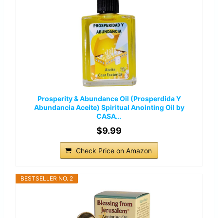
Prosperity & Abundance Oil (Prosperdida Y
Abundancia Aceite) Spiritual Anointing Oil by
CASA...
$9.99
Check Price on Amazon
BESTSELLER NO. 2