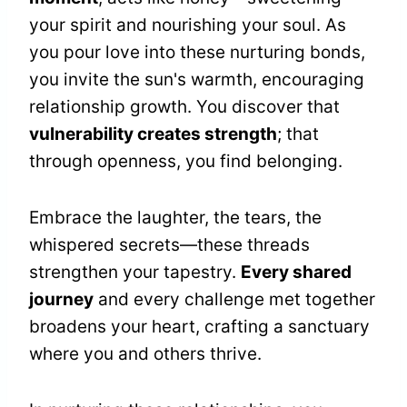
your spirit and nourishing your soul. As
you pour love into these nurturing bonds,
you invite the sun's warmth, encouraging
relationship growth. You discover that
vulnerability creates strength
; that
through openness, you find belonging.
Embrace the laughter, the tears, the
whispered secrets—these threads
strengthen your tapestry.
Every shared
journey
and every challenge met together
broadens your heart, crafting a sanctuary
where you and others thrive.