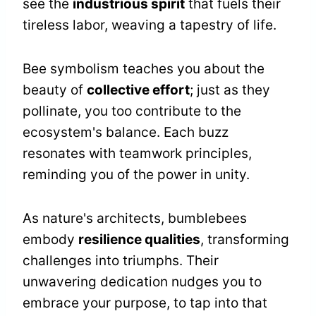
see the
industrious spirit
that fuels their
tireless labor, weaving a tapestry of life.
Bee symbolism teaches you about the
beauty of
collective effort
; just as they
pollinate, you too contribute to the
ecosystem's balance. Each buzz
resonates with teamwork principles,
reminding you of the power in unity.
As nature's architects, bumblebees
embody
resilience qualities
, transforming
challenges into triumphs. Their
unwavering dedication nudges you to
embrace your purpose, to tap into that