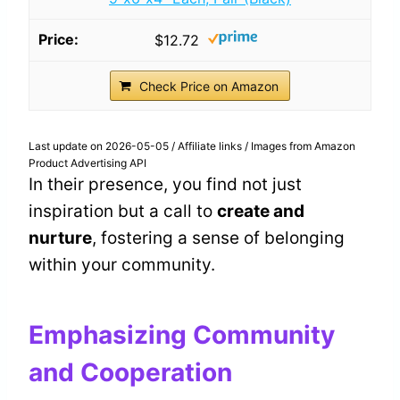
$12.72
Check Price on Amazon
Last update on 2026-05-05 / Affiliate links / Images from Amazon
Product Advertising API
In their presence, you find not just
inspiration but a call to
create and
nurture
, fostering a sense of belonging
within your community.
Emphasizing Community
and Cooperation