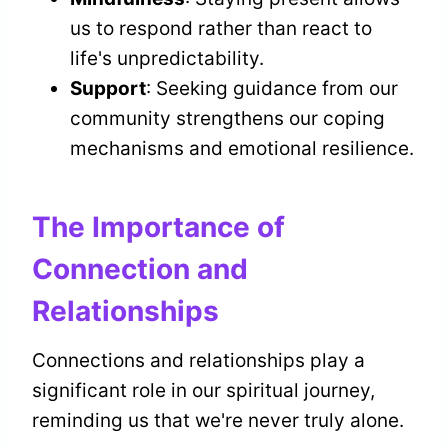
us to respond rather than react to
life's unpredictability.
Support
: Seeking guidance from our
community strengthens our coping
mechanisms and emotional resilience.
The Importance of
Connection and
Relationships
Connections and relationships play a
significant role in our spiritual journey,
reminding us that we're never truly alone.