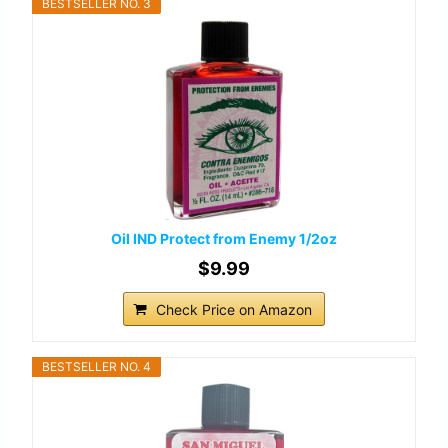
BESTSELLER NO. 3
Oil IND Protect from Enemy 1/2oz
$9.99
Check Price on Amazon
BESTSELLER NO. 4