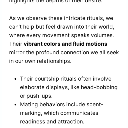
highlights the depths of their desire.
As we observe these intricate rituals, we
can't help but feel drawn into their world,
where every movement speaks volumes.
Their
vibrant colors and fluid motions
mirror the profound connection we all seek
in our own relationships.
Their courtship rituals often involve
elaborate displays, like head-bobbing
or push-ups.
Mating behaviors include scent-
marking, which communicates
readiness and attraction.