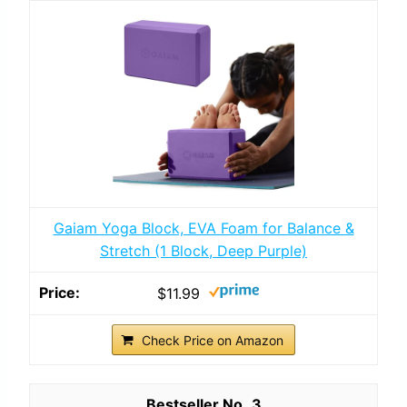
Gaiam Yoga Block, EVA Foam for Balance &
Stretch (1 Block, Deep Purple)
$11.99
Check Price on Amazon
3