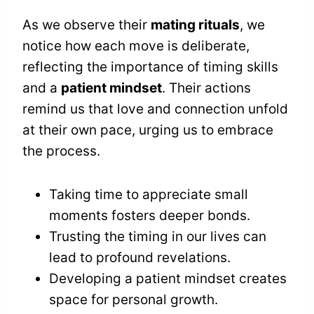
As we observe their
mating rituals
, we
notice how each move is deliberate,
reflecting the importance of timing skills
and a
patient mindset
. Their actions
remind us that love and connection unfold
at their own pace, urging us to embrace
the process.
Taking time to appreciate small
moments fosters deeper bonds.
Trusting the timing in our lives can
lead to profound revelations.
Developing a patient mindset creates
space for personal growth.