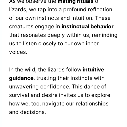
As we observe the
mating rituals
of
lizards, we tap into a profound reflection
of our own instincts and intuition. These
creatures engage in
instinctual behavior
that resonates deeply within us, reminding
us to listen closely to our own inner
voices.
In the wild, the lizards follow
intuitive
guidance
, trusting their instincts with
unwavering confidence. This dance of
survival and desire invites us to explore
how we, too, navigate our relationships
and decisions.