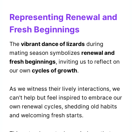
Representing Renewal and
Fresh Beginnings
The
vibrant dance of lizards
during
mating season symbolizes
renewal and
fresh beginnings
, inviting us to reflect on
our own
cycles of growth
.
As we witness their lively interactions, we
can't help but feel inspired to embrace our
own renewal cycles, shedding old habits
and welcoming fresh starts.