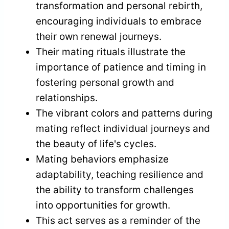
transformation and personal rebirth,
encouraging individuals to embrace
their own renewal journeys.
Their mating rituals illustrate the
importance of patience and timing in
fostering personal growth and
relationships.
The vibrant colors and patterns during
mating reflect individual journeys and
the beauty of life's cycles.
Mating behaviors emphasize
adaptability, teaching resilience and
the ability to transform challenges
into opportunities for growth.
This act serves as a reminder of the