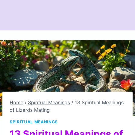
Home
/
Spiritual Meanings
/
13 Spiritual Meanings
of Lizards Mating
SPIRITUAL MEANINGS
13 Spiritual Meanings of