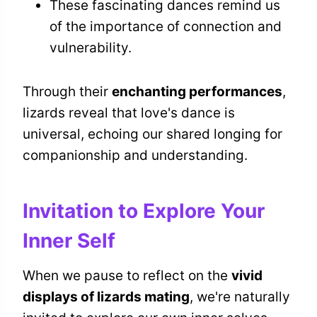
These fascinating dances remind us
of the importance of connection and
vulnerability.
Through their
enchanting performances
,
lizards reveal that love's dance is
universal, echoing our shared longing for
companionship and understanding.
Invitation to Explore Your
Inner Self
When we pause to reflect on the
vivid
displays of lizards mating
, we're naturally