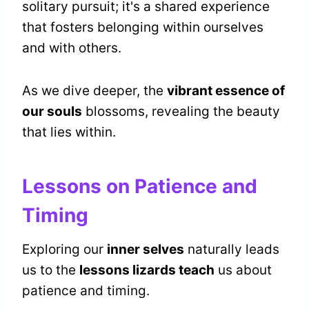
solitary pursuit; it's a shared experience
that fosters belonging within ourselves
and with others.
As we dive deeper, the
vibrant essence of
our souls
blossoms, revealing the beauty
that lies within.
Lessons on Patience and
Timing
Exploring our
inner selves
naturally leads
us to the
lessons lizards teach
us about
patience and timing.