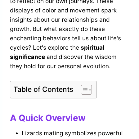
to reflect on our own journeys. These
displays of color and movement spark
insights about our relationships and
growth. But what exactly do these
enchanting behaviors tell us about life's
cycles? Let's explore the
spiritual
significance
and discover the wisdom
they hold for our personal evolution.
Table of Contents
A Quick Overview
Lizards mating symbolizes powerful