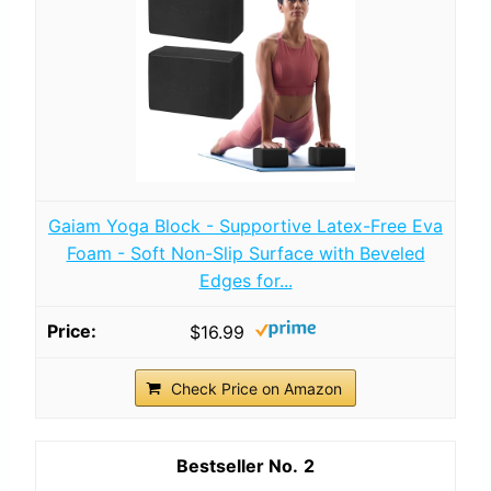
Gaiam Yoga Block - Supportive Latex-Free Eva
Foam - Soft Non-Slip Surface with Beveled
Edges for...
$16.99
Check Price on Amazon
2