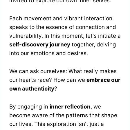
invited to explore our own inner selves.
Each movement and vibrant interaction
speaks to the essence of connection and
vulnerability. In this moment, let's initiate a
self-discovery journey
together, delving
into our emotions and desires.
We can ask ourselves: What really makes
our hearts race? How can we
embrace our
own authenticity
?
By engaging in
inner reflection
, we
become aware of the patterns that shape
our lives. This exploration isn't just a