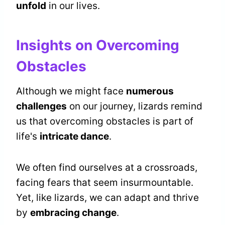
unfold
in our lives.
Insights on Overcoming
Obstacles
Although we might face
numerous
challenges
on our journey, lizards remind
us that overcoming obstacles is part of
life's
intricate dance
.
We often find ourselves at a crossroads,
facing fears that seem insurmountable.
Yet, like lizards, we can adapt and thrive
by
embracing change
.