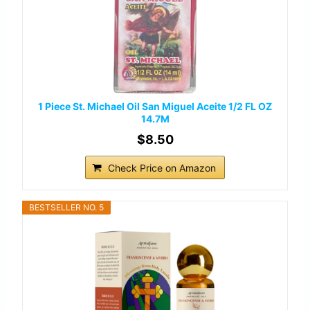
1 Piece St. Michael Oil San Miguel Aceite 1/2 FL OZ
14.7M
$8.50
Check Price on Amazon
BESTSELLER NO. 5