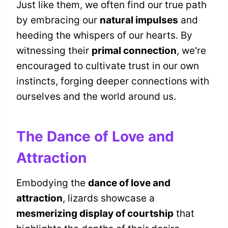
Just like them, we often find our true path
by embracing our
natural impulses
and
heeding the whispers of our hearts. By
witnessing their
primal connection
, we're
encouraged to cultivate trust in our own
instincts, forging deeper connections with
ourselves and the world around us.
The Dance of Love and
Attraction
Embodying the
dance of love and
attraction
, lizards showcase a
mesmerizing display of courtship
that