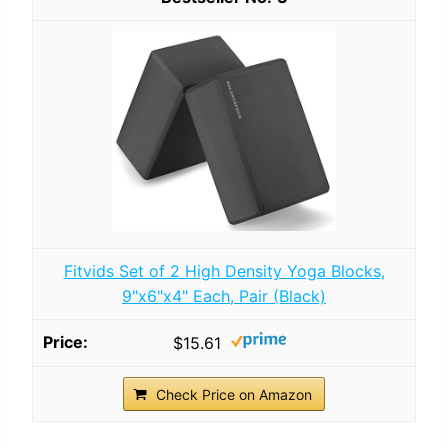
Fitvids Set of 2 High Density Yoga Blocks,
9"x6"x4" Each, Pair (Black)
$15.61
Check Price on Amazon