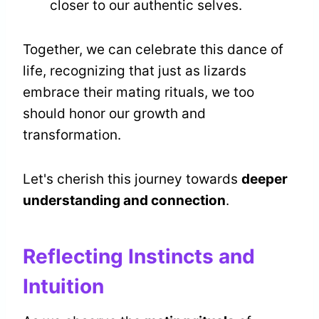
closer to our authentic selves.
Together, we can celebrate this dance of
life, recognizing that just as lizards
embrace their mating rituals, we too
should honor our growth and
transformation.
Let's cherish this journey towards
deeper
understanding and connection
.
Reflecting Instincts and
Intuition