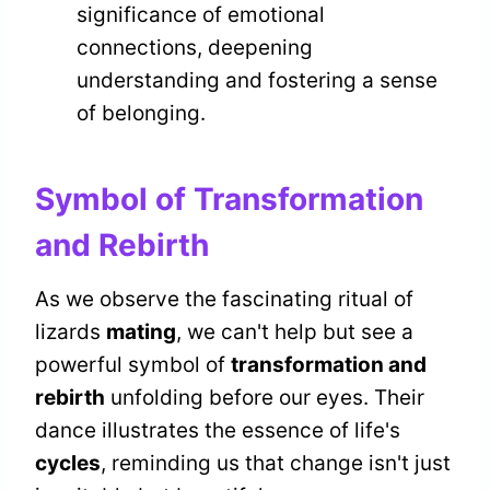
significance of emotional
connections, deepening
understanding and fostering a sense
of belonging.
Symbol of Transformation
and Rebirth
As we observe the fascinating ritual of
lizards
mating
, we can't help but see a
powerful symbol of
transformation and
rebirth
unfolding before our eyes. Their
dance illustrates the essence of life's
cycles
, reminding us that change isn't just