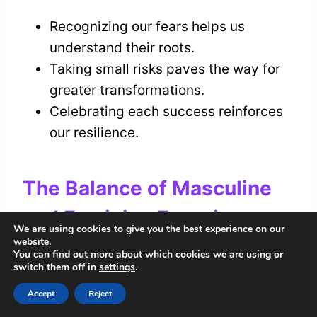
Recognizing our fears helps us
understand their roots.
Taking small risks paves the way for
greater transformations.
Celebrating each success reinforces
our resilience.
The Balance of Masculine
and Feminine Energies
We are using cookies to give you the best experience on our
website.
How do we find harmony between the
You can find out more about which cookies we are using or
switch them off in
settings
.
masculine and feminine energies
within
ourselves?
Accept
Reject