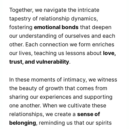
Together, we navigate the intricate
tapestry of relationship dynamics,
fostering
emotional bonds
that deepen
our understanding of ourselves and each
other. Each connection we form enriches
our lives, teaching us lessons about
love,
trust, and vulnerability
.
In these moments of intimacy, we witness
the beauty of growth that comes from
sharing our experiences and supporting
one another. When we cultivate these
relationships, we create a
sense of
belonging
, reminding us that our spirits