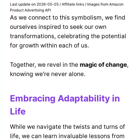
Last update on 2026-05-05 / Affiliate links / Images from Amazon
Product Advertising API
As we connect to this symbolism, we find
ourselves inspired to seek our own
transformations, celebrating the potential
for growth within each of us.
Together, we revel in the
magic of change
,
knowing we're never alone.
Embracing Adaptability in
Life
While we navigate the twists and turns of
life, we can learn invaluable lessons from