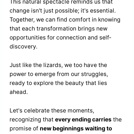
This natural spectacle reminds us that
change isn't just possible; it's essential.
Together, we can find comfort in knowing
that each transformation brings new
opportunities for connection and self-
discovery.
Just like the lizards, we too have the
power to emerge from our struggles,
ready to explore the beauty that lies
ahead.
Let's celebrate these moments,
recognizing that
every ending carries
the
promise of
new beginnings waiting to