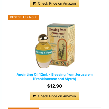
Check Price on Amazon
BESTSELLER NO. 2
Anointing Oil 12ml. - Blessing from Jerusalem
(Frankincense and Myrrh)
$12.90
Check Price on Amazon