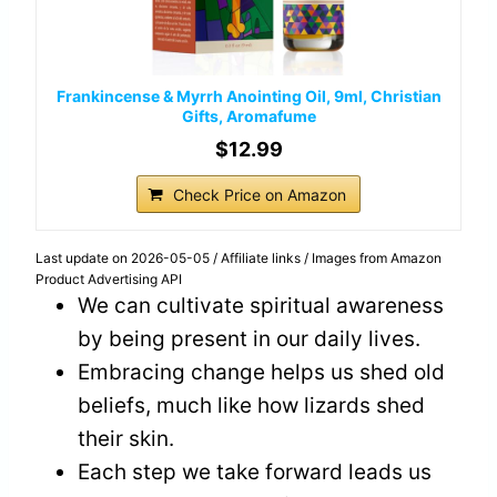
Frankincense & Myrrh Anointing Oil, 9ml, Christian
Gifts, Aromafume
$12.99
Check Price on Amazon
Last update on 2026-05-05 / Affiliate links / Images from Amazon
Product Advertising API
We can cultivate spiritual awareness
by being present in our daily lives.
Embracing change helps us shed old
beliefs, much like how lizards shed
their skin.
Each step we take forward leads us