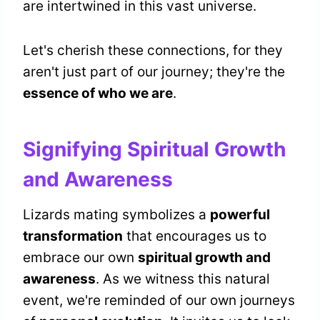
are intertwined in this vast universe.
Let's cherish these connections, for they
aren't just part of our journey; they're the
essence of who we are
.
Signifying Spiritual Growth
and Awareness
Lizards mating symbolizes a
powerful
transformation
that encourages us to
embrace our own
spiritual growth and
awareness
. As we witness this natural
event, we're reminded of our own journeys