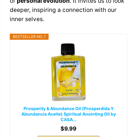
of
personal evolution
. It invites us to look
deeper, inspiring a connection with our
inner selves.
BESTSELLER NO. 1
Prosperity & Abundance Oil (Prosperdida Y
Abundancia Aceite) Spiritual Anointing Oil by
CASA...
$9.99