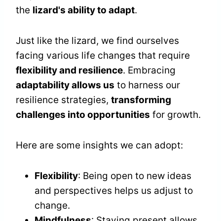
the
lizard's ability to adapt
.
Just like the lizard, we find ourselves
facing various life changes that require
flexibility and resilience
. Embracing
adaptability allows us
to harness our
resilience strategies,
transforming
challenges into opportunities
for growth.
Here are some insights we can adopt:
Flexibility
: Being open to new ideas
and perspectives helps us adjust to
change.
Mindfulness
: Staying present allows