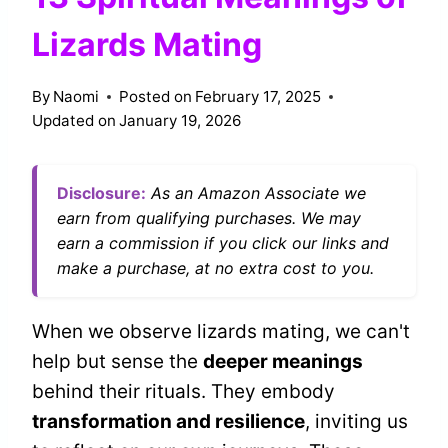
Lizards Mating
By
Naomi
Posted on
February 17, 2025
Updated on
January 19, 2026
Disclosure:
As an Amazon Associate we
earn from qualifying purchases. We may
earn a commission if you click our links and
make a purchase, at no extra cost to you.
When we observe lizards mating, we can't
help but sense the
deeper meanings
behind their rituals. They embody
transformation and resilience
, inviting us