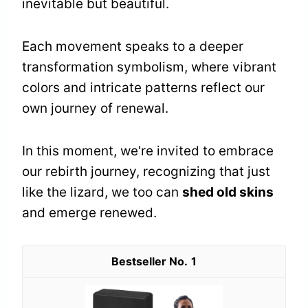
inevitable but beautiful.
Each movement speaks to a deeper
transformation symbolism, where vibrant
colors and intricate patterns reflect our
own journey of renewal.
In this moment, we're invited to embrace
our rebirth journey, recognizing that just
like the lizard, we too can
shed old skins
and emerge renewed.
1