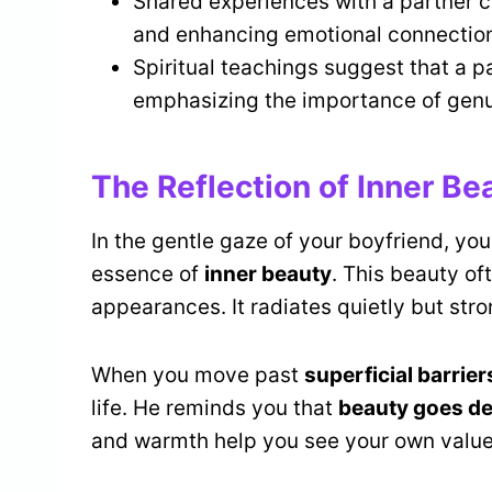
Shared experiences with a partner cr
and enhancing emotional connection
Spiritual teachings suggest that a p
emphasizing the importance of genu
The Reflection of Inner Be
In the gentle gaze of your boyfriend, you
essence of
inner beauty
. This beauty of
appearances. It radiates quietly but stro
When you move past
superficial barrier
life. He reminds you that
beauty goes d
and warmth help you see your own value