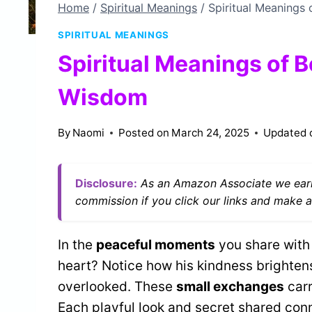
Home
/
Spiritual Meanings
/
Spiritual Meanings
SPIRITUAL MEANINGS
Spiritual Meanings of B
Wisdom
By
Naomi
Posted on
March 24, 2025
Updated 
Disclosure:
As an Amazon Associate we earn
commission if you click our links and make a
In the
peaceful moments
you share with
heart? Notice how his kindness brighten
overlooked. These
small exchanges
carr
Each playful look and secret shared conn