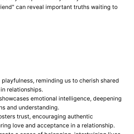
end" can reveal important truths waiting to
 playfulness, reminding us to cherish shared
n relationships.
 showcases emotional intelligence, deepening
ns and understanding.
fosters trust, encouraging authentic
uring love and acceptance in a relationship.