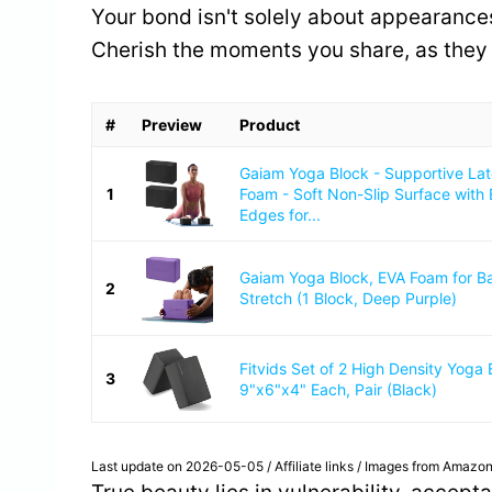
Your bond isn't solely about appearances
Cherish the moments you share, as they
#
Preview
Product
Gaiam Yoga Block - Supportive La
1
Foam - Soft Non-Slip Surface with
Edges for...
Gaiam Yoga Block, EVA Foam for B
2
Stretch (1 Block, Deep Purple)
Fitvids Set of 2 High Density Yoga 
3
9"x6"x4" Each, Pair (Black)
Last update on 2026-05-05 / Affiliate links / Images from Amazon