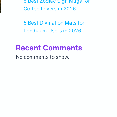
5 Best Zodiac Sign Mugs for
Coffee Lovers in 2026
5 Best Divination Mats for
Pendulum Users in 2026
Recent Comments
No comments to show.