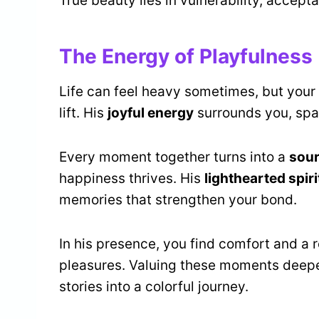
True beauty lies in vulnerability, accept
The Energy of Playfulness
Life can feel heavy sometimes, but your 
lift. His
joyful energy
surrounds you, spa
Every moment together turns into a
sour
happiness thrives. His
lighthearted spiri
memories that strengthen your bond.
In his presence, you find comfort and a 
pleasures. Valuing these moments deepe
stories into a colorful journey.