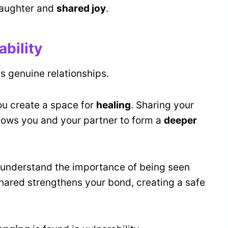
 laughter and
shared joy
.
ability
s genuine relationships.
ou create a space for
healing
. Sharing your
llows you and your partner to form a
deeper
u understand the importance of being seen
shared strengthens your bond, creating a safe