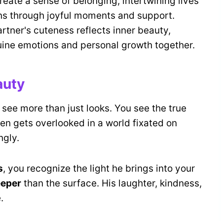
eate a sense of belonging, intertwining lives
s through joyful moments and support.
artner's cuteness reflects inner beauty,
ine emotions and personal growth together.
auty
 see more than just looks. You see the true
ten gets overlooked in a world fixated on
ngly.
s
, you recognize the light he brings into your
eeper
than the surface. His laughter, kindness,
.