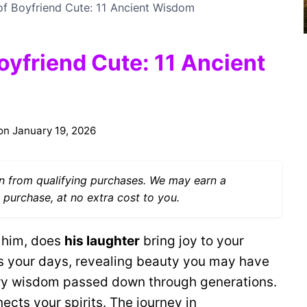
 of Boyfriend Cute: 11 Ancient Wisdom
oyfriend Cute: 11 Ancient
on
January 19, 2026
 from qualifying purchases. We may earn a
 purchase, at no extra cost to you.
 him, does
his laughter
bring joy to your
s your days, revealing beauty you may have
y wisdom passed down through generations.
ects your spirits. The journey in