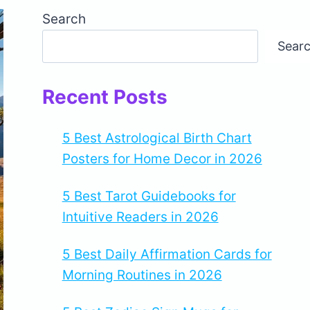
Search
Sear
Recent Posts
5 Best Astrological Birth Chart
Posters for Home Decor in 2026
5 Best Tarot Guidebooks for
Intuitive Readers in 2026
5 Best Daily Affirmation Cards for
Morning Routines in 2026