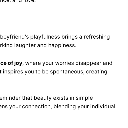
ance, and love.
boyfriend's playfulness brings a refreshing
rking laughter and happiness.
ce of joy
, where your worries disappear and
t
inspires you to be spontaneous, creating
reminder that beauty exists in simple
ns your connection, blending your individual