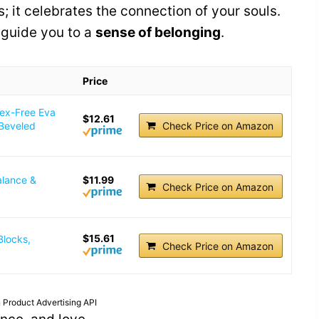
; it celebrates the connection of your souls.
 guide you to a
sense of belonging
.
Price
tex-Free Eva
$12.61
 Beveled
Check Price on Amazon
alance &
$11.99
Check Price on Amazon
$15.61
Blocks,
Check Price on Amazon
 Product Advertising API