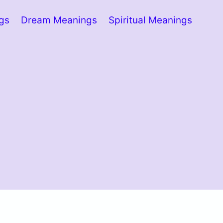
ngs
Dream Meanings
Spiritual Meanings