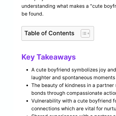
understanding what makes a "cute boyfri
be found.
Table of Contents
Key Takeaways
A cute boyfriend symbolizes joy and
laughter and spontaneous moments i
The beauty of kindness in a partner
bonds through compassionate actio
Vulnerability with a cute boyfriend 
connections which are vital for nurt