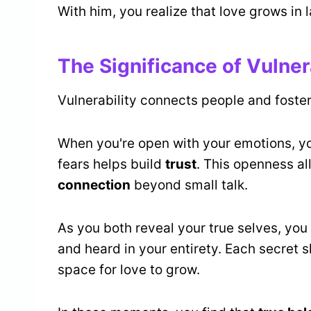
With him, you realize that love grows in
The Significance of Vulner
Vulnerability connects people and foster
When you're open with your emotions, y
fears helps build
trust
. This openness a
connection
beyond small talk.
As you both reveal your true selves, yo
and heard in your entirety. Each secret 
space for love to grow.