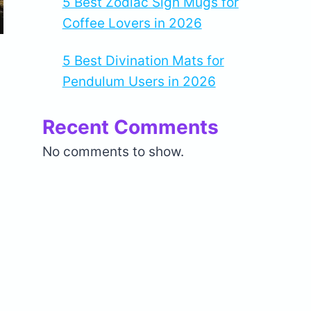
5 Best Zodiac Sign Mugs for
Coffee Lovers in 2026
5 Best Divination Mats for
Pendulum Users in 2026
Recent Comments
No comments to show.