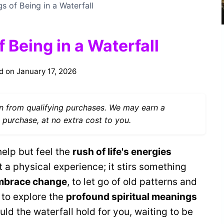
gs of Being in a Waterfall
 Being in a Waterfall
d on
January 17, 2026
 from qualifying purchases. We may earn a
 purchase, at no extra cost to you.
help but feel the
rush of life's energies
 a physical experience; it stirs something
mbrace change
, to let go of old patterns and
 to explore the
profound spiritual meanings
ld the waterfall hold for you, waiting to be