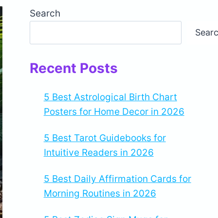
Search
Sear
Recent Posts
5 Best Astrological Birth Chart
Posters for Home Decor in 2026
5 Best Tarot Guidebooks for
Intuitive Readers in 2026
5 Best Daily Affirmation Cards for
Morning Routines in 2026