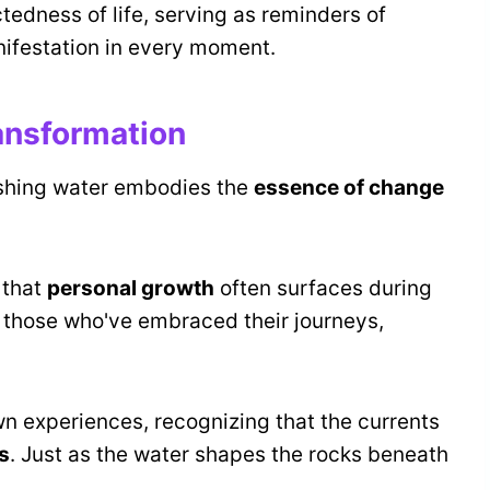
tedness of life, serving as reminders of
ifestation in every moment.
ansformation
ushing water embodies the
essence of change
 that
personal growth
often surfaces during
 of those who've embraced their journeys,
wn experiences, recognizing that the currents
s
. Just as the water shapes the rocks beneath