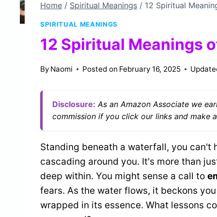
Home
/
Spiritual Meanings
/
12 Spiritual Meanin
SPIRITUAL MEANINGS
12 Spiritual Meanings of
By
Naomi
Posted on
February 16, 2025
Update
Disclosure:
As an Amazon Associate we earn
commission if you click our links and make a
Standing beneath a waterfall, you can't 
cascading around you. It's more than just
deep within. You might sense a call to
e
fears. As the water flows, it beckons you
wrapped in its essence. What lessons cou