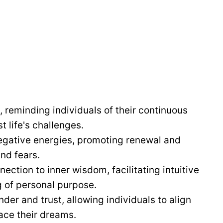
 reminding individuals of their continuous
 life's challenges.
egative energies, promoting renewal and
nd fears.
ection to inner wisdom, facilitating intuitive
 of personal purpose.
er and trust, allowing individuals to align
ace their dreams.