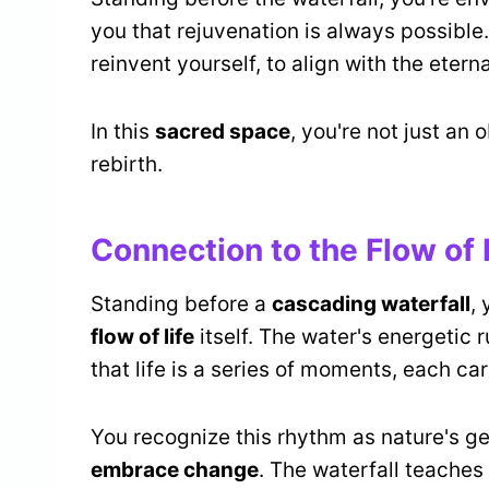
you that rejuvenation is always possible.
reinvent yourself, to align with the eternal
In this
sacred space
, you're not just an 
rebirth.
Connection to the Flow of 
Standing before a
cascading waterfall
,
flow of life
itself. The water's energetic 
that life is a series of moments, each ca
You recognize this rhythm as nature's gen
embrace change
. The waterfall teaches