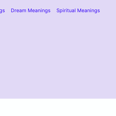
ngs
Dream Meanings
Spiritual Meanings