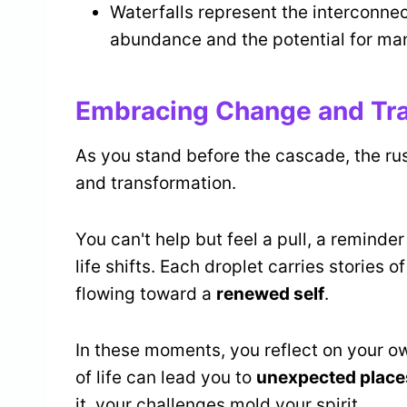
Waterfalls represent the interconnec
abundance and the potential for man
Embracing Change and Tr
As you stand before the cascade, the r
and transformation.
You can't help but feel a pull, a reminder
life shifts. Each droplet carries stories
flowing toward a
renewed self
.
In these moments, you reflect on your o
of life can lead you to
unexpected place
it, your challenges mold your spirit.