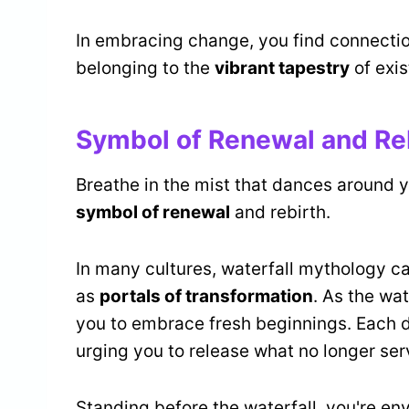
In embracing change, you find connecti
belonging to the
vibrant tapestry
of exis
Symbol of Renewal and Re
Breathe in the mist that dances around yo
symbol of renewal
and rebirth.
In many cultures, waterfall mythology c
as
portals of transformation
. As the wa
you to embrace fresh beginnings. Each d
urging you to release what no longer ser
Standing before the waterfall, you're en