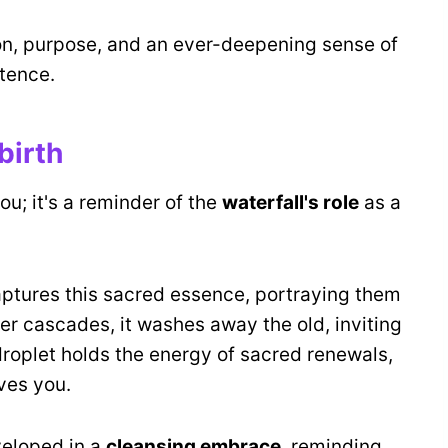
on, purpose, and an ever-deepening sense of
tence.
birth
u; it's a reminder of the
waterfall's role
as a
aptures this sacred essence, portraying them
ter cascades, it washes away the old, inviting
roplet holds the energy of sacred renewals,
ves you.
veloped in a
cleansing embrace
, reminding