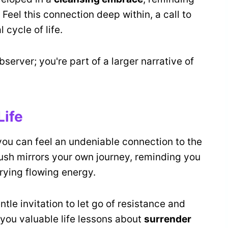
 Feel this connection deep within, a call to
 cycle of life.
observer; you're part of a larger narrative of
Life
 you can feel an undeniable connection to the
rush mirrors your own journey, reminding you
rrying flowing energy.
tle invitation to let go of resistance and
 you valuable life lessons about
surrender