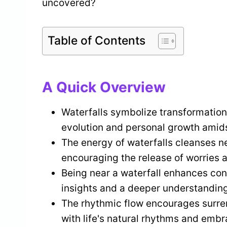
uncovered?
Table of Contents
A Quick Overview
Waterfalls symbolize transformation,
evolution and personal growth amidst
The energy of waterfalls cleanses n
encouraging the release of worries a
Being near a waterfall enhances conn
insights and a deeper understanding
The rhythmic flow encourages surrend
with life's natural rhythms and embr