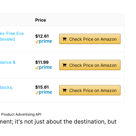
Price
tex-Free Eva
$12.61
 Beveled
Check Price on Amazon
alance &
$11.99
Check Price on Amazon
$15.61
Blocks,
Check Price on Amazon
 Product Advertising API
ent; it's not just about the destination, but