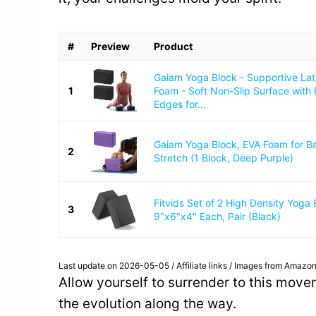
#
Preview
Product
Gaiam Yoga Block - Supportive La
1
Foam - Soft Non-Slip Surface with
Edges for...
Gaiam Yoga Block, EVA Foam for B
2
Stretch (1 Block, Deep Purple)
Fitvids Set of 2 High Density Yoga 
3
9"x6"x4" Each, Pair (Black)
Last update on 2026-05-05 / Affiliate links / Images from Amazon
Allow yourself to surrender to this movem
the evolution along the way.