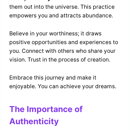
them out into the universe. This practice
empowers you and attracts abundance.
Believe in your worthiness; it draws
positive opportunities and experiences to
you. Connect with others who share your
vision. Trust in the process of creation.
Embrace this journey and make it
enjoyable. You can achieve your dreams.
The Importance of
Authenticity