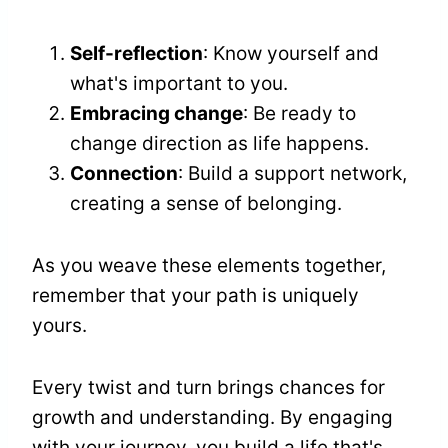
Self-reflection
: Know yourself and
what's important to you.
Embracing change
: Be ready to
change direction as life happens.
Connection
: Build a support network,
creating a sense of belonging.
As you weave these elements together,
remember that your path is uniquely
yours.
Every twist and turn brings chances for
growth and understanding. By engaging
with your journey, you build a life that's