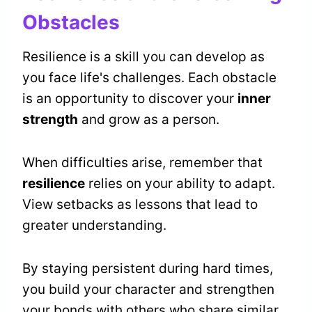
Obstacles
Resilience is a skill you can develop as
you face life's challenges. Each obstacle
is an opportunity to discover your
inner
strength
and grow as a person.
When difficulties arise, remember that
resilience
relies on your ability to adapt.
View setbacks as lessons that lead to
greater understanding.
By staying persistent during hard times,
you build your character and strengthen
your bonds with others who share similar