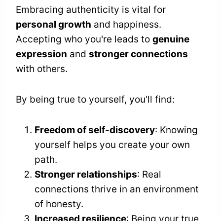
Embracing authenticity is vital for
personal growth
and happiness.
Accepting who you're leads to
genuine
expression
and
stronger connections
with others.
By being true to yourself, you'll find:
Freedom of self-discovery
: Knowing
yourself helps you create your own
path.
Stronger relationships
: Real
connections thrive in an environment
of honesty.
Increased resilience
: Being your true