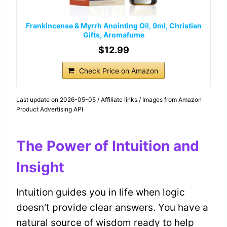
Frankincense & Myrrh Anointing Oil, 9ml, Christian
Gifts, Aromafume
$12.99
Check Price on Amazon
Last update on 2026-05-05 / Affiliate links / Images from Amazon
Product Advertising API
The Power of Intuition and
Insight
Intuition guides you in life when logic
doesn't provide clear answers. You have a
natural source of wisdom ready to help