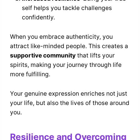
self helps you tackle challenges
confidently.
When you embrace authenticity, you
attract like-minded people. This creates a
supportive community
that lifts your
spirits, making your journey through life
more fulfilling.
Your genuine expression enriches not just
your life, but also the lives of those around
you.
Resilience and Overcoming