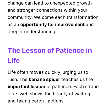
change can lead to unexpected growth
and stronger connections within your
community. Welcome each transformation
as an
opportunity for improvement
and
deeper understanding.
The Lesson of Patience in
Life
Life often moves quickly, urging us to
rush. The
banana spider
teaches us the
important lesson
of patience. Each strand
of its web shows the beauty of waiting
and taking careful actions.