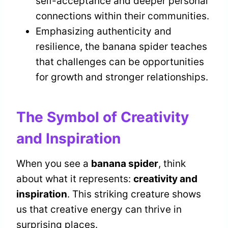
self-acceptance and deeper personal
connections within their communities.
Emphasizing authenticity and
resilience, the banana spider teaches
that challenges can be opportunities
for growth and stronger relationships.
The Symbol of Creativity
and Inspiration
When you see a
banana spider
, think
about what it represents:
creativity and
inspiration
. This striking creature shows
us that creative energy can thrive in
surprising places.