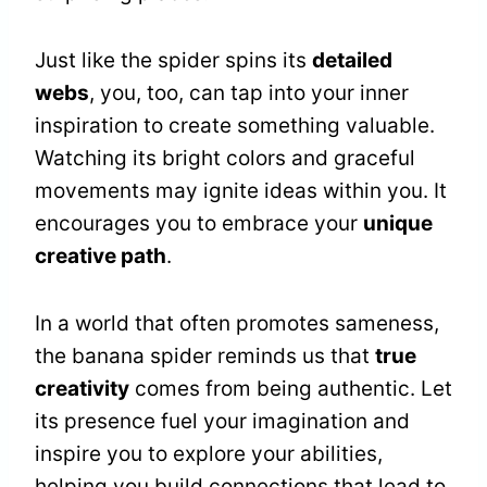
Just like the spider spins its
detailed
webs
, you, too, can tap into your inner
inspiration to create something valuable.
Watching its bright colors and graceful
movements may ignite ideas within you. It
encourages you to embrace your
unique
creative path
.
In a world that often promotes sameness,
the banana spider reminds us that
true
creativity
comes from being authentic. Let
its presence fuel your imagination and
inspire you to explore your abilities,
helping you build connections that lead to