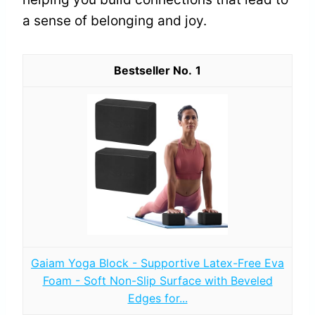
a sense of belonging and joy.
1
Gaiam Yoga Block - Supportive Latex-Free Eva
Foam - Soft Non-Slip Surface with Beveled
Edges for...