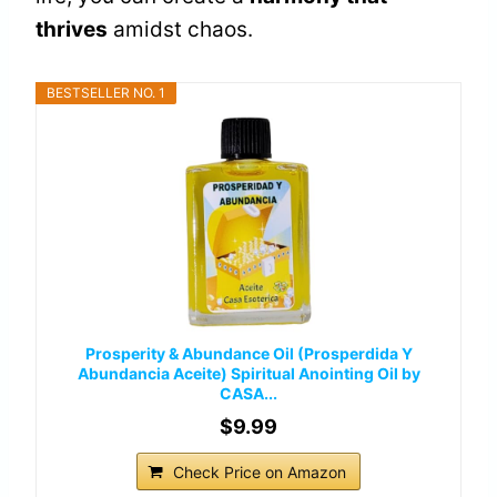
thrives
amidst chaos.
BESTSELLER NO. 1
Prosperity & Abundance Oil (Prosperdida Y
Abundancia Aceite) Spiritual Anointing Oil by
CASA...
$9.99
Check Price on Amazon