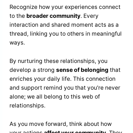
Recognize how your experiences connect
to the
broader community
. Every
interaction and shared moment acts as a
thread, linking you to others in meaningful
ways.
By nurturing these relationships, you
develop a strong
sense of belonging
that
enriches your daily life. This connection
and support remind you that you're never
alone; we all belong to this web of
relationships.
As you move forward, think about how
your actions
affect your community
. They