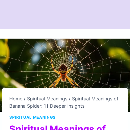
Home
/
Spiritual Meanings
/
Spiritual Meanings of
Banana Spider: 11 Deeper Insights
SPIRITUAL MEANINGS
Spiritual Meanings of