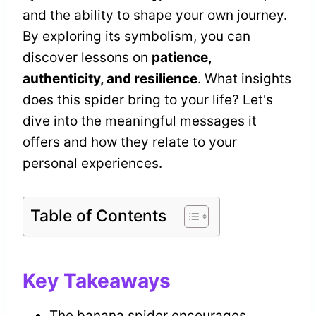
and the ability to shape your own journey.
By exploring its symbolism, you can
discover lessons on
patience,
authenticity, and resilience
. What insights
does this spider bring to your life? Let's
dive into the meaningful messages it
offers and how they relate to your
personal experiences.
Table of Contents
Key Takeaways
The banana spider encourages