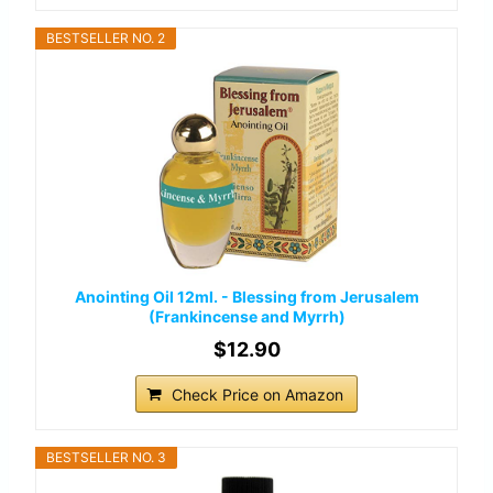
BESTSELLER NO. 2
Anointing Oil 12ml. - Blessing from Jerusalem
(Frankincense and Myrrh)
$12.90
Check Price on Amazon
BESTSELLER NO. 3