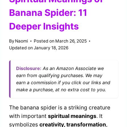
Banana Spider: 11
Deeper Insights
By
Naomi
Posted on
March 26, 2025
Updated on
January 18, 2026
Disclosure:
As an Amazon Associate we
earn from qualifying purchases. We may
earn a commission if you click our links and
make a purchase, at no extra cost to you.
The banana spider is a striking creature
with important
spiritual meanings
. It
symbolizes
creativity, transformation
,