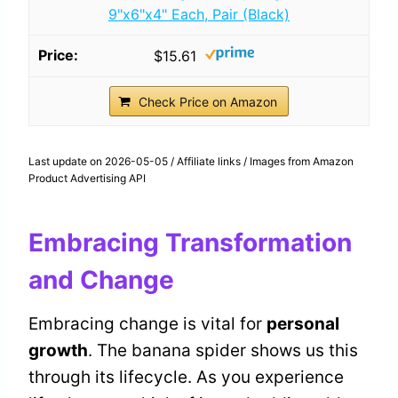
9"x6"x4" Each, Pair (Black)
$15.61
Check Price on Amazon
Last update on 2026-05-05 / Affiliate links / Images from Amazon
Product Advertising API
Embracing Transformation
and Change
Embracing change is vital for
personal
growth
. The banana spider shows us this
through its lifecycle. As you experience