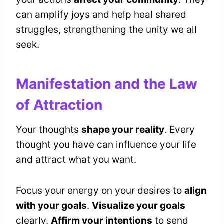
can amplify joys and help heal shared
struggles, strengthening the unity we all
seek.
Manifestation and the Law
of Attraction
Your thoughts
shape your reality
. Every
thought you have can influence your life
and attract what you want.
Focus your energy on your desires to
align
with your goals
.
Visualize your goals
clearly.
Affirm your intentions
to send