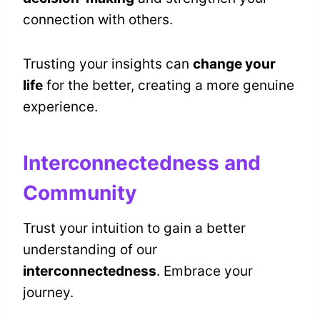
connection with others.
Trusting your insights can
change your
life
for the better, creating a more genuine
experience.
Interconnectedness and
Community
Trust your intuition to gain a better
understanding of our
interconnectedness
. Embrace your
journey.