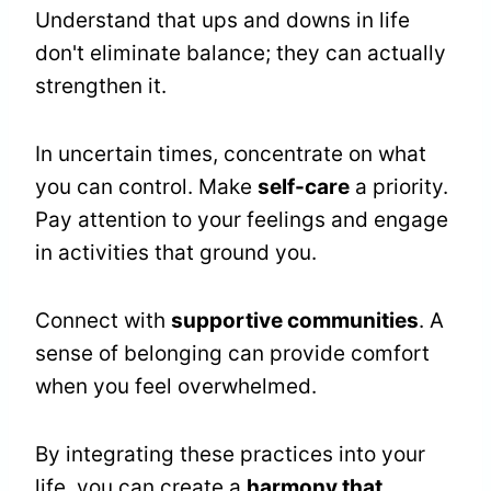
Understand that ups and downs in life
don't eliminate balance; they can actually
strengthen it.
In uncertain times, concentrate on what
you can control. Make
self-care
a priority.
Pay attention to your feelings and engage
in activities that ground you.
Connect with
supportive communities
. A
sense of belonging can provide comfort
when you feel overwhelmed.
By integrating these practices into your
life, you can create a
harmony that