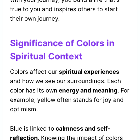
true to you and inspires others to start
their own journey.
Significance of Colors in
Spiritual Context
Colors affect our
spiritual experiences
and how we see our surroundings. Each
color has its own
energy and meaning
. For
example, yellow often stands for joy and
optimism.
Blue is linked to
calmness and self-
reflection
. Knowing the impact of colors