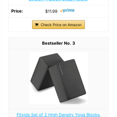
$11.99
Check Price on Amazon
3
Fitvids Set of 2 High Density Yoga Blocks,