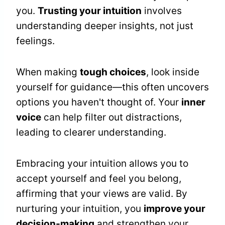
you.
Trusting your intuition
involves
understanding deeper insights, not just
feelings.
When making
tough choices
, look inside
yourself for guidance—this often uncovers
options you haven't thought of. Your
inner
voice
can help filter out distractions,
leading to clearer understanding.
Embracing your intuition allows you to
accept yourself and feel you belong,
affirming that your views are valid. By
nurturing your intuition, you
improve your
decision-making
and strengthen your