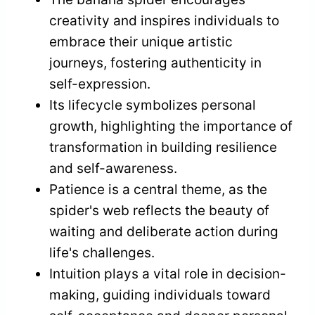
creativity and inspires individuals to
embrace their unique artistic
journeys, fostering authenticity in
self-expression.
Its lifecycle symbolizes personal
growth, highlighting the importance of
transformation in building resilience
and self-awareness.
Patience is a central theme, as the
spider's web reflects the beauty of
waiting and deliberate action during
life's challenges.
Intuition plays a vital role in decision-
making, guiding individuals toward