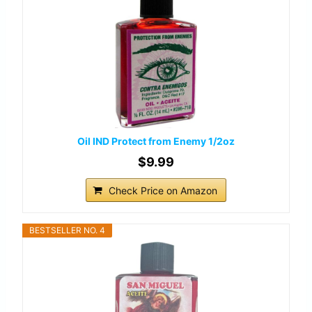
Oil IND Protect from Enemy 1/2oz
$9.99
Check Price on Amazon
BESTSELLER NO. 4