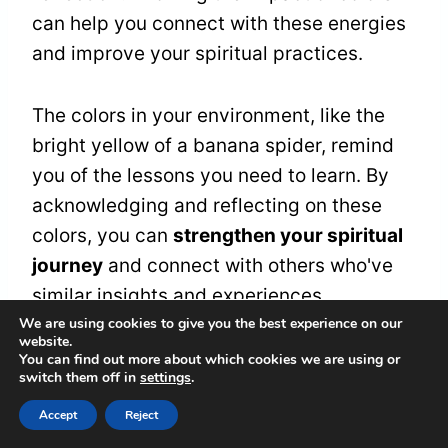
can help you connect with these energies
and improve your spiritual practices.
The colors in your environment, like the
bright yellow of a banana spider, remind
you of the lessons you need to learn. By
acknowledging and reflecting on these
colors, you can
strengthen your spiritual
journey
and connect with others who've
similar insights and experiences.
We are using cookies to give you the best experience on our
website.
You can find out more about which cookies we are using or
Frequently Asked
switch them off in
settings
.
Questions
Accept
Reject