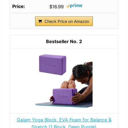
$16.99
Check Price on Amazon
2
Gaiam Yoga Block, EVA Foam for Balance &
Stretch (1 Block, Deep Purple)