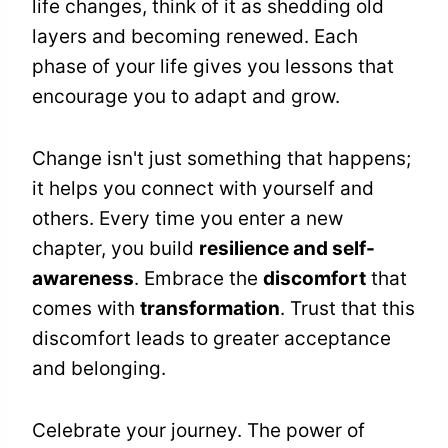
life changes, think of it as shedding old
layers and becoming renewed. Each
phase of your life gives you lessons that
encourage you to adapt and grow.
Change isn't just something that happens;
it helps you connect with yourself and
others. Every time you enter a new
chapter, you build
resilience and self-
awareness
. Embrace the
discomfort
that
comes with
transformation
. Trust that this
discomfort leads to greater acceptance
and belonging.
Celebrate your journey. The power of