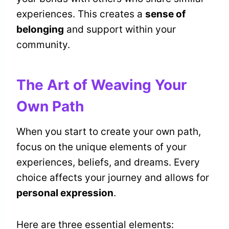
experiences. This creates a
sense of
belonging
and support within your
community.
The Art of Weaving Your
Own Path
When you start to create your own path,
focus on the unique elements of your
experiences, beliefs, and dreams. Every
choice affects your journey and allows for
personal expression
.
Here are three essential elements: