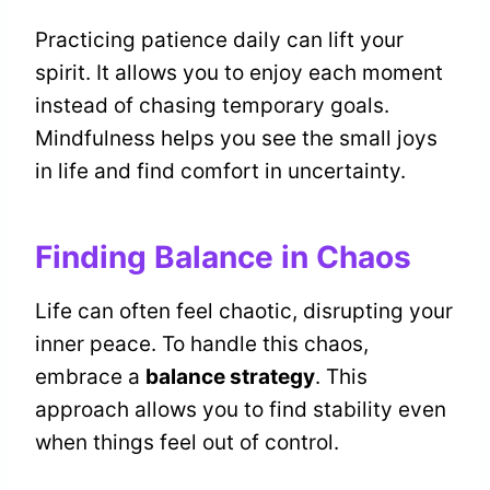
Practicing patience daily can lift your
spirit. It allows you to enjoy each moment
instead of chasing temporary goals.
Mindfulness helps you see the small joys
in life and find comfort in uncertainty.
Finding Balance in Chaos
Life can often feel chaotic, disrupting your
inner peace. To handle this chaos,
embrace a
balance strategy
. This
approach allows you to find stability even
when things feel out of control.