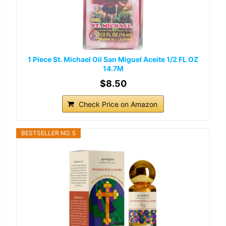
1 Piece St. Michael Oil San Miguel Aceite 1/2 FL OZ
14.7M
$8.50
Check Price on Amazon
BESTSELLER NO. 5