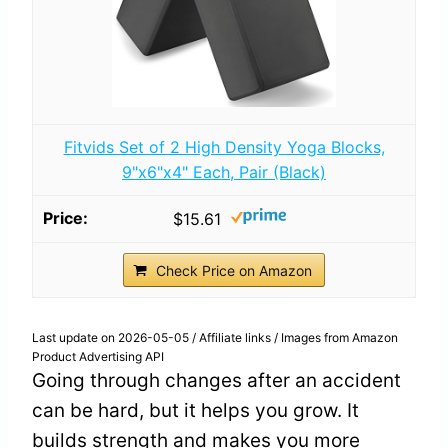
Fitvids Set of 2 High Density Yoga Blocks,
9"x6"x4" Each, Pair (Black)
$15.61
Check Price on Amazon
Last update on 2026-05-05 / Affiliate links / Images from Amazon
Product Advertising API
Going through changes after an accident
can be hard, but it helps you grow. It
builds strength and makes you more