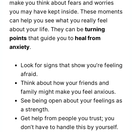
make you think about fears and worries
you may have kept inside. These moments
can help you see what you really feel
about your life. They can be
turning
points
that guide you to
heal from
anxiety
.
Look for signs that show you’re feeling
afraid.
Think about how your friends and
family might make you feel anxious.
See being open about your feelings as
a strength.
Get help from people you trust; you
don’t have to handle this by yourself.