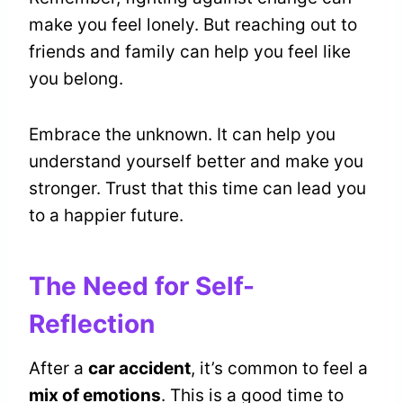
make you feel lonely. But reaching out to
friends and family can help you feel like
you belong.
Embrace the unknown. It can help you
understand yourself better and make you
stronger. Trust that this time can lead you
to a happier future.
The Need for Self-
Reflection
After a
car accident
, it’s common to feel a
mix of emotions
. This is a good time to