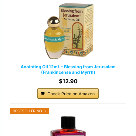
Anointing Oil 12ml. - Blessing from Jerusalem
(Frankincense and Myrrh)
$12.90
Check Price on Amazon
BESTSELLER NO. 3