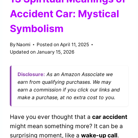
Accident Car: Mystical
Symbolism
By
Naomi
Posted on
April 11, 2025
Updated on
January 15, 2026
Disclosure:
As an Amazon Associate we
earn from qualifying purchases. We may
earn a commission if you click our links and
make a purchase, at no extra cost to you.
Have you ever thought that a
car accident
might mean something more? It can be a
surprising moment, like a
wake-up call
.