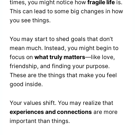
times, you might notice how
fragile life
is.
This can lead to some big changes in how
you see things.
You may start to shed goals that don’t
mean much. Instead, you might begin to
focus on
what truly matters
—like love,
friendship, and finding your purpose.
These are the things that make you feel
good inside.
Your values shift. You may realize that
experiences and connections
are more
important than things.