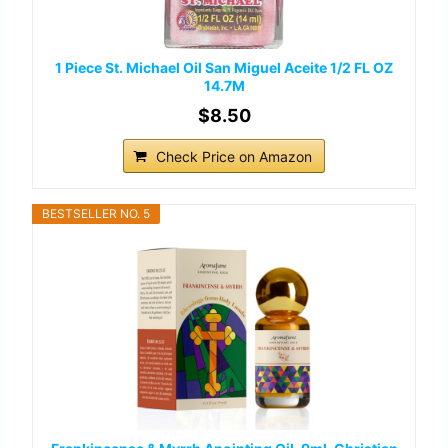
1 Piece St. Michael Oil San Miguel Aceite 1/2 FL OZ
14.7M
$8.50
Check Price on Amazon
BESTSELLER NO. 5