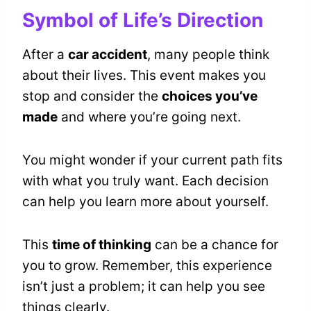
Symbol of Life’s Direction
After a
car accident
, many people think
about their lives. This event makes you
stop and consider the
choices you’ve
made
and where you’re going next.
You might wonder if your current path fits
with what you truly want. Each decision
can help you learn more about yourself.
This
time of thinking
can be a chance for
you to grow. Remember, this experience
isn’t just a problem; it can help you see
things clearly.