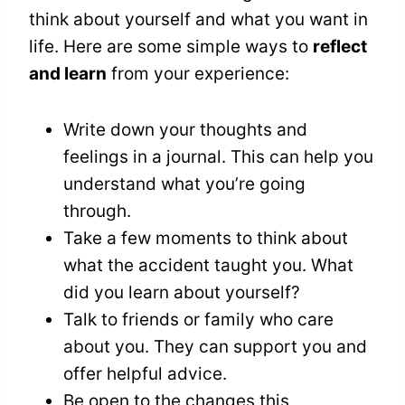
think about yourself and what you want in
life. Here are some simple ways to
reflect
and learn
from your experience:
Write down your thoughts and
feelings in a journal. This can help you
understand what you’re going
through.
Take a few moments to think about
what the accident taught you. What
did you learn about yourself?
Talk to friends or family who care
about you. They can support you and
offer helpful advice.
Be open to the changes this