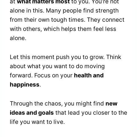
at
what matters most
to you. You’re not
alone in this. Many people find strength
from their own tough times. They connect
with others, which helps them feel less
alone.
Let this moment push you to grow. Think
about what you want to do moving
forward. Focus on your
health and
happiness
.
Through the chaos, you might find
new
ideas and goals
that lead you closer to the
life you want to live.