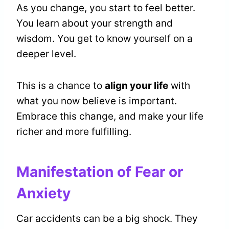
As you change, you start to feel better.
You learn about your strength and
wisdom. You get to know yourself on a
deeper level.
This is a chance to
align your life
with
what you now believe is important.
Embrace this change, and make your life
richer and more fulfilling.
Manifestation of Fear or
Anxiety
Car accidents can be a big shock. They