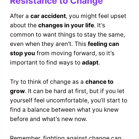
Resistance to Change
After a
car accident
, you might feel upset
about the
changes in your life
. It’s
common to want things to stay the same,
even when they aren’t. This
feeling can
stop you
from moving forward, so it’s
important to find ways to
adapt
.
Try to think of change as a
chance to
grow
. It can be hard at first, but if you let
yourself feel uncomfortable, you’ll start to
find a balance between what you knew
before and what’s new now.
Remember, fighting against change can