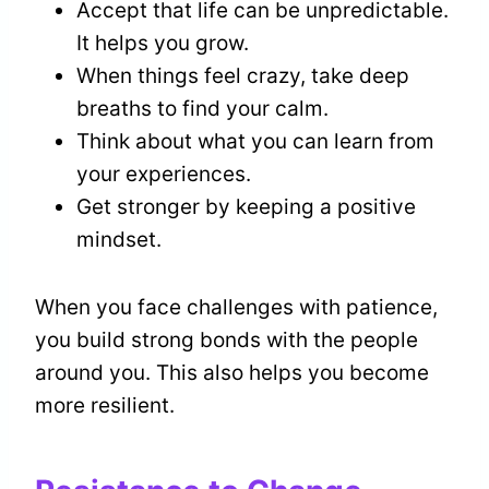
Accept that life can be unpredictable.
It helps you grow.
When things feel crazy, take deep
breaths to find your calm.
Think about what you can learn from
your experiences.
Get stronger by keeping a positive
mindset.
When you face challenges with patience,
you build strong bonds with the people
around you. This also helps you become
more resilient.