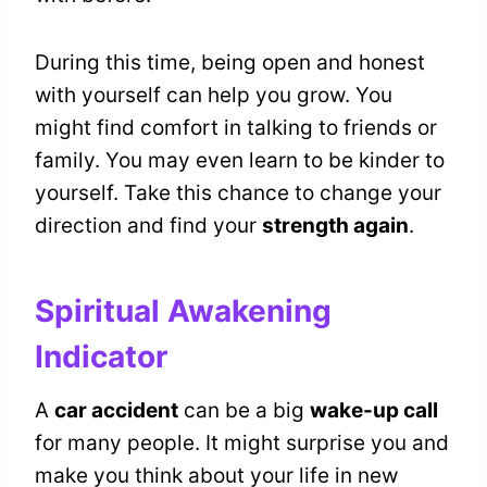
During this time, being open and honest
with yourself can help you grow. You
might find comfort in talking to friends or
family. You may even learn to be kinder to
yourself. Take this chance to change your
direction and find your
strength again
.
Spiritual Awakening
Indicator
A
car accident
can be a big
wake-up call
for many people. It might surprise you and
make you think about your life in new