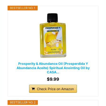
BESTSELLER NO. 1
Prosperity & Abundance Oil (Prosperdida Y
Abundancia Aceite) Spiritual Anointing Oil by
CASA...
$9.99
Check Price on Amazon
BESTSELLER NO. 2