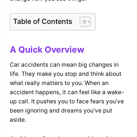
Table of Contents
A Quick Overview
Car accidents can mean big changes in
life. They make you stop and think about
what really matters to you. When an
accident happens, it can feel like a wake-
up call. It pushes you to face fears you’ve
been ignoring and dreams you’ve put
aside.