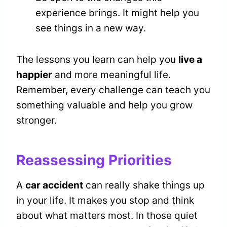
experience brings. It might help you
see things in a new way.
The lessons you learn can help you
live a
happier
and more meaningful life.
Remember, every challenge can teach you
something valuable and help you grow
stronger.
Reassessing Priorities
A
car accident
can really shake things up
in your life. It makes you stop and think
about what matters most. In those quiet