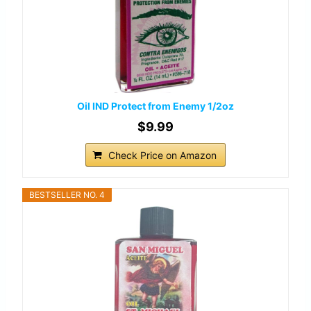
Oil IND Protect from Enemy 1/2oz
$9.99
Check Price on Amazon
BESTSELLER NO. 4