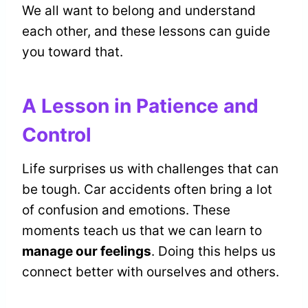
We all want to belong and understand
each other, and these lessons can guide
you toward that.
A Lesson in Patience and
Control
Life surprises us with challenges that can
be tough. Car accidents often bring a lot
of confusion and emotions. These
moments teach us that we can learn to
manage our feelings
. Doing this helps us
connect better with ourselves and others.