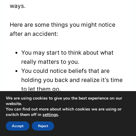
ways.
Here are some things you might notice
after an accident:
You may start to think about what
really matters to you.
You could notice beliefs that are
holding you back and realize it’s time
to let them go.
You might find new clarity about your
We are using cookies to give you the best experience on our
website.
life’s goals and what you want to do.
You can find out more about which cookies we are using or
switch them off in
settings
.
You may feel a strong desire to
connect more with yourself and with
Accept
Reject
others.