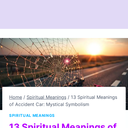
Home
/
Spiritual Meanings
/
13 Spiritual Meanings
of Accident Car: Mystical Symbolism
SPIRITUAL MEANINGS
13 Spiritual Meanings of