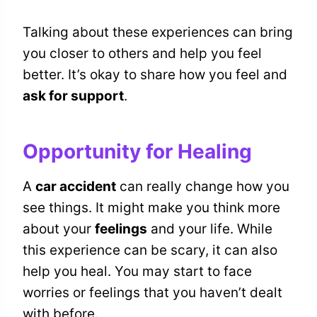
Talking about these experiences can bring
you closer to others and help you feel
better. It’s okay to share how you feel and
ask for support
.
Opportunity for Healing
A
car accident
can really change how you
see things. It might make you think more
about your
feelings
and your life. While
this experience can be scary, it can also
help you heal. You may start to face
worries or feelings that you haven’t dealt
with before.