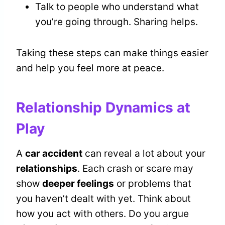
Talk to people who understand what
you’re going through. Sharing helps.
Taking these steps can make things easier
and help you feel more at peace.
Relationship Dynamics at
Play
A
car accident
can reveal a lot about your
relationships
. Each crash or scare may
show
deeper feelings
or problems that
you haven’t dealt with yet. Think about
how you act with others. Do you argue