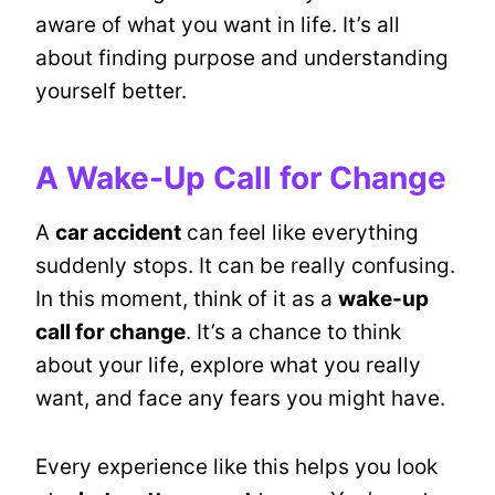
aware of what you want in life. It’s all
about finding purpose and understanding
yourself better.
A Wake-Up Call for Change
A
car accident
can feel like everything
suddenly stops. It can be really confusing.
In this moment, think of it as a
wake-up
call for change
. It’s a chance to think
about your life, explore what you really
want, and face any fears you might have.
Every experience like this helps you look