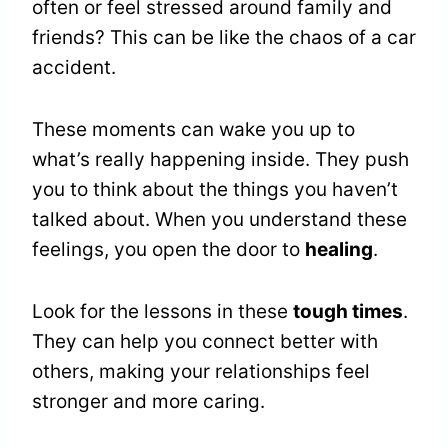
often or feel stressed around family and
friends? This can be like the chaos of a car
accident.
These moments can wake you up to
what’s really happening inside. They push
you to think about the things you haven’t
talked about. When you understand these
feelings, you open the door to
healing
.
Look for the lessons in these
tough times
.
They can help you connect better with
others, making your relationships feel
stronger and more caring.