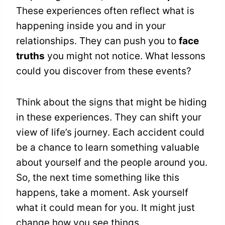
These experiences often reflect what is
happening inside you and in your
relationships. They can push you to
face
truths
you might not notice. What lessons
could you discover from these events?
Think about the signs that might be hiding
in these experiences. They can shift your
view of life’s journey. Each accident could
be a chance to learn something valuable
about yourself and the people around you.
So, the next time something like this
happens, take a moment. Ask yourself
what it could mean for you. It might just
change how you see things.