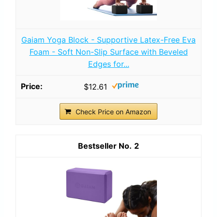
Gaiam Yoga Block - Supportive Latex-Free Eva
Foam - Soft Non-Slip Surface with Beveled
Edges for...
$12.61
Check Price on Amazon
2