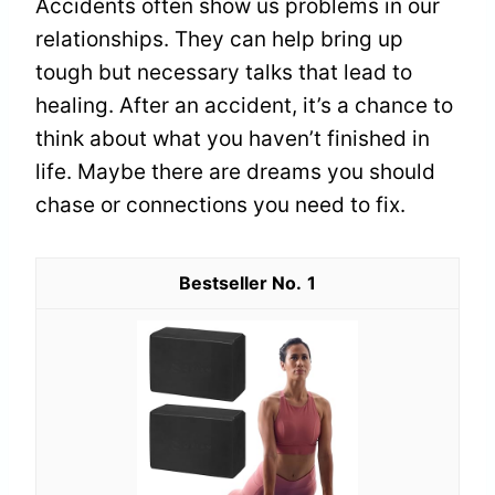
Accidents often show us problems in our
relationships. They can help bring up
tough but necessary talks that lead to
healing. After an accident, it’s a chance to
think about what you haven’t finished in
life. Maybe there are dreams you should
chase or connections you need to fix.
1