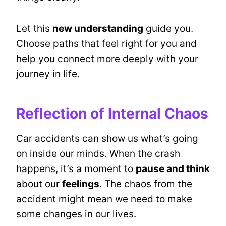
Let this
new understanding
guide you.
Choose paths that feel right for you and
help you connect more deeply with your
journey in life.
Reflection of Internal Chaos
Car accidents can show us what’s going
on inside our minds. When the crash
happens, it’s a moment to
pause and think
about our
feelings
. The chaos from the
accident might mean we need to make
some changes in our lives.