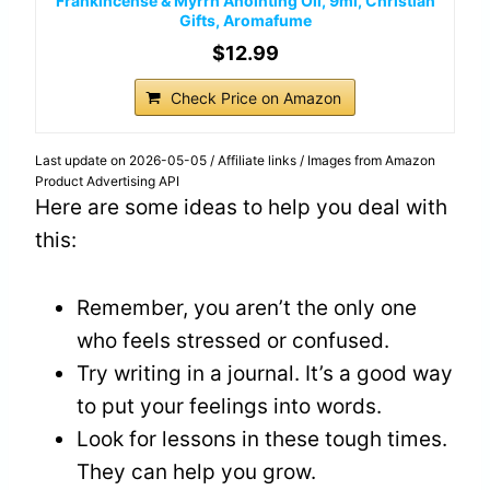
Frankincense & Myrrh Anointing Oil, 9ml, Christian
Gifts, Aromafume
$12.99
Check Price on Amazon
Last update on 2026-05-05 / Affiliate links / Images from Amazon
Product Advertising API
Here are some ideas to help you deal with
this:
Remember, you aren’t the only one
who feels stressed or confused.
Try writing in a journal. It’s a good way
to put your feelings into words.
Look for lessons in these tough times.
They can help you grow.