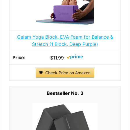
Gaiam Yoga Block, EVA Foam for Balance &
Stretch (1 Block, Deep Purple)
$11.99
Check Price on Amazon
3