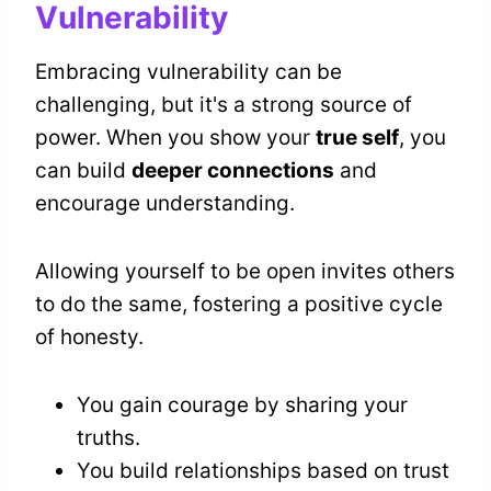
Vulnerability
Embracing vulnerability can be
challenging, but it's a strong source of
power. When you show your
true self
, you
can build
deeper connections
and
encourage understanding.
Allowing yourself to be open invites others
to do the same, fostering a positive cycle
of honesty.
You gain courage by sharing your
truths.
You build relationships based on trust