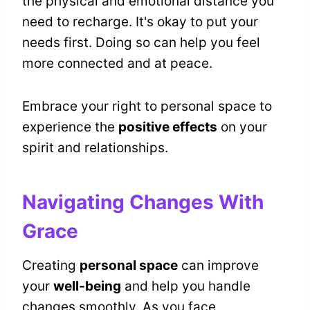
the physical and emotional distance you
need to recharge. It's okay to put your
needs first. Doing so can help you feel
more connected and at peace.
Embrace your right to personal space to
experience the
positive effects
on your
spirit and relationships.
Navigating Changes With
Grace
Creating
personal space
can improve
your
well-being
and help you handle
changes smoothly. As you face