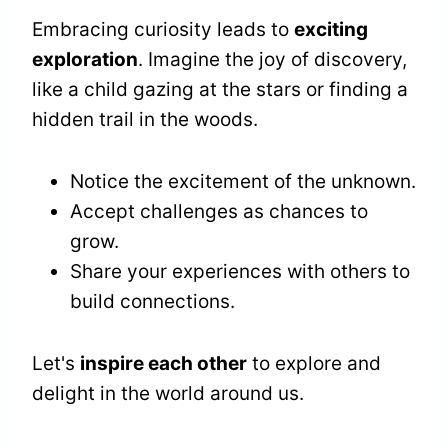
Embracing curiosity leads to
exciting
exploration
. Imagine the joy of discovery,
like a child gazing at the stars or finding a
hidden trail in the woods.
Notice the excitement of the unknown.
Accept challenges as chances to
grow.
Share your experiences with others to
build connections.
Let's
inspire each other
to explore and
delight in the world around us.