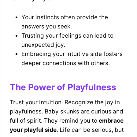
Your instincts often provide the
answers you seek.
Trusting your feelings can lead to
unexpected joy.
Embracing your intuitive side fosters
deeper connections with others.
The Power of Playfulness
Trust your intuition. Recognize the joy in
playfulness. Baby skunks are curious and
full of spirit. They remind you to
embrace
your playful side
. Life can be serious, but