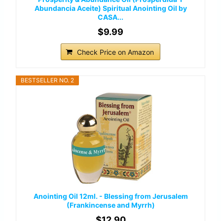
Abundancia Aceite) Spiritual Anointing Oil by
CASA...
$9.99
Check Price on Amazon
BESTSELLER NO. 2
Anointing Oil 12ml. - Blessing from Jerusalem
(Frankincense and Myrrh)
$12.90