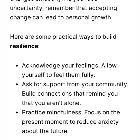
uncertainty, remember that accepting
change can lead to personal growth.
Here are some practical ways to build
resilience
:
Acknowledge your feelings. Allow
yourself to feel them fully.
Ask for support from your community.
Build connections that remind you
that you aren't alone.
Practice mindfulness. Focus on the
present moment to reduce anxiety
about the future.