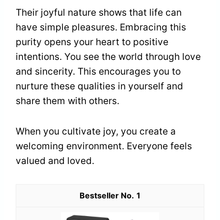
Their joyful nature shows that life can
have simple pleasures. Embracing this
purity opens your heart to positive
intentions. You see the world through love
and sincerity. This encourages you to
nurture these qualities in yourself and
share them with others.
When you cultivate joy, you create a
welcoming environment. Everyone feels
valued and loved.
1