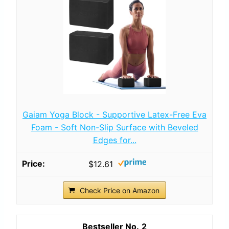
Gaiam Yoga Block - Supportive Latex-Free Eva
Foam - Soft Non-Slip Surface with Beveled
Edges for...
$12.61
Check Price on Amazon
2