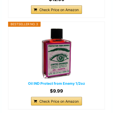
Check Price on Amazon
BESTSELLER NO. 3
Oil IND Protect from Enemy 1/2oz
$9.99
Check Price on Amazon