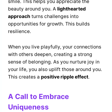
smile. This helps you appreciate the
beauty around you. A
lighthearted
approach
turns challenges into
opportunities for growth. This builds
resilience.
When you live playfully, your connections
with others deepen, creating a strong
sense of belonging. As you nurture joy in
your life, you also uplift those around you.
This creates a
positive ripple effect
.
A Call to Embrace
Uniqueness