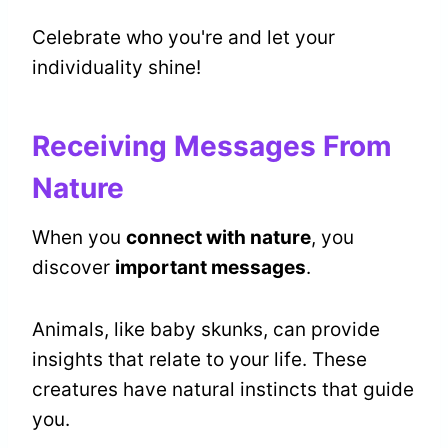
Celebrate who you're and let your
individuality shine!
Receiving Messages From
Nature
When you
connect with nature
, you
discover
important messages
.
Animals, like baby skunks, can provide
insights that relate to your life. These
creatures have natural instincts that guide
you.