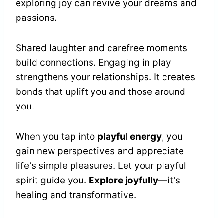
exploring joy can revive your dreams and
passions.
Shared laughter and carefree moments
build connections. Engaging in play
strengthens your relationships. It creates
bonds that uplift you and those around
you.
When you tap into
playful energy
, you
gain new perspectives and appreciate
life's simple pleasures. Let your playful
spirit guide you.
Explore joyfully
—it's
healing and transformative.