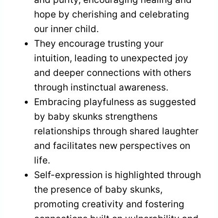
hope by cherishing and celebrating
our inner child.
They encourage trusting your
intuition, leading to unexpected joy
and deeper connections with others
through instinctual awareness.
Embracing playfulness as suggested
by baby skunks strengthens
relationships through shared laughter
and facilitates new perspectives on
life.
Self-expression is highlighted through
the presence of baby skunks,
promoting creativity and fostering