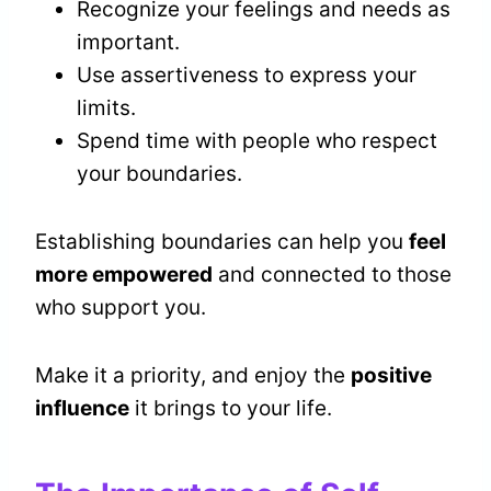
Recognize your feelings and needs as
important.
Use assertiveness to express your
limits.
Spend time with people who respect
your boundaries.
Establishing boundaries can help you
feel
more empowered
and connected to those
who support you.
Make it a priority, and enjoy the
positive
influence
it brings to your life.