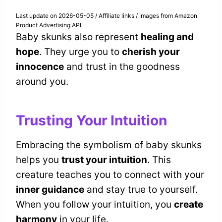
Last update on 2026-05-05 / Affiliate links / Images from Amazon
Product Advertising API
Baby skunks also represent
healing and
hope
. They urge you to
cherish your
innocence
and trust in the goodness
around you.
Trusting Your Intuition
Embracing the symbolism of baby skunks
helps you
trust your intuition
. This
creature teaches you to connect with your
inner guidance
and stay true to yourself.
When you follow your intuition, you
create
harmony
in your life.