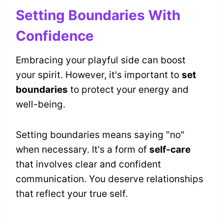
Setting Boundaries With
Confidence
Embracing your playful side can boost
your spirit. However, it's important to
set
boundaries
to protect your energy and
well-being.
Setting boundaries means saying "no"
when necessary. It's a form of
self-care
that involves clear and confident
communication. You deserve relationships
that reflect your true self.