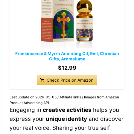
Frankincense & Myrrh Anointing Oil, 9ml, Christian
Gifts, Aromafume
$12.99
Check Price on Amazon
Last update on 2026-05-05 / Affiliate links / Images from Amazon
Product Advertising API
Engaging in
creative activities
helps you
express your
unique identity
and discover
your real voice. Sharing your true self