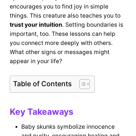
encourages you to find joy in simple
things. This creature also teaches you to
trust your intuition
. Setting boundaries is
important, too. These lessons can help
you connect more deeply with others.
What other signs or messages might
appear in your life?
Table of Contents
Key Takeaways
Baby skunks symbolize innocence
and purity, encouraging healing and