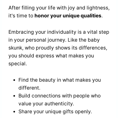
After filling your life with joy and lightness,
it's time to
honor your unique qualities
.
Embracing your individuality is a vital step
in your personal journey. Like the baby
skunk, who proudly shows its differences,
you should express what makes you
special.
Find the beauty in what makes you
different.
Build connections with people who
value your authenticity.
Share your unique gifts openly.