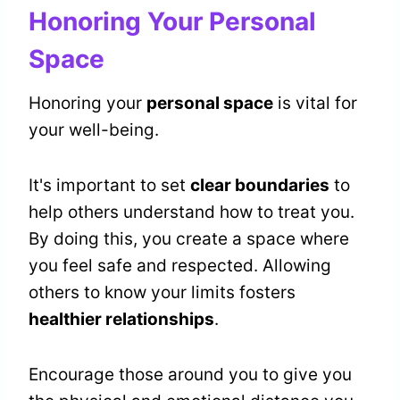
Honoring Your Personal
Space
Honoring your
personal space
is vital for
your well-being.
It's important to set
clear boundaries
to
help others understand how to treat you.
By doing this, you create a space where
you feel safe and respected. Allowing
others to know your limits fosters
healthier relationships
.
Encourage those around you to give you