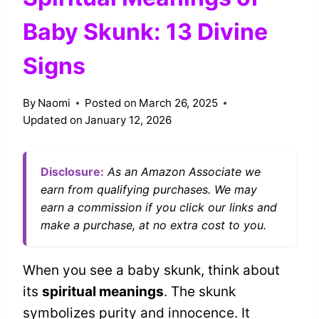
Baby Skunk: 13 Divine
Signs
By
Naomi
Posted on
March 26, 2025
Updated on
January 12, 2026
Disclosure:
As an Amazon Associate we
earn from qualifying purchases. We may
earn a commission if you click our links and
make a purchase, at no extra cost to you.
When you see a baby skunk, think about
its
spiritual meanings
. The skunk
symbolizes purity and innocence. It