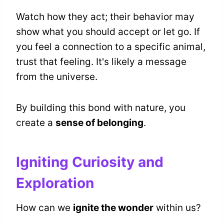
Watch how they act; their behavior may
show what you should accept or let go. If
you feel a connection to a specific animal,
trust that feeling. It's likely a message
from the universe.
By building this bond with nature, you
create a
sense of belonging
.
Igniting Curiosity and
Exploration
How can we
ignite the wonder
within us?