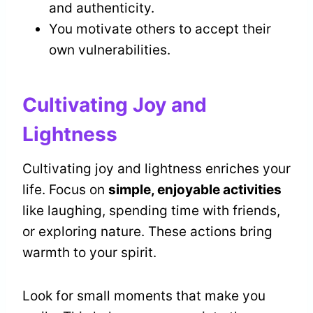
and authenticity.
You motivate others to accept their
own vulnerabilities.
Cultivating Joy and
Lightness
Cultivating joy and lightness enriches your
life. Focus on
simple, enjoyable activities
like laughing, spending time with friends,
or exploring nature. These actions bring
warmth to your spirit.
Look for small moments that make you