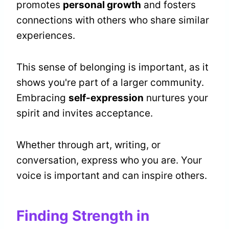
promotes
personal growth
and fosters
connections with others who share similar
experiences.
This sense of belonging is important, as it
shows you're part of a larger community.
Embracing
self-expression
nurtures your
spirit and invites acceptance.
Whether through art, writing, or
conversation, express who you are. Your
voice is important and can inspire others.
Finding Strength in