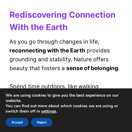
Rediscovering Connection
With the Earth
As you go through changes in life,
reconnecting with the Earth
provides
grounding and stability. Nature offers
beauty that fosters a
sense of belonging
.
Spend time outdoors, like walking
barefoot on grass or listening to leaves.
We are using cookies to give you the best experience on our
website.
This awareness of your surroundings links
You can find out more about which cookies we are using or
switch them off in
settings
.
you to
life's natural rhythms
, reminding
you that you're part of a larger whole.
Accept
Reject