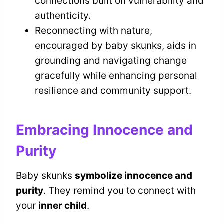
connections built on vulnerability and
authenticity.
Reconnecting with nature,
encouraged by baby skunks, aids in
grounding and navigating change
gracefully while enhancing personal
resilience and community support.
Embracing Innocence and
Purity
Baby skunks
symbolize innocence and
purity
. They remind you to connect with
your
inner child
.