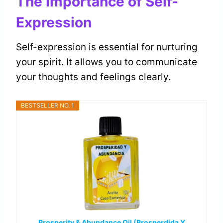
The Importance of Self-
Expression
Self-expression is essential for nurturing
your spirit. It allows you to communicate
your thoughts and feelings clearly.
BESTSELLER NO. 1
Prosperity & Abundance Oil (Prosperdida Y