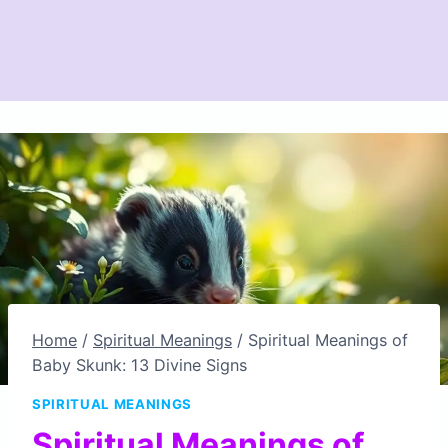
Home
/
Spiritual Meanings
/
Spiritual Meanings of
Baby Skunk: 13 Divine Signs
SPIRITUAL MEANINGS
Spiritual Meanings of