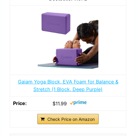
Gaiam Yoga Block, EVA Foam for Balance &
Stretch (1 Block, Deep Purple)
$11.99
Check Price on Amazon