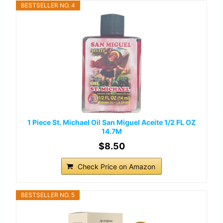
BESTSELLER NO. 4
1 Piece St. Michael Oil San Miguel Aceite 1/2 FL OZ
14.7M
$8.50
Check Price on Amazon
BESTSELLER NO. 5