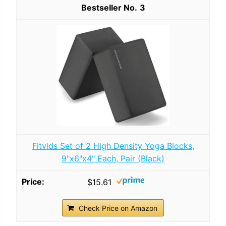
3
Fitvids Set of 2 High Density Yoga Blocks,
9"x6"x4" Each, Pair (Black)
$15.61
Check Price on Amazon