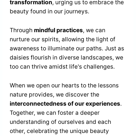
transformation
, urging us to embrace the
beauty found in our journeys.
Through
mindful practices
, we can
nurture our spirits, allowing the light of
awareness to illuminate our paths. Just as
daisies flourish in diverse landscapes, we
too can thrive amidst life's challenges.
When we open our hearts to the lessons
nature provides, we discover the
interconnectedness of our experiences
.
Together, we can foster a deeper
understanding of ourselves and each
other, celebrating the unique beauty