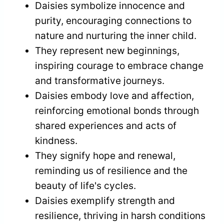
Daisies symbolize innocence and
purity, encouraging connections to
nature and nurturing the inner child.
They represent new beginnings,
inspiring courage to embrace change
and transformative journeys.
Daisies embody love and affection,
reinforcing emotional bonds through
shared experiences and acts of
kindness.
They signify hope and renewal,
reminding us of resilience and the
beauty of life's cycles.
Daisies exemplify strength and
resilience, thriving in harsh conditions