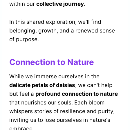
within our
collective journey
.
In this shared exploration, we'll find
belonging, growth, and a renewed sense
of purpose.
Connection to Nature
While we immerse ourselves in the
delicate petals of daisies
, we can't help
but feel a
profound connection to nature
that nourishes our souls. Each bloom
whispers stories of resilience and purity,
inviting us to lose ourselves in nature's
embrace.