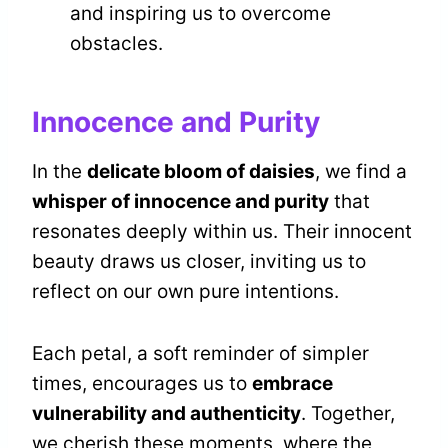
and inspiring us to overcome
obstacles.
Innocence and Purity
In the
delicate bloom of daisies
, we find a
whisper of innocence and purity
that
resonates deeply within us. Their innocent
beauty draws us closer, inviting us to
reflect on our own pure intentions.
Each petal, a soft reminder of simpler
times, encourages us to
embrace
vulnerability and authenticity
. Together,
we cherish these moments, where the