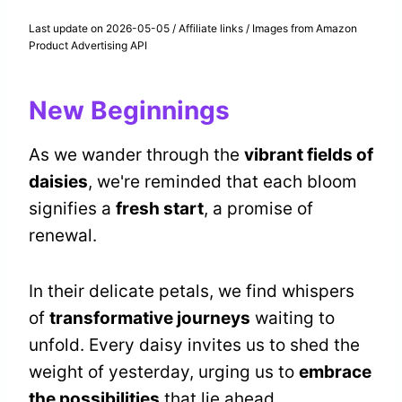
Last update on 2026-05-05 / Affiliate links / Images from Amazon
Product Advertising API
New Beginnings
As we wander through the
vibrant fields of
daisies
, we're reminded that each bloom
signifies a
fresh start
, a promise of
renewal.
In their delicate petals, we find whispers
of
transformative journeys
waiting to
unfold. Every daisy invites us to shed the
weight of yesterday, urging us to
embrace
the possibilities
that lie ahead.