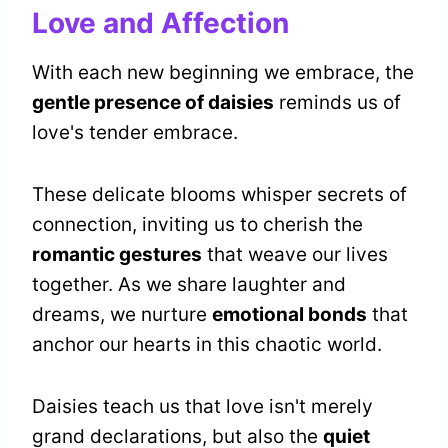
Love and Affection
With each new beginning we embrace, the
gentle presence of daisies
reminds us of
love's tender embrace.
These delicate blooms whisper secrets of
connection, inviting us to cherish the
romantic gestures
that weave our lives
together. As we share laughter and
dreams, we nurture
emotional bonds
that
anchor our hearts in this chaotic world.
Daisies teach us that love isn't merely
grand declarations, but also the
quiet