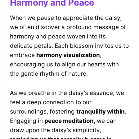
Harmony and Peace
When we pause to appreciate the daisy,
we often discover a profound message of
harmony and peace woven into its
delicate petals. Each blossom invites us to
embrace
harmony visualization
,
encouraging us to align our hearts with
the gentle rhythm of nature.
As we breathe in the daisy's essence, we
feel a deep connection to our
surroundings, fostering
tranquility within
.
Engaging in
peace meditation
, we can
draw upon the daisy's simplicity,