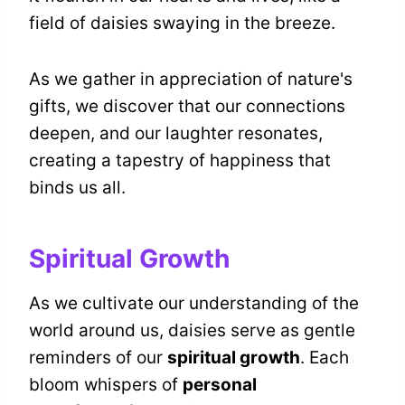
field of daisies swaying in the breeze.
As we gather in appreciation of nature's
gifts, we discover that our connections
deepen, and our laughter resonates,
creating a tapestry of happiness that
binds us all.
Spiritual Growth
As we cultivate our understanding of the
world around us, daisies serve as gentle
reminders of our
spiritual growth
. Each
bloom whispers of
personal