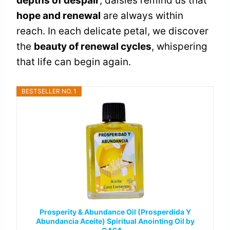
depths of despair
, daisies remind us that
hope and renewal
are always within
reach. In each delicate petal, we discover
the
beauty of renewal cycles
, whispering
that life can begin again.
BESTSELLER NO. 1
Prosperity & Abundance Oil (Prosperdida Y
Abundancia Aceite) Spiritual Anointing Oil by