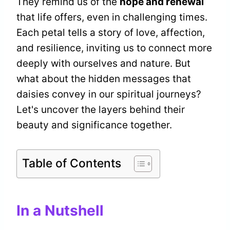
They remind us of the
hope and renewal
that life offers, even in challenging times.
Each petal tells a story of love, affection,
and resilience, inviting us to connect more
deeply with ourselves and nature. But
what about the hidden messages that
daisies convey in our spiritual journeys?
Let's uncover the layers behind their
beauty and significance together.
Table of Contents
In a Nutshell