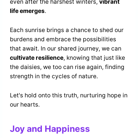
even after the harshest winters,
vibrant
life emerges
.
Each sunrise brings a chance to shed our
burdens and embrace the possibilities
that await. In our shared journey, we can
cultivate resilience
, knowing that just like
the daisies, we too can rise again, finding
strength in the cycles of nature.
Let's hold onto this truth, nurturing hope in
our hearts.
Joy and Happiness