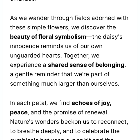
As we wander through fields adorned with
these simple flowers, we discover the
beauty of floral symbolism
—the daisy's
innocence reminds us of our own
unguarded hearts. Together, we
experience a
shared sense of belonging
,
a gentle reminder that we're part of
something much larger than ourselves.
In each petal, we find
echoes of joy,
peace
, and the promise of renewal.
Nature's wonders beckon us to reconnect,
to breathe deeply, and to celebrate the