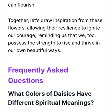
can flourish.
Together, let's draw inspiration from these
flowers, allowing their resilience to ignite
our courage, reminding us that we, too,
possess the strength to rise and thrive in
our own beautiful ways.
Frequently Asked
Questions
What Colors of Daisies Have
Different Spiritual Meanings?