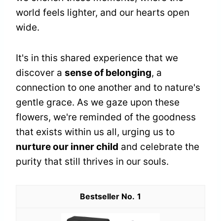
world feels lighter, and our hearts open
wide.
It's in this shared experience that we
discover a
sense of belonging
, a
connection to one another and to nature's
gentle grace. As we gaze upon these
flowers, we're reminded of the goodness
that exists within us all, urging us to
nurture our inner child
and celebrate the
purity that still thrives in our souls.
1