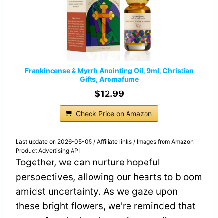
Frankincense & Myrrh Anointing Oil, 9ml, Christian
Gifts, Aromafume
$12.99
Check Price on Amazon
Last update on 2026-05-05 / Affiliate links / Images from Amazon
Product Advertising API
Together, we can nurture hopeful
perspectives, allowing our hearts to bloom
amidst uncertainty. As we gaze upon
these bright flowers, we're reminded that