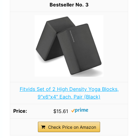
3
Fitvids Set of 2 High Density Yoga Blocks,
9"x6"x4" Each, Pair (Black)
$15.61
Check Price on Amazon