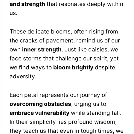
and strength
that resonates deeply within
us.
These delicate blooms, often rising from
the cracks of pavement, remind us of our
own
inner strength
. Just like daisies, we
face storms that challenge our spirit, yet
we find ways to
bloom brightly
despite
adversity.
Each petal represents our journey of
overcoming obstacles
, urging us to
embrace vulnerability
while standing tall.
In their simplicity lies profound wisdom;
they teach us that even in tough times, we