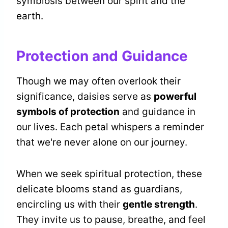
symbiosis between our spirit and the
earth.
Protection and Guidance
Though we may often overlook their
significance, daisies serve as
powerful
symbols of protection
and guidance in
our lives. Each petal whispers a reminder
that we're never alone on our journey.
When we seek spiritual protection, these
delicate blooms stand as guardians,
encircling us with their
gentle strength
.
They invite us to pause, breathe, and feel