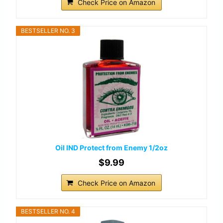
Check Price on Amazon
BESTSELLER NO. 3
Oil IND Protect from Enemy 1/2oz
$9.99
Check Price on Amazon
BESTSELLER NO. 4