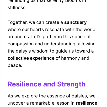
reminding us that serenity blooms in
stillness.
Together, we can create a
sanctuary
where our hearts resonate with the world
around us. Let's gather in this space of
compassion and understanding, allowing
the daisy's wisdom to guide us toward a
collective experience
of harmony and
peace.
Resilience and Strength
As we explore the essence of daisies, we
uncover a remarkable lesson in
resilience