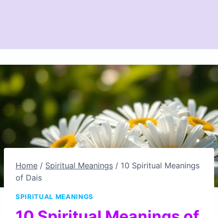
Home
/
Spiritual Meanings
/
10 Spiritual Meanings
of Dais
SPIRITUAL MEANINGS
10 Spiritual Meanings of