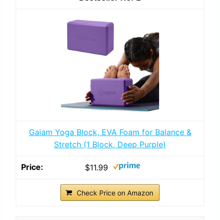
Gaiam Yoga Block, EVA Foam for Balance &
Stretch (1 Block, Deep Purple)
$11.99
Check Price on Amazon