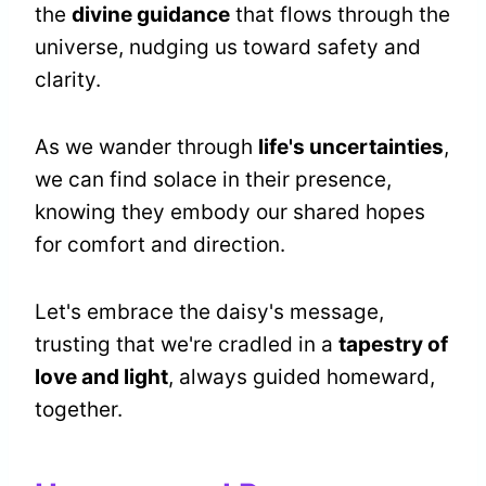
the
divine guidance
that flows through the
universe, nudging us toward safety and
clarity.
As we wander through
life's uncertainties
,
we can find solace in their presence,
knowing they embody our shared hopes
for comfort and direction.
Let's embrace the daisy's message,
trusting that we're cradled in a
tapestry of
love and light
, always guided homeward,
together.