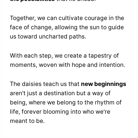
Together, we can cultivate courage in the
face of change, allowing the sun to guide
us toward uncharted paths.
With each step, we create a tapestry of
moments, woven with hope and intention.
The daisies teach us that
new beginnings
aren't just a destination but a way of
being, where we belong to the rhythm of
life, forever blooming into who we're
meant to be.