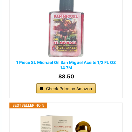
1 Piece St. Michael Oil San Miguel Aceite 1/2 FL OZ
14.7M
$8.50
Check Price on Amazon
BESTSELLER NO. 5