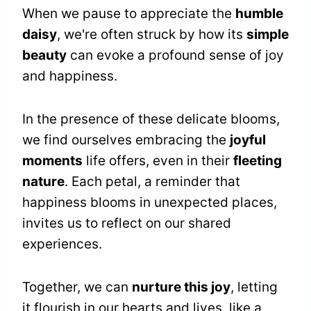
When we pause to appreciate the
humble
daisy
, we're often struck by how its
simple
beauty
can evoke a profound sense of joy
and happiness.
In the presence of these delicate blooms,
we find ourselves embracing the
joyful
moments
life offers, even in their
fleeting
nature
. Each petal, a reminder that
happiness blooms in unexpected places,
invites us to reflect on our shared
experiences.
Together, we can
nurture this joy
, letting
it flourish in our hearts and lives, like a