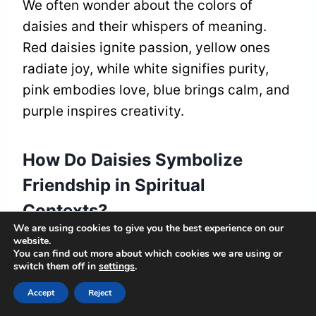
We often wonder about the colors of
daisies and their whispers of meaning.
Red daisies ignite passion, yellow ones
radiate joy, while white signifies purity,
pink embodies love, blue brings calm, and
purple inspires creativity.
How Do Daisies Symbolize
Friendship in Spiritual
Contexts?
We are using cookies to give you the best experience on our
website.
Daisies remind us of friendship bonds,
You can find out more about which cookies we are using or
blooming brightly in our lives. They reflect
switch them off in
settings
.
our spiritual connections, whispering tales
Accept
Reject
of loyalty and joy, inviting us to cherish