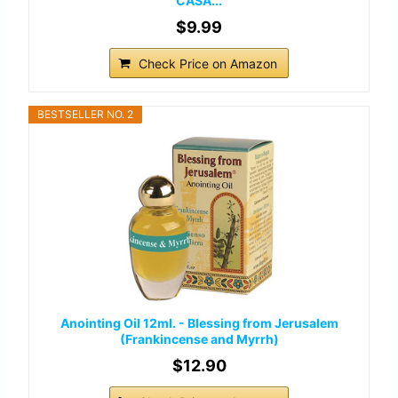
CASA...
$9.99
Check Price on Amazon
BESTSELLER NO. 2
Anointing Oil 12ml. - Blessing from Jerusalem
(Frankincense and Myrrh)
$12.90