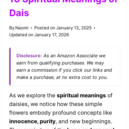
Dais
By
Naomi
Posted on
January 13, 2025
Updated on
January 17, 2026
Disclosure:
As an Amazon Associate we
earn from qualifying purchases. We may
earn a commission if you click our links and
make a purchase, at no extra cost to you.
As we explore the
spiritual meanings
of
daisies, we notice how these simple
flowers embody profound concepts like
innocence, purity
, and new beginnings.