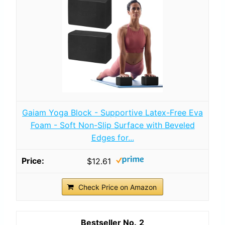
Gaiam Yoga Block - Supportive Latex-Free Eva
Foam - Soft Non-Slip Surface with Beveled
Edges for...
$12.61
Check Price on Amazon
2