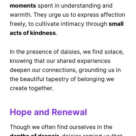
moments
spent in understanding and
warmth. They urge us to express affection
freely, to cultivate intimacy through
small
acts of kindness
.
In the presence of daisies, we find solace,
knowing that our shared experiences
deepen our connections, grounding us in
the beautiful tapestry of belonging we
create together.
Hope and Renewal
Though we often find ourselves in the