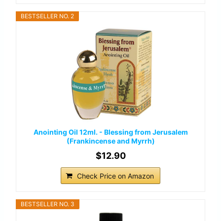
BESTSELLER NO. 2
Anointing Oil 12ml. - Blessing from Jerusalem
(Frankincense and Myrrh)
$12.90
Check Price on Amazon
BESTSELLER NO. 3