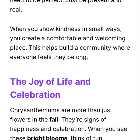
need to be perfect. Just be present and
real.
When you show kindness in small ways,
you create a comfortable and welcoming
place. This helps build a community where
everyone feels they belong.
The Joy of Life and
Celebration
Chrysanthemums are more than just
flowers in the
fall
. They’re signs of
happiness and celebration. When you see
these
bright blooms
, think of fun