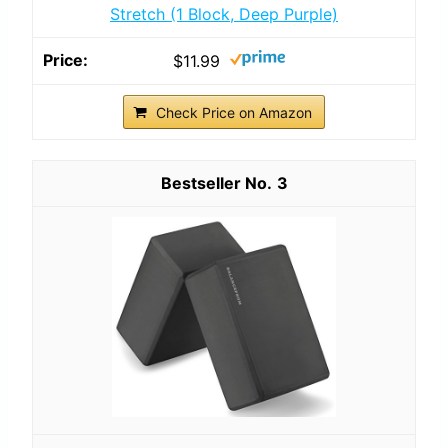
Stretch (1 Block, Deep Purple)
$11.99
Check Price on Amazon
3