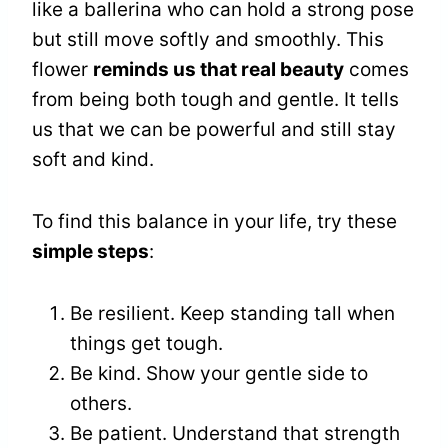
like a ballerina who can hold a strong pose
but still move softly and smoothly. This
flower
reminds us that real beauty
comes
from being both tough and gentle. It tells
us that we can be powerful and still stay
soft and kind.
To find this balance in your life, try these
simple steps
:
Be resilient. Keep standing tall when
things get tough.
Be kind. Show your gentle side to
others.
Be patient. Understand that strength