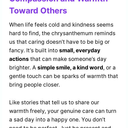
Toward Others
When life feels cold and kindness seems
hard to find, the chrysanthemum reminds
us that caring doesn’t have to be big or
fancy. It’s built into
small, everyday
actions
that can make someone’s day
brighter. A
simple smile, a kind word
, or a
gentle touch can be sparks of warmth that
bring people closer.
Like stories that tell us to share our
warmth freely, your genuine care can turn
a sad day into a happy one. You don’t