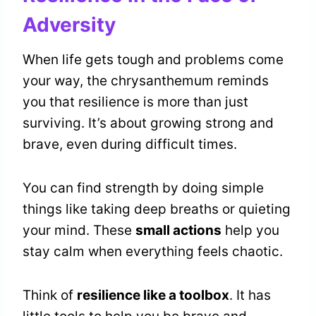
Adversity
When life gets tough and problems come
your way, the chrysanthemum reminds
you that resilience is more than just
surviving. It’s about growing strong and
brave, even during difficult times.
You can find strength by doing simple
things like taking deep breaths or quieting
your mind. These
small actions
help you
stay calm when everything feels chaotic.
Think of
resilience like a toolbox
. It has