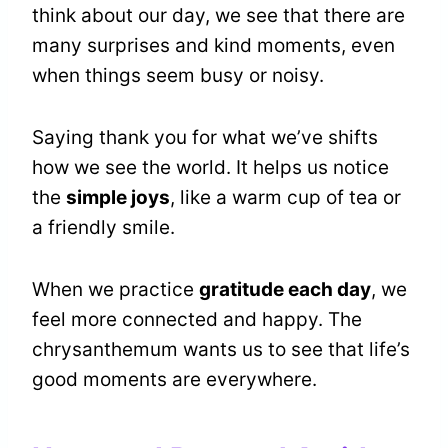
think about our day, we see that there are
many surprises and kind moments, even
when things seem busy or noisy.
Saying thank you for what we’ve shifts
how we see the world. It helps us notice
the
simple joys
, like a warm cup of tea or
a friendly smile.
When we practice
gratitude each day
, we
feel more connected and happy. The
chrysanthemum wants us to see that life’s
good moments are everywhere.