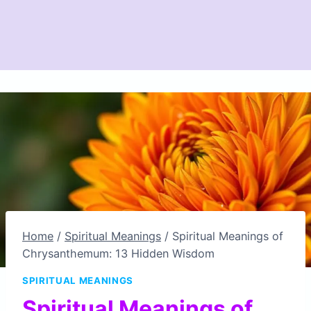
Home
/
Spiritual Meanings
/
Spiritual Meanings of
Chrysanthemum: 13 Hidden Wisdom
SPIRITUAL MEANINGS
Spiritual Meanings of