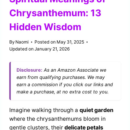
Chrysanthemum: 13
Hidden Wisdom
By
Naomi
Posted on
May 31, 2025
Updated on
January 21, 2026
Disclosure:
As an Amazon Associate we
earn from qualifying purchases. We may
earn a commission if you click our links and
make a purchase, at no extra cost to you.
Imagine walking through a
quiet garden
where the chrysanthemums bloom in
gentle clusters, their
delicate petals