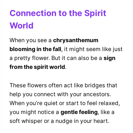
Connection to the Spirit
World
When you see a
chrysanthemum
blooming in the fall
, it might seem like just
a pretty flower. But it can also be a
sign
from the spirit world
.
These flowers often act like bridges that
help you connect with your ancestors.
When you’re quiet or start to feel relaxed,
you might notice a
gentle feeling
, like a
soft whisper or a nudge in your heart.