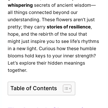
whispering
secrets of ancient wisdom—
all things connected beyond our
understanding. These flowers aren’t just
pretty; they carry
stories of resilience
,
hope, and the rebirth of the soul that
might just inspire you to see life’s rhythms
in a new light. Curious how these humble
blooms hold keys to your inner strength?
Let’s explore their hidden meanings
together.
Table of Contents