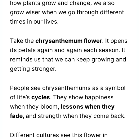
how plants grow and change, we also
grow wiser when we go through different
times in our lives.
Take the
chrysanthemum flower
. It opens
its petals again and again each season. It
reminds us that we can keep growing and
getting stronger.
People see chrysanthemums as a symbol
of life’s
cycles
. They show happiness
when they bloom,
lessons when they
fade
, and strength when they come back.
Different cultures see this flower in