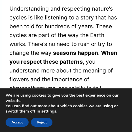
Understanding and respecting nature’s
cycles is like listening to a story that has
been told for hundreds of years. These
cycles are part of the way the Earth
works. There’s no need to rush or try to
change the way
seasons happen
.
When
you respect these patterns
, you
understand more about the meaning of
flowers and the importance of
chrysanthemums, especially in fall.
We are using cookies to give you the best experience on our
website.
You can find out more about which cookies we are using or
These flowers aren’t just pretty to look at.
switch them off in
settings
.
They tell stories about
life changing and
Accept
Reject
moving along
. Sometimes, they bloom