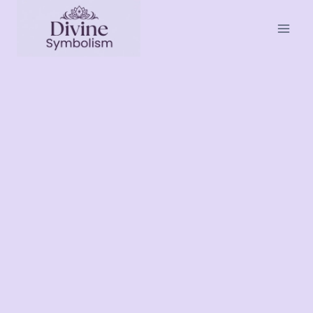
Skip
to
content