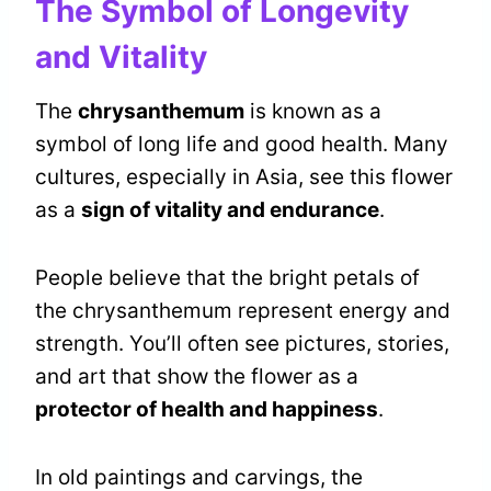
The Symbol of Longevity
and Vitality
The
chrysanthemum
is known as a
symbol of long life and good health. Many
cultures, especially in Asia, see this flower
as a
sign of vitality and endurance
.
People believe that the bright petals of
the chrysanthemum represent energy and
strength. You’ll often see pictures, stories,
and art that show the flower as a
protector of health and happiness
.
In old paintings and carvings, the