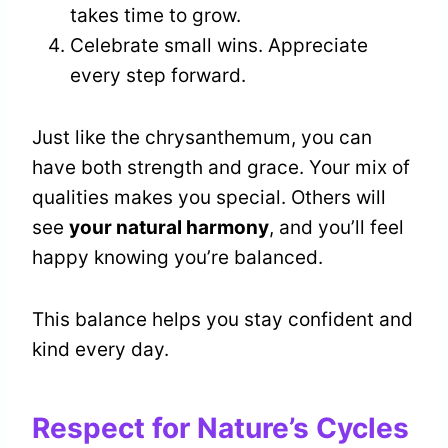
takes time to grow.
Celebrate small wins. Appreciate
every step forward.
Just like the chrysanthemum, you can
have both strength and grace. Your mix of
qualities makes you special. Others will
see
your natural harmony
, and you’ll feel
happy knowing you’re balanced.
This balance helps you stay confident and
kind every day.
Respect for Nature’s Cycles