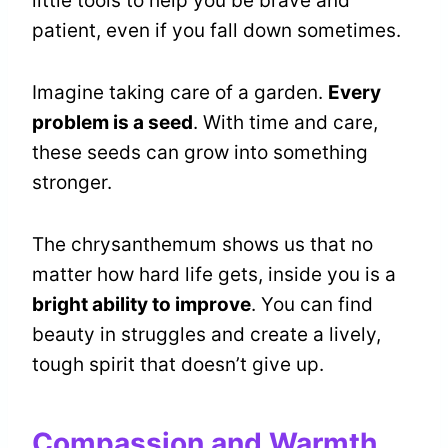
little tools to help you be brave and
patient, even if you fall down sometimes.
Imagine taking care of a garden.
Every
problem is a seed
. With time and care,
these seeds can grow into something
stronger.
The chrysanthemum shows us that no
matter how hard life gets, inside you is a
bright ability to improve
. You can find
beauty in struggles and create a lively,
tough spirit that doesn’t give up.
Compassion and Warmth