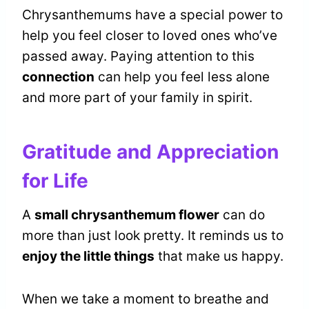
Chrysanthemums have a special power to
help you feel closer to loved ones who’ve
passed away. Paying attention to this
connection
can help you feel less alone
and more part of your family in spirit.
Gratitude and Appreciation
for Life
A
small chrysanthemum flower
can do
more than just look pretty. It reminds us to
enjoy the little things
that make us happy.
When we take a moment to breathe and