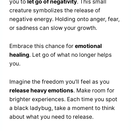
you to
let go of negativity
. This small
creature symbolizes the release of
negative energy. Holding onto anger, fear,
or sadness can slow your growth.
Embrace this chance for
emotional
healing
. Let go of what no longer helps
you.
Imagine the freedom you'll feel as you
release heavy emotions
. Make room for
brighter experiences. Each time you spot
a black ladybug, take a moment to think
about what you need to release.