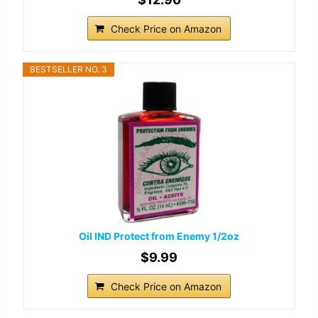
Check Price on Amazon
BESTSELLER NO. 3
Oil IND Protect from Enemy 1/2oz
$9.99
Check Price on Amazon