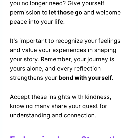
you no longer need? Give yourself
permission to
let those go
and welcome
peace into your life.
It's important to recognize your feelings
and value your experiences in shaping
your story. Remember, your journey is
yours alone, and every reflection
strengthens your
bond with yourself
.
Accept these insights with kindness,
knowing many share your quest for
understanding and connection.