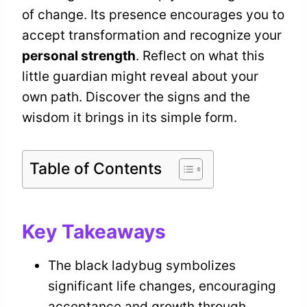
of change. Its presence encourages you to
accept transformation and recognize your
personal strength
. Reflect on what this
little guardian might reveal about your
own path. Discover the signs and the
wisdom it brings in its simple form.
Table of Contents
Key Takeaways
The black ladybug symbolizes
significant life changes, encouraging
acceptance and growth through