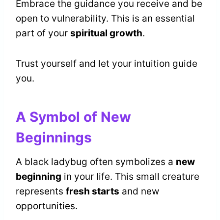
Embrace the guidance you receive and be
open to vulnerability. This is an essential
part of your
spiritual growth
.
Trust yourself and let your intuition guide
you.
A Symbol of New
Beginnings
A black ladybug often symbolizes a
new
beginning
in your life. This small creature
represents
fresh starts
and new
opportunities.