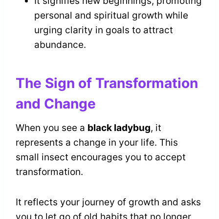
It signifies new beginnings, promoting
personal and spiritual growth while
urging clarity in goals to attract
abundance.
The Sign of Transformation
and Change
When you see a
black ladybug
, it
represents a change in your life. This
small insect encourages you to accept
transformation.
It reflects your journey of growth and asks
you to let go of old habits that no longer