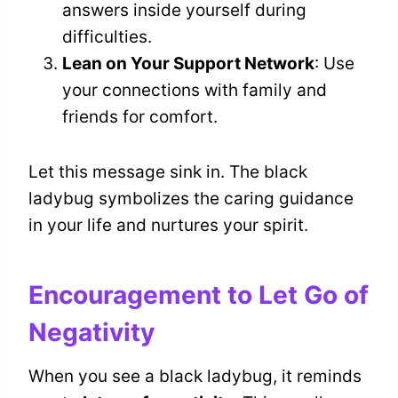
answers inside yourself during
difficulties.
Lean on Your Support Network
: Use
your connections with family and
friends for comfort.
Let this message sink in. The black
ladybug symbolizes the caring guidance
in your life and nurtures your spirit.
Encouragement to Let Go of
Negativity
When you see a black ladybug, it reminds