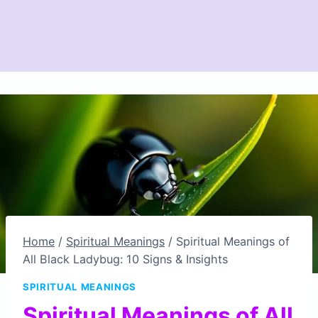
Home
/
Spiritual Meanings
/
Spiritual Meanings of
All Black Ladybug: 10 Signs & Insights
SPIRITUAL MEANINGS
Spiritual Meanings of All