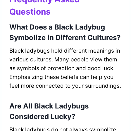
Questions
What Does a Black Ladybug
Symbolize in Different Cultures?
Black ladybugs hold different meanings in
various cultures. Many people view them
as symbols of protection and good luck.
Emphasizing these beliefs can help you
feel more connected to your surroundings.
Are All Black Ladybugs
Considered Lucky?
Black ladybugs do not always symbolize