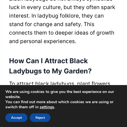
luck in every culture, but they often spark
interest. In ladybug folklore, they can
stand for change and safety. This
connects them to deeper ideas of growth
and personal experiences.
How Can I Attract Black
Ladybugs to My Garden?
To attract black ladybugs, plant flowers
We are using cookies to give you the best experience on our
like marigolds and daisies. These flowers
website.
provide food for ladybugs. Create a cozy
You can find out more about which cookies we are using or
switch them off in
settings
.
space in your garden with ground cover
plants. This gives ladybugs a place to
Accept
Reject
hide and rest. Avoid using pesticides; they