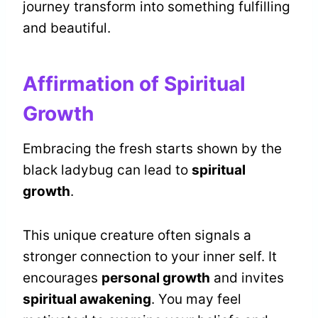
journey transform into something fulfilling
and beautiful.
Affirmation of Spiritual
Growth
Embracing the fresh starts shown by the
black ladybug can lead to
spiritual
growth
.
This unique creature often signals a
stronger connection to your inner self. It
encourages
personal growth
and invites
spiritual awakening
. You may feel