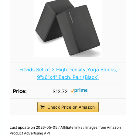
Fitvids Set of 2 High Density Yoga Blocks,
9"x6"x4" Each, Pair (Black)
$12.72
Check Price on Amazon
Last update on 2026-05-05 / Affiliate links / Images from Amazon
Product Advertising API