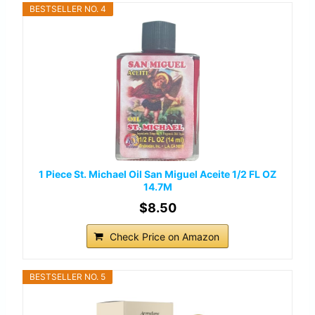
BESTSELLER NO. 4
1 Piece St. Michael Oil San Miguel Aceite 1/2 FL OZ
14.7M
$8.50
Check Price on Amazon
BESTSELLER NO. 5