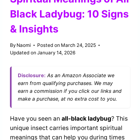
Black Ladybug: 10 Signs
& Insights
By
Naomi
Posted on
March 24, 2025
Updated on
January 14, 2026
Disclosure:
As an Amazon Associate we
earn from qualifying purchases. We may
earn a commission if you click our links and
make a purchase, at no extra cost to you.
Have you seen an
all-black ladybug
? This
unique insect carries important spiritual
meanings that can help you during times