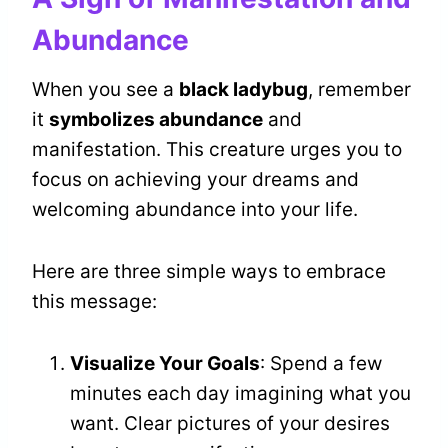
Abundance
When you see a
black ladybug
, remember
it
symbolizes abundance
and
manifestation. This creature urges you to
focus on achieving your dreams and
welcoming abundance into your life.
Here are three simple ways to embrace
this message:
Visualize Your Goals
: Spend a few
minutes each day imagining what you
want. Clear pictures of your desires