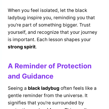
When you feel isolated, let the black
ladybug inspire you, reminding you that
you're part of something bigger. Trust
yourself, and recognize that your journey
is important. Each lesson shapes your
strong spirit
.
A Reminder of Protection
and Guidance
Seeing a
black ladybug
often feels like a
gentle reminder from the universe. It
signifies that you're surrounded by