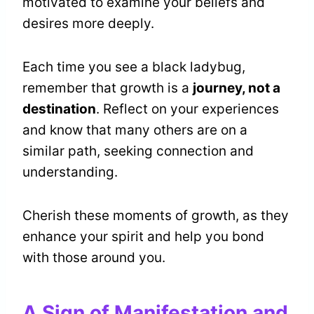
motivated to examine your beliefs and
desires more deeply.
Each time you see a black ladybug,
remember that growth is a
journey, not a
destination
. Reflect on your experiences
and know that many others are on a
similar path, seeking connection and
understanding.
Cherish these moments of growth, as they
enhance your spirit and help you bond
with those around you.
A Sign of Manifestation and