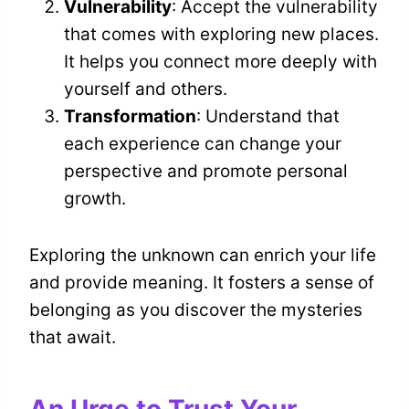
Vulnerability
: Accept the vulnerability
that comes with exploring new places.
It helps you connect more deeply with
yourself and others.
Transformation
: Understand that
each experience can change your
perspective and promote personal
growth.
Exploring the unknown can enrich your life
and provide meaning. It fosters a sense of
belonging as you discover the mysteries
that await.