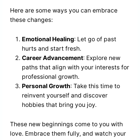
Here are some ways you can embrace
these changes:
Emotional Healing
: Let go of past
hurts and start fresh.
Career Advancement
: Explore new
paths that align with your interests for
professional growth.
Personal Growth
: Take this time to
reinvent yourself and discover
hobbies that bring you joy.
These new beginnings come to you with
love. Embrace them fully, and watch your