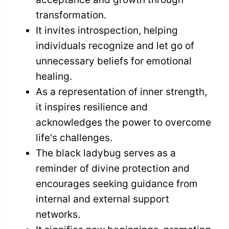
transformation.
It invites introspection, helping
individuals recognize and let go of
unnecessary beliefs for emotional
healing.
As a representation of inner strength,
it inspires resilience and
acknowledges the power to overcome
life's challenges.
The black ladybug serves as a
reminder of divine protection and
encourages seeking guidance from
internal and external support
networks.