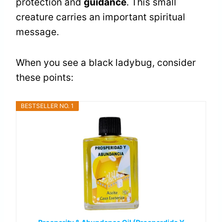
protection and
guidance
. This small
creature carries an important spiritual
message.
When you see a black ladybug, consider
these points:
BESTSELLER NO. 1