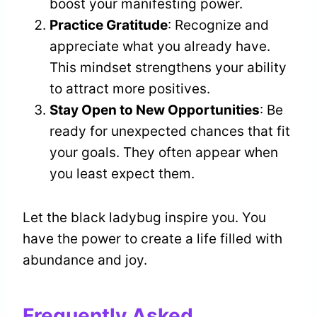
boost your manifesting power.
Practice Gratitude
: Recognize and
appreciate what you already have.
This mindset strengthens your ability
to attract more positives.
Stay Open to New Opportunities
: Be
ready for unexpected chances that fit
your goals. They often appear when
you least expect them.
Let the black ladybug inspire you. You
have the power to create a life filled with
abundance and joy.
Frequently Asked