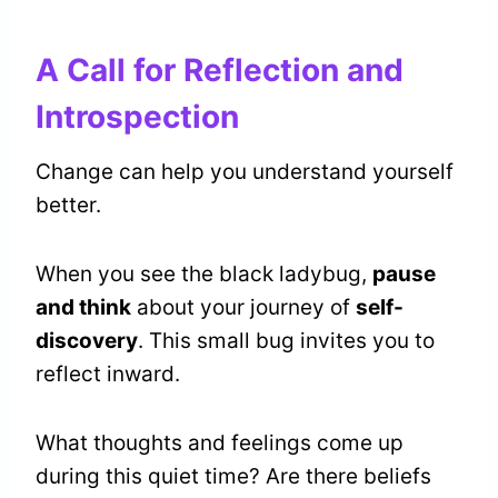
A Call for Reflection and
Introspection
Change can help you understand yourself
better.
When you see the black ladybug,
pause
and think
about your journey of
self-
discovery
. This small bug invites you to
reflect inward.
What thoughts and feelings come up
during this quiet time? Are there beliefs