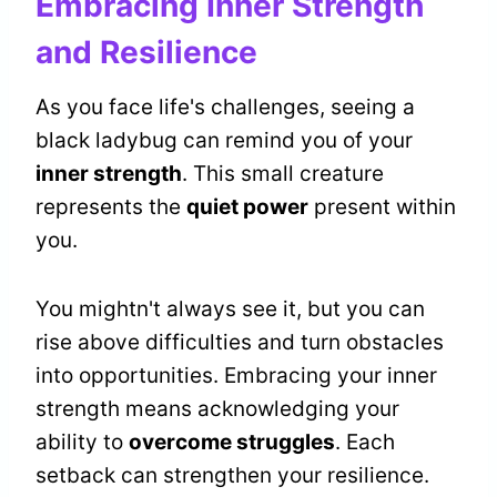
Embracing Inner Strength
and Resilience
As you face life's challenges, seeing a
black ladybug can remind you of your
inner strength
. This small creature
represents the
quiet power
present within
you.
You mightn't always see it, but you can
rise above difficulties and turn obstacles
into opportunities. Embracing your inner
strength means acknowledging your
ability to
overcome struggles
. Each
setback can strengthen your resilience.