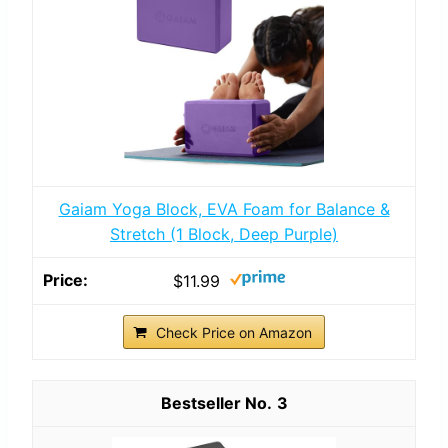
Gaiam Yoga Block, EVA Foam for Balance &
Stretch (1 Block, Deep Purple)
$11.99
Check Price on Amazon
3