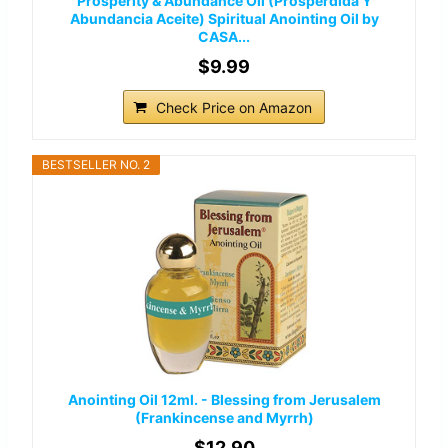
Prosperity & Abundance Oil (Prosperdida Y
Abundancia Aceite) Spiritual Anointing Oil by
CASA...
$9.99
Check Price on Amazon
BESTSELLER NO. 2
Anointing Oil 12ml. - Blessing from Jerusalem
(Frankincense and Myrrh)
$12.90