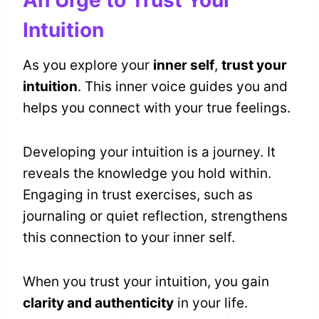
An Urge to Trust Your
Intuition
As you explore your
inner self
,
trust your
intuition
. This inner voice guides you and
helps you connect with your true feelings.
Developing your intuition is a journey. It
reveals the knowledge you hold within.
Engaging in trust exercises, such as
journaling or quiet reflection, strengthens
this connection to your inner self.
When you trust your intuition, you gain
clarity and authenticity
in your life.