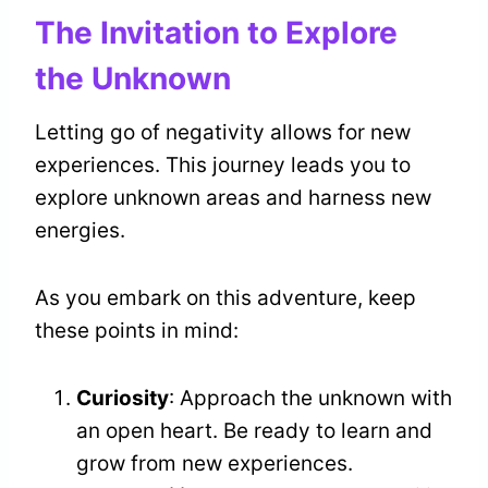
The Invitation to Explore
the Unknown
Letting go of negativity allows for new
experiences. This journey leads you to
explore unknown areas and harness new
energies.
As you embark on this adventure, keep
these points in mind:
Curiosity
: Approach the unknown with
an open heart. Be ready to learn and
grow from new experiences.