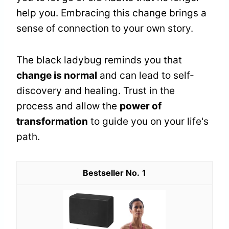
help you. Embracing this change brings a
sense of connection to your own story.
The black ladybug reminds you that
change is normal
and can lead to self-
discovery and healing. Trust in the
process and allow the
power of
transformation
to guide you on your life's
path.
1