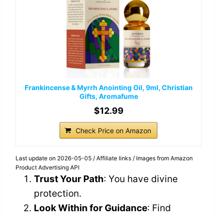
Frankincense & Myrrh Anointing Oil, 9ml, Christian
Gifts, Aromafume
$12.99
Check Price on Amazon
Last update on 2026-05-05 / Affiliate links / Images from Amazon
Product Advertising API
Trust Your Path
: You have divine
protection.
Look Within for Guidance
: Find