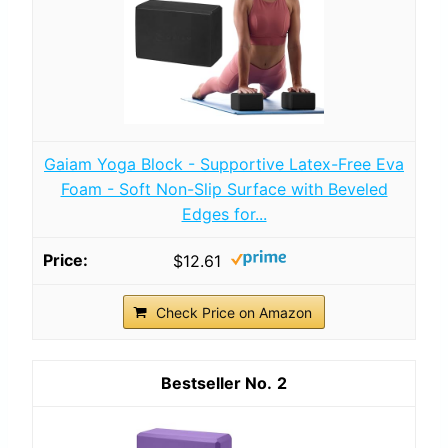
Gaiam Yoga Block - Supportive Latex-Free Eva
Foam - Soft Non-Slip Surface with Beveled
Edges for...
$12.61
Check Price on Amazon
2