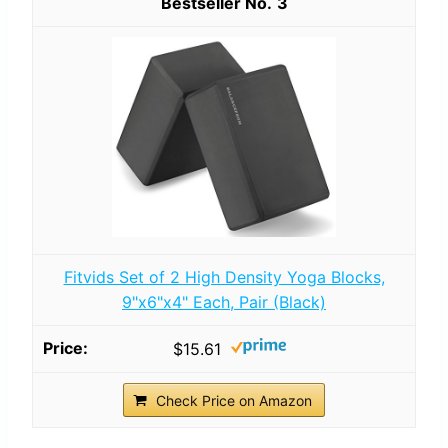
3
Fitvids Set of 2 High Density Yoga Blocks,
9"x6"x4" Each, Pair (Black)
$15.61
Check Price on Amazon