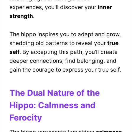
experiences, you'll discover your
inner
strength
.
The hippo inspires you to adapt and grow,
shedding old patterns to reveal your
true
self
. By accepting this path, you'll create
deeper connections, find belonging, and
gain the courage to express your true self.
The Dual Nature of the
Hippo: Calmness and
Ferocity