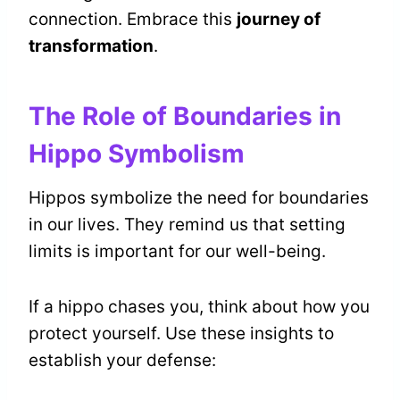
connection. Embrace this
journey of
transformation
.
The Role of Boundaries in
Hippo Symbolism
Hippos symbolize the need for boundaries
in our lives. They remind us that setting
limits is important for our well-being.
If a hippo chases you, think about how you
protect yourself. Use these insights to
establish your defense: