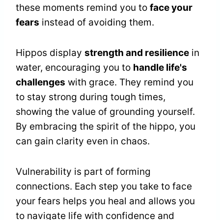
these moments remind you to
face your
fears
instead of avoiding them.
Hippos display
strength and resilience
in
water, encouraging you to
handle life's
challenges
with grace. They remind you
to stay strong during tough times,
showing the value of grounding yourself.
By embracing the spirit of the hippo, you
can gain clarity even in chaos.
Vulnerability is part of forming
connections. Each step you take to face
your fears helps you heal and allows you
to navigate life with confidence and