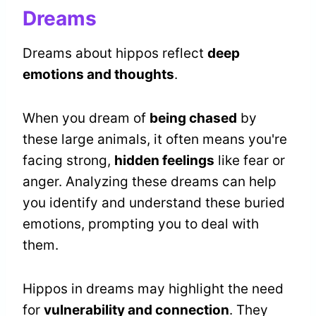
Dreams
Dreams about hippos reflect
deep
emotions and thoughts
.
When you dream of
being chased
by
these large animals, it often means you're
facing strong,
hidden feelings
like fear or
anger. Analyzing these dreams can help
you identify and understand these buried
emotions, prompting you to deal with
them.
Hippos in dreams may highlight the need
for
vulnerability and connection
. They