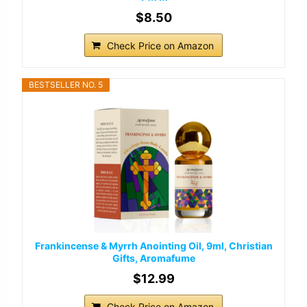
$8.50
Check Price on Amazon
BESTSELLER NO. 5
Frankincense & Myrrh Anointing Oil, 9ml, Christian
Gifts, Aromafume
$12.99
Check Price on Amazon