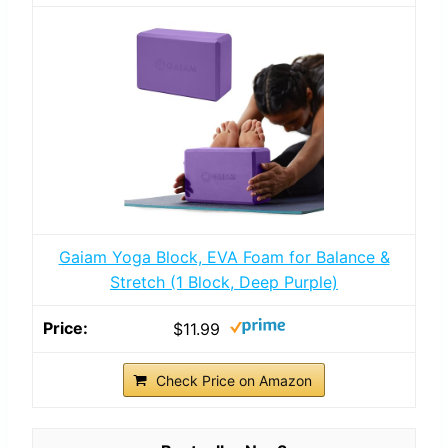
Gaiam Yoga Block, EVA Foam for Balance &
Stretch (1 Block, Deep Purple)
$11.99
Check Price on Amazon