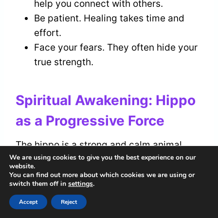
help you connect with others.
Be patient. Healing takes time and
effort.
Face your fears. They often hide your
true strength.
Spiritual Awakening: Hippo
as a Progressive Force
The hippo is a strong and calm animal,
We are using cookies to give you the best experience on our
representing a positive force in your
website.
spiritual awakening
. As you grow
You can find out more about which cookies we are using or
switch them off in
settings
.
spiritually, connect with the essence of
the hippo to support your journey. This
Accept
Reject
impressive creature encourages you to be