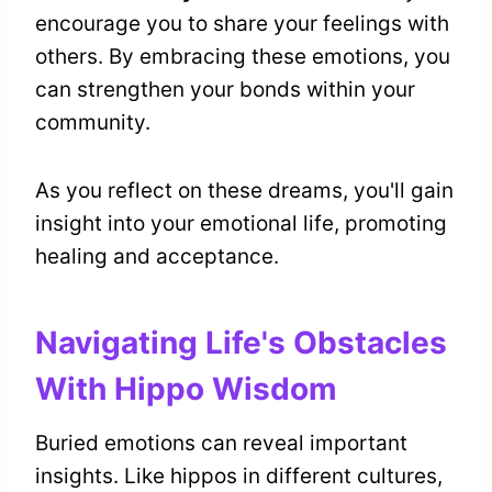
encourage you to share your feelings with
others. By embracing these emotions, you
can strengthen your bonds within your
community.
As you reflect on these dreams, you'll gain
insight into your emotional life, promoting
healing and acceptance.
Navigating Life's Obstacles
With Hippo Wisdom
Buried emotions can reveal important
insights. Like hippos in different cultures,