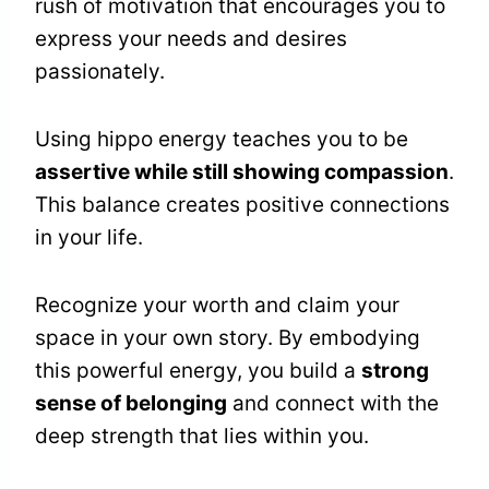
rush of motivation that encourages you to
express your needs and desires
passionately.
Using hippo energy teaches you to be
assertive while still showing compassion
.
This balance creates positive connections
in your life.
Recognize your worth and claim your
space in your own story. By embodying
this powerful energy, you build a
strong
sense of belonging
and connect with the
deep strength that lies within you.