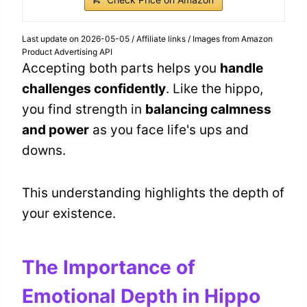
Last update on 2026-05-05 / Affiliate links / Images from Amazon
Product Advertising API
Accepting both parts helps you
handle
challenges confidently
. Like the hippo,
you find strength in
balancing calmness
and power
as you face life's ups and
downs.
This understanding highlights the depth of
your existence.
The Importance of
Emotional Depth in Hippo