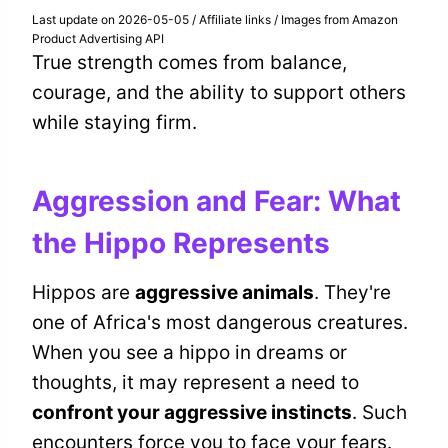
Last update on 2026-05-05 / Affiliate links / Images from Amazon
Product Advertising API
True strength comes from balance,
courage, and the ability to support others
while staying firm.
Aggression and Fear: What
the Hippo Represents
Hippos are
aggressive animals
. They're
one of Africa's most dangerous creatures.
When you see a hippo in dreams or
thoughts, it may represent a need to
confront your aggressive instincts
. Such
encounters force you to face your fears.