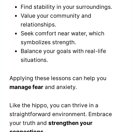
Find stability in your surroundings.
Value your community and
relationships.
Seek comfort near water, which
symbolizes strength.
Balance your goals with real-life
situations.
Applying these lessons can help you
manage fear
and anxiety.
Like the hippo, you can thrive in a
straightforward environment. Embrace
your truth and
strengthen your
connections
.