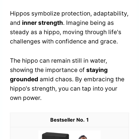
Hippos symbolize protection, adaptability,
and
inner strength
. Imagine being as
steady as a hippo, moving through life's
challenges with confidence and grace.
The hippo can remain still in water,
showing the importance of
staying
grounded
amid chaos. By embracing the
hippo's strength, you can tap into your
own power.
1