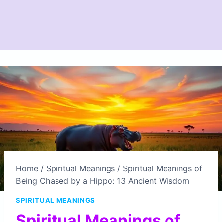
Home
/
Spiritual Meanings
/
Spiritual Meanings of
Being Chased by a Hippo: 13 Ancient Wisdom
SPIRITUAL MEANINGS
Spiritual Meanings of