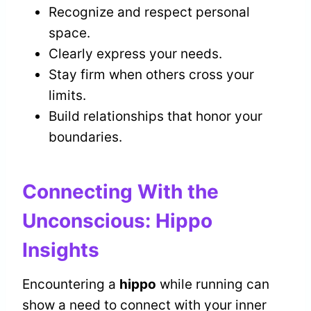
Recognize and respect personal
space.
Clearly express your needs.
Stay firm when others cross your
limits.
Build relationships that honor your
boundaries.
Connecting With the
Unconscious: Hippo
Insights
Encountering a
hippo
while running can
show a need to connect with your inner