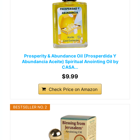
Prosperity & Abundance Oil (Prosperdida Y
Abundancia Aceite) Spiritual Anointing Oil by
CASA...
$9.99
Check Price on Amazon
BESTSELLER NO. 2