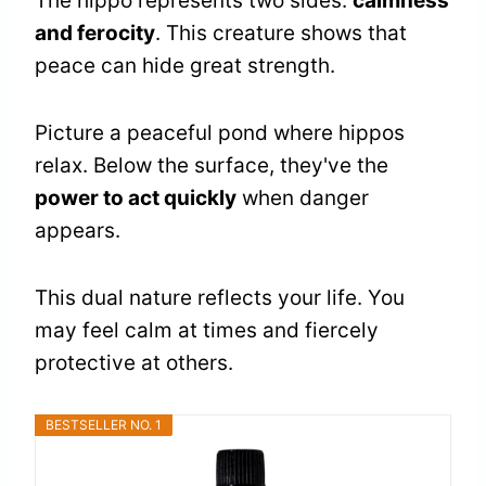
The hippo represents two sides:
calmness
and ferocity
. This creature shows that
peace can hide great strength.
Picture a peaceful pond where hippos
relax. Below the surface, they've the
power to act quickly
when danger
appears.
This dual nature reflects your life. You
may feel calm at times and fiercely
protective at others.
BESTSELLER NO. 1