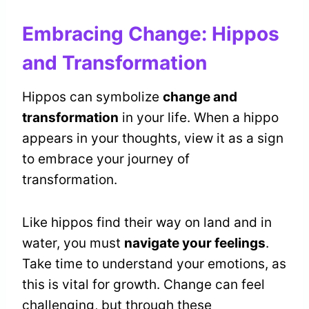
Embracing Change: Hippos
and Transformation
Hippos can symbolize
change and
transformation
in your life. When a hippo
appears in your thoughts, view it as a sign
to embrace your journey of
transformation.
Like hippos find their way on land and in
water, you must
navigate your feelings
.
Take time to understand your emotions, as
this is vital for growth. Change can feel
challenging, but through these