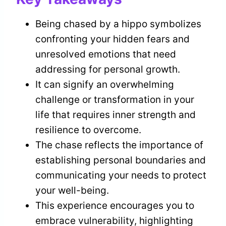
Being chased by a hippo symbolizes
confronting your hidden fears and
unresolved emotions that need
addressing for personal growth.
It can signify an overwhelming
challenge or transformation in your
life that requires inner strength and
resilience to overcome.
The chase reflects the importance of
establishing personal boundaries and
communicating your needs to protect
your well-being.
This experience encourages you to
embrace vulnerability, highlighting