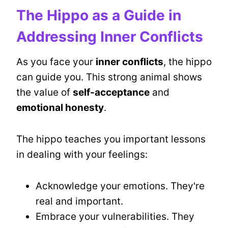
The Hippo as a Guide in
Addressing Inner Conflicts
As you face your
inner conflicts
, the hippo
can guide you. This strong animal shows
the value of
self-acceptance
and
emotional honesty
.
The hippo teaches you important lessons
in dealing with your feelings:
Acknowledge your emotions. They're
real and important.
Embrace your vulnerabilities. They