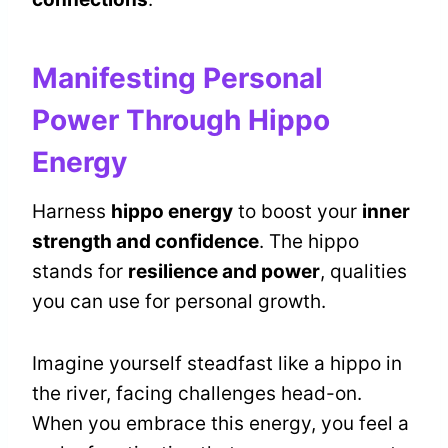
Manifesting Personal
Power Through Hippo
Energy
Harness
hippo energy
to boost your
inner
strength and confidence
. The hippo
stands for
resilience and power
, qualities
you can use for personal growth.
Imagine yourself steadfast like a hippo in
the river, facing challenges head-on.
When you embrace this energy, you feel a