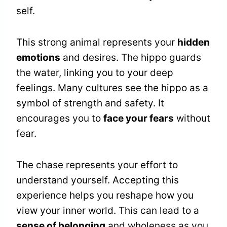
self.
This strong animal represents your
hidden
emotions
and desires. The hippo guards
the water, linking you to your deep
feelings. Many cultures see the hippo as a
symbol of strength and safety. It
encourages you to
face your fears
without
fear.
The chase represents your effort to
understand yourself. Accepting this
experience helps you reshape how you
view your inner world. This can lead to a
sense of belonging
and wholeness as you