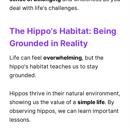
deal with life's challenges.
The Hippo's Habitat: Being
Grounded in Reality
Life can feel
overwhelming
, but the
hippo's habitat teaches us to stay
grounded.
Hippos thrive in their natural environment,
showing us the value of a
simple life
. By
observing hippos, we can learn important
lessons.