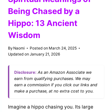
Being Chased by a
Hippo: 13 Ancient
Wisdom
By
Naomi
Posted on
March 24, 2025
Updated on
January 21, 2026
Disclosure:
As an Amazon Associate we
earn from qualifying purchases. We may
earn a commission if you click our links and
make a purchase, at no extra cost to you.
Imagine a hippo chasing you. Its large