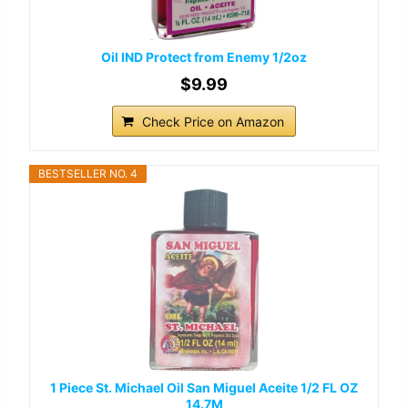
Oil IND Protect from Enemy 1/2oz
$9.99
Check Price on Amazon
BESTSELLER NO. 4
1 Piece St. Michael Oil San Miguel Aceite 1/2 FL OZ
14.7M