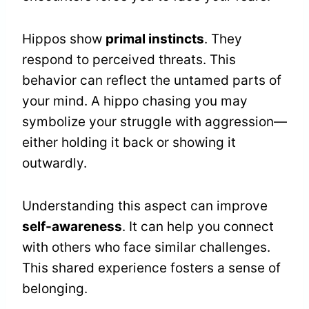
Hippos show
primal instincts
. They
respond to perceived threats. This
behavior can reflect the untamed parts of
your mind. A hippo chasing you may
symbolize your struggle with aggression—
either holding it back or showing it
outwardly.
Understanding this aspect can improve
self-awareness
. It can help you connect
with others who face similar challenges.
This shared experience fosters a sense of
belonging.