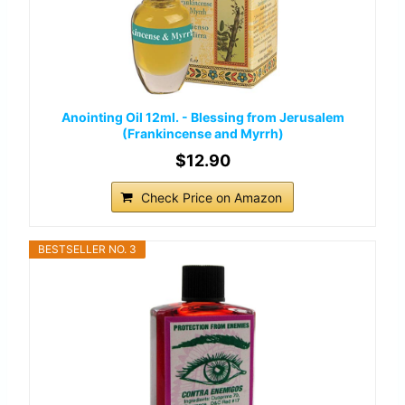
Anointing Oil 12ml. - Blessing from Jerusalem
(Frankincense and Myrrh)
$12.90
Check Price on Amazon
BESTSELLER NO. 3