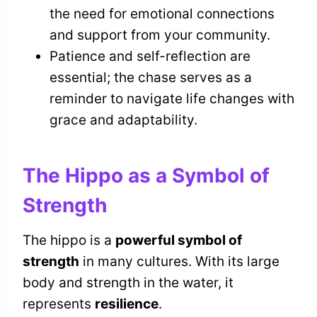
the need for emotional connections
and support from your community.
Patience and self-reflection are
essential; the chase serves as a
reminder to navigate life changes with
grace and adaptability.
The Hippo as a Symbol of
Strength
The hippo is a
powerful symbol of
strength
in many cultures. With its large
body and strength in the water, it
represents
resilience
.