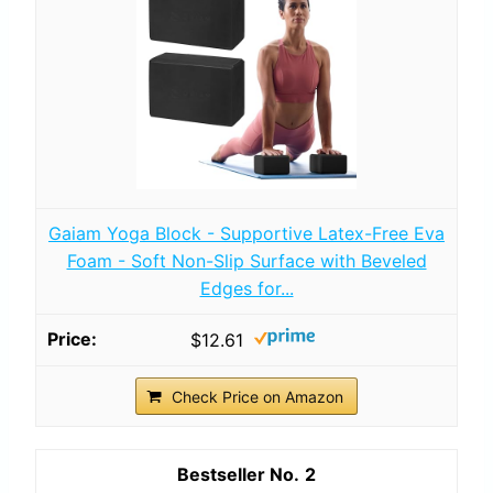
Gaiam Yoga Block - Supportive Latex-Free Eva
Foam - Soft Non-Slip Surface with Beveled
Edges for...
$12.61
Check Price on Amazon
2