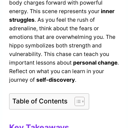
body charges forward with powerful
energy. This scene represents your
inner
struggles
. As you feel the rush of
adrenaline, think about the fears or
emotions that are overwhelming you. The
hippo symbolizes both strength and
vulnerability. This chase can teach you
important lessons about
personal change
.
Reflect on what you can learn in your
journey of
self-discovery
.
Table of Contents
Key Takeaways