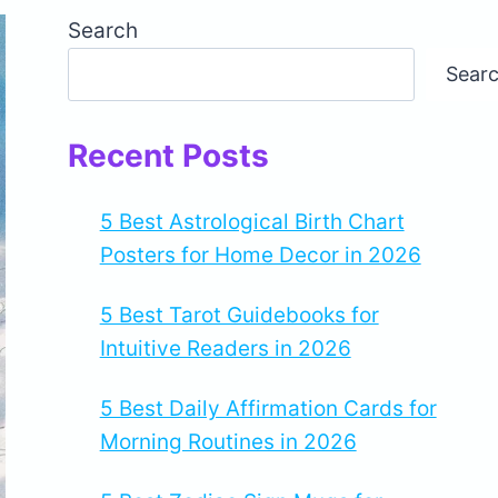
Search
Sear
Recent Posts
5 Best Astrological Birth Chart
Posters for Home Decor in 2026
5 Best Tarot Guidebooks for
Intuitive Readers in 2026
5 Best Daily Affirmation Cards for
Morning Routines in 2026