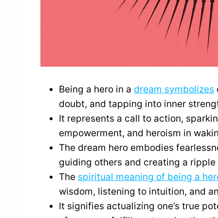
Being a hero in a
dream symbolizes
doubt, and tapping into inner stren
It represents a call to action, spark
empowerment, and heroism in waking
The dream hero embodies fearlessne
guiding others and creating a ripple e
The
spiritual meaning of being a her
wisdom, listening to intuition, and a
It signifies actualizing one’s true pot