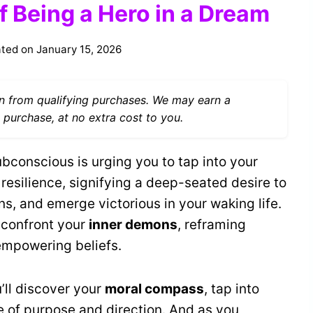
f Being a Hero in a Dream
ted on
January 15, 2026
 from qualifying purchases. We may earn a
 purchase, at no extra cost to you.
bconscious is urging you to tap into your
 resilience, signifying a deep-seated desire to
ions, and emerge victorious in your waking life.
 confront your
inner demons
, reframing
 empowering beliefs.
u’ll discover your
moral compass
, tap into
se of purpose and direction. And as you