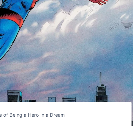
s of Being a Hero in a Dream