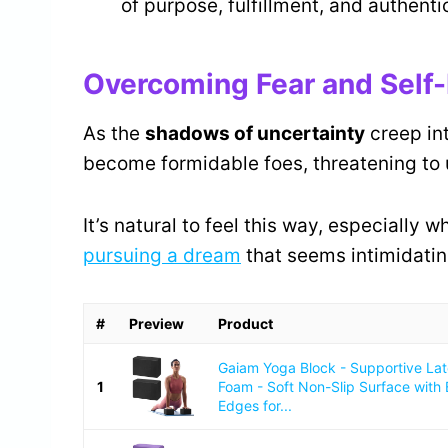
of purpose, fulfillment, and authenti
Overcoming Fear and Self
As the
shadows of uncertainty
creep in
become formidable foes, threatening to 
It’s natural to feel this way, especially 
pursuing a dream
that seems intimidatin
#
Preview
Product
Gaiam Yoga Block - Supportive La
1
Foam - Soft Non-Slip Surface with
Edges for...