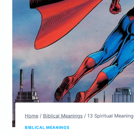
Home
/
Biblical Meanings
/
13 Spiritual Meaning
BIBLICAL MEANINGS