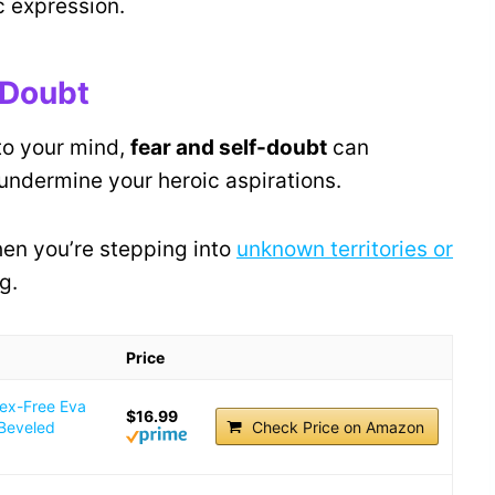
c expression.
-Doubt
to your mind,
fear and self-doubt
can
undermine your heroic aspirations.
when you’re stepping into
unknown territories or
g.
Price
tex-Free Eva
$16.99
 Beveled
Check Price on Amazon