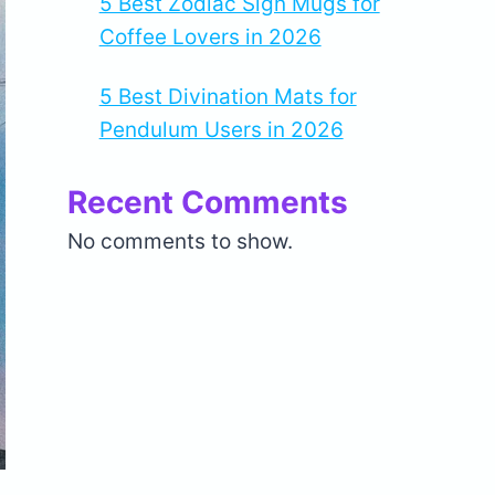
5 Best Zodiac Sign Mugs for
Coffee Lovers in 2026
5 Best Divination Mats for
Pendulum Users in 2026
Recent Comments
No comments to show.