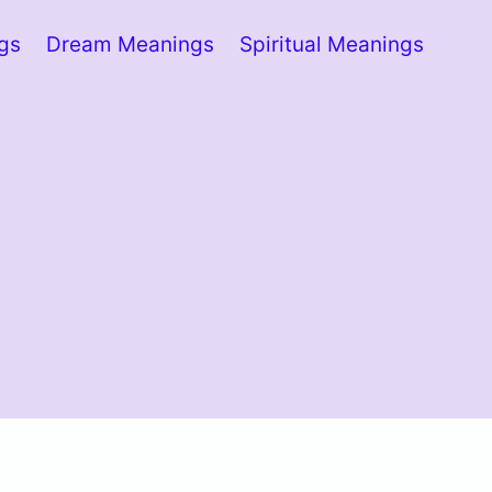
ngs
Dream Meanings
Spiritual Meanings