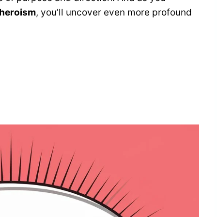
 heroism
, you’ll uncover even more profound