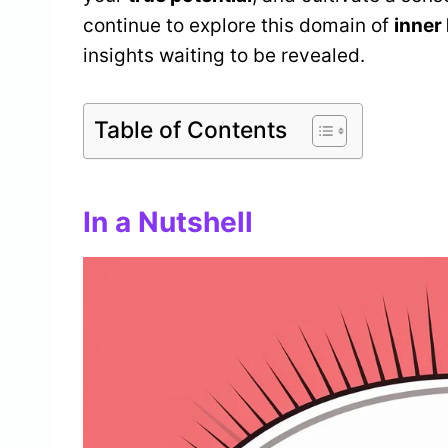
continue to explore this domain of
inner
insights waiting to be revealed.
Table of Contents
In a Nutshell