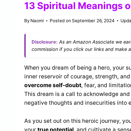
13 Spiritual Meanings o
By
Naomi
Posted on
September 26, 2024
Upda
Disclosure:
As an Amazon Associate we earn
commission if you click our links and make a
When you dream of being a hero, your su
inner reservoir of courage, strength, and
overcome self-doubt
, fear, and limitat
This dream is a call to acknowledge and
negative thoughts and insecurities into
As you set out on this heroic journey, yo
your
true potential
, and cultivate a sen