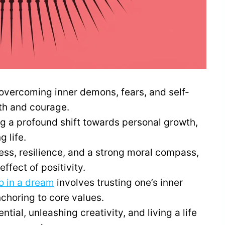
overcoming inner demons, fears, and self-
gth and courage.
ing a profound shift towards personal growth,
 life.
ss, resilience, and a strong moral compass,
ffect of positivity.
o in a dream
involves trusting one’s inner
nchoring to core values.
ential, unleashing creativity, and living a life