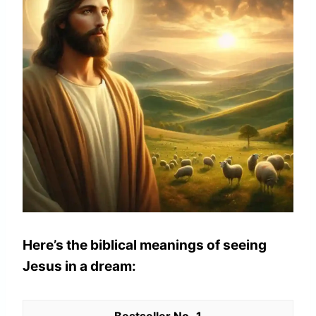
Here’s the biblical meanings of seeing
Jesus in a dream:
1