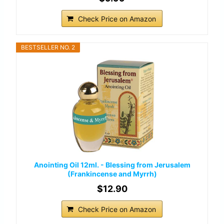
Check Price on Amazon
BESTSELLER NO. 2
Anointing Oil 12ml. - Blessing from Jerusalem
(Frankincense and Myrrh)
$12.90
Check Price on Amazon