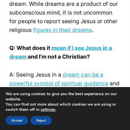
dream. While dreams are a product of our
subconscious mind, it is not uncommon
for people to report seeing Jesus or other
religious
figures in their dreams
.
Q: What does it
mean if I see Jesus in a
dream
and I’m not a Christian?
A: Seeing Jesus in a
dream can be a
powerful symbol of spiritual guidance
and
comfort, regardless of your religious
We are using cookies to give you the best experience on our
website.
beliefs. It can be a reminder of the
You can find out more about which cookies we are using or
universal principles of love, compassion,
switch them off in
settings
.
and forgiveness that are shared across
Accept
Reject
many religious traditions.