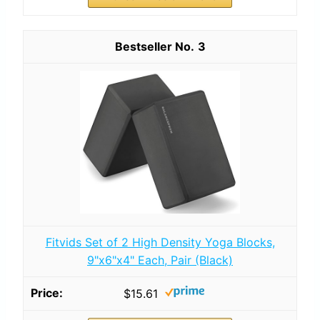
3
Fitvids Set of 2 High Density Yoga Blocks,
9"x6"x4" Each, Pair (Black)
$15.61