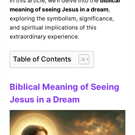
In this article, we’ll delve into the
biblical
meaning of seeing Jesus in a dream
,
exploring the symbolism, significance,
and spiritual implications of this
extraordinary experience.
Table of Contents
Biblical Meaning of Seeing
Jesus in a Dream