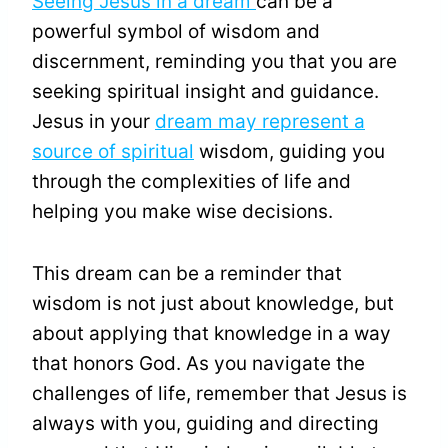
Seeing Jesus in a dream
can be a
powerful symbol of wisdom and
discernment, reminding you that you are
seeking spiritual insight and guidance.
Jesus in your
dream may represent a
source of spiritual
wisdom, guiding you
through the complexities of life and
helping you make wise decisions.
This dream can be a reminder that
wisdom is not just about knowledge, but
about applying that knowledge in a way
that honors God. As you navigate the
challenges of life, remember that Jesus is
always with you, guiding and directing