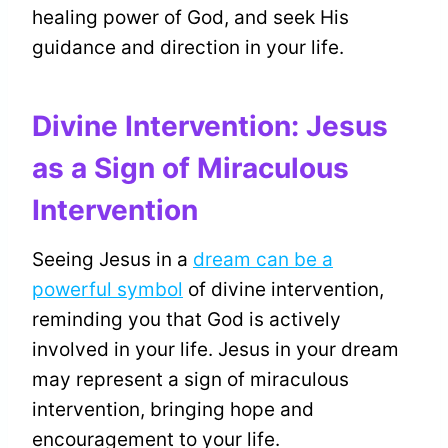
healing power of God, and seek His
guidance and direction in your life.
Divine Intervention: Jesus
as a Sign of Miraculous
Intervention
Seeing Jesus in a
dream can be a
powerful symbol
of divine intervention,
reminding you that God is actively
involved in your life. Jesus in your dream
may represent a sign of miraculous
intervention, bringing hope and
encouragement to your life.