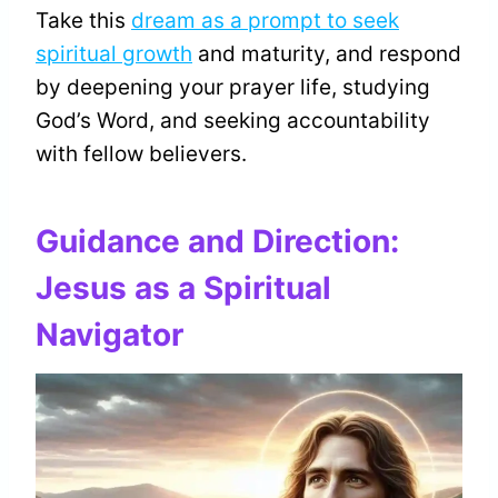
Take this
dream as a prompt to seek
spiritual growth
and maturity, and respond
by deepening your prayer life, studying
God’s Word, and seeking accountability
with fellow believers.
Guidance and Direction:
Jesus as a Spiritual
Navigator