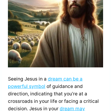
Seeing Jesus in a
dream can be a
powerful symbol
of guidance and
direction, indicating that you’re at a
crossroads in your life or facing a critical
decision. Jesus in your
dream may