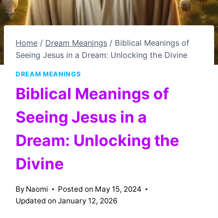
Home
/
Dream Meanings
/
Biblical Meanings of
Seeing Jesus in a Dream: Unlocking the Divine
DREAM MEANINGS
Biblical Meanings of
Seeing Jesus in a
Dream: Unlocking the
Divine
By
Naomi
Posted on
May 15, 2024
Updated on
January 12, 2026