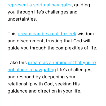
represent a spiritual navigator
, guiding
you through life’s challenges and
uncertainties.
This
dream can be a call to seek
wisdom
and discernment, trusting that God will
guide you through the complexities of life.
Take this
dream as a reminder that you’re
not alone in navigating
life’s challenges,
and respond by deepening your
relationship with God, seeking His
guidance and direction in your life.