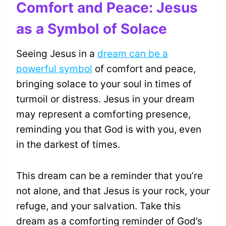
Comfort and Peace: Jesus
as a Symbol of Solace
Seeing Jesus in a
dream can be a
powerful symbol
of comfort and peace,
bringing solace to your soul in times of
turmoil or distress. Jesus in your dream
may represent a comforting presence,
reminding you that God is with you, even
in the darkest of times.
This dream can be a reminder that you’re
not alone, and that Jesus is your rock, your
refuge, and your salvation. Take this
dream as a comforting reminder of God’s