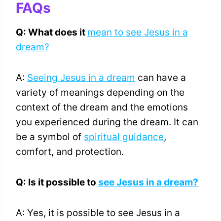
FAQs
Q: What does it
mean to see Jesus in a
dream?
A:
Seeing Jesus in a dream
can have a
variety of meanings depending on the
context of the dream and the emotions
you experienced during the dream. It can
be a symbol of
spiritual guidance
,
comfort, and protection.
Q: Is it possible to
see Jesus in a dream?
A: Yes, it is possible to see Jesus in a