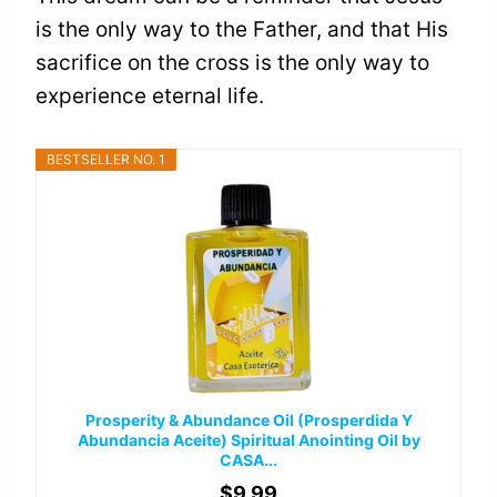
is the only way to the Father, and that His
sacrifice on the cross is the only way to
experience eternal life.
BESTSELLER NO. 1
Prosperity & Abundance Oil (Prosperdida Y
Abundancia Aceite) Spiritual Anointing Oil by
CASA...
$9.99