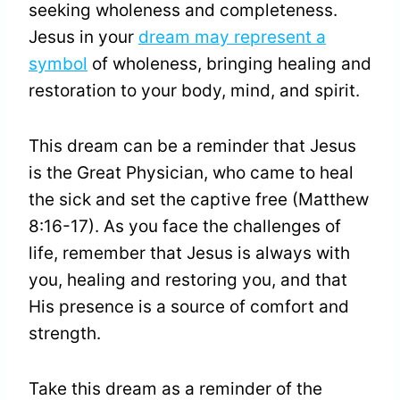
seeking wholeness and completeness.
Jesus in your
dream may represent a
symbol
of wholeness, bringing healing and
restoration to your body, mind, and spirit.
This dream can be a reminder that Jesus
is the Great Physician, who came to heal
the sick and set the captive free (Matthew
8:16-17). As you face the challenges of
life, remember that Jesus is always with
you, healing and restoring you, and that
His presence is a source of comfort and
strength.
Take this dream as a reminder of the