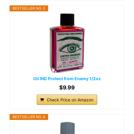
BESTSELLER NO. 3
Oil IND Protect from Enemy 1/2oz
$9.99
Check Price on Amazon
BESTSELLER NO. 4