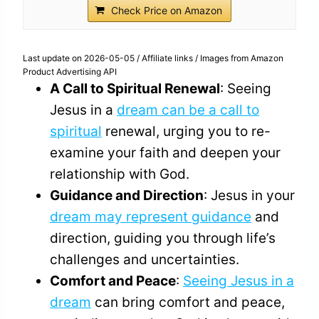
Check Price on Amazon
Last update on 2026-05-05 / Affiliate links / Images from Amazon
Product Advertising API
A Call to Spiritual Renewal
: Seeing
Jesus in a
dream can be a call to
spiritual
renewal, urging you to re-
examine your faith and deepen your
relationship with God.
Guidance and Direction
: Jesus in your
dream may represent guidance
and
direction, guiding you through life’s
challenges and uncertainties.
Comfort and Peace
:
Seeing Jesus in a
dream
can bring comfort and peace,