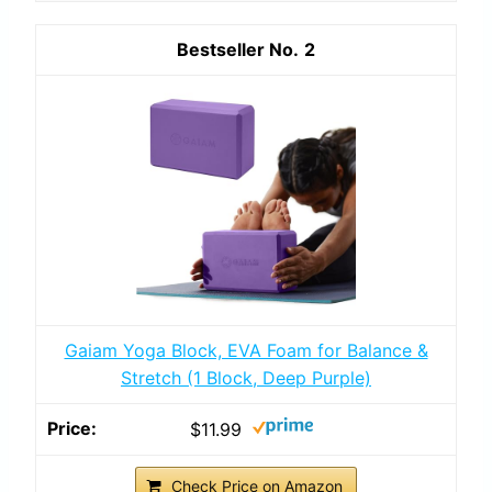
2
Gaiam Yoga Block, EVA Foam for Balance &
Stretch (1 Block, Deep Purple)
$11.99
Check Price on Amazon