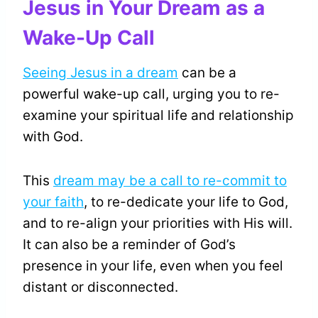
Jesus in Your Dream as a
Wake-Up Call
Seeing Jesus in a dream
can be a
powerful wake-up call, urging you to re-
examine your spiritual life and relationship
with God.
This
dream may be a call to re-commit to
your faith
, to re-dedicate your life to God,
and to re-align your priorities with His will.
It can also be a reminder of God’s
presence in your life, even when you feel
distant or disconnected.