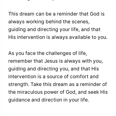
This dream can be a reminder that God is
always working behind the scenes,
guiding and directing your life, and that
His intervention is always available to you.
As you face the challenges of life,
remember that Jesus is always with you,
guiding and directing you, and that His
intervention is a source of comfort and
strength. Take this dream as a reminder of
the miraculous power of God, and seek His
guidance and direction in your life.