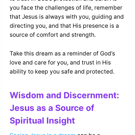
you face the challenges of life, remember
that Jesus is always with you, guiding and
directing you, and that His presence is a
source of comfort and strength.
Take this dream as a reminder of God’s
love and care for you, and trust in His
ability to keep you safe and protected.
Wisdom and Discernment:
Jesus as a Source of
Spiritual Insight