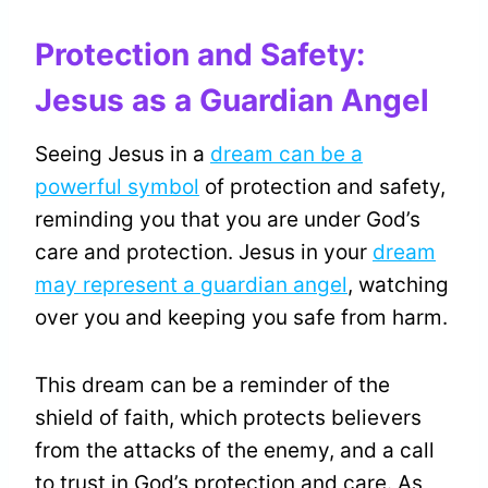
Protection and Safety:
Jesus as a Guardian Angel
Seeing Jesus in a
dream can be a
powerful symbol
of protection and safety,
reminding you that you are under God’s
care and protection. Jesus in your
dream
may represent a guardian angel
, watching
over you and keeping you safe from harm.
This dream can be a reminder of the
shield of faith, which protects believers
from the attacks of the enemy, and a call
to trust in God’s protection and care. As