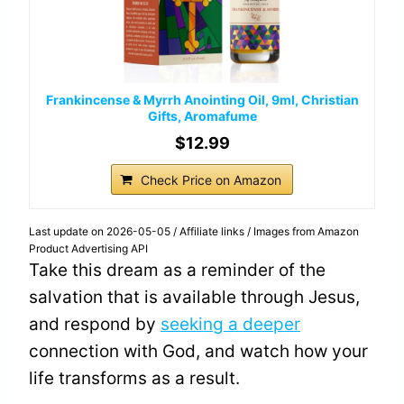
Frankincense & Myrrh Anointing Oil, 9ml, Christian
Gifts, Aromafume
$12.99
Check Price on Amazon
Last update on 2026-05-05 / Affiliate links / Images from Amazon
Product Advertising API
Take this dream as a reminder of the
salvation that is available through Jesus,
and respond by
seeking a deeper
connection with God, and watch how your
life transforms as a result.