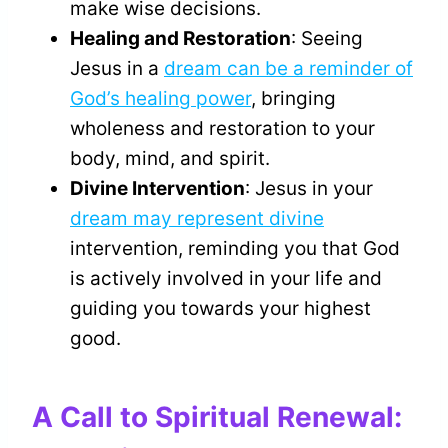
make wise decisions.
Healing and Restoration
: Seeing
Jesus in a
dream can be a reminder of
God’s healing power
, bringing
wholeness and restoration to your
body, mind, and spirit.
Divine Intervention
: Jesus in your
dream may represent divine
intervention, reminding you that God
is actively involved in your life and
guiding you towards your highest
good.
A Call to Spiritual Renewal: