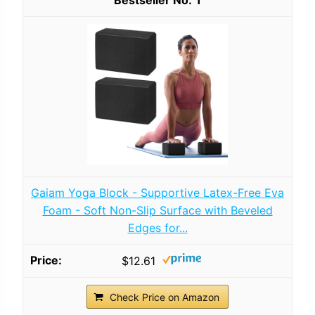
Gaiam Yoga Block - Supportive Latex-Free Eva
Foam - Soft Non-Slip Surface with Beveled
Edges for...
$12.61
Check Price on Amazon