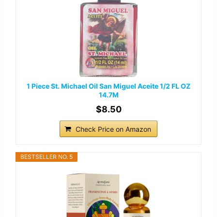
1 Piece St. Michael Oil San Miguel Aceite 1/2 FL OZ
14.7M
$8.50
Check Price on Amazon
BESTSELLER NO. 5