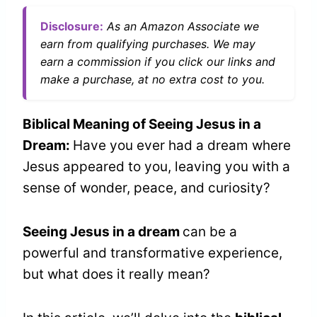
Disclosure:
As an Amazon Associate we
earn from qualifying purchases. We may
earn a commission if you click our links and
make a purchase, at no extra cost to you.
Biblical Meaning of Seeing Jesus in a
Dream:
Have you ever had a dream where
Jesus appeared to you, leaving you with a
sense of wonder, peace, and curiosity?
Seeing Jesus in a dream
can be a
powerful and transformative experience,
but what does it really mean?