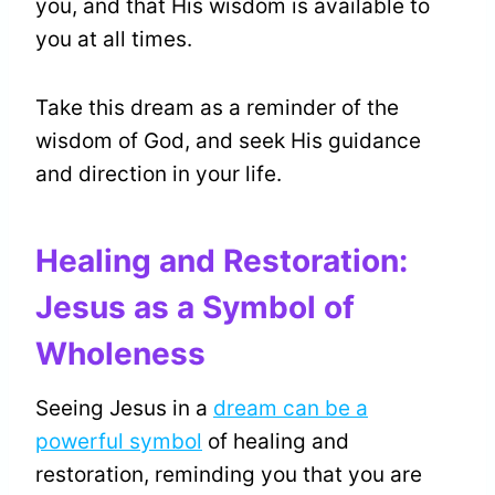
you, and that His wisdom is available to
you at all times.
Take this dream as a reminder of the
wisdom of God, and seek His guidance
and direction in your life.
Healing and Restoration:
Jesus as a Symbol of
Wholeness
Seeing Jesus in a
dream can be a
powerful symbol
of healing and
restoration, reminding you that you are