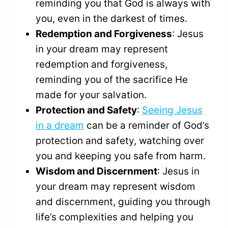
reminding you that God is always with
you, even in the darkest of times.
Redemption and Forgiveness
: Jesus
in your dream may represent
redemption and forgiveness,
reminding you of the sacrifice He
made for your salvation.
Protection and Safety
:
Seeing Jesus
in a dream
can be a reminder of God’s
protection and safety, watching over
you and keeping you safe from harm.
Wisdom and Discernment
: Jesus in
your dream may represent wisdom
and discernment, guiding you through
life’s complexities and helping you