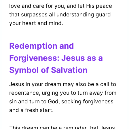
love and care for you, and let His peace
that surpasses all understanding guard
your heart and mind.
Redemption and
Forgiveness: Jesus as a
Symbol of Salvation
Jesus in your dream may also be a call to
repentance, urging you to turn away from
sin and turn to God, seeking forgiveness
and a fresh start.
This dream can be a reminder that Jesus