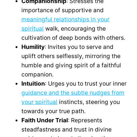
Companionship
: Stresses the
importance of supportive and
meaningful relationships in your
spiritual
walk, encouraging the
cultivation of deep bonds with others.
Humility
: Invites you to serve and
uplift others selflessly, mirroring the
humble and giving spirit of a faithful
companion.
Intuition
: Urges you to trust your inner
guidance and the subtle nudges from
your spiritual
instincts, steering you
towards your true path.
Faith Under Trial
: Represents
steadfastness and trust in divine