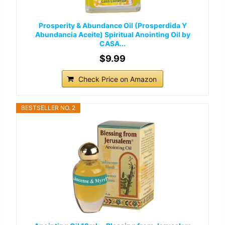
Prosperity & Abundance Oil (Prosperdida Y
Abundancia Aceite) Spiritual Anointing Oil by
CASA...
$9.99
Check Price on Amazon
BESTSELLER NO. 2