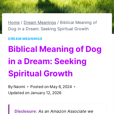
Home
/
Dream Meanings
/
Biblical Meaning of
Dog in a Dream: Seeking Spiritual Growth
DREAM MEANINGS
Biblical Meaning of Dog
in a Dream: Seeking
Spiritual Growth
By
Naomi
Posted on
May 6, 2024
Updated on
January 12, 2026
Disclosure:
As an Amazon Associate we