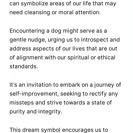
can symbolize areas of our life that may
need cleansing or moral attention.
Encountering a dog might serve as a
gentle nudge, urging us to introspect and
address aspects of our lives that are out
of alignment with our spiritual or ethical
standards.
It’s an invitation to embark on a journey of
self-improvement, seeking to rectify any
missteps and strive towards a state of
purity and integrity.
This dream symbol encourages us to