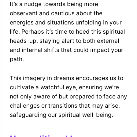
It’s a nudge towards being more
observant and cautious about the
energies and situations unfolding in your
life. Perhaps it’s time to heed this spiritual
heads-up, staying alert to both external
and internal shifts that could impact your
path.
This imagery in dreams encourages us to
cultivate a watchful eye, ensuring we’re
not only aware of but prepared to face any
challenges or transitions that may arise,
safeguarding our spiritual well-being.