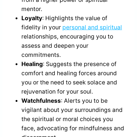
mentor.
Loyalty
: Highlights the value of
fidelity in your
personal and spiritual
relationships, encouraging you to
assess and deepen your
commitments.
Healing
: Suggests the presence of
comfort and healing forces around
you or the need to seek solace and
rejuvenation for your soul.
Watchfulness
: Alerts you to be
vigilant about your surroundings and
the spiritual or moral choices you
face, advocating for mindfulness and