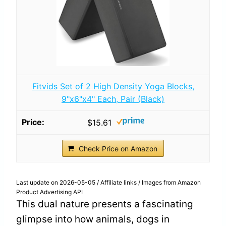
Fitvids Set of 2 High Density Yoga Blocks,
9"x6"x4" Each, Pair (Black)
$15.61
Check Price on Amazon
Last update on 2026-05-05 / Affiliate links / Images from Amazon
Product Advertising API
This dual nature presents a fascinating
glimpse into how animals, dogs in