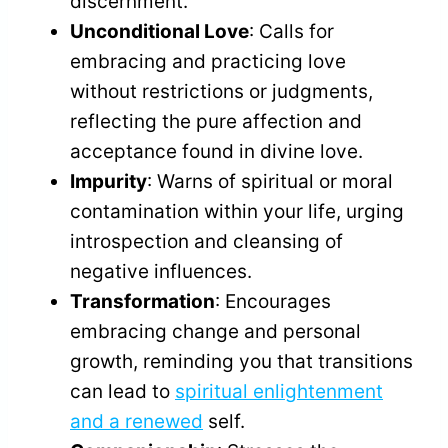
discernment.
Unconditional Love
: Calls for
embracing and practicing love
without restrictions or judgments,
reflecting the pure affection and
acceptance found in divine love.
Impurity
: Warns of spiritual or moral
contamination within your life, urging
introspection and cleansing of
negative influences.
Transformation
: Encourages
embracing change and personal
growth, reminding you that transitions
can lead to
spiritual enlightenment
and a renewed
self.