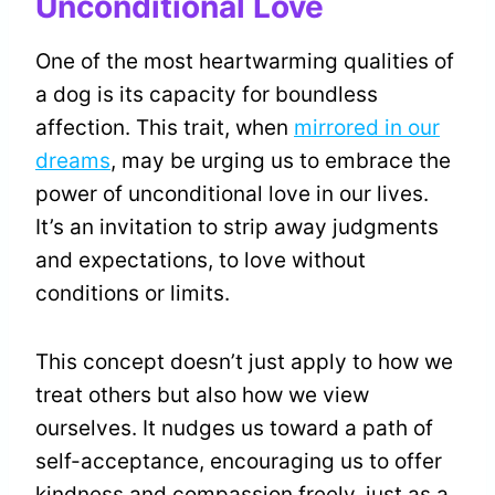
Unconditional Love
One of the most heartwarming qualities of
a dog is its capacity for boundless
affection. This trait, when
mirrored in our
dreams
, may be urging us to embrace the
power of unconditional love in our lives.
It’s an invitation to strip away judgments
and expectations, to love without
conditions or limits.
This concept doesn’t just apply to how we
treat others but also how we view
ourselves. It nudges us toward a path of
self-acceptance, encouraging us to offer
kindness and compassion freely, just as a