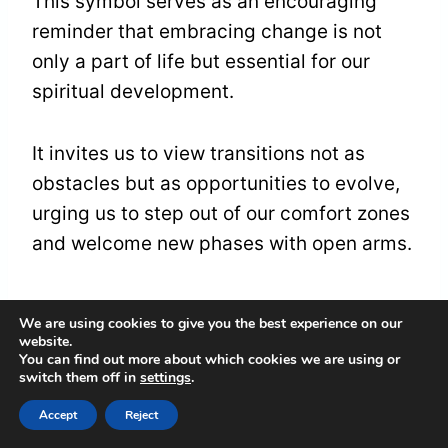
This symbol serves as an encouraging
reminder that embracing change is not
only a part of life but essential for our
spiritual development.
It invites us to view transitions not as
obstacles but as opportunities to evolve,
urging us to step out of our comfort zones
and welcome new phases with open arms.
Friendship and
We are using cookies to give you the best experience on our
website.
Companionship
You can find out more about which cookies we are using or
switch them off in
settings
.
The symbolic presence of a
dog in your
Accept
Reject
dreams
may serve as a poignant reminder