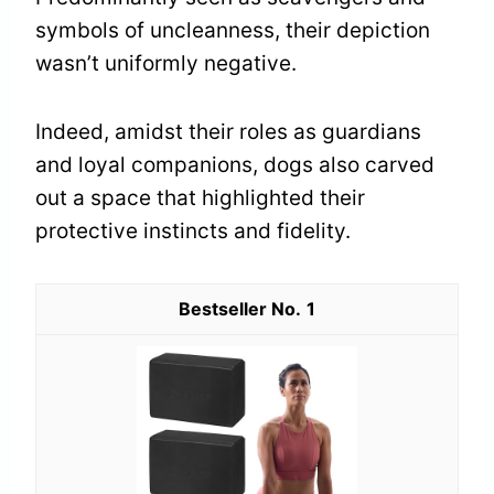
symbols of uncleanness, their depiction
wasn’t uniformly negative.
Indeed, amidst their roles as guardians
and loyal companions, dogs also carved
out a space that highlighted their
protective instincts and fidelity.
1