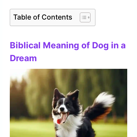
Table of Contents
Biblical Meaning of Dog in a
Dream