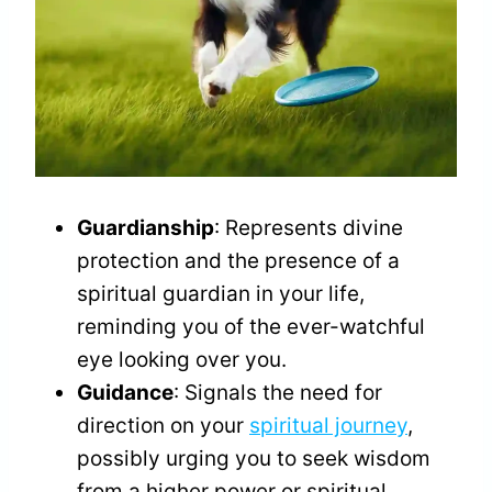
Guardianship
: Represents divine
protection and the presence of a
spiritual guardian in your life,
reminding you of the ever-watchful
eye looking over you.
Guidance
: Signals the need for
direction on your
spiritual journey
,
possibly urging you to seek wisdom
from a higher power or spiritual