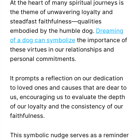
At the heart of many spiritual journeys is
the theme of unwavering loyalty and
steadfast faithfulness—qualities
embodied by the humble dog.
Dreaming
of a dog can symbolize
the importance of
these virtues in our relationships and
personal commitments.
It prompts a reflection on our dedication
to loved ones and causes that are dear to
us, encouraging us to evaluate the depth
of our loyalty and the consistency of our
faithfulness.
This symbolic nudge serves as a reminder