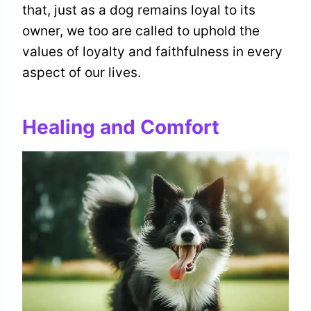
that, just as a dog remains loyal to its
owner, we too are called to uphold the
values of loyalty and faithfulness in every
aspect of our lives.
Healing and Comfort