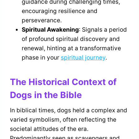
guidance during challenging times,
encouraging resilience and
perseverance.
Spiritual Awakening
: Signals a period
of profound spiritual discovery and
renewal, hinting at a transformative
phase in your
spiritual journey
.
The Historical Context of
Dogs in the Bible
In biblical times, dogs held a complex and
varied symbolism, often reflecting the
societal attitudes of the era.
Predominantly seen as scavengers and