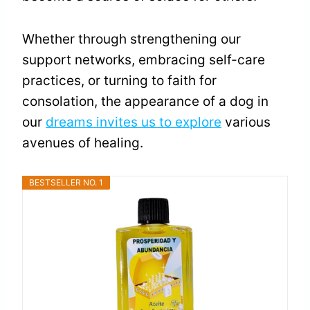
Whether through strengthening our
support networks, embracing self-care
practices, or turning to faith for
consolation, the appearance of a dog in
our
dreams invites us to explore
various
avenues of healing.
BESTSELLER NO. 1