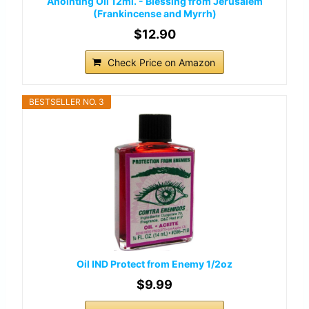
Anointing Oil 12ml. - Blessing from Jerusalem
(Frankincense and Myrrh)
$12.90
Check Price on Amazon
BESTSELLER NO. 3
Oil IND Protect from Enemy 1/2oz
$9.99