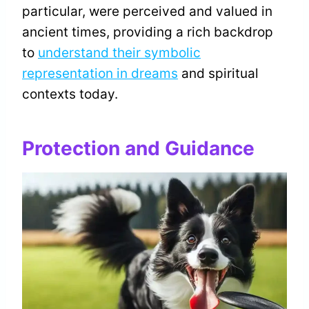
particular, were perceived and valued in
ancient times, providing a rich backdrop
to
understand their symbolic
representation in dreams
and spiritual
contexts today.
Protection and Guidance