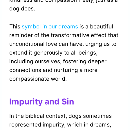
dog does.
This
symbol in our dreams
is a beautiful
reminder of the transformative effect that
unconditional love can have, urging us to
extend it generously to all beings,
including ourselves, fostering deeper
connections and nurturing a more
compassionate world.
Impurity and Sin
In the biblical context, dogs sometimes
represented impurity, which in dreams,