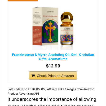
Frankincense & Myrrh Anointing Oil, 9ml, Christian
Gifts, Aromafume
$12.99
Check Price on Amazon
Last update on 2026-05-05 / Affiliate links / Images from Amazon
Product Advertising API
It underscores the importance of allowing