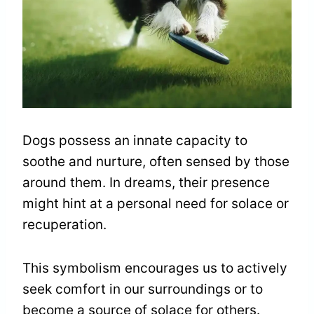
Dogs possess an innate capacity to
soothe and nurture, often sensed by those
around them. In dreams, their presence
might hint at a personal need for solace or
recuperation.
This symbolism encourages us to actively
seek comfort in our surroundings or to
become a source of solace for others.