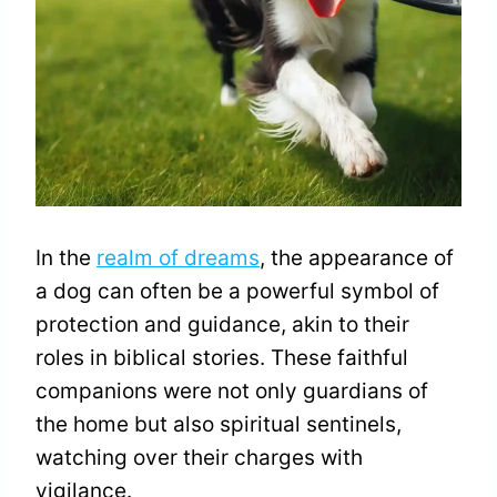
In the
realm of dreams
, the appearance of
a dog can often be a powerful symbol of
protection and guidance, akin to their
roles in biblical stories. These faithful
companions were not only guardians of
the home but also spiritual sentinels,
watching over their charges with
vigilance.