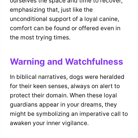
ourselves the space and time to recover,
emphasizing that, just like the
unconditional support of a loyal canine,
comfort can be found or offered even in
the most trying times.
Warning and Watchfulness
In biblical narratives, dogs were heralded
for their keen senses, always on alert to
protect their domain. When these loyal
guardians appear in your dreams, they
might be symbolizing an imperative call to
awaken your inner vigilance.