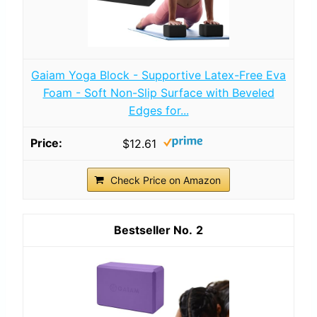
Gaiam Yoga Block - Supportive Latex-Free Eva
Foam - Soft Non-Slip Surface with Beveled
Edges for...
$12.61
Check Price on Amazon
2