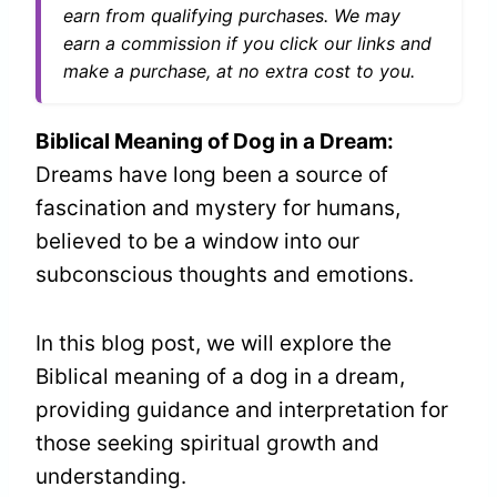
earn from qualifying purchases. We may
earn a commission if you click our links and
make a purchase, at no extra cost to you.
Biblical Meaning of Dog in a Dream:
Dreams have long been a source of
fascination and mystery for humans,
believed to be a window into our
subconscious thoughts and emotions.
In this blog post, we will explore the
Biblical meaning of a dog in a dream,
providing guidance and interpretation for
those seeking spiritual growth and
understanding.