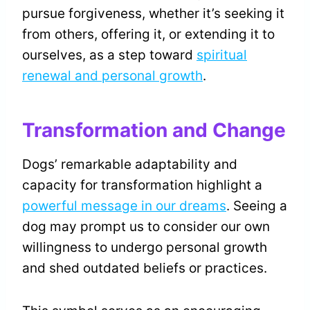
pursue forgiveness, whether it’s seeking it
from others, offering it, or extending it to
ourselves, as a step toward
spiritual
renewal and personal growth
.
Transformation and Change
Dogs’ remarkable adaptability and
capacity for transformation highlight a
powerful message in our dreams
. Seeing a
dog may prompt us to consider our own
willingness to undergo personal growth
and shed outdated beliefs or practices.