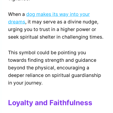
When a
dog makes its way into your
dreams
, it may serve as a divine nudge,
urging you to trust in a higher power or
seek spiritual shelter in challenging times.
This symbol could be pointing you
towards finding strength and guidance
beyond the physical, encouraging a
deeper reliance on spiritual guardianship
in your journey.
Loyalty and Faithfulness