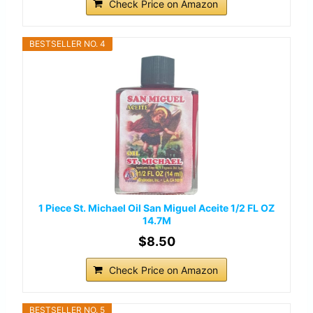
Check Price on Amazon
BESTSELLER NO. 4
1 Piece St. Michael Oil San Miguel Aceite 1/2 FL OZ
14.7M
$8.50
Check Price on Amazon
BESTSELLER NO. 5