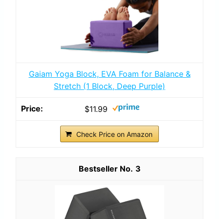
Gaiam Yoga Block, EVA Foam for Balance &
Stretch (1 Block, Deep Purple)
$11.99
Check Price on Amazon
3