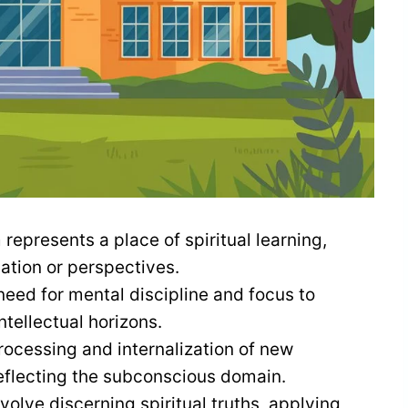
 represents a place of spiritual learning,
ation or perspectives.
eed for mental discipline and focus to
ntellectual horizons.
rocessing and internalization of new
reflecting the subconscious domain.
olve discerning spiritual truths, applying