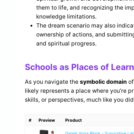
them to life, and recognizing the im
knowledge limitations.
The dream scenario may also indicate 
ownership of actions, and submitting 
and spiritual progress.
Schools as Places of Lear
As you navigate the
symbolic domain
of
likely represents a place where you’re p
skills, or perspectives, much like you di
#
Preview
Product
Gaiam Yoga Block - Supportive La