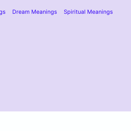
ngs
Dream Meanings
Spiritual Meanings