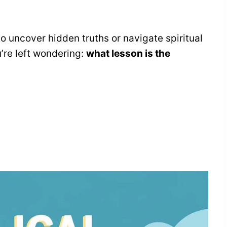
o uncover hidden truths or navigate spiritual
u’re left wondering:
what lesson is the