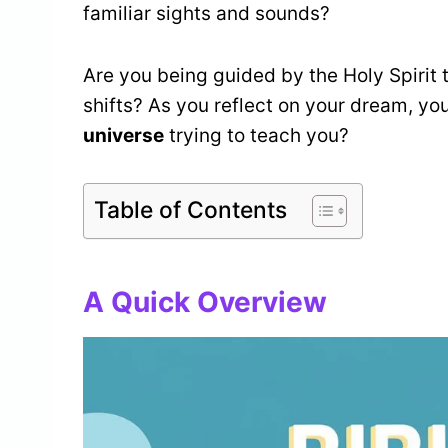
familiar sights and sounds?
Are you being guided by the Holy Spirit t
shifts? As you reflect on your dream, yo
universe
trying to teach you?
Table of Contents
A Quick Overview