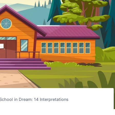
School in Dream: 14 Interpretations