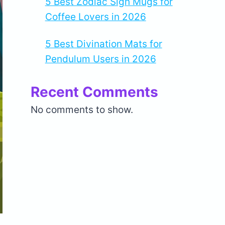
5 Best Zodiac Sign Mugs for
Coffee Lovers in 2026
5 Best Divination Mats for
Pendulum Users in 2026
Recent Comments
No comments to show.