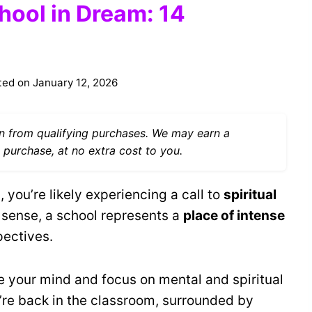
hool in Dream: 14
ted on
January 12, 2026
 from qualifying purchases. We may earn a
 purchase, at no extra cost to you.
you’re likely experiencing a call to
spiritual
al sense, a school represents a
place of intense
pectives.
e your mind and focus on mental and spiritual
re back in the classroom, surrounded by