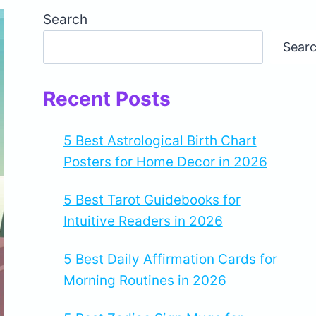
Search
Sear
Recent Posts
5 Best Astrological Birth Chart
Posters for Home Decor in 2026
5 Best Tarot Guidebooks for
Intuitive Readers in 2026
5 Best Daily Affirmation Cards for
Morning Routines in 2026