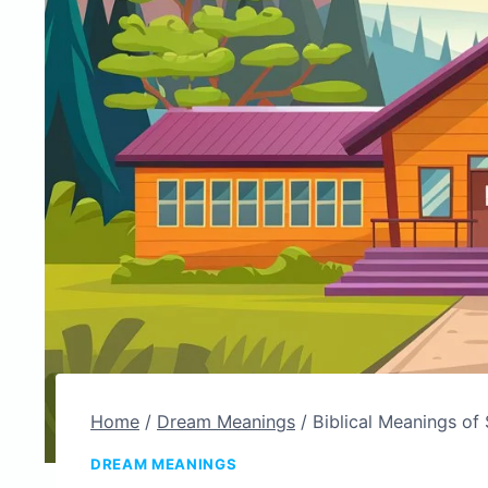
Home
/
Dream Meanings
/
Biblical Meanings of 
DREAM MEANINGS