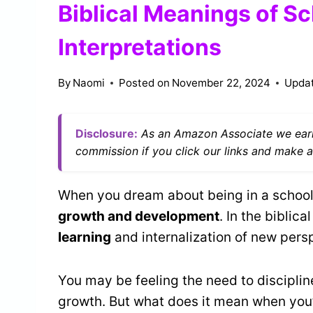
Biblical Meanings of Sc
Interpretations
By
Naomi
Posted on
November 22, 2024
Upda
Disclosure:
As an Amazon Associate we earn
commission if you click our links and make a
When you dream about being in a school, 
growth and development
. In the biblic
learning
and internalization of new pers
You may be feeling the need to disciplin
growth. But what does it mean when you’