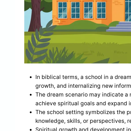
In biblical terms, a school in a dream
growth, and internalizing new inform
The dream scenario may indicate a n
achieve spiritual goals and expand i
The school setting symbolizes the p
knowledge, skills, or perspectives, 
Spiritual growth and development inv