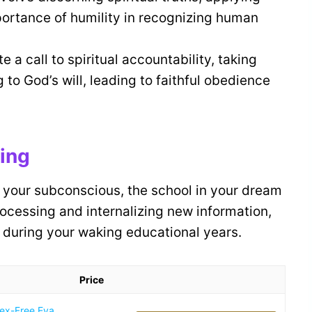
portance of humility in recognizing human
a call to spiritual accountability, taking
to God’s will, leading to faithful obedience
ning
 your subconscious, the school in your dream
rocessing and internalizing new information,
d during your waking educational years.
Price
tex-Free Eva