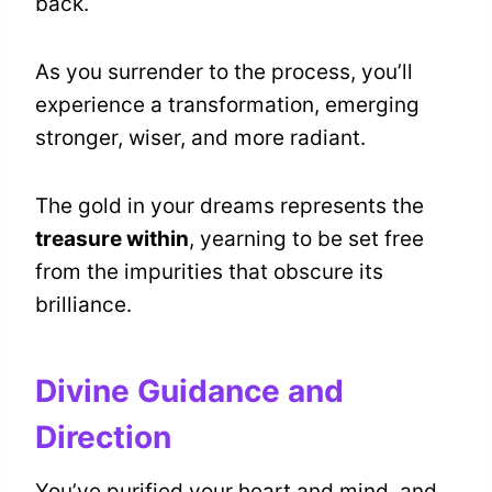
back.
As you surrender to the process, you’ll
experience a transformation, emerging
stronger, wiser, and more radiant.
The gold in your dreams represents the
treasure within
, yearning to be set free
from the impurities that obscure its
brilliance.
Divine Guidance and
Direction
You’ve purified your heart and mind, and