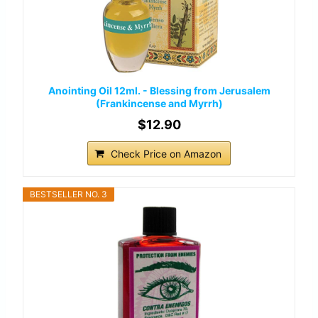
Anointing Oil 12ml. - Blessing from Jerusalem
(Frankincense and Myrrh)
$12.90
Check Price on Amazon
BESTSELLER NO. 3