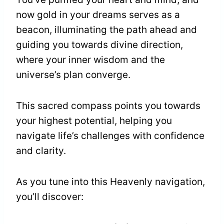
now gold in your dreams serves as a
beacon, illuminating the path ahead and
guiding you towards divine direction,
where your inner wisdom and the
universe’s plan converge.
This sacred compass points you towards
your highest potential, helping you
navigate life’s challenges with confidence
and clarity.
As you tune into this Heavenly navigation,
you’ll discover: