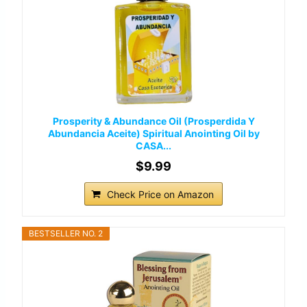
Prosperity & Abundance Oil (Prosperdida Y
Abundancia Aceite) Spiritual Anointing Oil by
CASA...
$9.99
Check Price on Amazon
BESTSELLER NO. 2