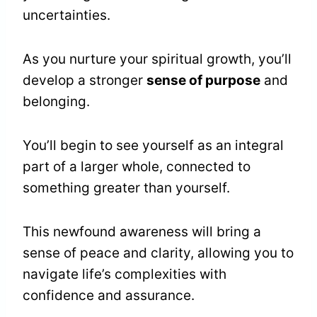
uncertainties.
As you nurture your spiritual growth, you’ll
develop a stronger
sense of purpose
and
belonging.
You’ll begin to see yourself as an integral
part of a larger whole, connected to
something greater than yourself.
This newfound awareness will bring a
sense of peace and clarity, allowing you to
navigate life’s complexities with
confidence and assurance.