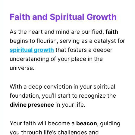
Faith and Spiritual Growth
As the heart and mind are purified,
faith
begins to flourish, serving as a catalyst for
spiritual growth
that fosters a deeper
understanding of your place in the
universe.
With a deep conviction in your spiritual
foundation, you’ll start to recognize the
divine presence
in your life.
Your faith will become a
beacon
, guiding
you through life’s challenges and