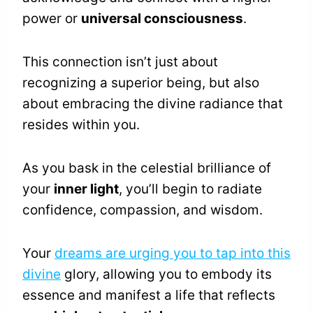
power or
universal consciousness
.
This connection isn’t just about
recognizing a superior being, but also
about embracing the divine radiance that
resides within you.
As you bask in the celestial brilliance of
your
inner light
, you’ll begin to radiate
confidence, compassion, and wisdom.
Your
dreams are urging you to tap into this
divine
glory, allowing you to embody its
essence and manifest a life that reflects