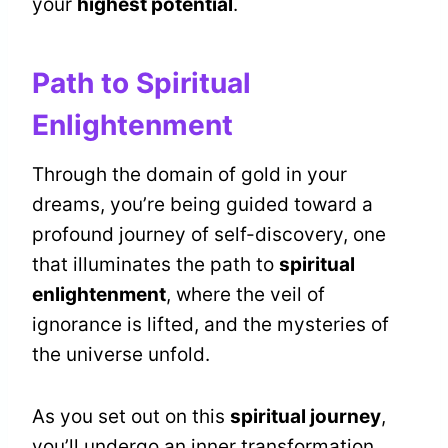
your
highest potential
.
Path to Spiritual
Enlightenment
Through the domain of gold in your
dreams, you’re being guided toward a
profound journey of self-discovery, one
that illuminates the path to
spiritual
enlightenment
, where the veil of
ignorance is lifted, and the mysteries of
the universe unfold.
As you set out on this
spiritual journey
,
you’ll undergo an inner transformation,