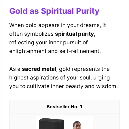
Gold as Spiritual Purity
When gold appears in your dreams, it
often symbolizes
spiritual purity
,
reflecting your inner pursuit of
enlightenment and self-refinement.
As a
sacred metal
, gold represents the
highest aspirations of your soul, urging
you to cultivate inner beauty and wisdom.
1