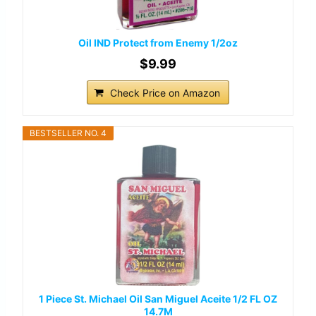
Oil IND Protect from Enemy 1/2oz
$9.99
Check Price on Amazon
BESTSELLER NO. 4
1 Piece St. Michael Oil San Miguel Aceite 1/2 FL OZ
14.7M