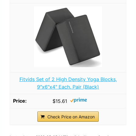
Fitvids Set of 2 High Density Yoga Blocks,
9"x6"x4" Each, Pair (Black)
$15.61
Check Price on Amazon