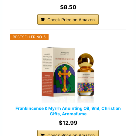
$8.50
Check Price on Amazon
BESTSELLER NO. 5
Frankincense & Myrrh Anointing Oil, 9ml, Christian
Gifts, Aromafume
$12.99
Check Price on Amazon