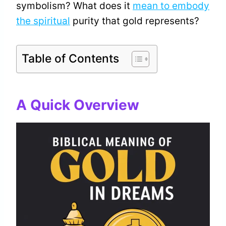
symbolism? What does it
mean to embody
the spiritual
purity that gold represents?
Table of Contents
A Quick Overview