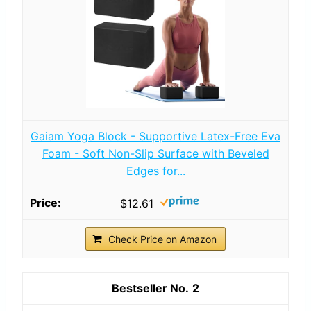
Gaiam Yoga Block - Supportive Latex-Free Eva
Foam - Soft Non-Slip Surface with Beveled
Edges for...
$12.61
Check Price on Amazon
2