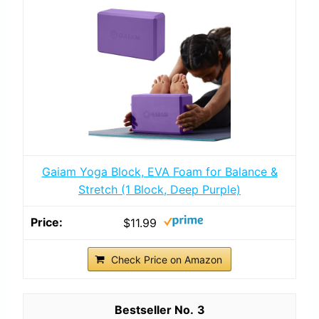
Gaiam Yoga Block, EVA Foam for Balance &
Stretch (1 Block, Deep Purple)
$11.99
Check Price on Amazon
3