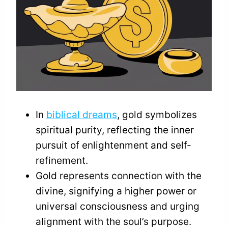
In
biblical dreams
, gold symbolizes
spiritual purity, reflecting the inner
pursuit of enlightenment and self-
refinement.
Gold represents connection with the
divine, signifying a higher power or
universal consciousness and urging
alignment with the soul’s purpose.