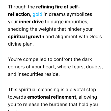
Through the
refining fire of self-
reflection
,
gold
in dreams symbolizes
your
inner drive
to purge impurities,
shedding the weights that hinder your
spiritual growth
and alignment with God’s
divine plan.
You’re compelled to confront the dark
corners of your heart, where fears, doubts,
and insecurities reside.
This spiritual cleansing is a pivotal step
towards
emotional refinement
, allowing
you to release the burdens that hold you