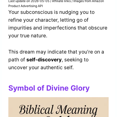
Last update on 2026-05-05 / Affiliate links / Images from Amazon
Product Advertising API
Your subconscious is nudging you to
refine your character, letting go of
impurities and imperfections that obscure
your true nature.
This dream may indicate that you’re on a
path of
self-discovery
, seeking to
uncover your authentic self.
Symbol of Divine Glory