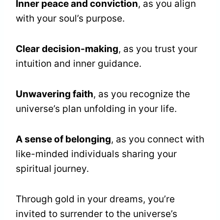
Inner peace and conviction
, as you align
with your soul’s purpose.
Clear decision-making
, as you trust your
intuition and inner guidance.
Unwavering faith
, as you recognize the
universe’s plan unfolding in your life.
A sense of belonging
, as you connect with
like-minded individuals sharing your
spiritual journey.
Through gold in your dreams, you’re
invited to surrender to the universe’s