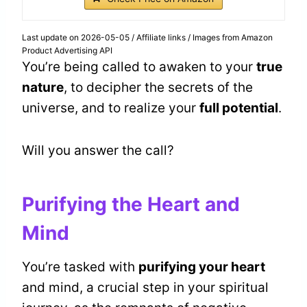
Last update on 2026-05-05 / Affiliate links / Images from Amazon
Product Advertising API
You’re being called to awaken to your
true
nature
, to decipher the secrets of the
universe, and to realize your
full potential
.
Will you answer the call?
Purifying the Heart and
Mind
You’re tasked with
purifying your heart
and mind, a crucial step in your spiritual