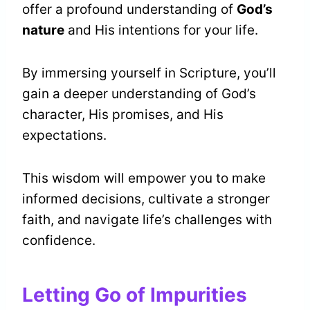
offer a profound understanding of
God’s
nature
and His intentions for your life.
By immersing yourself in Scripture, you’ll
gain a deeper understanding of God’s
character, His promises, and His
expectations.
This wisdom will empower you to make
informed decisions, cultivate a stronger
faith, and navigate life’s challenges with
confidence.
Letting Go of Impurities