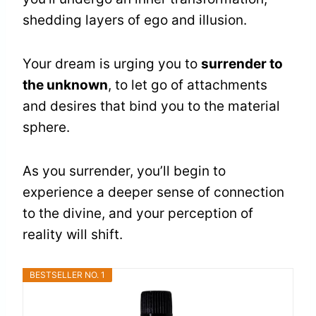
shedding layers of ego and illusion.
Your dream is urging you to
surrender to
the unknown
, to let go of attachments
and desires that bind you to the material
sphere.
As you surrender, you’ll begin to
experience a deeper sense of connection
to the divine, and your perception of
reality will shift.
BESTSELLER NO. 1