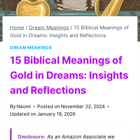
Home
/
Dream Meanings
/
15 Biblical Meanings of
Gold in Dreams: Insights and Reflections
DREAM MEANINGS
15 Biblical Meanings of
Gold in Dreams: Insights
and Reflections
By
Naomi
Posted on
November 22, 2024
Updated on
January 19, 2026
Disclosure:
As an Amazon Associate we