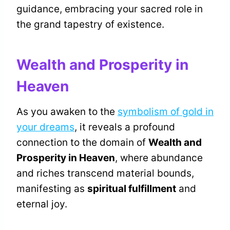
guidance, embracing your sacred role in
the grand tapestry of existence.
Wealth and Prosperity in
Heaven
As you awaken to the
symbolism of gold in
your dreams
, it reveals a profound
connection to the domain of
Wealth and
Prosperity in Heaven
, where abundance
and riches transcend material bounds,
manifesting as
spiritual fulfillment
and
eternal joy.