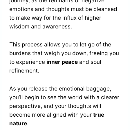
journey, as the remnants of negative
emotions and thoughts must be cleansed
to make way for the influx of higher
wisdom and awareness.
This process allows you to let go of the
burdens that weigh you down, freeing you
to experience
inner peace
and soul
refinement.
As you release the emotional baggage,
you’ll begin to see the world with a clearer
perspective, and your thoughts will
become more aligned with your
true
nature
.