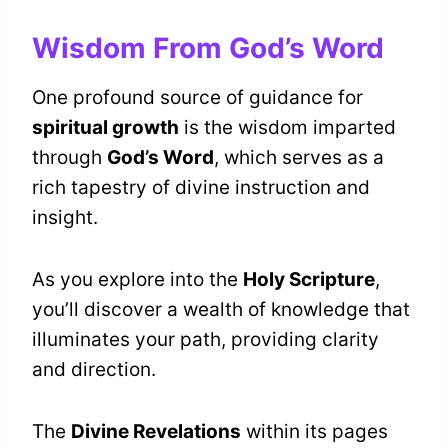
Wisdom From God’s Word
One profound source of guidance for
spiritual growth
is the wisdom imparted
through
God’s Word
, which serves as a
rich tapestry of divine instruction and
insight.
As you explore into the
Holy Scripture
,
you’ll discover a wealth of knowledge that
illuminates your path, providing clarity
and direction.
The
Divine Revelations
within its pages