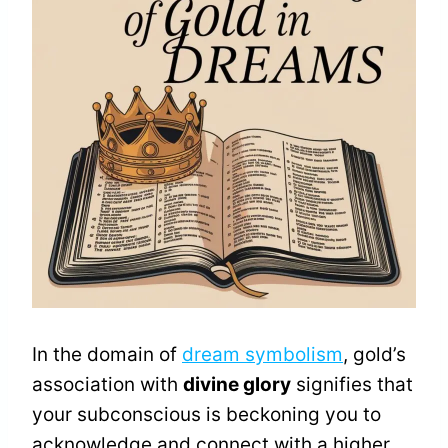
In the domain of
dream symbolism
, gold’s
association with
divine glory
signifies that
your subconscious is beckoning you to
acknowledge and connect with a higher