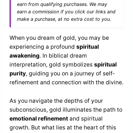
earn from qualifying purchases. We may
earn a commission if you click our links and
make a purchase, at no extra cost to you.
When you dream of gold, you may be
experiencing a profound
spiritual
awakening
. In biblical dream
interpretation, gold symbolizes
spiritual
purity
, guiding you on a journey of self-
refinement and connection with the divine.
As you navigate the depths of your
subconscious, gold illuminates the path to
emotional refinement
and spiritual
growth. But what lies at the heart of this