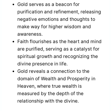
Gold serves as a beacon for
purification and refinement, releasing
negative emotions and thoughts to
make way for higher wisdom and
awareness.
Faith flourishes as the heart and mind
are purified, serving as a catalyst for
spiritual growth and recognizing the
divine presence in life.
Gold reveals a connection to the
domain of Wealth and Prosperity in
Heaven, where true wealth is
measured by the depth of the
relationship with the divine.