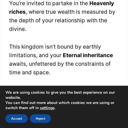
You’re invited to partake in the
Heavenly
riches
, where true wealth is measured by
the depth of your relationship with the
divine.
This kingdom isn’t bound by earthly
limitations, and your
Eternal inheritance
awaits, unfettered by the constraints of
time and space.
As you tap into this celestial sphere, you’ll
We are using cookies to give you the best experience on our
website.
discover that
true prosperity
is rooted in
You can find out more about which cookies we are using or
the spiritual, where love, peace, and joy
switch them off in
settings
.
are the currencies that matter most.
Accept
Reject