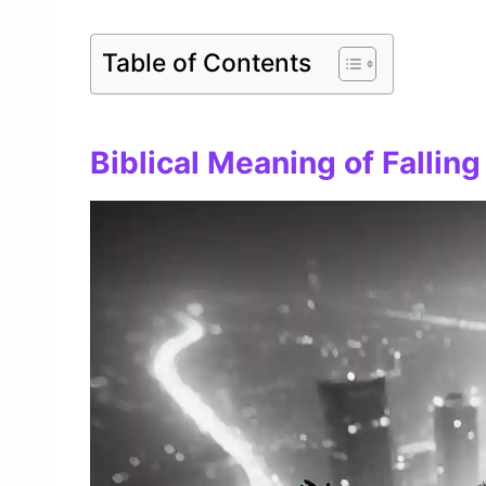
Table of Contents
Biblical Meaning of Falling