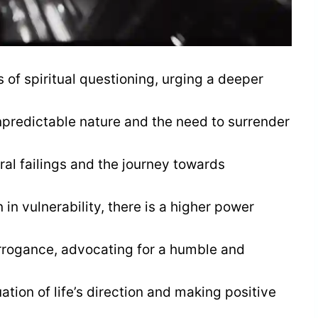
f spiritual questioning, urging a deeper
npredictable nature and the need to surrender
al failings and the journey towards
in vulnerability, there is a higher power
rogance, advocating for a humble and
tion of life’s direction and making positive