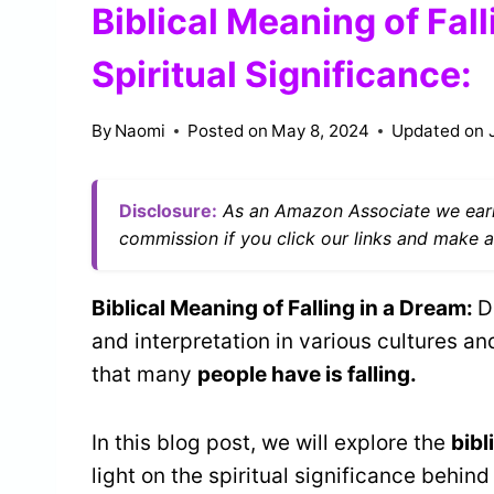
Biblical Meaning of Fal
Spiritual Significance:
By
Naomi
Posted on
May 8, 2024
Updated on
Disclosure:
As an Amazon Associate we earn
commission if you click our links and make a
Biblical Meaning of Falling in a Dream:
D
and interpretation in various cultures 
that many
people have is falling.
In this blog post, we will explore the
bibl
light on the spiritual significance behind