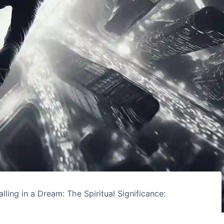
alling in a Dream: The Spiritual Significance: