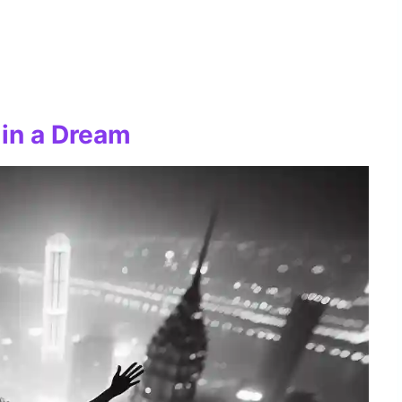
 in a Dream