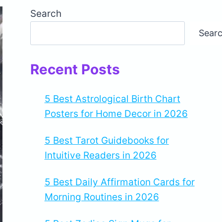
Search
Sear
Recent Posts
5 Best Astrological Birth Chart
Posters for Home Decor in 2026
5 Best Tarot Guidebooks for
Intuitive Readers in 2026
5 Best Daily Affirmation Cards for
Morning Routines in 2026