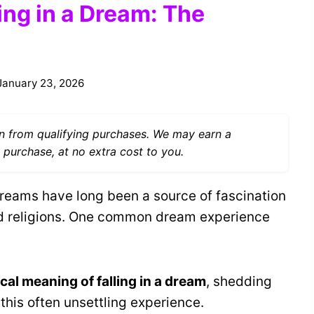
ling in a Dream: The
January 23, 2026
 from qualifying purchases. We may earn a
 purchase, at no extra cost to you.
reams have long been a source of fascination
and religions. One common dream experience
ical meaning of falling in a dream
, shedding
 this often unsettling experience.