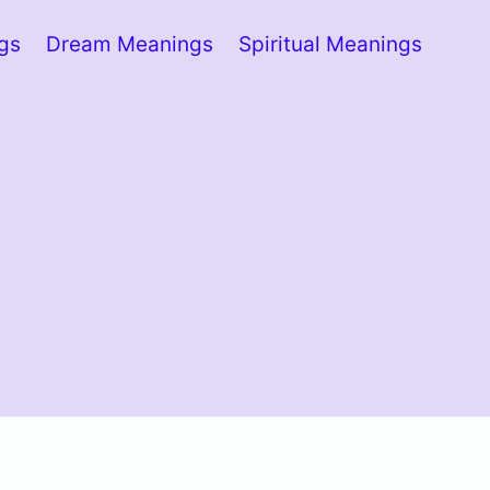
ngs
Dream Meanings
Spiritual Meanings