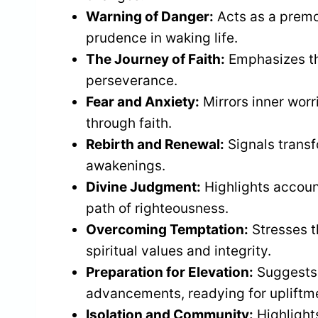
Warning of Danger:
Acts as a premon
prudence in waking life.
The Journey of Faith:
Emphasizes t
perseverance.
Fear and Anxiety:
Mirrors inner worr
through faith.
Rebirth and Renewal:
Signals trans
awakenings.
Divine Judgment:
Highlights account
path of righteousness.
Overcoming Temptation:
Stresses t
spiritual values and integrity.
Preparation for Elevation:
Suggests 
advancements, readying for upliftm
Isolation and Community:
Highlight