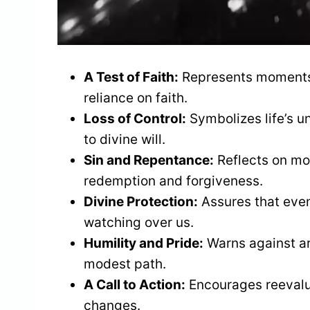
A Test of Faith:
Represents moments o
reliance on faith.
Loss of Control:
Symbolizes life’s u
to divine will.
Sin and Repentance:
Reflects on mor
redemption and forgiveness.
Divine Protection:
Assures that even 
watching over us.
Humility and Pride:
Warns against ar
modest path.
A Call to Action:
Encourages reevalua
changes.