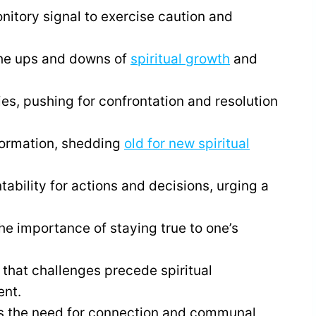
itory signal to exercise caution and
he ups and downs of
spiritual growth
and
ies, pushing for confrontation and resolution
formation, shedding
old for new spiritual
ability for actions and decisions, urging a
he importance of staying true to one’s
that challenges precede spiritual
ent.
s the need for connection and communal