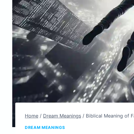
Home
/
Dream Meanings
/
Biblical Meaning of F
DREAM MEANINGS