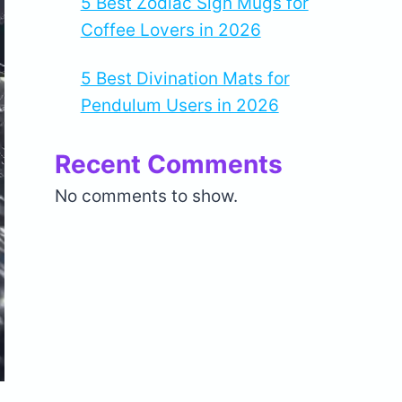
5 Best Zodiac Sign Mugs for
Coffee Lovers in 2026
5 Best Divination Mats for
Pendulum Users in 2026
Recent Comments
No comments to show.