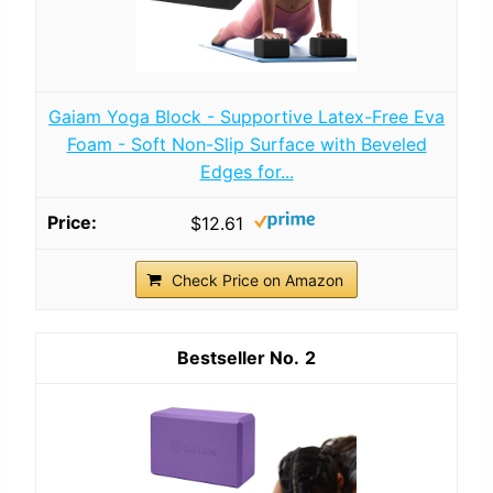
Gaiam Yoga Block - Supportive Latex-Free Eva
Foam - Soft Non-Slip Surface with Beveled
Edges for...
$12.61
Check Price on Amazon
2