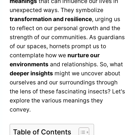
meanings
that can influence our lives in
unexpected ways. They symbolize
transformation and resilience
, urging us
to reflect on our personal growth and the
strength of our communities. As guardians
of our spaces, hornets prompt us to
contemplate how we
nurture our
environments
and relationships. So, what
deeper insights
might we uncover about
ourselves and our surroundings through
the lens of these fascinating insects? Let's
explore the various meanings they
convey.
Table of Contents