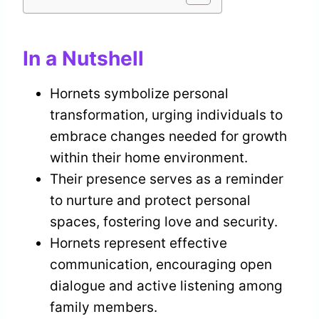
In a Nutshell
Hornets symbolize personal
transformation, urging individuals to
embrace changes needed for growth
within their home environment.
Their presence serves as a reminder
to nurture and protect personal
spaces, fostering love and security.
Hornets represent effective
communication, encouraging open
dialogue and active listening among
family members.