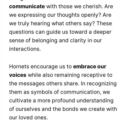
communicate
with those we cherish. Are
we expressing our thoughts openly? Are
we truly hearing what others say? These
questions can guide us toward a deeper
sense of belonging and clarity in our
interactions.
Hornets encourage us to
embrace our
voices
while also remaining receptive to
the messages others share. In recognizing
them as symbols of communication, we
cultivate a more profound understanding
of ourselves and the bonds we create with
our loved ones.