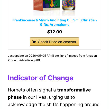
Frankincense & Myrrh Anointing Oil, 9ml, Christian
Gifts, Aromafume
$12.99
Check Price on Amazon
Last update on 2026-05-05 / Affiliate links / Images from Amazon
Product Advertising API
Indicator of Change
Hornets often signal a
transformative
phase
in our lives, urging us to
acknowledge the shifts happening around