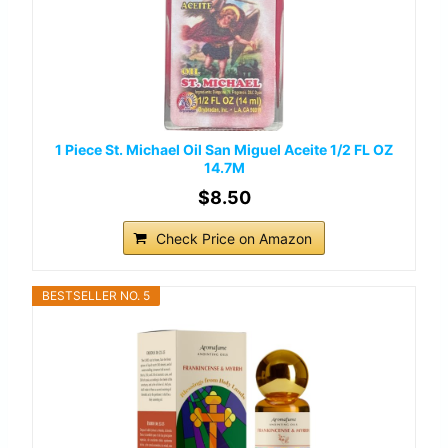
1 Piece St. Michael Oil San Miguel Aceite 1/2 FL OZ
14.7M
$8.50
Check Price on Amazon
BESTSELLER NO. 5