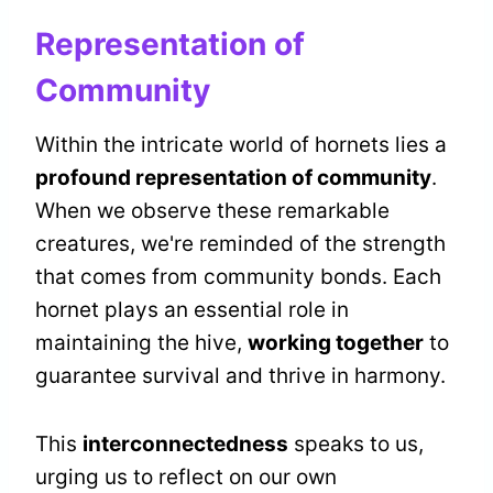
Representation of
Community
Within the intricate world of hornets lies a
profound representation of community
.
When we observe these remarkable
creatures, we're reminded of the strength
that comes from community bonds. Each
hornet plays an essential role in
maintaining the hive,
working together
to
guarantee survival and thrive in harmony.
This
interconnectedness
speaks to us,
urging us to reflect on our own