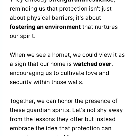
reminding us that protection isn't just
about physical barriers; it's about
fostering an environment
that nurtures
our spirit.
When we see a hornet, we could view it as
a sign that our home is
watched over
,
encouraging us to cultivate love and
security within those walls.
Together, we can honor the presence of
these guardian spirits. Let's not shy away
from the lessons they offer but instead
embrace the idea that protection can