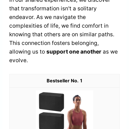
that transformation isn't a solitary
endeavor. As we navigate the
complexities of life, we find comfort in
knowing that others are on similar paths.
This connection fosters belonging,
allowing us to
support one another
as we
evolve.
1