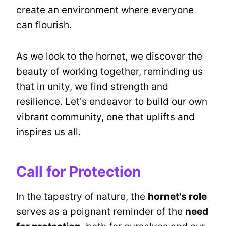
create an environment where everyone
can flourish.
As we look to the hornet, we discover the
beauty of working together, reminding us
that in unity, we find strength and
resilience. Let's endeavor to build our own
vibrant community, one that uplifts and
inspires us all.
Call for Protection
In the tapestry of nature, the
hornet's role
serves as a poignant reminder of the
need