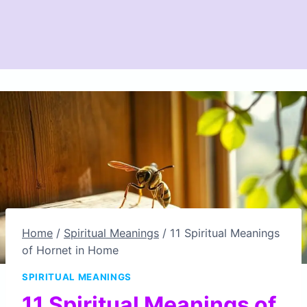
Home
/
Spiritual Meanings
/
11 Spiritual Meanings
of Hornet in Home
SPIRITUAL MEANINGS
11 Spiritual Meanings of