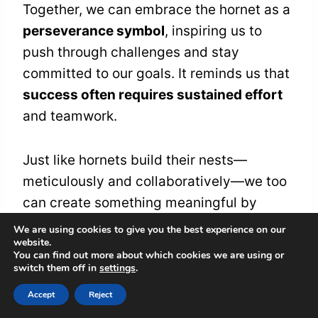
Together, we can embrace the hornet as a
perseverance symbol
, inspiring us to
push through challenges and stay
committed to our goals. It reminds us that
success often requires sustained effort
and teamwork.
Just like hornets build their nests—
meticulously and collaboratively—we too
can create something meaningful by
working together and remaining focused.
We are using cookies to give you the best experience on our
website.
You can find out more about which cookies we are using or
In moments of doubt or fatigue, let's
switch them off in
settings
.
remember the hornet's
relentless spirit
. It
Accept
Reject
encourages us to embody dedication and