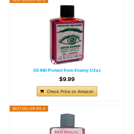
Oil IND Protect from Enemy 1/2oz
$9.99
Check Price on Amazon
BESTSELLER NO. 4