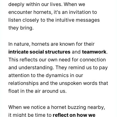
deeply within our lives. When we
encounter hornets, it's an invitation to
listen closely to the intuitive messages
they bring.
In nature, hornets are known for their
intricate social structures
and
teamwork
.
This reflects our own need for connection
and understanding. They remind us to pay
attention to the dynamics in our
relationships and the unspoken words that
float in the air around us.
When we notice a hornet buzzing nearby,
it might be time to
reflect on how we