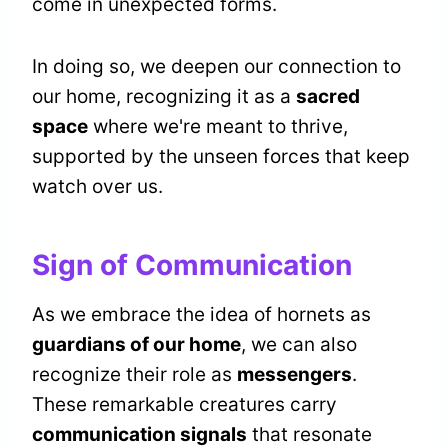
come in unexpected forms.
In doing so, we deepen our connection to
our home, recognizing it as a
sacred
space
where we're meant to thrive,
supported by the unseen forces that keep
watch over us.
Sign of Communication
As we embrace the idea of hornets as
guardians of our home
, we can also
recognize their role as
messengers
.
These remarkable creatures carry
communication signals
that resonate