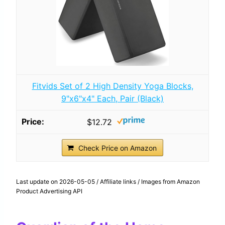
Fitvids Set of 2 High Density Yoga Blocks,
9"x6"x4" Each, Pair (Black)
$12.72
Check Price on Amazon
Last update on 2026-05-05 / Affiliate links / Images from Amazon
Product Advertising API