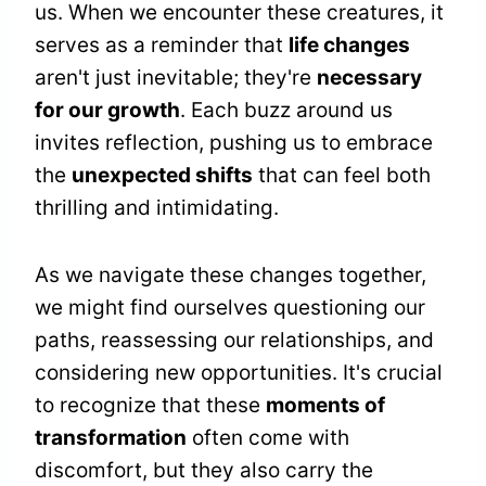
us. When we encounter these creatures, it
serves as a reminder that
life changes
aren't just inevitable; they're
necessary
for our growth
. Each buzz around us
invites reflection, pushing us to embrace
the
unexpected shifts
that can feel both
thrilling and intimidating.
As we navigate these changes together,
we might find ourselves questioning our
paths, reassessing our relationships, and
considering new opportunities. It's crucial
to recognize that these
moments of
transformation
often come with
discomfort, but they also carry the