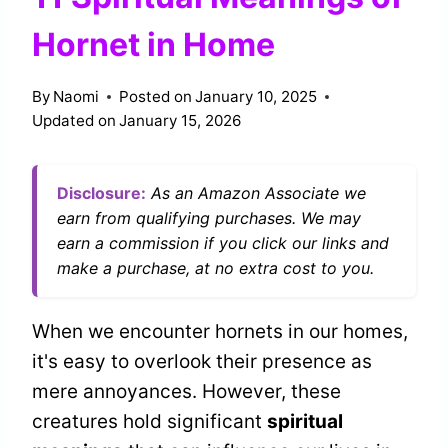
Hornet in Home
By
Naomi
Posted on
January 10, 2025
Updated on
January 15, 2026
Disclosure:
As an Amazon Associate we
earn from qualifying purchases. We may
earn a commission if you click our links and
make a purchase, at no extra cost to you.
When we encounter hornets in our homes,
it's easy to overlook their presence as
mere annoyances. However, these
creatures hold significant
spiritual