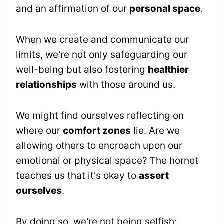
and an affirmation of our
personal space
.
When we create and communicate our
limits, we're not only safeguarding our
well-being but also fostering
healthier
relationships
with those around us.
We might find ourselves reflecting on
where our
comfort zones
lie. Are we
allowing others to encroach upon our
emotional or physical space? The hornet
teaches us that it's okay to
assert
ourselves
.
By doing so, we're not being selfish;