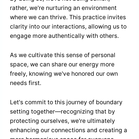
rather, we're nurturing an environment
where we can thrive. This practice invites
clarity into our interactions, allowing us to
engage more authentically with others.
As we cultivate this sense of personal
space, we can share our energy more
freely, knowing we've honored our own
needs first.
Let's commit to this journey of boundary
setting together—recognizing that by
protecting ourselves, we're ultimately
enhancing our connections and creating a