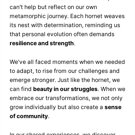
can't help but reflect on our own
metamorphic journey. Each hornet weaves
its nest with determination, reminding us
that personal evolution often demands
resilience and strength
.
We've all faced moments when we needed
to adapt, to rise from our challenges and
emerge stronger. Just like the hornet, we
can find
beauty in our struggles
. When we
embrace our transformations, we not only
grow individually but also create a
sense
of community
.
In our shared experiences, we discover