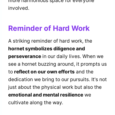
more harmonious space for everyone
involved.
Reminder of Hard Work
A striking reminder of hard work, the
hornet symbolizes diligence and
perseverance
in our daily lives. When we
see a hornet buzzing around, it prompts us
to
reflect on our own efforts
and the
dedication we bring to our pursuits. It's not
just about the physical work but also the
emotional and mental resilience
we
cultivate along the way.