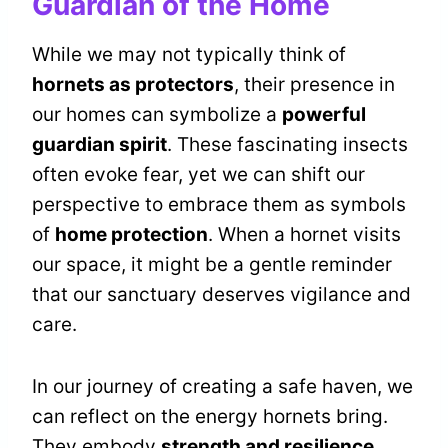
Guardian of the Home
While we may not typically think of
hornets as protectors
, their presence in
our homes can symbolize a
powerful
guardian spirit
. These fascinating insects
often evoke fear, yet we can shift our
perspective to embrace them as symbols
of
home protection
. When a hornet visits
our space, it might be a gentle reminder
that our sanctuary deserves vigilance and
care.
In our journey of creating a safe haven, we
can reflect on the energy hornets bring.
They embody
strength and resilience
,