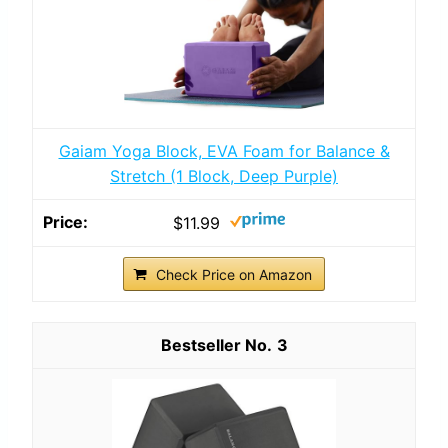
Gaiam Yoga Block, EVA Foam for Balance &
Stretch (1 Block, Deep Purple)
$11.99
Check Price on Amazon
3