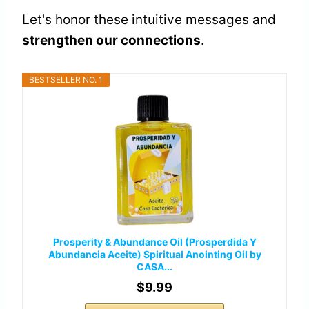
Let's honor these intuitive messages and
strengthen our connections
.
BESTSELLER NO. 1
Prosperity & Abundance Oil (Prosperdida Y
Abundancia Aceite) Spiritual Anointing Oil by
CASA...
$9.99