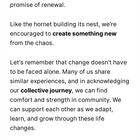
promise of renewal.
Like the hornet building its nest, we're
encouraged to
create something new
from the chaos.
Let's remember that change doesn't have
to be faced alone. Many of us share
similar experiences, and in acknowledging
our
collective journey
, we can find
comfort and strength in community. We
can support each other as we adapt,
learn, and grow through these life
changes.