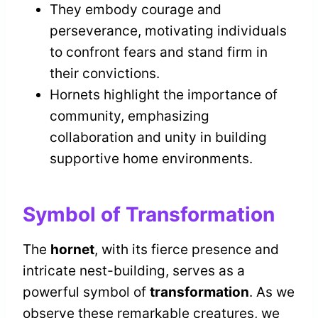
They embody courage and
perseverance, motivating individuals
to confront fears and stand firm in
their convictions.
Hornets highlight the importance of
community, emphasizing
collaboration and unity in building
supportive home environments.
Symbol of Transformation
The
hornet
, with its fierce presence and
intricate nest-building, serves as a
powerful symbol of
transformation
. As we
observe these remarkable creatures, we