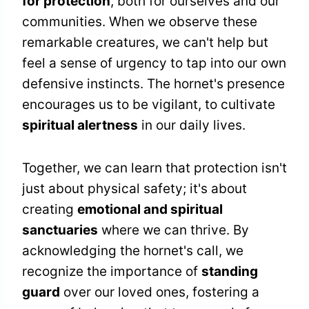
for protection
, both for ourselves and our
communities. When we observe these
remarkable creatures, we can't help but
feel a sense of urgency to tap into our own
defensive instincts. The hornet's presence
encourages us to be vigilant, to cultivate
spiritual alertness
in our daily lives.
Together, we can learn that protection isn't
just about physical safety; it's about
creating
emotional and spiritual
sanctuaries
where we can thrive. By
acknowledging the hornet's call, we
recognize the importance of
standing
guard
over our loved ones, fostering a