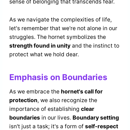
sense of belonging that transcends fear.
As we navigate the complexities of life,
let's remember that we're not alone in our
struggles. The hornet symbolizes the
strength found in unity
and the instinct to
protect what we hold dear.
Emphasis on Boundaries
As we embrace the
hornet's call for
protection
, we also recognize the
importance of establishing
clear
boundaries
in our lives.
Boundary setting
isn't just a task; it's a form of
self-respect