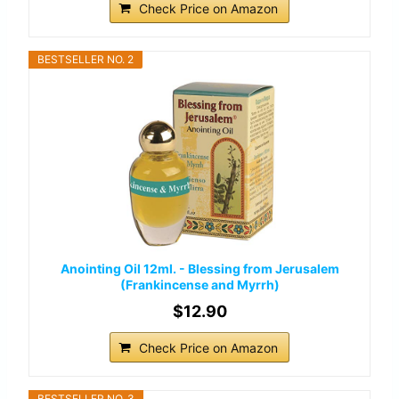
Check Price on Amazon
BESTSELLER NO. 2
Anointing Oil 12ml. - Blessing from Jerusalem
(Frankincense and Myrrh)
$12.90
Check Price on Amazon
BESTSELLER NO. 3