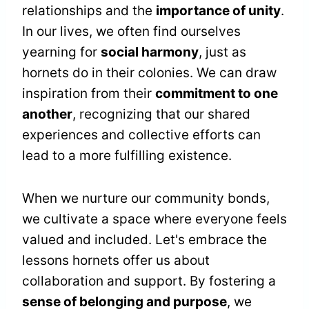
relationships and the
importance of unity
.
In our lives, we often find ourselves
yearning for
social harmony
, just as
hornets do in their colonies. We can draw
inspiration from their
commitment to one
another
, recognizing that our shared
experiences and collective efforts can
lead to a more fulfilling existence.
When we nurture our community bonds,
we cultivate a space where everyone feels
valued and included. Let's embrace the
lessons hornets offer us about
collaboration and support. By fostering a
sense of belonging and purpose
, we