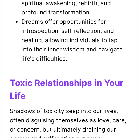
spiritual awakening, rebirth, and
profound transformation.
Dreams offer opportunities for
introspection, self-reflection, and
healing, allowing individuals to tap
into their inner wisdom and navigate
life's difficulties.
Toxic Relationships in Your
Life
Shadows of toxicity seep into our lives,
often disguising themselves as love, care,
or concern, but ultimately draining our