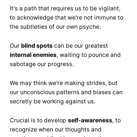
It's a path that requires us to be vigilant,
to acknowledge that we're not immune to
the subtleties of our own psyche.
Our
blind spots
can be our greatest
internal enemies
, waiting to pounce and
sabotage our progress.
We may think we're making strides, but
our unconscious patterns and biases can
secretly be working against us.
Crucial is to develop
self-awareness
, to
recognize when our thoughts and