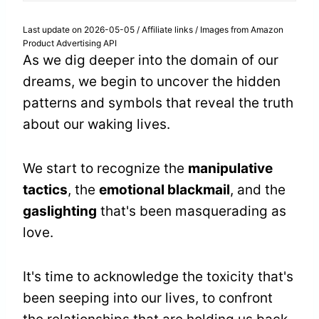
Last update on 2026-05-05 / Affiliate links / Images from Amazon
Product Advertising API
As we dig deeper into the domain of our
dreams, we begin to uncover the hidden
patterns and symbols that reveal the truth
about our waking lives.
We start to recognize the
manipulative
tactics
, the
emotional blackmail
, and the
gaslighting
that's been masquerading as
love.
It's time to acknowledge the toxicity that's
been seeping into our lives, to confront