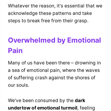
Whatever the reason, it's essential that we
acknowledge these patterns and take
steps to break free from their grasp.
Overwhelmed by Emotional
Pain
Many of us have been there – drowning in
a sea of emotional pain, where the waves
of suffering crash against the shores of
our souls.
We've been consumed by the
dark
undertow of emotional turmoil
, feeling