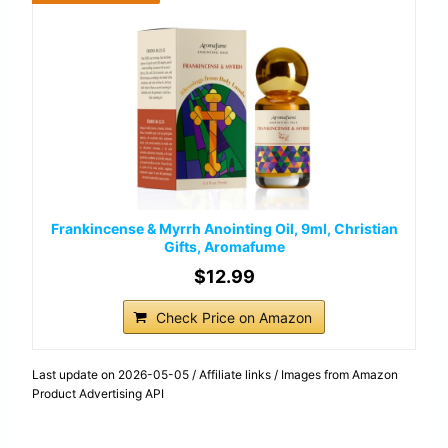
Frankincense & Myrrh Anointing Oil, 9ml, Christian
Gifts, Aromafume
$12.99
Check Price on Amazon
Last update on 2026-05-05 / Affiliate links / Images from Amazon
Product Advertising API