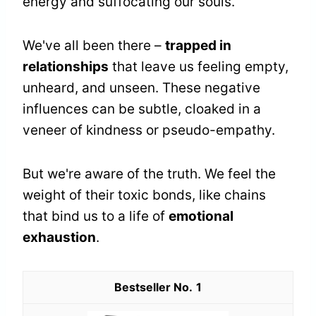
energy and suffocating our souls.
We've all been there –
trapped in
relationships
that leave us feeling empty,
unheard, and unseen. These negative
influences can be subtle, cloaked in a
veneer of kindness or pseudo-empathy.
But we're aware of the truth. We feel the
weight of their toxic bonds, like chains
that bind us to a life of
emotional
exhaustion
.
1