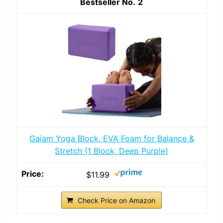
2
Gaiam Yoga Block, EVA Foam for Balance &
Stretch (1 Block, Deep Purple)
$11.99
Check Price on Amazon