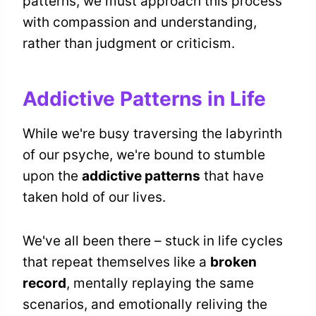
patterns, we must approach this process
with compassion and understanding,
rather than judgment or criticism.
Addictive Patterns in Life
While we're busy traversing the labyrinth
of our psyche, we're bound to stumble
upon the
addictive patterns
that have
taken hold of our lives.
We've all been there – stuck in life cycles
that repeat themselves like a
broken
record
, mentally replaying the same
scenarios, and emotionally reliving the