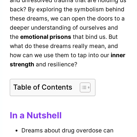
and unresolved trauma that are holding us
back? By exploring the symbolism behind
these dreams, we can open the doors to a
deeper understanding of ourselves and
the
emotional prisons
that bind us. But
what do these dreams really mean, and
how can we use them to tap into our
inner
strength
and resilience?
Table of Contents
In a Nutshell
Dreams about drug overdose can