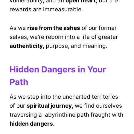
vulnerability, and an
open heart
, but the
rewards are immeasurable.
As we
rise from the ashes
of our former
selves, we're reborn into a life of greater
authenticity
, purpose, and meaning.
Hidden Dangers in Your
Path
As we step into the uncharted territories
of our
spiritual journey
, we find ourselves
traversing a labyrinthine path fraught with
hidden dangers
.