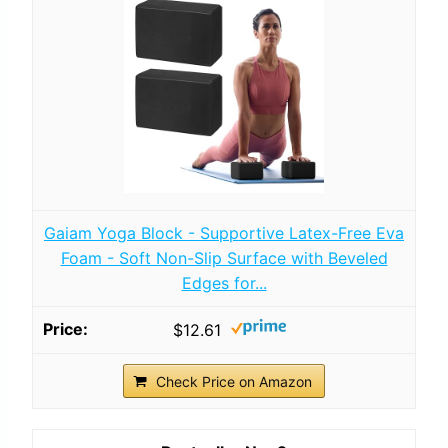
Gaiam Yoga Block - Supportive Latex-Free Eva
Foam - Soft Non-Slip Surface with Beveled
Edges for...
$12.61
Check Price on Amazon