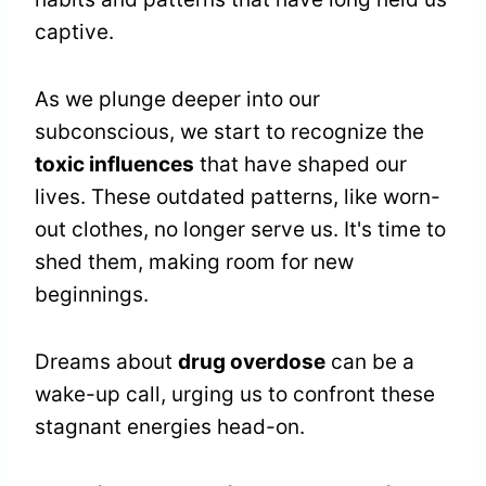
captive.
As we plunge deeper into our
subconscious, we start to recognize the
toxic influences
that have shaped our
lives. These outdated patterns, like worn-
out clothes, no longer serve us. It's time to
shed them, making room for new
beginnings.
Dreams about
drug overdose
can be a
wake-up call, urging us to confront these
stagnant energies head-on.