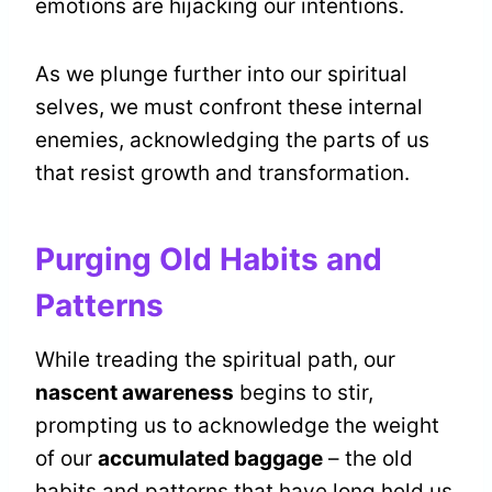
emotions are hijacking our intentions.
As we plunge further into our spiritual
selves, we must confront these internal
enemies, acknowledging the parts of us
that resist growth and transformation.
Purging Old Habits and
Patterns
While treading the spiritual path, our
nascent awareness
begins to stir,
prompting us to acknowledge the weight
of our
accumulated baggage
– the old
habits and patterns that have long held us