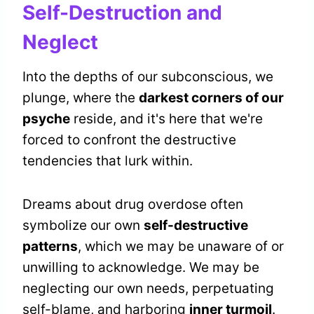
Self-Destruction and
Neglect
Into the depths of our subconscious, we
plunge, where the
darkest corners of our
psyche
reside, and it's here that we're
forced to confront the destructive
tendencies that lurk within.
Dreams about drug overdose often
symbolize our own
self-destructive
patterns
, which we may be unaware of or
unwilling to acknowledge. We may be
neglecting our own needs, perpetuating
self-blame, and harboring
inner turmoil
.