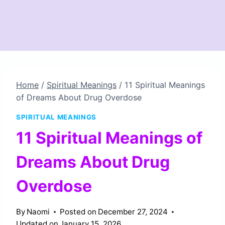
Home
/
Spiritual Meanings
/
11 Spiritual Meanings
of Dreams About Drug Overdose
SPIRITUAL MEANINGS
11 Spiritual Meanings of
Dreams About Drug
Overdose
By
Naomi
Posted on
December 27, 2024
Updated on
January 15, 2026