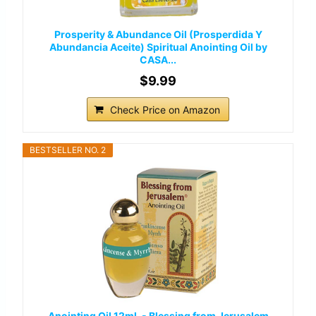
Prosperity & Abundance Oil (Prosperdida Y
Abundancia Aceite) Spiritual Anointing Oil by
CASA...
$9.99
Check Price on Amazon
BESTSELLER NO. 2
Anointing Oil 12ml. - Blessing from Jerusalem