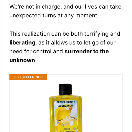
We're not in charge, and our lives can take
unexpected turns at any moment.
This realization can be both terrifying and
liberating
, as it allows us to let go of our
need for control and
surrender to the
unknown
.
BESTSELLER NO. 1