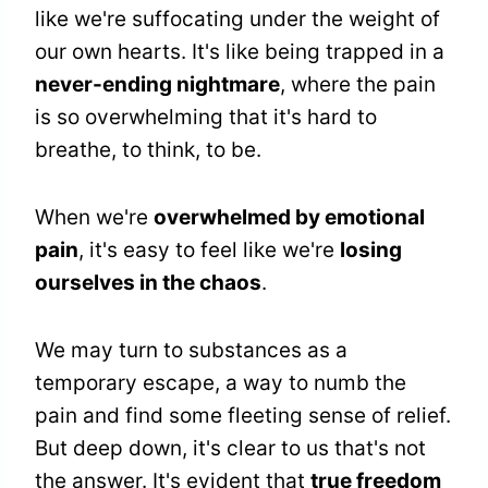
like we're suffocating under the weight of
our own hearts. It's like being trapped in a
never-ending nightmare
, where the pain
is so overwhelming that it's hard to
breathe, to think, to be.
When we're
overwhelmed by emotional
pain
, it's easy to feel like we're
losing
ourselves in the chaos
.
We may turn to substances as a
temporary escape, a way to numb the
pain and find some fleeting sense of relief.
But deep down, it's clear to us that's not
the answer. It's evident that
true freedom