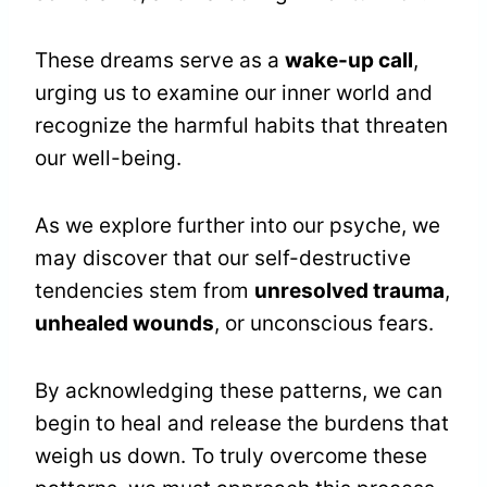
These dreams serve as a
wake-up call
,
urging us to examine our inner world and
recognize the harmful habits that threaten
our well-being.
As we explore further into our psyche, we
may discover that our self-destructive
tendencies stem from
unresolved trauma
,
unhealed wounds
, or unconscious fears.
By acknowledging these patterns, we can
begin to heal and release the burdens that
weigh us down. To truly overcome these