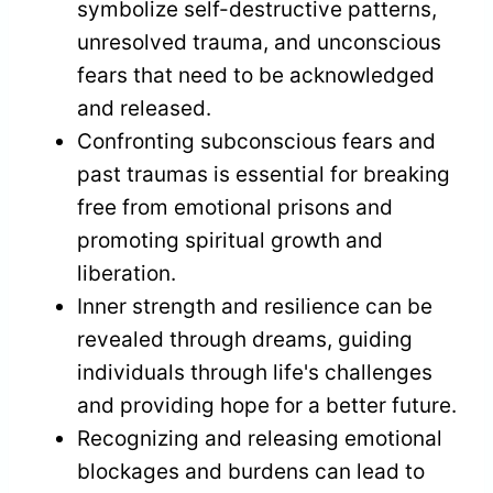
symbolize self-destructive patterns,
unresolved trauma, and unconscious
fears that need to be acknowledged
and released.
Confronting subconscious fears and
past traumas is essential for breaking
free from emotional prisons and
promoting spiritual growth and
liberation.
Inner strength and resilience can be
revealed through dreams, guiding
individuals through life's challenges
and providing hope for a better future.
Recognizing and releasing emotional
blockages and burdens can lead to