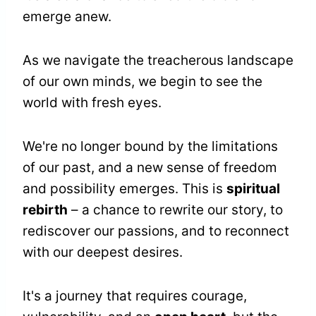
emerge anew.
As we navigate the treacherous landscape
of our own minds, we begin to see the
world with fresh eyes.
We're no longer bound by the limitations
of our past, and a new sense of freedom
and possibility emerges. This is
spiritual
rebirth
– a chance to rewrite our story, to
rediscover our passions, and to reconnect
with our deepest desires.
It's a journey that requires courage,