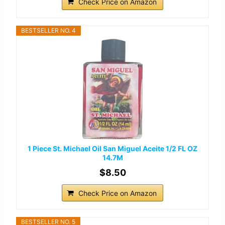
Check Price on Amazon
BESTSELLER NO. 4
1 Piece St. Michael Oil San Miguel Aceite 1/2 FL OZ
14.7M
$8.50
Check Price on Amazon
BESTSELLER NO. 5