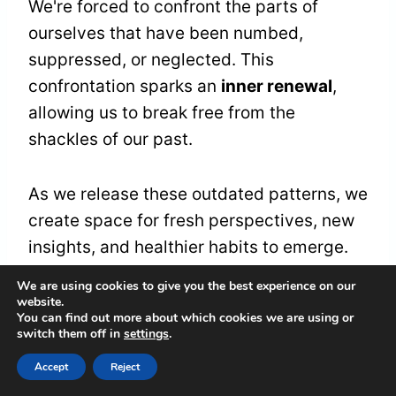
We're forced to confront the parts of
ourselves that have been numbed,
suppressed, or neglected. This
confrontation sparks an
inner renewal
,
allowing us to break free from the
shackles of our past.
As we release these outdated patterns, we
create space for fresh perspectives, new
insights, and healthier habits to emerge.
We're reborn, renewed, and revitalized,
We are using cookies to give you the best experience on our
ready to set out on a path of
spiritual
website.
You can find out more about which cookies we are using or
growth
and
self-discovery
.
switch them off in
settings
.
Accept
Reject
Healing From Past Trauma