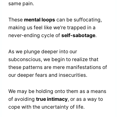
same pain.
These
mental loops
can be suffocating,
making us feel like we're trapped in a
never-ending cycle of
self-sabotage
.
As we plunge deeper into our
subconscious, we begin to realize that
these patterns are mere manifestations of
our deeper fears and insecurities.
We may be holding onto them as a means
of avoiding
true intimacy
, or as a way to
cope with the uncertainty of life.