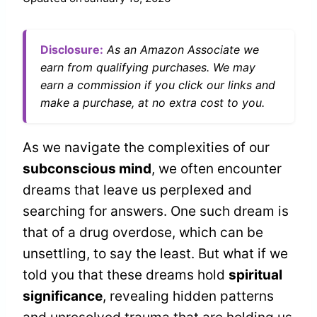
Disclosure:
As an Amazon Associate we
earn from qualifying purchases. We may
earn a commission if you click our links and
make a purchase, at no extra cost to you.
As we navigate the complexities of our
subconscious mind
, we often encounter
dreams that leave us perplexed and
searching for answers. One such dream is
that of a drug overdose, which can be
unsettling, to say the least. But what if we
told you that these dreams hold
spiritual
significance
, revealing hidden patterns