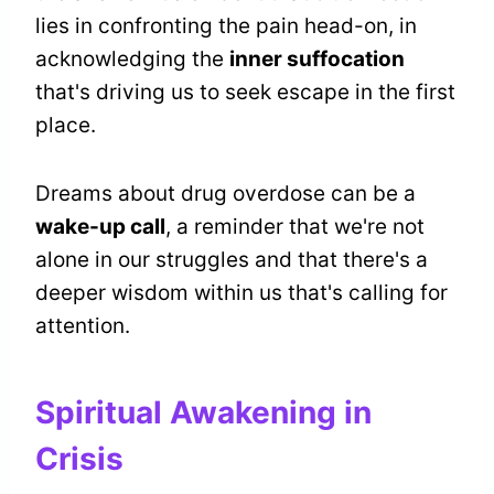
lies in confronting the pain head-on, in
acknowledging the
inner suffocation
that's driving us to seek escape in the first
place.
Dreams about drug overdose can be a
wake-up call
, a reminder that we're not
alone in our struggles and that there's a
deeper wisdom within us that's calling for
attention.
Spiritual Awakening in
Crisis