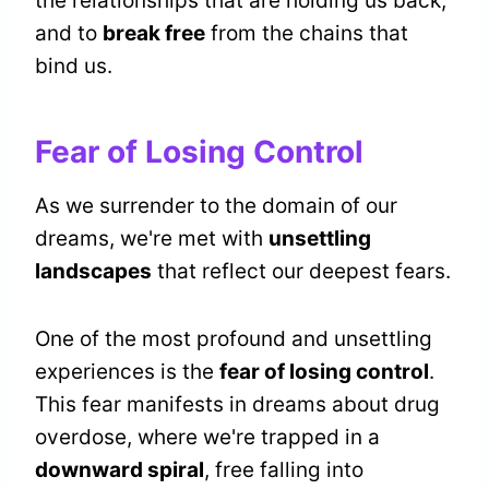
the relationships that are holding us back,
and to
break free
from the chains that
bind us.
Fear of Losing Control
As we surrender to the domain of our
dreams, we're met with
unsettling
landscapes
that reflect our deepest fears.
One of the most profound and unsettling
experiences is the
fear of losing control
.
This fear manifests in dreams about drug
overdose, where we're trapped in a
downward spiral
, free falling into