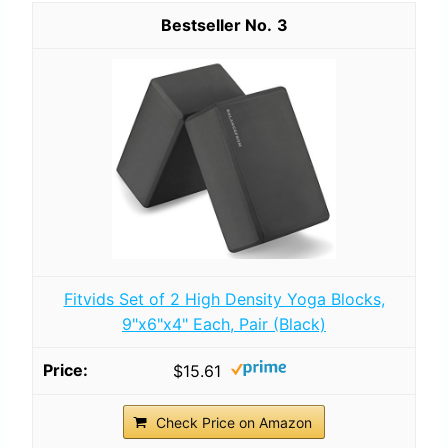
3
Fitvids Set of 2 High Density Yoga Blocks,
9"x6"x4" Each, Pair (Black)
$15.61
Check Price on Amazon