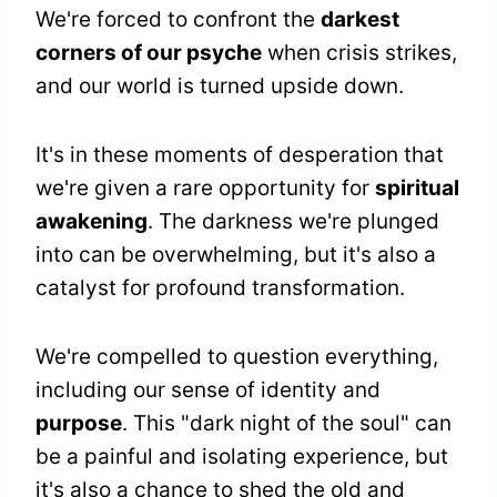
We're forced to confront the
darkest
corners of our psyche
when crisis strikes,
and our world is turned upside down.
It's in these moments of desperation that
we're given a rare opportunity for
spiritual
awakening
. The darkness we're plunged
into can be overwhelming, but it's also a
catalyst for profound transformation.
We're compelled to question everything,
including our sense of identity and
purpose
. This "dark night of the soul" can
be a painful and isolating experience, but
it's also a chance to shed the old and