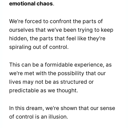
emotional chaos
.
We're forced to confront the parts of
ourselves that we've been trying to keep
hidden, the parts that feel like they're
spiraling out of control.
This can be a formidable experience, as
we're met with the possibility that our
lives may not be as structured or
predictable as we thought.
In this dream, we're shown that our sense
of control is an illusion.