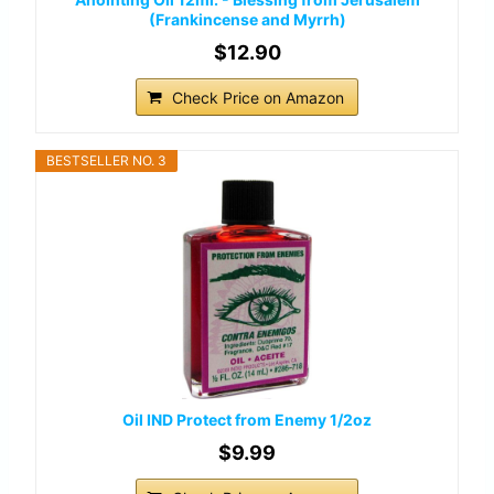
(Frankincense and Myrrh)
$12.90
Check Price on Amazon
BESTSELLER NO. 3
Oil IND Protect from Enemy 1/2oz
$9.99