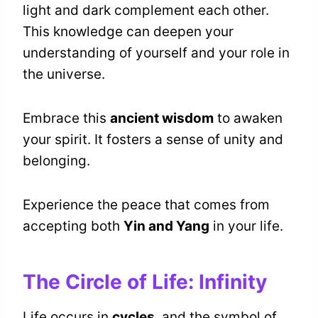
light and dark complement each other.
This knowledge can deepen your
understanding of yourself and your role in
the universe.
Embrace this
ancient wisdom
to awaken
your spirit. It fosters a sense of unity and
belonging.
Experience the peace that comes from
accepting both
Yin and Yang
in your life.
The Circle of Life: Infinity
Life occurs in
cycles
, and the symbol of