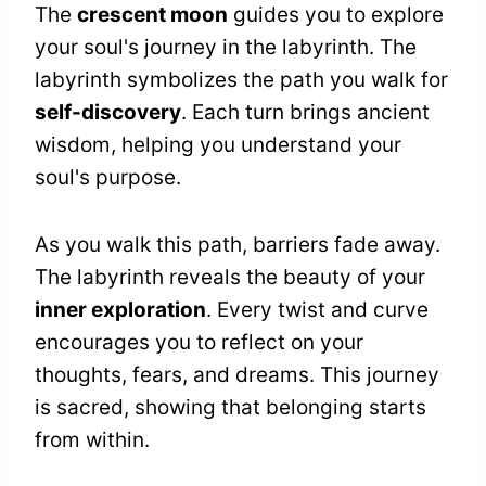
The
crescent moon
guides you to explore
your soul's journey in the labyrinth. The
labyrinth symbolizes the path you walk for
self-discovery
. Each turn brings ancient
wisdom, helping you understand your
soul's purpose.
As you walk this path, barriers fade away.
The labyrinth reveals the beauty of your
inner exploration
. Every twist and curve
encourages you to reflect on your
thoughts, fears, and dreams. This journey
is sacred, showing that belonging starts
from within.