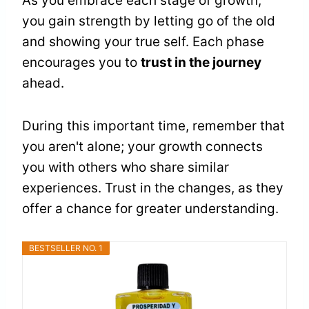
As you embrace each stage of growth,
you gain strength by letting go of the old
and showing your true self. Each phase
encourages you to
trust in the journey
ahead.
During this important time, remember that
you aren't alone; your growth connects
you with others who share similar
experiences. Trust in the changes, as they
offer a chance for greater understanding.
BESTSELLER NO. 1