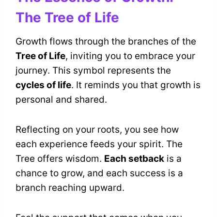
The Tree of Life
Growth flows through the branches of the
Tree of Life
, inviting you to embrace your
journey. This symbol represents the
cycles of life
. It reminds you that growth is
personal and shared.
Reflecting on your roots, you see how
each experience feeds your spirit. The
Tree offers wisdom.
Each setback
is a
chance to grow, and each success is a
branch reaching upward.