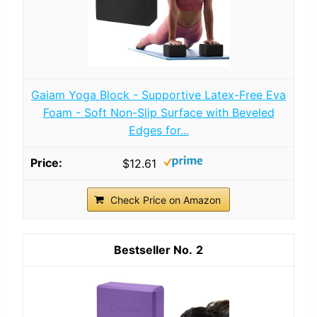
Gaiam Yoga Block - Supportive Latex-Free Eva
Foam - Soft Non-Slip Surface with Beveled
Edges for...
$12.61
Check Price on Amazon
2