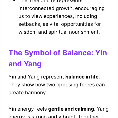
The Tree of Life represents
interconnected growth, encouraging
us to view experiences, including
setbacks, as vital opportunities for
wisdom and spiritual nourishment.
The Symbol of Balance: Yin
and Yang
Yin and Yang represent
balance in life
.
They show how two opposing forces can
create harmony.
Yin energy feels
gentle and calming
. Yang
energy is strong and vibrant. Together,