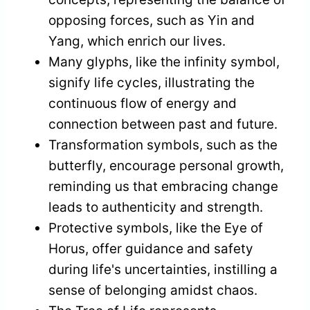
opposing forces, such as Yin and
Yang, which enrich our lives.
Many glyphs, like the infinity symbol,
signify life cycles, illustrating the
continuous flow of energy and
connection between past and future.
Transformation symbols, such as the
butterfly, encourage personal growth,
reminding us that embracing change
leads to authenticity and strength.
Protective symbols, like the Eye of
Horus, offer guidance and safety
during life's uncertainties, instilling a
sense of belonging amidst chaos.