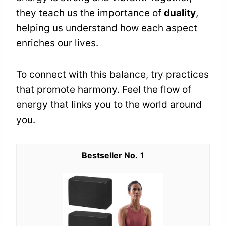
they teach us the importance of
duality
,
helping us understand how each aspect
enriches our lives.
To connect with this balance, try practices
that promote harmony. Feel the flow of
energy that links you to the world around
you.
1