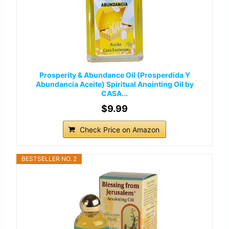
Prosperity & Abundance Oil (Prosperdida Y
Abundancia Aceite) Spiritual Anointing Oil by
CASA...
$9.99
Check Price on Amazon
BESTSELLER NO. 2