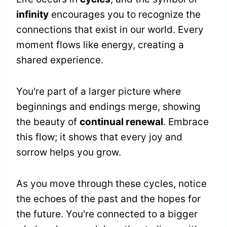
infinity
encourages you to recognize the
connections that exist in our world. Every
moment flows like energy, creating a
shared experience.
You're part of a larger picture where
beginnings and endings merge, showing
the beauty of
continual renewal
. Embrace
this flow; it shows that every joy and
sorrow helps you grow.
As you move through these cycles, notice
the echoes of the past and the hopes for
the future. You're connected to a bigger