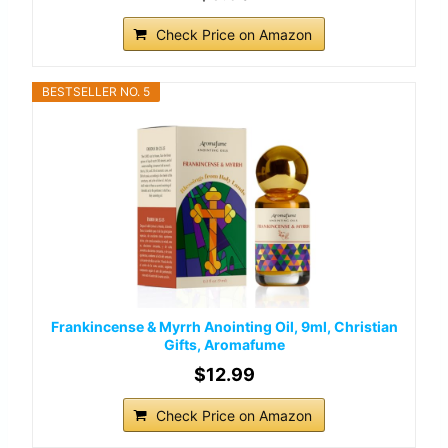
Check Price on Amazon
BESTSELLER NO. 5
Frankincense & Myrrh Anointing Oil, 9ml, Christian
Gifts, Aromafume
$12.99
Check Price on Amazon