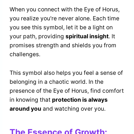
When you connect with the Eye of Horus,
you realize you're never alone. Each time
you see this symbol, let it be a light on
your path, providing
spiritual insight
. It
promises strength and shields you from
challenges.
This symbol also helps you feel a sense of
belonging in a chaotic world. In the
presence of the Eye of Horus, find comfort
in knowing that
protection is always
around you
and watching over you.
The Essence of Growth: