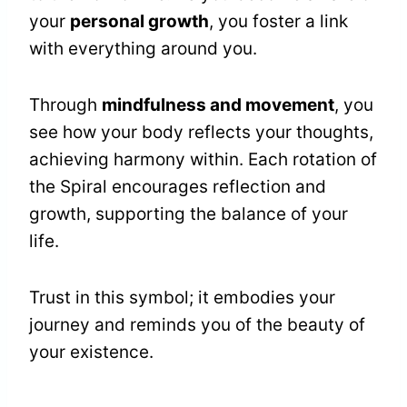
your
personal growth
, you foster a link
with everything around you.
Through
mindfulness and movement
, you
see how your body reflects your thoughts,
achieving harmony within. Each rotation of
the Spiral encourages reflection and
growth, supporting the balance of your
life.
Trust in this symbol; it embodies your
journey and reminds you of the beauty of
your existence.