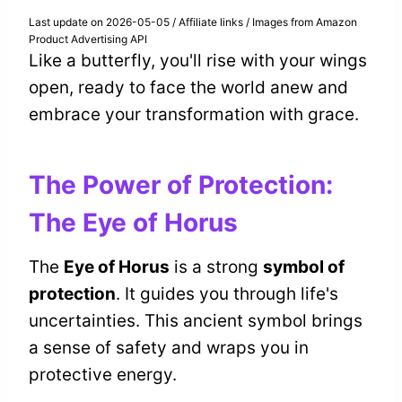
Last update on 2026-05-05 / Affiliate links / Images from Amazon
Product Advertising API
Like a butterfly, you'll rise with your wings
open, ready to face the world anew and
embrace your transformation with grace.
The Power of Protection:
The Eye of Horus
The
Eye of Horus
is a strong
symbol of
protection
. It guides you through life's
uncertainties. This ancient symbol brings
a sense of safety and wraps you in
protective energy.