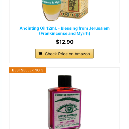
Anointing Oil 12ml. - Blessing from Jerusalem
(Frankincense and Myrrh)
$12.90
Check Price on Amazon
BESTSELLER NO. 3