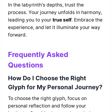
In the labyrinth's depths, trust the
process. Your journey unfolds in harmony,
leading you to your
true self
. Embrace the
experience, and let it illuminate your way
forward.
Frequently Asked
Questions
How Do I Choose the Right
Glyph for My Personal Journey?
To choose the right glyph, focus on
personal reflection and follow your