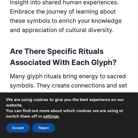
insight into shared human experiences.
Embrace the journey of learning about
these symbols to enrich your knowledge
and appreciation of cultural diversity.
Are There Specific Rituals
Associated With Each Glyph?
Many glyph rituals bring energy to sacred
symbols. They create connections and set
intentions. When you use these symbols,
We are using cookies to give you the best experience on our
you find meanings that link you to a
website.
You can find out more about which cookies we are using or
shared spiritual history. Each glyph has its
switch them off in
settings
.
own rituals that allow you to engage more
Accept
Reject
deeply and understand its significance.