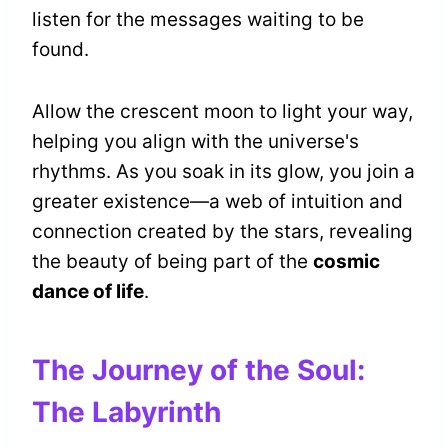
listen for the messages waiting to be
found.
Allow the crescent moon to light your way,
helping you align with the universe's
rhythms. As you soak in its glow, you join a
greater existence—a web of intuition and
connection created by the stars, revealing
the beauty of being part of the
cosmic
dance of life
.
The Journey of the Soul:
The Labyrinth