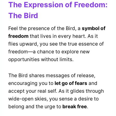
The Expression of Freedom:
The Bird
Feel the presence of the Bird, a
symbol of
freedom
that lives in every heart. As it
flies upward, you see the true essence of
freedom—a chance to explore new
opportunities without limits.
The Bird shares messages of release,
encouraging you to
let go of fears
and
accept your real self. As it glides through
wide-open skies, you sense a desire to
belong and the urge to
break free
.