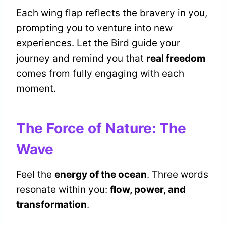
Each wing flap reflects the bravery in you,
prompting you to venture into new
experiences. Let the Bird guide your
journey and remind you that
real freedom
comes from fully engaging with each
moment.
The Force of Nature: The
Wave
Feel the
energy of the ocean
. Three words
resonate within you:
flow, power, and
transformation
.