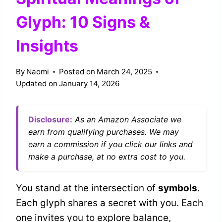
Glyph: 10 Signs &
Insights
By
Naomi
Posted on
March 24, 2025
Updated on
January 14, 2026
Disclosure:
As an Amazon Associate we
earn from qualifying purchases. We may
earn a commission if you click our links and
make a purchase, at no extra cost to you.
You stand at the intersection of
symbols
.
Each glyph shares a secret with you. Each
one invites you to explore balance,