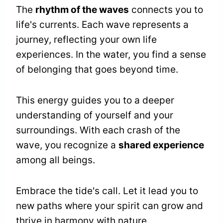
The
rhythm of the waves
connects you to
life's currents. Each wave represents a
journey, reflecting your own life
experiences. In the water, you find a sense
of belonging that goes beyond time.
This energy guides you to a deeper
understanding of yourself and your
surroundings. With each crash of the
wave, you recognize a
shared experience
among all beings.
Embrace the tide's call. Let it lead you to
new paths where your spirit can grow and
thrive in harmony with nature.