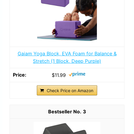
Gaiam Yoga Block, EVA Foam for Balance &
Stretch (1 Block, Deep Purple)
$11.99
Check Price on Amazon
3