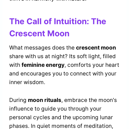
The Call of Intuition: The
Crescent Moon
What messages does the
crescent moon
share with us at night? Its soft light, filled
with
feminine energy
, comforts your heart
and encourages you to connect with your
inner wisdom.
During
moon rituals
, embrace the moon's
influence to guide you through your
personal cycles and the upcoming lunar
phases. In quiet moments of meditation,