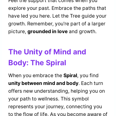
Feel the support that comes when you
explore your past. Embrace the paths that
have led you here. Let the Tree guide your
growth. Remember, you're part of a larger
picture,
grounded in love
and growth.
The Unity of Mind and
Body: The Spiral
When you embrace the
Spiral
, you find
unity between mind and body
. Each turn
offers new understanding, helping you on
your path to wellness. This symbol
represents your journey, connecting you
to the flow of life. As you become aware of