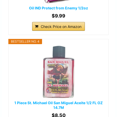
Oil IND Protect from Enemy 1/2oz
$9.99
Check Price on Amazon
BESTSELLER NO. 4
1 Piece St. Michael Oil San Miguel Aceite 1/2 FL OZ
14.7M
$8.50