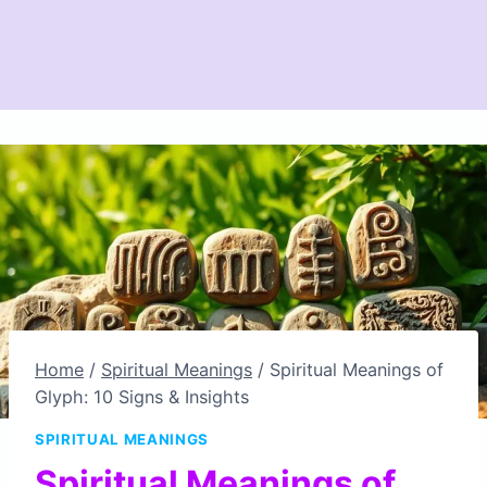
Home
/
Spiritual Meanings
/
Spiritual Meanings of
Glyph: 10 Signs & Insights
SPIRITUAL MEANINGS
Spiritual Meanings of