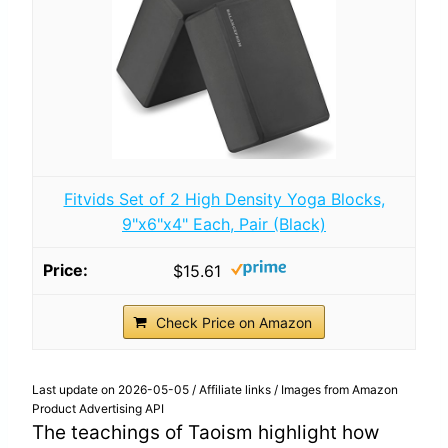
Fitvids Set of 2 High Density Yoga Blocks,
9"x6"x4" Each, Pair (Black)
$15.61
Check Price on Amazon
Last update on 2026-05-05 / Affiliate links / Images from Amazon
Product Advertising API
The teachings of Taoism highlight how