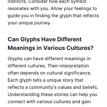
instincts. Consider how each symbol
resonates with you. Allow your feelings to
guide you in finding the glyph that reflects
your unique journey.
Can Glyphs Have Different
Meanings in Various Cultures?
Glyphs can have different meanings in
different cultures. Their interpretation
often depends on cultural significance.
Each glyph tells a unique story that
reflects a community's values and beliefs.
Understanding these stories can help you
connect with various cultures and gain