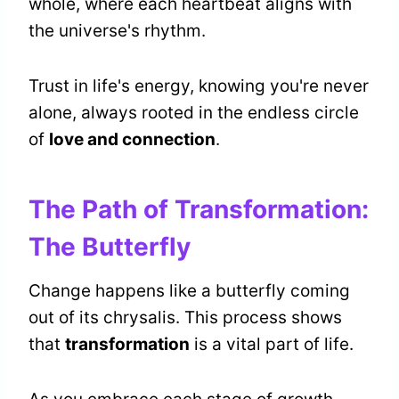
whole, where each heartbeat aligns with
the universe's rhythm.
Trust in life's energy, knowing you're never
alone, always rooted in the endless circle
of
love and connection
.
The Path of Transformation:
The Butterfly
Change happens like a butterfly coming
out of its chrysalis. This process shows
that
transformation
is a vital part of life.