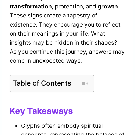
transformation
, protection, and
growth
.
These signs create a tapestry of
existence. They encourage you to reflect
on their meanings in your life. What
insights may be hidden in their shapes?
As you continue this journey, answers may
come in unexpected ways.
Table of Contents
Key Takeaways
Glyphs often embody spiritual
concepts, representing the balance of