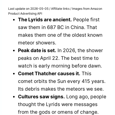
Last update on 2026-05-05 / Affiliate links / Images from Amazon
Product Advertising API
The Lyrids are ancient.
People first
saw them in 687 BC in China. That
makes them one of the oldest known
meteor showers.
Peak date is set.
In 2026, the shower
peaks on April 22. The best time to
watch is early morning before dawn.
Comet Thatcher causes it.
This
comet orbits the Sun every 415 years.
Its debris makes the meteors we see.
Cultures saw signs.
Long ago, people
thought the Lyrids were messages
from the gods or omens of change.