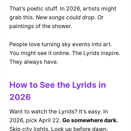
That’s poetic stuff. In 2026, artists might
grab this.
New songs could drop.
Or
paintings of the shower.
People love turning sky events into art.
You might see it online. The Lyrids inspire.
They always have.
How to See the Lyrids in
2026
Want to watch the Lyrids? It’s easy. In
2026, pick April 22.
Go somewhere dark.
Skip city lights. Look up before dawn.