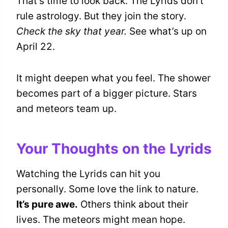
That’s time to look back. The Lyrids don’t
rule astrology. But they join the story.
Check the sky that year.
See what’s up on
April 22.
It might deepen what you feel. The shower
becomes part of a bigger picture. Stars
and meteors team up.
Your Thoughts on the Lyrids
Watching the Lyrids can hit you
personally. Some love the link to nature.
It’s pure awe.
Others think about their
lives. The meteors might mean hope.