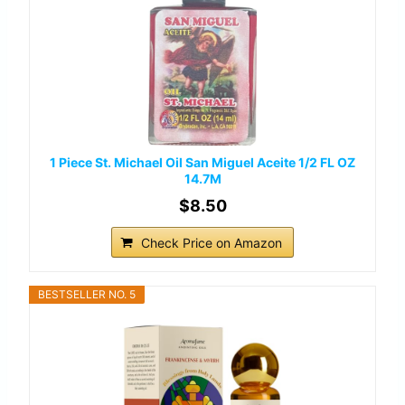
1 Piece St. Michael Oil San Miguel Aceite 1/2 FL OZ
14.7M
$8.50
Check Price on Amazon
BESTSELLER NO. 5