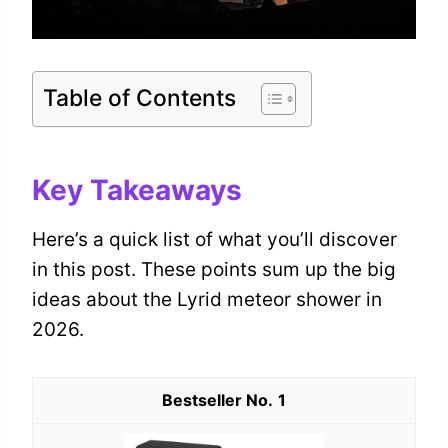
Table of Contents
Key Takeaways
Here’s a quick list of what you’ll discover
in this post. These points sum up the big
ideas about the Lyrid meteor shower in
2026.
1