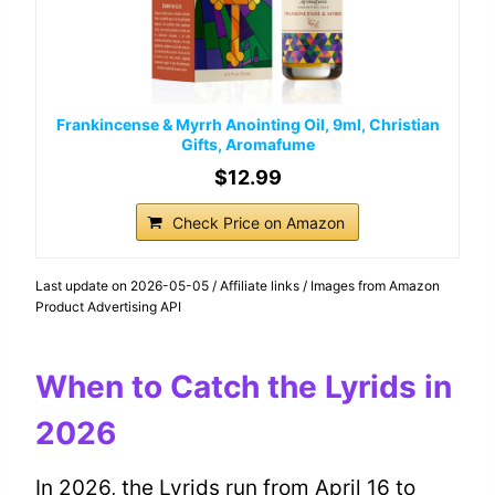
Frankincense & Myrrh Anointing Oil, 9ml, Christian
Gifts, Aromafume
$12.99
Check Price on Amazon
Last update on 2026-05-05 / Affiliate links / Images from Amazon
Product Advertising API
When to Catch the Lyrids in
2026
In 2026, the Lyrids run from April 16 to