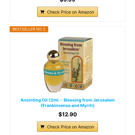
Check Price on Amazon
BESTSELLER NO. 2
Anointing Oil 12ml. - Blessing from Jerusalem
(Frankincense and Myrrh)
$12.90
Check Price on Amazon