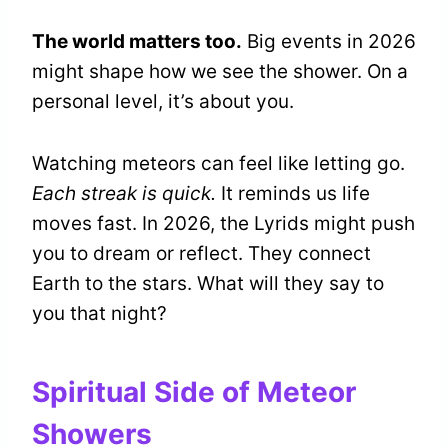
The world matters too.
Big events in 2026
might shape how we see the shower. On a
personal level, it’s about you.
Watching meteors can feel like letting go.
Each streak is quick.
It reminds us life
moves fast. In 2026, the Lyrids might push
you to dream or reflect. They connect
Earth to the stars. What will they say to
you that night?
Spiritual Side of Meteor
Showers