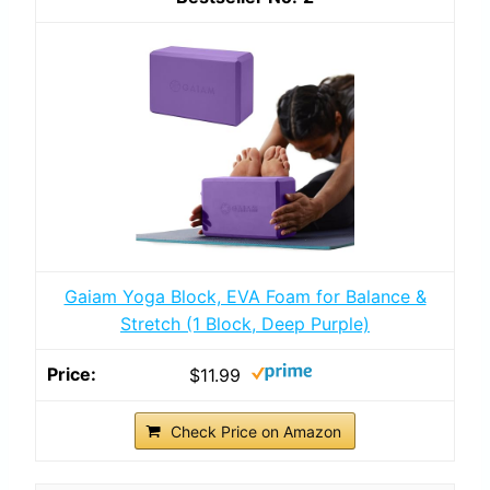
Gaiam Yoga Block, EVA Foam for Balance &
Stretch (1 Block, Deep Purple)
$11.99
Check Price on Amazon