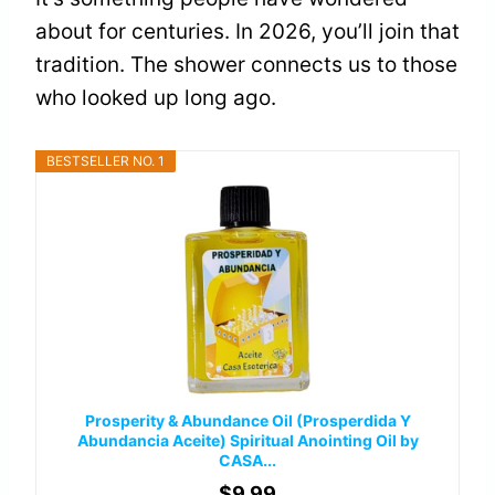
about for centuries. In 2026, you’ll join that
tradition. The shower connects us to those
who looked up long ago.
BESTSELLER NO. 1
Prosperity & Abundance Oil (Prosperdida Y
Abundancia Aceite) Spiritual Anointing Oil by
CASA...
$9.99