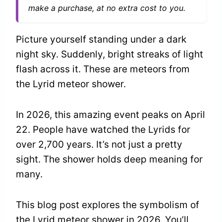
make a purchase, at no extra cost to you.
Picture yourself standing under a dark
night sky. Suddenly, bright streaks of light
flash across it. These are meteors from
the Lyrid meteor shower.
In 2026, this amazing event peaks on April
22. People have watched the Lyrids for
over 2,700 years. It’s not just a pretty
sight. The shower holds deep meaning for
many.
This blog post explores the symbolism of
the Lyrid meteor shower in 2026. You’ll