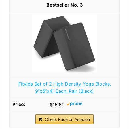
3
Fitvids Set of 2 High Density Yoga Blocks,
9"x6"x4" Each, Pair (Black)
$15.61
Check Price on Amazon