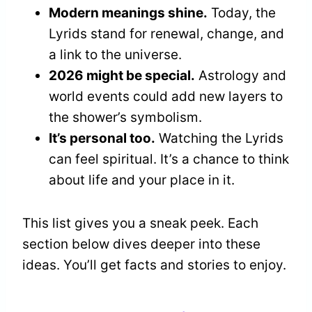
Modern meanings shine.
Today, the
Lyrids stand for renewal, change, and
a link to the universe.
2026 might be special.
Astrology and
world events could add new layers to
the shower’s symbolism.
It’s personal too.
Watching the Lyrids
can feel spiritual. It’s a chance to think
about life and your place in it.
This list gives you a sneak peek. Each
section below dives deeper into these
ideas. You’ll get facts and stories to enjoy.