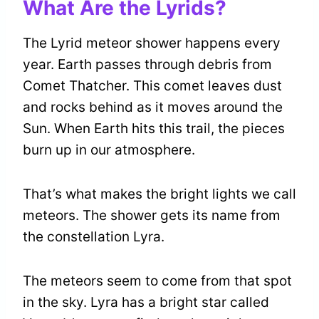
What Are the Lyrids?
The Lyrid meteor shower happens every
year. Earth passes through debris from
Comet Thatcher. This comet leaves dust
and rocks behind as it moves around the
Sun. When Earth hits this trail, the pieces
burn up in our atmosphere.
That’s what makes the bright lights we call
meteors. The shower gets its name from
the constellation Lyra.
The meteors seem to come from that spot
in the sky. Lyra has a bright star called