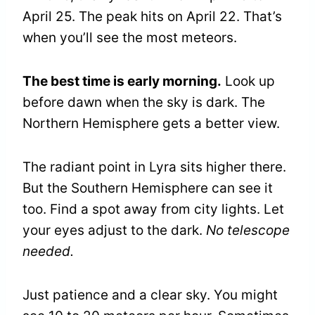
April 25. The peak hits on April 22. That’s
when you’ll see the most meteors.
The best time is early morning.
Look up
before dawn when the sky is dark. The
Northern Hemisphere gets a better view.
The radiant point in Lyra sits higher there.
But the Southern Hemisphere can see it
too. Find a spot away from city lights. Let
your eyes adjust to the dark.
No telescope
needed.
Just patience and a clear sky. You might