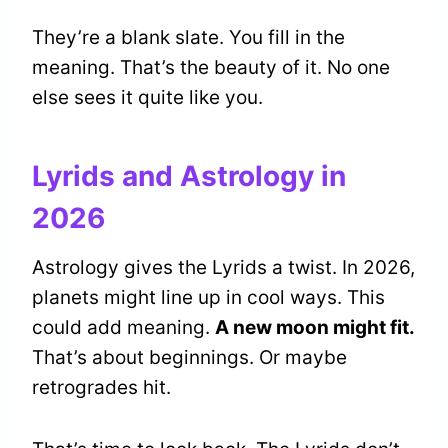
They’re a blank slate. You fill in the
meaning. That’s the beauty of it. No one
else sees it quite like you.
Lyrids and Astrology in
2026
Astrology gives the Lyrids a twist. In 2026,
planets might line up in cool ways. This
could add meaning.
A new moon might fit.
That’s about beginnings. Or maybe
retrogrades hit.