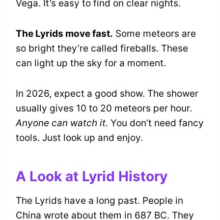
Vega. It’s easy to find on clear nights.
The Lyrids move fast.
Some meteors are
so bright they’re called fireballs. These
can light up the sky for a moment.
In 2026, expect a good show. The shower
usually gives 10 to 20 meteors per hour.
Anyone can watch it.
You don’t need fancy
tools. Just look up and enjoy.
A Look at Lyrid History
The Lyrids have a long past. People in
China wrote about them in 687 BC. They