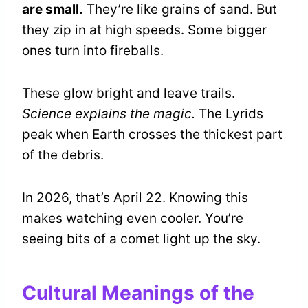
are small.
They’re like grains of sand. But
they zip in at high speeds. Some bigger
ones turn into fireballs.
These glow bright and leave trails.
Science explains the magic.
The Lyrids
peak when Earth crosses the thickest part
of the debris.
In 2026, that’s April 22. Knowing this
makes watching even cooler. You’re
seeing bits of a comet light up the sky.
Cultural Meanings of the