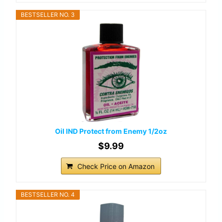
BESTSELLER NO. 3
Oil IND Protect from Enemy 1/2oz
$9.99
Check Price on Amazon
BESTSELLER NO. 4