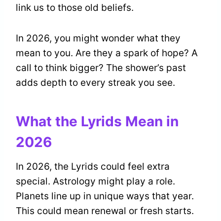
link us to those old beliefs.
In 2026, you might wonder what they
mean to you. Are they a spark of hope? A
call to think bigger? The shower’s past
adds depth to every streak you see.
What the Lyrids Mean in
2026
In 2026, the Lyrids could feel extra
special. Astrology might play a role.
Planets line up in unique ways that year.
This could mean renewal or fresh starts.