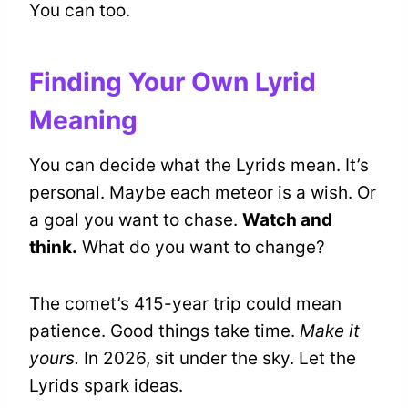
You can too.
Finding Your Own Lyrid
Meaning
You can decide what the Lyrids mean. It’s
personal. Maybe each meteor is a wish. Or
a goal you want to chase.
Watch and
think.
What do you want to change?
The comet’s 415-year trip could mean
patience. Good things take time.
Make it
yours.
In 2026, sit under the sky. Let the
Lyrids spark ideas.