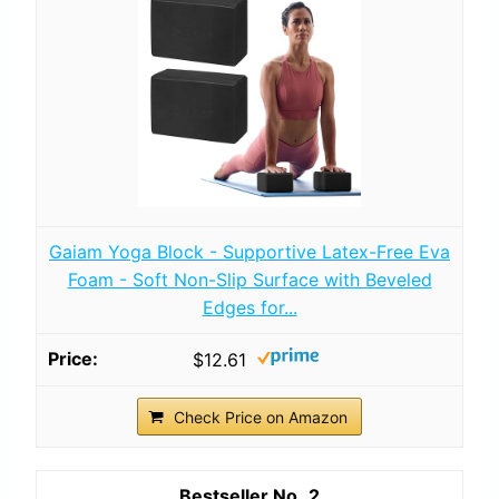
Gaiam Yoga Block - Supportive Latex-Free Eva
Foam - Soft Non-Slip Surface with Beveled
Edges for...
$12.61
Check Price on Amazon
2