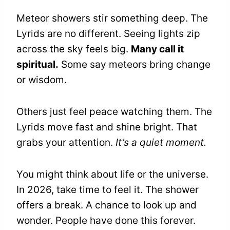
Meteor showers stir something deep. The
Lyrids are no different. Seeing lights zip
across the sky feels big.
Many call it
spiritual.
Some say meteors bring change
or wisdom.
Others just feel peace watching them. The
Lyrids move fast and shine bright. That
grabs your attention.
It’s a quiet moment.
You might think about life or the universe.
In 2026, take time to feel it. The shower
offers a break. A chance to look up and
wonder. People have done this forever.