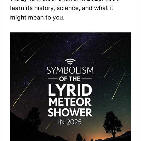
learn its history, science, and what it
might mean to you.