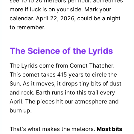
see 10 to 20 meteors per hour. Sometimes
more if luck is on your side. Mark your
calendar. April 22, 2026, could be a night
to remember.
The Science of the Lyrids
The Lyrids come from Comet Thatcher.
This comet takes 415 years to circle the
Sun. As it moves, it drops tiny bits of dust
and rock. Earth runs into this trail every
April. The pieces hit our atmosphere and
burn up.
That’s what makes the meteors.
Most bits