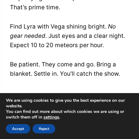
That’s prime time.
Find Lyra with Vega shining bright.
No
gear needed.
Just eyes and a clear night.
Expect 10 to 20 meteors per hour.
Be patient. They come and go. Bring a
blanket. Settle in. You’ll catch the show.
The Lyrid Sky in 2026
We are using cookies to give you the best experience on our
website.
You can find out more about which cookies we are using or
The 2026 sky sets the stage. Lyra rides
switch them off in
settings
.
high that night.
Vega glows strong.
Other
Accept
Reject
stars join in. A slim moon might help. It