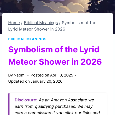
Home
/
Biblical Meanings
/
Symbolism of the
Lyrid Meteor Shower in 2026
BIBLICAL MEANINGS
Symbolism of the Lyrid
Meteor Shower in 2026
By
Naomi
Posted on
April 8, 2025
Updated on
January 20, 2026
Disclosure:
As an Amazon Associate we
earn from qualifying purchases. We may
earn a commission if you click our links and