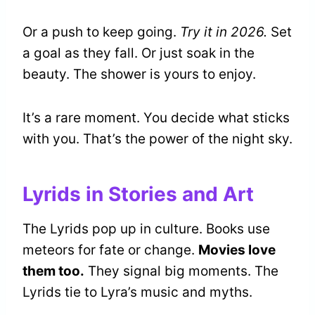
Or a push to keep going.
Try it in 2026.
Set
a goal as they fall. Or just soak in the
beauty. The shower is yours to enjoy.
It’s a rare moment. You decide what sticks
with you. That’s the power of the night sky.
Lyrids in Stories and Art
The Lyrids pop up in culture. Books use
meteors for fate or change.
Movies love
them too.
They signal big moments. The
Lyrids tie to Lyra’s music and myths.