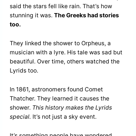
said the stars fell like rain. That’s how
stunning it was.
The Greeks had stories
too.
They linked the shower to Orpheus, a
musician with a lyre. His tale was sad but
beautiful. Over time, others watched the
Lyrids too.
In 1861, astronomers found Comet
Thatcher. They learned it causes the
shower.
This history makes the Lyrids
special.
It’s not just a sky event.
It’s something people have wondered