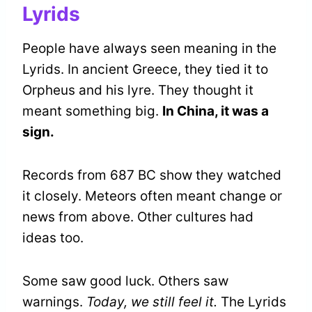
Lyrids
People have always seen meaning in the
Lyrids. In ancient Greece, they tied it to
Orpheus and his lyre. They thought it
meant something big.
In China, it was a
sign.
Records from 687 BC show they watched
it closely. Meteors often meant change or
news from above. Other cultures had
ideas too.
Some saw good luck. Others saw
warnings.
Today, we still feel it.
The Lyrids