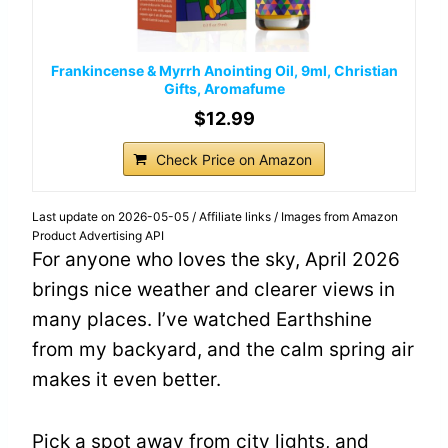
Frankincense & Myrrh Anointing Oil, 9ml, Christian
Gifts, Aromafume
$12.99
Check Price on Amazon
Last update on 2026-05-05 / Affiliate links / Images from Amazon
Product Advertising API
For anyone who loves the sky, April 2026
brings nice weather and clearer views in
many places. I’ve watched Earthshine
from my backyard, and the calm spring air
makes it even better.
Pick a spot away from city lights, and