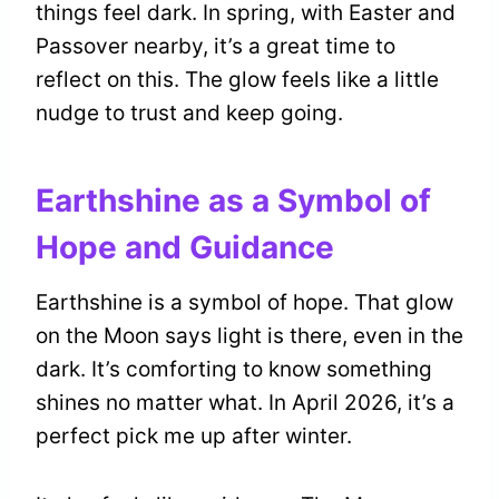
things feel dark. In spring, with Easter and
Passover nearby, it’s a great time to
reflect on this. The glow feels like a little
nudge to trust and keep going.
Earthshine as a Symbol of
Hope and Guidance
Earthshine is a symbol of hope. That glow
on the Moon says light is there, even in the
dark. It’s comforting to know something
shines no matter what. In April 2026, it’s a
perfect pick me up after winter.