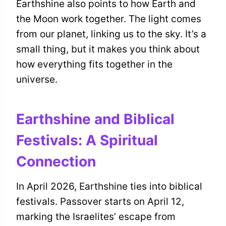
Earthshine also points to how Earth and
the Moon work together. The light comes
from our planet, linking us to the sky. It’s a
small thing, but it makes you think about
how everything fits together in the
universe.
Earthshine and Biblical
Festivals: A Spiritual
Connection
In April 2026, Earthshine ties into biblical
festivals. Passover starts on April 12,
marking the Israelites’ escape from