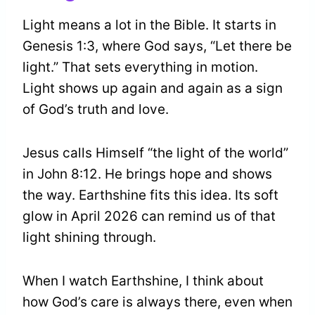
Light means a lot in the Bible. It starts in
Genesis 1:3, where God says, “Let there be
light.” That sets everything in motion.
Light shows up again and again as a sign
of God’s truth and love.
Jesus calls Himself “the light of the world”
in John 8:12. He brings hope and shows
the way. Earthshine fits this idea. Its soft
glow in April 2026 can remind us of that
light shining through.
When I watch Earthshine, I think about
how God’s care is always there, even when