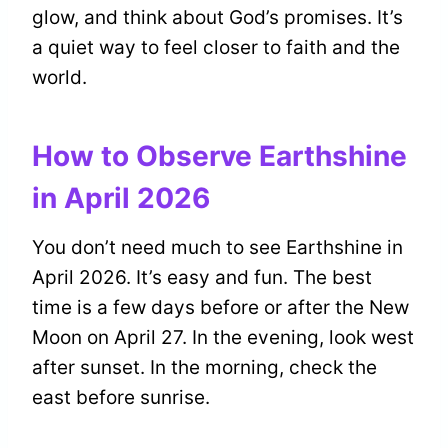
glow, and think about God’s promises. It’s
a quiet way to feel closer to faith and the
world.
How to Observe Earthshine
in April 2026
You don’t need much to see Earthshine in
April 2026. It’s easy and fun. The best
time is a few days before or after the New
Moon on April 27. In the evening, look west
after sunset. In the morning, check the
east before sunrise.