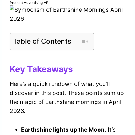
Product Advertising API
Table of Contents
Key Takeaways
Here’s a quick rundown of what you’ll
discover in this post. These points sum up
the magic of Earthshine mornings in April
2026.
Earthshine lights up the Moon.
It’s