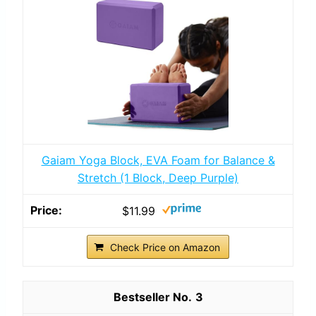
Gaiam Yoga Block, EVA Foam for Balance &
Stretch (1 Block, Deep Purple)
$11.99
Check Price on Amazon
3