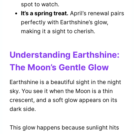
spot to watch.
It’s a spring treat.
April’s renewal pairs
perfectly with Earthshine’s glow,
making it a sight to cherish.
Understanding Earthshine:
The Moon’s Gentle Glow
Earthshine is a beautiful sight in the night
sky. You see it when the Moon is a thin
crescent, and a soft glow appears on its
dark side.
This glow happens because sunlight hits