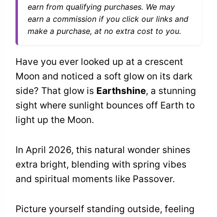
earn from qualifying purchases. We may
earn a commission if you click our links and
make a purchase, at no extra cost to you.
Have you ever looked up at a crescent
Moon and noticed a soft glow on its dark
side? That glow is
Earthshine
, a stunning
sight where sunlight bounces off Earth to
light up the Moon.
In April 2026, this natural wonder shines
extra bright, blending with spring vibes
and spiritual moments like Passover.
Picture yourself standing outside, feeling