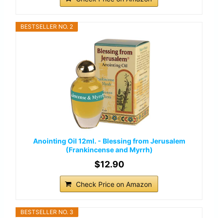
BESTSELLER NO. 2
Anointing Oil 12ml. - Blessing from Jerusalem
(Frankincense and Myrrh)
$12.90
Check Price on Amazon
BESTSELLER NO. 3