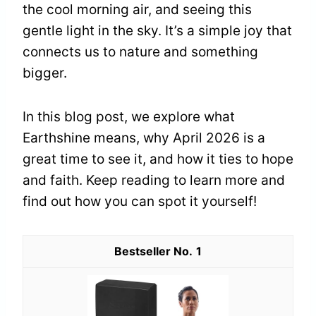
the cool morning air, and seeing this
gentle light in the sky. It’s a simple joy that
connects us to nature and something
bigger.
In this blog post, we explore what
Earthshine means, why April 2026 is a
great time to see it, and how it ties to hope
and faith. Keep reading to learn more and
find out how you can spot it yourself!
1