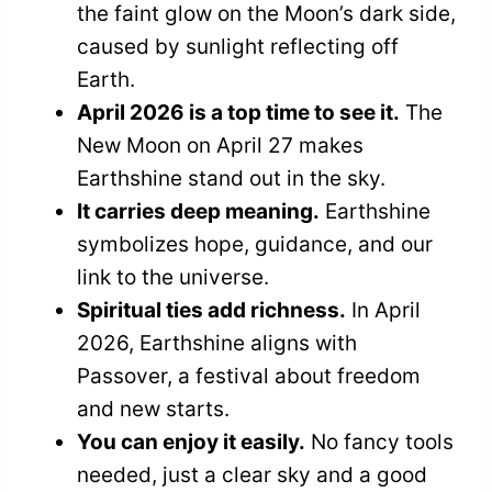
the faint glow on the Moon’s dark side,
caused by sunlight reflecting off
Earth.
April 2026 is a top time to see it.
The
New Moon on April 27 makes
Earthshine stand out in the sky.
It carries deep meaning.
Earthshine
symbolizes hope, guidance, and our
link to the universe.
Spiritual ties add richness.
In April
2026, Earthshine aligns with
Passover, a festival about freedom
and new starts.
You can enjoy it easily.
No fancy tools
needed, just a clear sky and a good