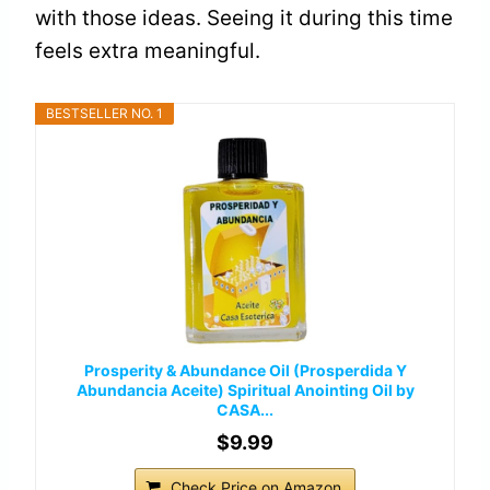
with those ideas. Seeing it during this time
feels extra meaningful.
BESTSELLER NO. 1
Prosperity & Abundance Oil (Prosperdida Y
Abundancia Aceite) Spiritual Anointing Oil by
CASA...
$9.99
Check Price on Amazon