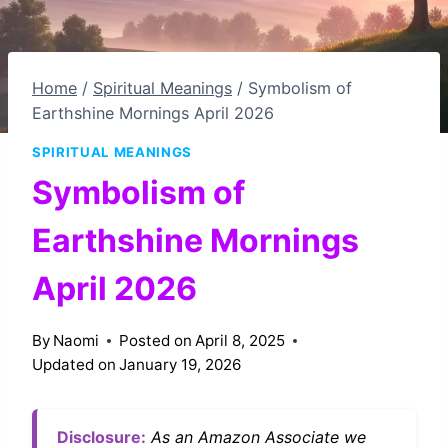
Home
/
Spiritual Meanings
/
Symbolism of
Earthshine Mornings April 2026
SPIRITUAL MEANINGS
Symbolism of
Earthshine Mornings
April 2026
By
Naomi
Posted on
April 8, 2025
Updated on
January 19, 2026
Disclosure:
As an Amazon Associate we