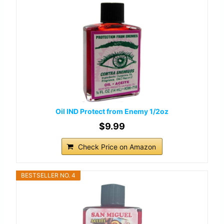
Oil IND Protect from Enemy 1/2oz
$9.99
Check Price on Amazon
BESTSELLER NO. 4