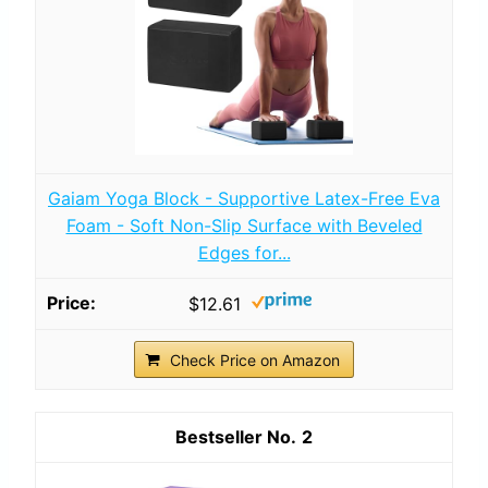
Gaiam Yoga Block - Supportive Latex-Free Eva
Foam - Soft Non-Slip Surface with Beveled
Edges for...
$12.61
Check Price on Amazon
2