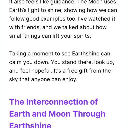
It also feels like guidance. The Moon uses
Earth’s light to shine, showing how we can
follow good examples too. I’ve watched it
with friends, and we talked about how
small things can lift your spirits.
Taking a moment to see Earthshine can
calm you down. You stand there, look up,
and feel hopeful. It’s a free gift from the
sky that anyone can enjoy.
The Interconnection of
Earth and Moon Through
Earthshine