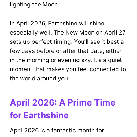
lighting the Moon.
In April 2026, Earthshine will shine
especially well. The New Moon on April 27
sets up perfect timing. You’ll see it best a
few days before or after that date, either
in the morning or evening sky. It’s a quiet
moment that makes you feel connected to
the world around you.
April 2026: A Prime Time
for Earthshine
April 2026 is a fantastic month for