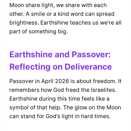
Moon share light, we share with each
other. A smile or a kind word can spread
brightness. Earthshine teaches us we’re all
part of something big.
Earthshine and Passover:
Reflecting on Deliverance
Passover in April 2026 is about freedom. It
remembers how God freed the Israelites.
Earthshine during this time feels like a
symbol of that help. The glow on the Moon
can stand for God’s light in hard times.