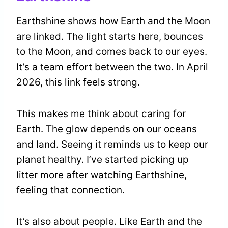
Earthshine shows how Earth and the Moon
are linked. The light starts here, bounces
to the Moon, and comes back to our eyes.
It’s a team effort between the two. In April
2026, this link feels strong.
This makes me think about caring for
Earth. The glow depends on our oceans
and land. Seeing it reminds us to keep our
planet healthy. I’ve started picking up
litter more after watching Earthshine,
feeling that connection.
It’s also about people. Like Earth and the