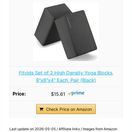
Fitvids Set of 2 High Density Yoga Blocks,
9"x6"x4" Each, Pair (Black)
$15.61
Check Price on Amazon
Last update on 2026-05-05 / Affiliate links / Images from Amazon