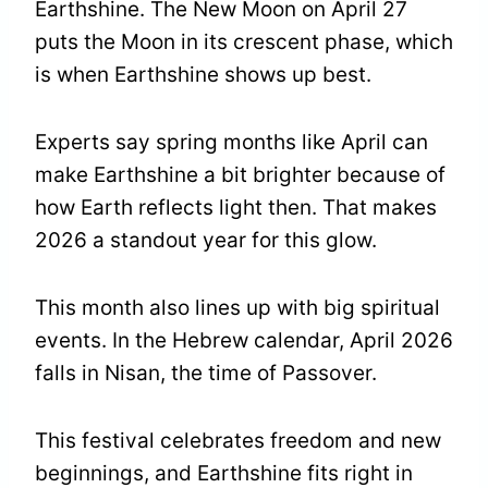
Earthshine. The New Moon on April 27
puts the Moon in its crescent phase, which
is when Earthshine shows up best.
Experts say spring months like April can
make Earthshine a bit brighter because of
how Earth reflects light then. That makes
2026 a standout year for this glow.
This month also lines up with big spiritual
events. In the Hebrew calendar, April 2026
falls in Nisan, the time of Passover.
This festival celebrates freedom and new
beginnings, and Earthshine fits right in