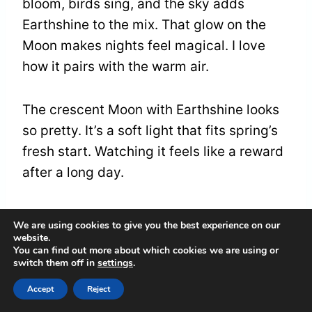
bloom, birds sing, and the sky adds
Earthshine to the mix. That glow on the
Moon makes nights feel magical. I love
how it pairs with the warm air.
The crescent Moon with Earthshine looks
so pretty. It’s a soft light that fits spring’s
fresh start. Watching it feels like a reward
after a long day.
You can make it a fun outing too. Grab a
We are using cookies to give you the best experience on our
blanket, sit outside, and enjoy the view. In
website.
You can find out more about which cookies we are using or
April 2026, Earthshine turns the spring sky
switch them off in
settings
.
into something special.
Accept
Reject