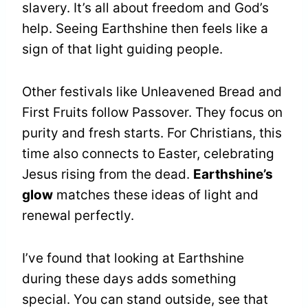
slavery. It’s all about freedom and God’s
help. Seeing Earthshine then feels like a
sign of that light guiding people.
Other festivals like Unleavened Bread and
First Fruits follow Passover. They focus on
purity and fresh starts. For Christians, this
time also connects to Easter, celebrating
Jesus rising from the dead.
Earthshine’s
glow
matches these ideas of light and
renewal perfectly.
I’ve found that looking at Earthshine
during these days adds something
special. You can stand outside, see that