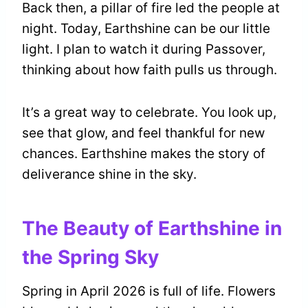
Back then, a pillar of fire led the people at
night. Today, Earthshine can be our little
light. I plan to watch it during Passover,
thinking about how faith pulls us through.
It’s a great way to celebrate. You look up,
see that glow, and feel thankful for new
chances. Earthshine makes the story of
deliverance shine in the sky.
The Beauty of Earthshine in
the Spring Sky
Spring in April 2026 is full of life. Flowers