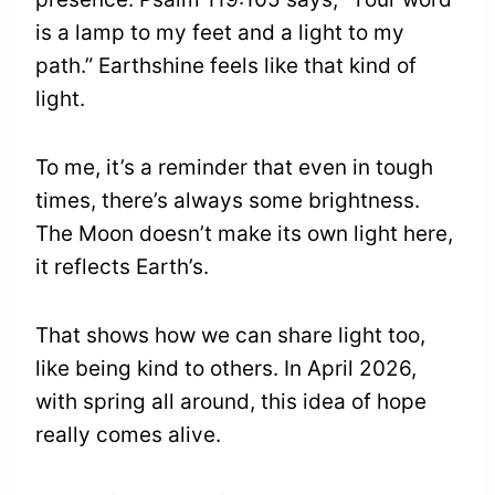
is a lamp to my feet and a light to my
path.” Earthshine feels like that kind of
light.
To me, it’s a reminder that even in tough
times, there’s always some brightness.
The Moon doesn’t make its own light here,
it reflects Earth’s.
That shows how we can share light too,
like being kind to others. In April 2026,
with spring all around, this idea of hope
really comes alive.