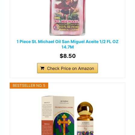
1 Piece St. Michael Oil San Miguel Aceite 1/2 FL OZ
14.7M
$8.50
Check Price on Amazon
BESTSELLER NO. 5