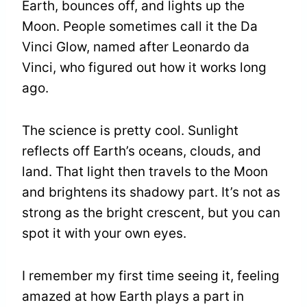
Earth, bounces off, and lights up the
Moon. People sometimes call it the Da
Vinci Glow, named after Leonardo da
Vinci, who figured out how it works long
ago.
The science is pretty cool. Sunlight
reflects off Earth’s oceans, clouds, and
land. That light then travels to the Moon
and brightens its shadowy part. It’s not as
strong as the bright crescent, but you can
spot it with your own eyes.
I remember my first time seeing it, feeling
amazed at how Earth plays a part in