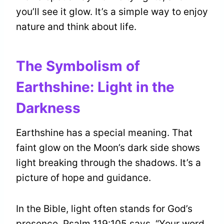
you’ll see it glow. It’s a simple way to enjoy
nature and think about life.
The Symbolism of
Earthshine: Light in the
Darkness
Earthshine has a special meaning. That
faint glow on the Moon’s dark side shows
light breaking through the shadows. It’s a
picture of hope and guidance.
In the Bible, light often stands for God’s
presence. Psalm 119:105 says, “Your word