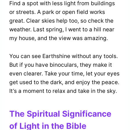
Find a spot with less light from buildings
or streets. A park or open field works
great. Clear skies help too, so check the
weather. Last spring, I went to a hill near
my house, and the view was amazing.
You can see Earthshine without any tools.
But if you have binoculars, they make it
even clearer. Take your time, let your eyes
get used to the dark, and enjoy the peace.
It’s a moment to relax and take in the sky.
The Spiritual Significance
of Light in the Bible