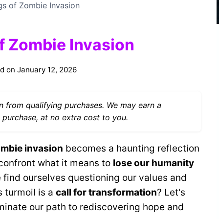
gs of Zombie Invasion
of Zombie Invasion
d on
January 12, 2026
 from qualifying purchases. We may earn a
 purchase, at no extra cost to you.
mbie invasion
becomes a haunting reflection
 confront what it means to
lose our humanity
e find ourselves questioning our values and
s turmoil is a
call for transformation
? Let's
uminate our path to rediscovering hope and