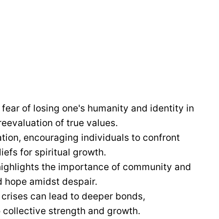
ear of losing one's humanity and identity in
reevaluation of true values.
ation, encouraging individuals to confront
fs for spiritual growth.
ighlights the importance of community and
d hope amidst despair.
 crises can lead to deeper bonds,
 collective strength and growth.