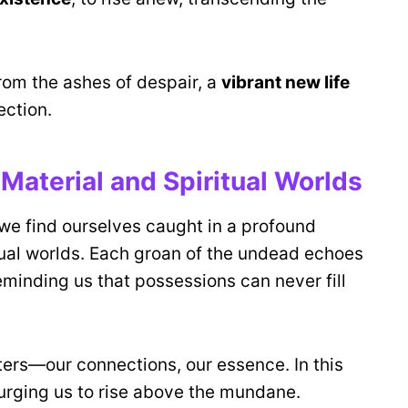
from the ashes of despair, a
vibrant new life
ection.
Material and Spiritual Worlds
 we find ourselves caught in a profound
tual worlds. Each groan of the undead echoes
reminding us that possessions can never fill
ters—our connections, our essence. In this
rging us to rise above the mundane.