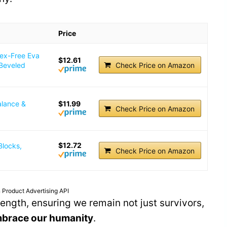
Price
tex-Free Eva
$12.61
 Beveled
Check Price on Amazon
alance &
$11.99
Check Price on Amazon
$12.72
Blocks,
Check Price on Amazon
 Product Advertising API
trength, ensuring we remain not just survivors,
brace our humanity
.