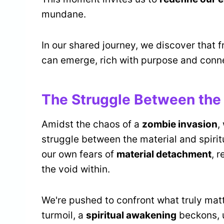
mundane.
In our shared journey, we discover that 
can emerge, rich with purpose and conn
The Struggle Between the 
Amidst the chaos of a
zombie invasion
,
struggle between the material and spiri
our own fears of
material detachment
, 
the void within.
We're pushed to confront what truly mat
turmoil, a
spiritual awakening
beckons, u