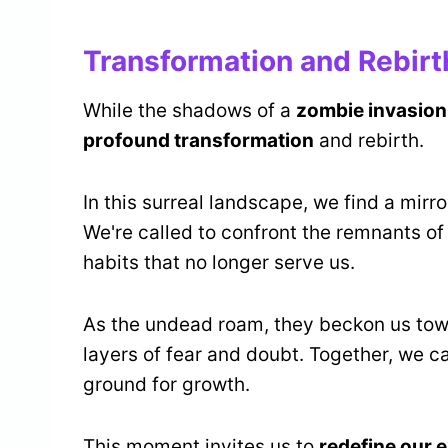
Transformation and Rebirt
While the shadows of a
zombie invasion
profound transformation
and rebirth.
In this surreal landscape, we find a mirr
We're called to confront the remnants of
habits that no longer serve us.
As the undead roam, they beckon us to
layers of fear and doubt. Together, we c
ground for growth.
This moment invites us to
redefine our 