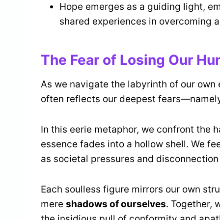
Hope emerges as a guiding light, e
shared experiences in overcoming ad
The Fear of Losing Our Hu
As we navigate the labyrinth of our own 
often reflects our deepest fears—namely,
In this eerie metaphor, we confront the h
essence fades into a hollow shell. We fe
as societal pressures and disconnection 
Each soulless figure mirrors our own str
mere
shadows of ourselves
. Together, 
the insidious pull of conformity and apat