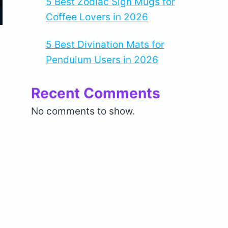
5 Best Zodiac Sign Mugs for
Coffee Lovers in 2026
5 Best Divination Mats for
Pendulum Users in 2026
Recent Comments
No comments to show.