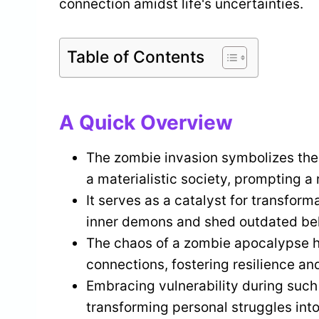
connection amidst life's uncertainties.
Table of Contents
A Quick Overview
The zombie invasion symbolizes the f
a materialistic society, prompting a 
It serves as a catalyst for transform
inner demons and shed outdated belie
The chaos of a zombie apocalypse h
connections, fostering resilience an
Embracing vulnerability during such
transforming personal struggles into