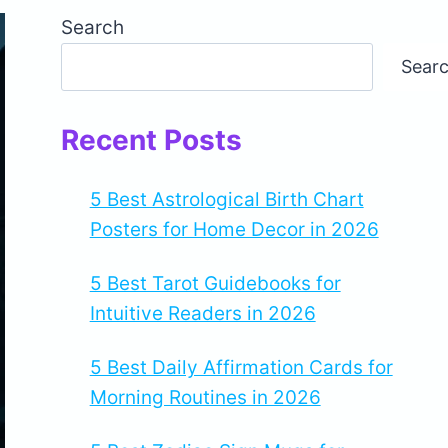
Search
Sear
Recent Posts
5 Best Astrological Birth Chart
Posters for Home Decor in 2026
5 Best Tarot Guidebooks for
Intuitive Readers in 2026
5 Best Daily Affirmation Cards for
Morning Routines in 2026