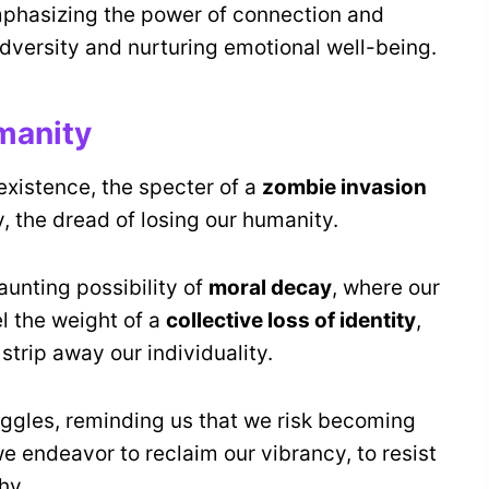
mphasizing the power of connection and
versity and nurturing emotional well-being.
manity
existence, the specter of a
zombie invasion
 the dread of losing our humanity.
aunting possibility of
moral decay
, where our
el the weight of a
collective loss of identity
,
strip away our individuality.
uggles, reminding us that we risk becoming
we endeavor to reclaim our vibrancy, to resist
hy.