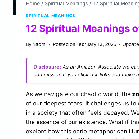
Home
/
Spiritual Meanings
/
12 Spiritual Meanin
SPIRITUAL MEANINGS
12 Spiritual Meanings 
By
Naomi
Posted on
February 13, 2025
Update
Disclosure:
As an Amazon Associate we earn
commission if you click our links and make a
As we navigate our chaotic world, the
zo
of our deepest fears. It challenges us to
in a society that often feels decayed. W
the essence of our existence. What if thi
explore how this eerie metaphor can ill