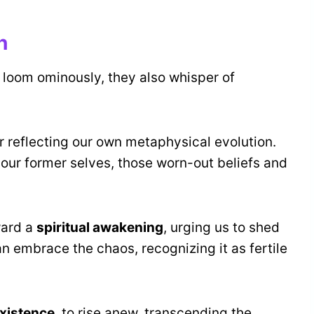
h
loom ominously, they also whisper of
or reflecting our own metaphysical evolution.
 our former selves, those worn-out beliefs and
ward a
spiritual awakening
, urging us to shed
an embrace the chaos, recognizing it as fertile
existence
, to rise anew, transcending the