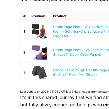
#
Preview
Product
Gaiam Yoga Block - Supportive La
1
Foam - Soft Non-Slip Surface with
Edges for...
Gaiam Yoga Block, EVA Foam for B
2
Stretch (1 Block, Deep Purple)
Fitvids Set of 2 High Density Yoga 
3
9"x6"x4" Each, Pair (Black)
Last update on 2026-05-05 / Affiliate links / Images from Amazon
It's in this shared journey that we find s
but fully alive, connected beings who
em