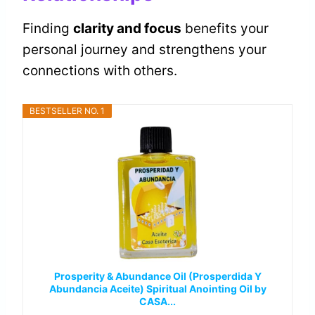
Finding
clarity and focus
benefits your
personal journey and strengthens your
connections with others.
BESTSELLER NO. 1
Prosperity & Abundance Oil (Prosperdida Y
Abundancia Aceite) Spiritual Anointing Oil by
CASA...