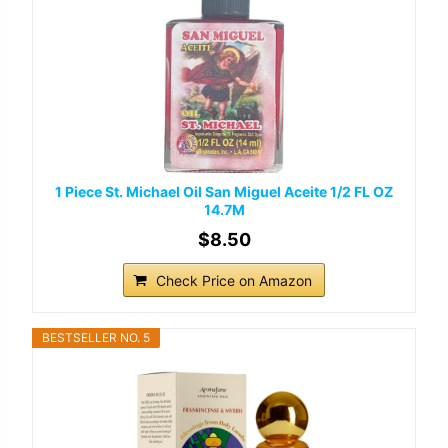
1 Piece St. Michael Oil San Miguel Aceite 1/2 FL OZ
14.7M
$8.50
Check Price on Amazon
BESTSELLER NO. 5