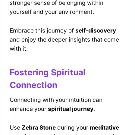
stronger sense of belonging within
yourself and your environment.
Embrace this journey of
self-discovery
and enjoy the deeper insights that come
with it.
Fostering Spiritual
Connection
Connecting with your intuition can
enhance your
spiritual journey
.
Use
Zebra Stone
during your
meditative