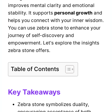
improves mental clarity and emotional
stability. It supports
personal growth
and
helps you connect with your inner wisdom.
You can use zebra stone to enhance your
journey of self-discovery and
empowerment. Let's explore the insights
zebra stone offers.
Table of Contents
Key Takeaways
Zebra stone symbolizes duality,
encouraging acceptance of both