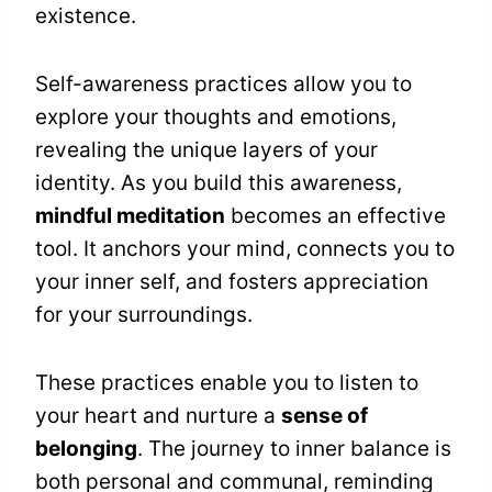
existence.
Self-awareness practices allow you to
explore your thoughts and emotions,
revealing the unique layers of your
identity. As you build this awareness,
mindful meditation
becomes an effective
tool. It anchors your mind, connects you to
your inner self, and fosters appreciation
for your surroundings.
These practices enable you to listen to
your heart and nurture a
sense of
belonging
. The journey to inner balance is
both personal and communal, reminding