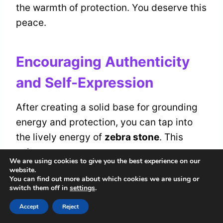
the warmth of protection. You deserve this
peace.
Encouraging Authenticity
and Self-Expression
After creating a solid base for grounding
energy and protection, you can tap into
the lively energy of
zebra stone
. This
unique stone encourages you to express
We are using cookies to give you the best experience on our
your
true self
. It helps you find your
website.
You can find out more about which cookies we are using or
authentic voice
and connect with who you
switch them off in
settings
.
truly are.
Accept
Reject