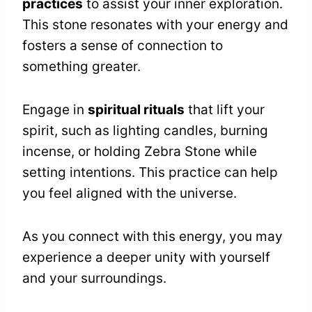
practices
to assist your inner exploration.
This stone resonates with your energy and
fosters a sense of connection to
something greater.
Engage in
spiritual rituals
that lift your
spirit, such as lighting candles, burning
incense, or holding Zebra Stone while
setting intentions. This practice can help
you feel aligned with the universe.
As you connect with this energy, you may
experience a deeper unity with yourself
and your surroundings.