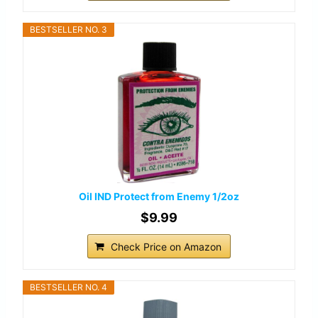
BESTSELLER NO. 3
Oil IND Protect from Enemy 1/2oz
$9.99
Check Price on Amazon
BESTSELLER NO. 4