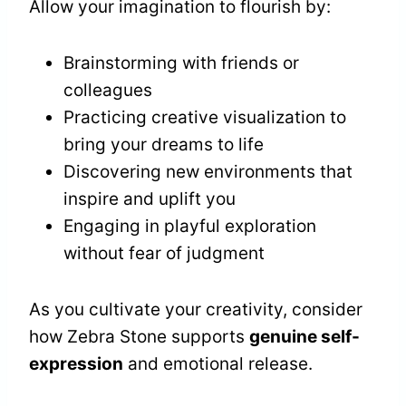
Allow your imagination to flourish by:
Brainstorming with friends or
colleagues
Practicing creative visualization to
bring your dreams to life
Discovering new environments that
inspire and uplift you
Engaging in playful exploration
without fear of judgment
As you cultivate your creativity, consider
how Zebra Stone supports
genuine self-
expression
and emotional release.