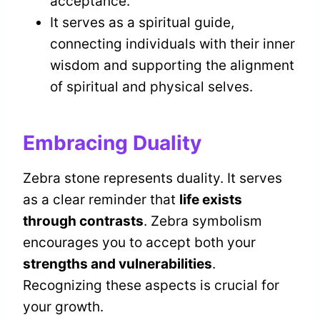
acceptance.
It serves as a spiritual guide,
connecting individuals with their inner
wisdom and supporting the alignment
of spiritual and physical selves.
Embracing Duality
Zebra stone represents duality. It serves
as a clear reminder that
life exists
through contrasts
. Zebra symbolism
encourages you to accept both your
strengths and vulnerabilities
.
Recognizing these aspects is crucial for
your growth.