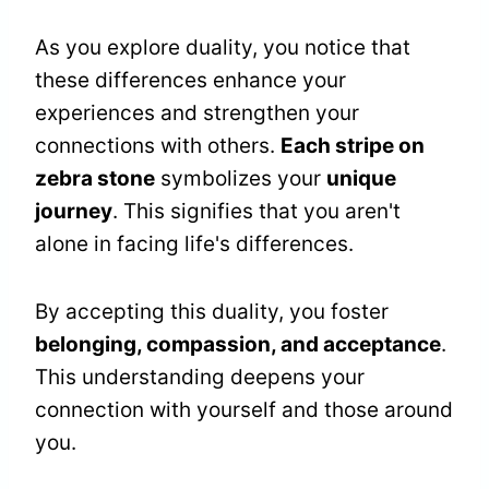
As you explore duality, you notice that
these differences enhance your
experiences and strengthen your
connections with others.
Each stripe on
zebra stone
symbolizes your
unique
journey
. This signifies that you aren't
alone in facing life's differences.
By accepting this duality, you foster
belonging, compassion, and acceptance
.
This understanding deepens your
connection with yourself and those around
you.