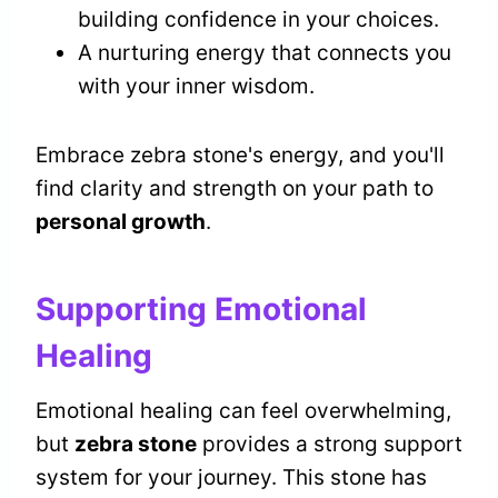
building confidence in your choices.
A nurturing energy that connects you
with your inner wisdom.
Embrace zebra stone's energy, and you'll
find clarity and strength on your path to
personal growth
.
Supporting Emotional
Healing
Emotional healing can feel overwhelming,
but
zebra stone
provides a strong support
system for your journey. This stone has