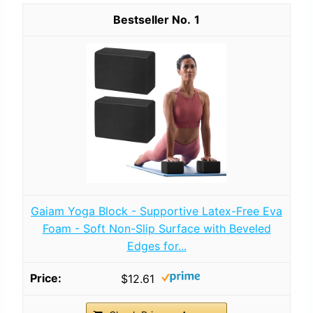
1
Gaiam Yoga Block - Supportive Latex-Free Eva
Foam - Soft Non-Slip Surface with Beveled
Edges for...
$12.61