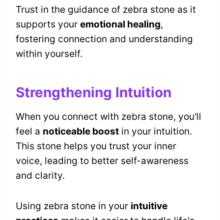
Trust in the guidance of zebra stone as it
supports your
emotional healing
,
fostering connection and understanding
within yourself.
Strengthening Intuition
When you connect with zebra stone, you'll
feel a
noticeable boost
in your intuition.
This stone helps you trust your inner
voice, leading to better self-awareness
and clarity.
Using zebra stone in your
intuitive