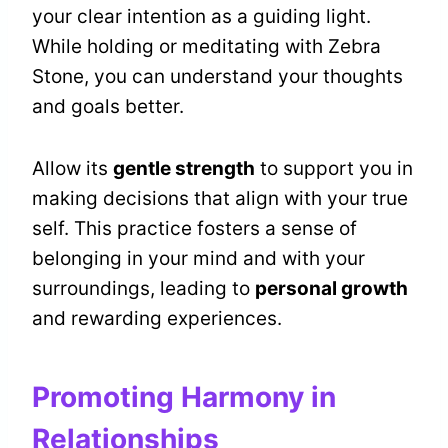
your clear intention as a guiding light.
While holding or meditating with Zebra
Stone, you can understand your thoughts
and goals better.
Allow its
gentle strength
to support you in
making decisions that align with your true
self. This practice fosters a sense of
belonging in your mind and with your
surroundings, leading to
personal growth
and rewarding experiences.
Promoting Harmony in
Relationships