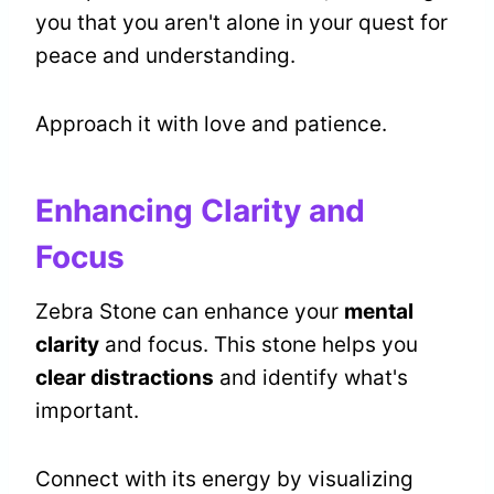
you that you aren't alone in your quest for
peace and understanding.
Approach it with love and patience.
Enhancing Clarity and
Focus
Zebra Stone can enhance your
mental
clarity
and focus. This stone helps you
clear distractions
and identify what's
important.
Connect with its energy by visualizing