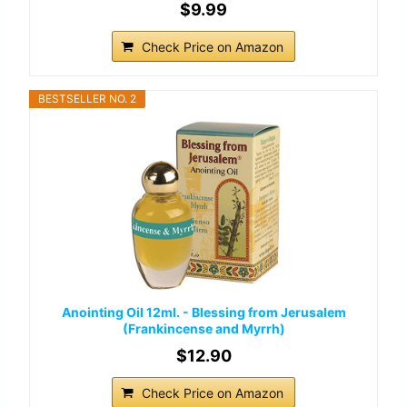
$9.99
Check Price on Amazon
BESTSELLER NO. 2
Anointing Oil 12ml. - Blessing from Jerusalem
(Frankincense and Myrrh)
$12.90
Check Price on Amazon