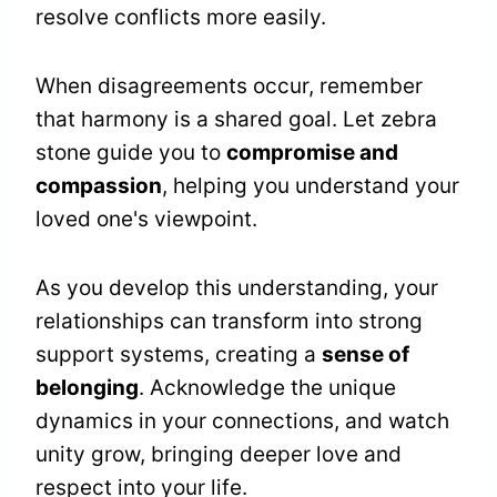
resolve conflicts more easily.
When disagreements occur, remember
that harmony is a shared goal. Let zebra
stone guide you to
compromise and
compassion
, helping you understand your
loved one's viewpoint.
As you develop this understanding, your
relationships can transform into strong
support systems, creating a
sense of
belonging
. Acknowledge the unique
dynamics in your connections, and watch
unity grow, bringing deeper love and
respect into your life.