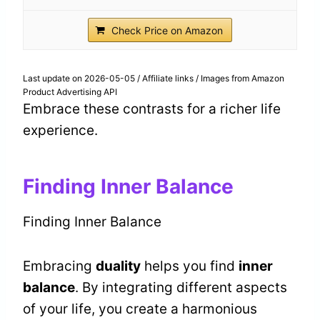
Check Price on Amazon
Last update on 2026-05-05 / Affiliate links / Images from Amazon
Product Advertising API
Embrace these contrasts for a richer life
experience.
Finding Inner Balance
Finding Inner Balance
Embracing
duality
helps you find
inner
balance
. By integrating different aspects
of your life, you create a harmonious