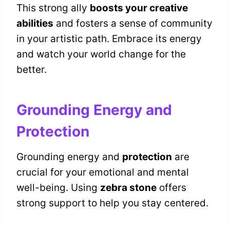
This strong ally
boosts your creative
abilities
and fosters a sense of community
in your artistic path. Embrace its energy
and watch your world change for the
better.
Grounding Energy and
Protection
Grounding energy and
protection
are
crucial for your emotional and mental
well-being. Using
zebra stone
offers
strong support to help you stay centered.