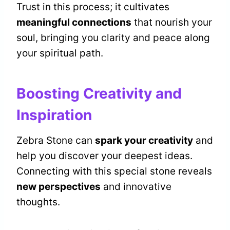
Trust in this process; it cultivates
meaningful connections
that nourish your
soul, bringing you clarity and peace along
your spiritual path.
Boosting Creativity and
Inspiration
Zebra Stone can
spark your creativity
and
help you discover your deepest ideas.
Connecting with this special stone reveals
new perspectives
and innovative
thoughts.