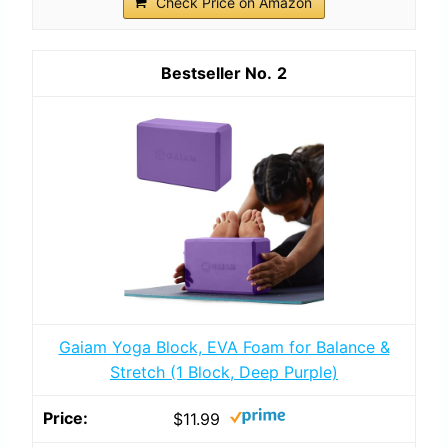
Check Price on Amazon
2
Gaiam Yoga Block, EVA Foam for Balance &
Stretch (1 Block, Deep Purple)
$11.99