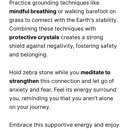
Practice grounding techniques like
mindful breathing
or walking barefoot on
grass to connect with the Earth's stability.
Combining these techniques with
protective crystals
creates a strong
shield against negativity, fostering safety
and belonging.
Hold zebra stone while you
meditate to
strengthen
this connection and let go of
anxiety and fear. Feel its energy surround
you, reminding you that you aren't alone
on your journey.
Embrace this supportive energy and enjoy