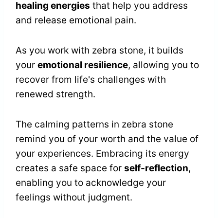
healing energies
that help you address
and release emotional pain.
As you work with zebra stone, it builds
your
emotional resilience
, allowing you to
recover from life's challenges with
renewed strength.
The calming patterns in zebra stone
remind you of your worth and the value of
your experiences. Embracing its energy
creates a safe space for
self-reflection
,
enabling you to acknowledge your
feelings without judgment.