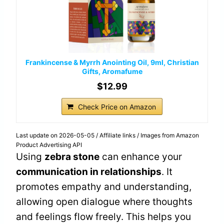
Frankincense & Myrrh Anointing Oil, 9ml, Christian
Gifts, Aromafume
$12.99
Check Price on Amazon
Last update on 2026-05-05 / Affiliate links / Images from Amazon
Product Advertising API
Using
zebra stone
can enhance your
communication in relationships
. It
promotes empathy and understanding,
allowing open dialogue where thoughts
and feelings flow freely. This helps you