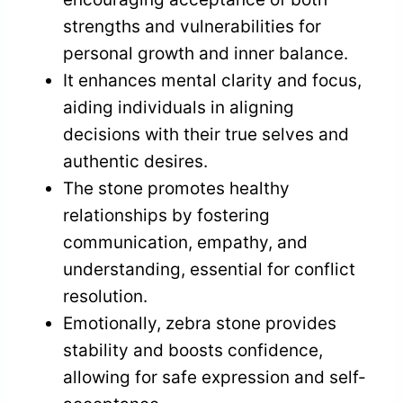
strengths and vulnerabilities for
personal growth and inner balance.
It enhances mental clarity and focus,
aiding individuals in aligning
decisions with their true selves and
authentic desires.
The stone promotes healthy
relationships by fostering
communication, empathy, and
understanding, essential for conflict
resolution.
Emotionally, zebra stone provides
stability and boosts confidence,
allowing for safe expression and self-