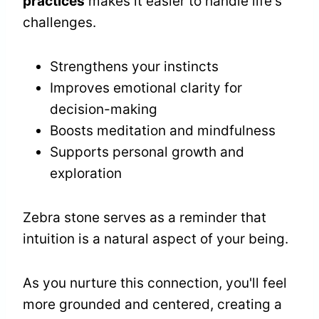
practices
makes it easier to handle life's
challenges.
Strengthens your instincts
Improves emotional clarity for
decision-making
Boosts meditation and mindfulness
Supports personal growth and
exploration
Zebra stone serves as a reminder that
intuition is a natural aspect of your being.
As you nurture this connection, you'll feel
more grounded and centered, creating a