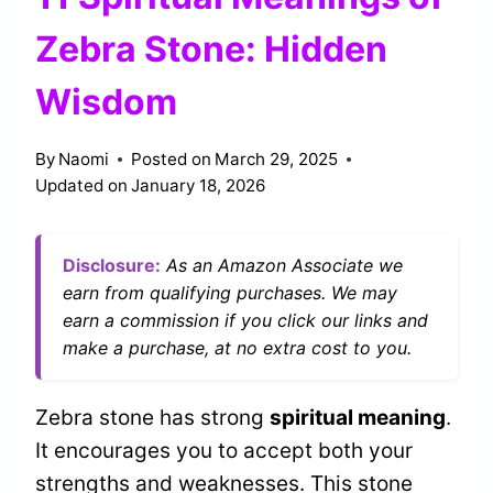
Zebra Stone: Hidden
Wisdom
By
Naomi
Posted on
March 29, 2025
Updated on
January 18, 2026
Disclosure:
As an Amazon Associate we
earn from qualifying purchases. We may
earn a commission if you click our links and
make a purchase, at no extra cost to you.
Zebra stone has strong
spiritual meaning
.
It encourages you to accept both your
strengths and weaknesses. This stone