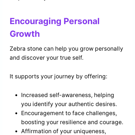
Encouraging Personal
Growth
Zebra stone can help you grow personally
and discover your true self.
It supports your journey by offering:
Increased self-awareness, helping
you identify your authentic desires.
Encouragement to face challenges,
boosting your resilience and courage.
Affirmation of your uniqueness,