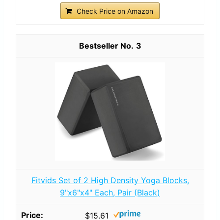
Check Price on Amazon
3
Fitvids Set of 2 High Density Yoga Blocks,
9"x6"x4" Each, Pair (Black)
$15.61