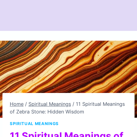
Home
/
Spiritual Meanings
/
11 Spiritual Meanings
of Zebra Stone: Hidden Wisdom
SPIRITUAL MEANINGS
11 Spiritual Meanings of