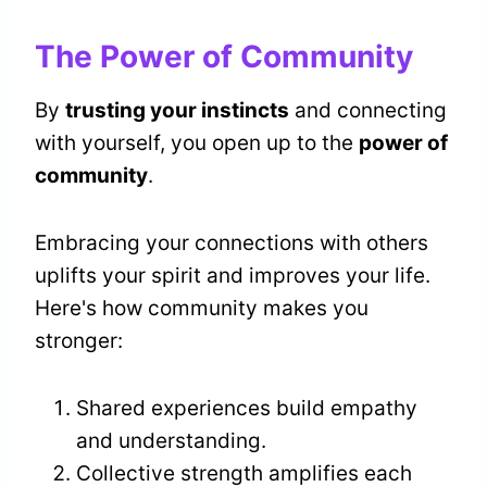
The Power of Community
By
trusting your instincts
and connecting
with yourself, you open up to the
power of
community
.
Embracing your connections with others
uplifts your spirit and improves your life.
Here's how community makes you
stronger:
Shared experiences build empathy
and understanding.
Collective strength amplifies each