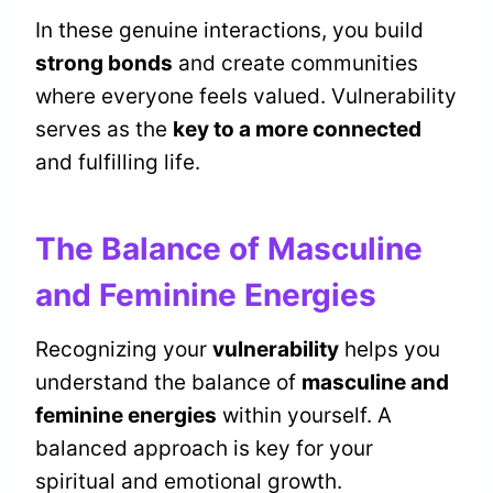
In these genuine interactions, you build
strong bonds
and create communities
where everyone feels valued. Vulnerability
serves as the
key to a more connected
and fulfilling life.
The Balance of Masculine
and Feminine Energies
Recognizing your
vulnerability
helps you
understand the balance of
masculine and
feminine energies
within yourself. A
balanced approach is key for your
spiritual and emotional growth.