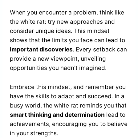
When you encounter a problem, think like
the white rat: try new approaches and
consider unique ideas. This mindset
shows that the limits you face can lead to
important discoveries
. Every setback can
provide a new viewpoint, unveiling
opportunities you hadn't imagined.
Embrace this mindset, and remember you
have the skills to adapt and succeed. In a
busy world, the white rat reminds you that
smart thinking and determination
lead to
achievements, encouraging you to believe
in your strengths.