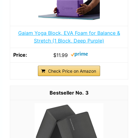
Gaiam Yoga Block, EVA Foam for Balance &
Stretch (1 Block, Deep Purple)
$11.99
Check Price on Amazon
3