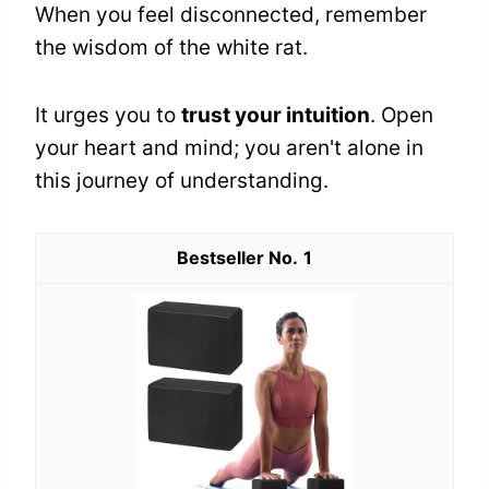
When you feel disconnected, remember
the wisdom of the white rat.
It urges you to
trust your intuition
. Open
your heart and mind; you aren't alone in
this journey of understanding.
1