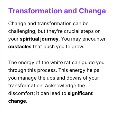
Transformation and Change
Change and transformation can be
challenging, but they're crucial steps on
your
spiritual journey
. You may encounter
obstacles
that push you to grow.
The energy of the white rat can guide you
through this process. This energy helps
you manage the ups and downs of your
transformation. Acknowledge the
discomfort; it can lead to
significant
change
.