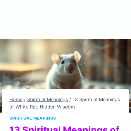
Home
/
Spiritual Meanings
/
13 Spiritual Meanings
of White Rat: Hidden Wisdom
SPIRITUAL MEANINGS
13 Spiritual Meanings of