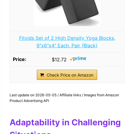
Fitvids Set of 2 High Density Yoga Blocks,
9"x6"x4" Each, Pair (Black)
$12.72
Check Price on Amazon
Last update on 2026-05-05 / Affiliate links / Images from Amazon
Product Advertising API
Adaptability in Challenging