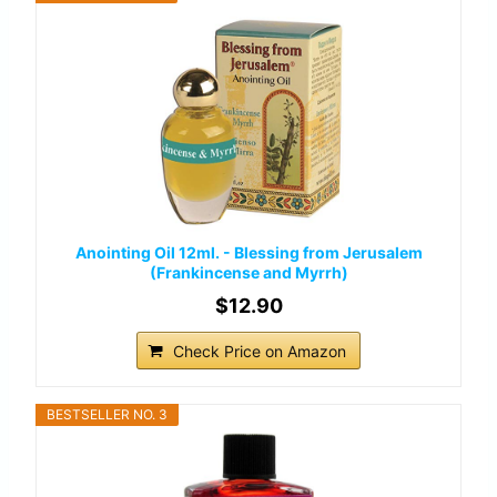
Anointing Oil 12ml. - Blessing from Jerusalem
(Frankincense and Myrrh)
$12.90
Check Price on Amazon
BESTSELLER NO. 3