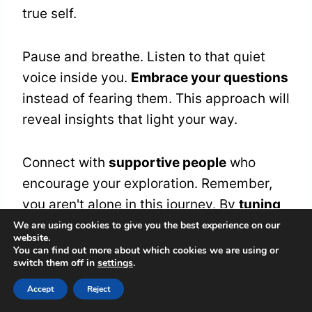
true self.
Pause and breathe. Listen to that quiet
voice inside you.
Embrace your questions
instead of fearing them. This approach will
reveal insights that light your way.
Connect with
supportive people
who
encourage your exploration. Remember,
you aren't alone in this journey. By
tuning
into your instincts
and intuition, you'll find
We are using cookies to give you the best experience on our
website.
guidance that leads to brighter futures.
You can find out more about which cookies we are using or
switch them off in
settings
.
Accept
Reject
The Gift of Surrender