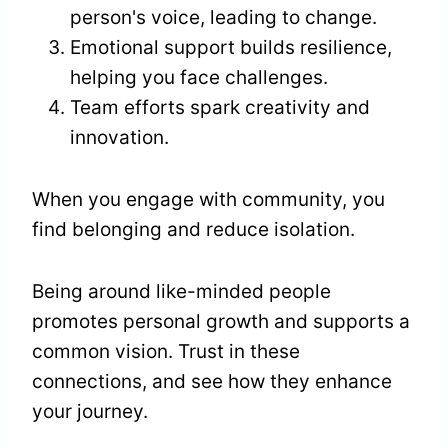
person's voice, leading to change.
Emotional support builds resilience,
helping you face challenges.
Team efforts spark creativity and
innovation.
When you engage with community, you
find belonging and reduce isolation.
Being around like-minded people
promotes personal growth and supports a
common vision. Trust in these
connections, and see how they enhance
your journey.