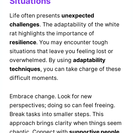
Situations
Life often presents
unexpected
challenges
. The adaptability of the white
rat highlights the importance of
resilience
. You may encounter tough
situations that leave you feeling lost or
overwhelmed. By using
adaptability
techniques
, you can take charge of these
difficult moments.
Embrace change. Look for new
perspectives; doing so can feel freeing.
Break tasks into smaller steps. This
approach brings clarity when things seem
chaotic. Connect with
supportive people