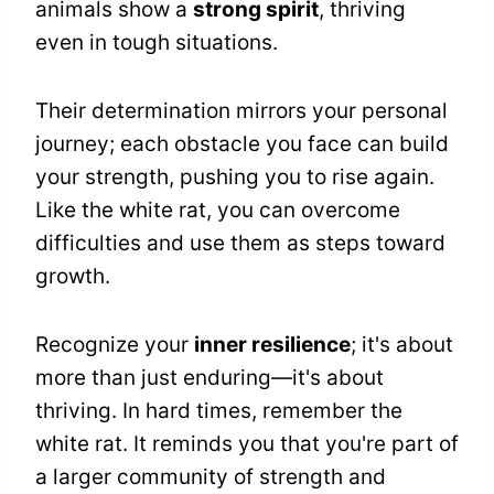
animals show a
strong spirit
, thriving
even in tough situations.
Their determination mirrors your personal
journey; each obstacle you face can build
your strength, pushing you to rise again.
Like the white rat, you can overcome
difficulties and use them as steps toward
growth.
Recognize your
inner resilience
; it's about
more than just enduring—it's about
thriving. In hard times, remember the
white rat. It reminds you that you're part of
a larger community of strength and