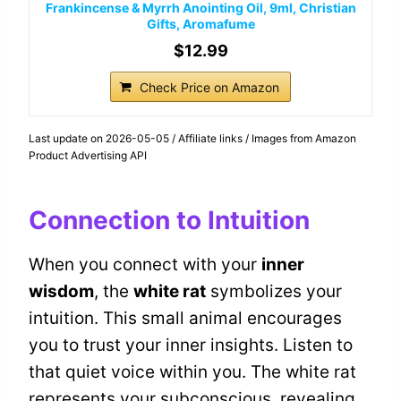
Frankincense & Myrrh Anointing Oil, 9ml, Christian
Gifts, Aromafume
$12.99
Check Price on Amazon
Last update on 2026-05-05 / Affiliate links / Images from Amazon
Product Advertising API
Connection to Intuition
When you connect with your
inner
wisdom
, the
white rat
symbolizes your
intuition. This small animal encourages
you to trust your inner insights. Listen to
that quiet voice within you. The white rat
represents your subconscious, revealing