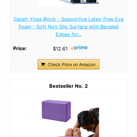
Gaiam Yoga Block - Supportive Latex-Free Eva
Foam - Soft Non-Slip Surface with Beveled
Edges for...
$12.61
Check Price on Amazon
2