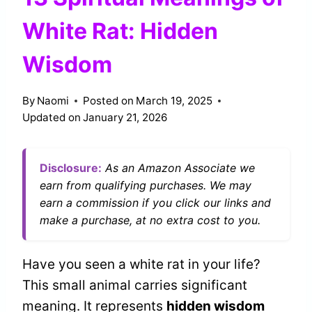
White Rat: Hidden
Wisdom
By
Naomi
Posted on
March 19, 2025
Updated on
January 21, 2026
Disclosure:
As an Amazon Associate we
earn from qualifying purchases. We may
earn a commission if you click our links and
make a purchase, at no extra cost to you.
Have you seen a white rat in your life?
This small animal carries significant
meaning. It represents
hidden wisdom