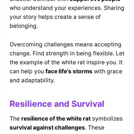
who understand your experiences. Sharing
your story helps create a sense of
belonging.
Overcoming challenges means accepting
change. Find strength in being flexible. Let
the example of the white rat inspire you. It
can help you
face life's storms
with grace
and adaptability.
Resilience and Survival
The
resilience of the white rat
symbolizes
survival against challenges
. These