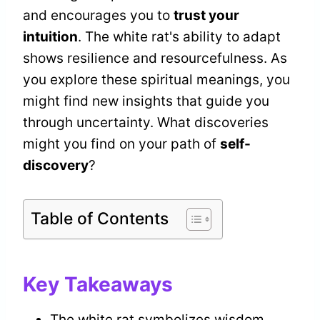
and encourages you to
trust your
intuition
. The white rat's ability to adapt
shows resilience and resourcefulness. As
you explore these spiritual meanings, you
might find new insights that guide you
through uncertainty. What discoveries
might you find on your path of
self-
discovery
?
Table of Contents
Key Takeaways
The white rat symbolizes wisdom,