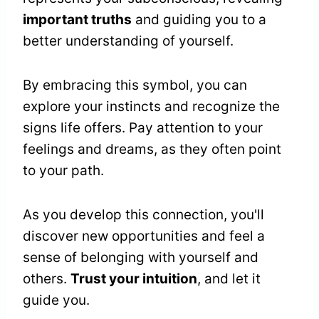
important truths
and guiding you to a
better understanding of yourself.
By embracing this symbol, you can
explore your instincts and recognize the
signs life offers. Pay attention to your
feelings and dreams, as they often point
to your path.
As you develop this connection, you'll
discover new opportunities and feel a
sense of belonging with yourself and
others.
Trust your intuition
, and let it
guide you.