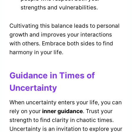
strengths and vulnerabilities.
Cultivating this balance leads to personal
growth and improves your interactions
with others. Embrace both sides to find
harmony in your life.
Guidance in Times of
Uncertainty
When uncertainty enters your life, you can
rely on your
inner guidance
. Trust your
strength to find clarity in chaotic times.
Uncertainty is an invitation to explore your