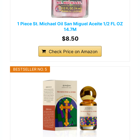
1 Piece St. Michael Oil San Miguel Aceite 1/2 FL OZ
14.7M
$8.50
Check Price on Amazon
BESTSELLER NO. 5