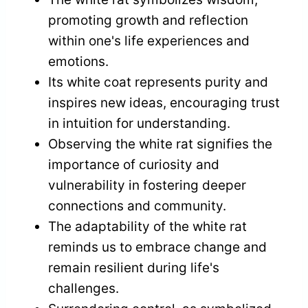
promoting growth and reflection
within one's life experiences and
emotions.
Its white coat represents purity and
inspires new ideas, encouraging trust
in intuition for understanding.
Observing the white rat signifies the
importance of curiosity and
vulnerability in fostering deeper
connections and community.
The adaptability of the white rat
reminds us to embrace change and
remain resilient during life's
challenges.