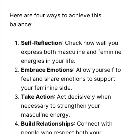
Here are four ways to achieve this
balance:
Self-Reflection
: Check how well you
express both masculine and feminine
energies in your life.
Embrace Emotions
: Allow yourself to
feel and share emotions to support
your feminine side.
Take Action
: Act decisively when
necessary to strengthen your
masculine energy.
Build Relationships
: Connect with
people who respect both your