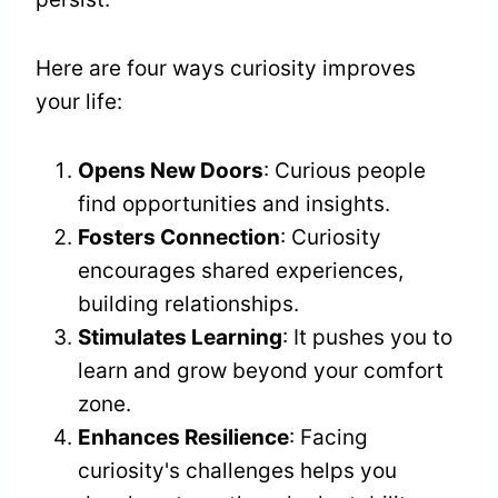
Here are four ways curiosity improves
your life:
Opens New Doors
: Curious people
find opportunities and insights.
Fosters Connection
: Curiosity
encourages shared experiences,
building relationships.
Stimulates Learning
: It pushes you to
learn and grow beyond your comfort
zone.
Enhances Resilience
: Facing
curiosity's challenges helps you