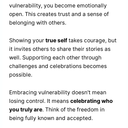
vulnerability, you become emotionally
open. This creates trust and a sense of
belonging with others.
Showing your
true self
takes courage, but
it invites others to share their stories as
well. Supporting each other through
challenges and celebrations becomes
possible.
Embracing vulnerability doesn't mean
losing control. It means
celebrating who
you truly are
. Think of the freedom in
being fully known and accepted.