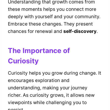
Understanding that growth comes from
these moments helps you connect more
deeply with yourself and your community.
Embrace these changes. They present
chances for renewal and
self-discovery
.
The Importance of
Curiosity
Curiosity helps you grow during change. It
encourages exploration and
understanding, making your journey
richer. As curiosity grows, it allows new
viewpoints while challenging you to
persist.