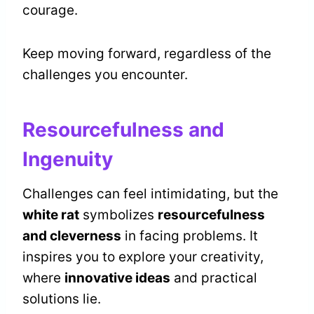
courage.
Keep moving forward, regardless of the
challenges you encounter.
Resourcefulness and
Ingenuity
Challenges can feel intimidating, but the
white rat
symbolizes
resourcefulness
and cleverness
in facing problems. It
inspires you to explore your creativity,
where
innovative ideas
and practical
solutions lie.