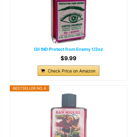
Oil IND Protect from Enemy 1/2oz
$9.99
Check Price on Amazon
BESTSELLER NO. 4