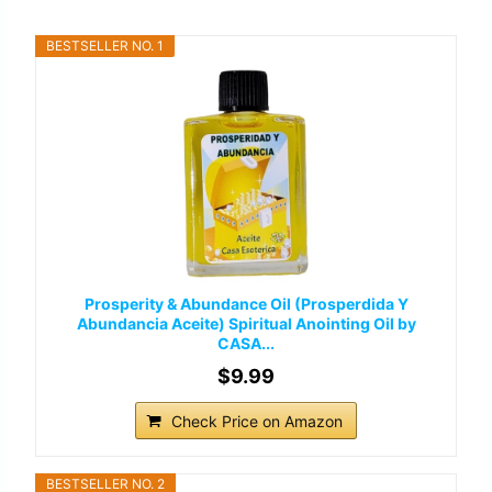
BESTSELLER NO. 1
Prosperity & Abundance Oil (Prosperdida Y
Abundancia Aceite) Spiritual Anointing Oil by
CASA...
$9.99
Check Price on Amazon
BESTSELLER NO. 2