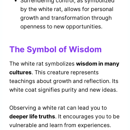
Surrendering control, as symbolized
by the white rat, allows for personal
growth and transformation through
openness to new opportunities.
The Symbol of Wisdom
The white rat symbolizes
wisdom in many
cultures
. This creature represents
teachings about growth and reflection. Its
white coat signifies purity and new ideas.
Observing a white rat can lead you to
deeper life truths
. It encourages you to be
vulnerable and learn from experiences.