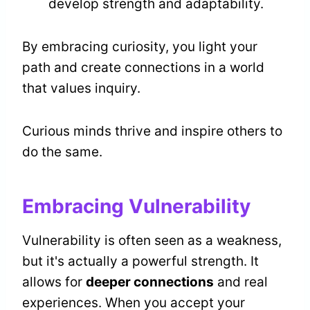
develop strength and adaptability.
By embracing curiosity, you light your
path and create connections in a world
that values inquiry.
Curious minds thrive and inspire others to
do the same.
Embracing Vulnerability
Vulnerability is often seen as a weakness,
but it's actually a powerful strength. It
allows for
deeper connections
and real
experiences. When you accept your