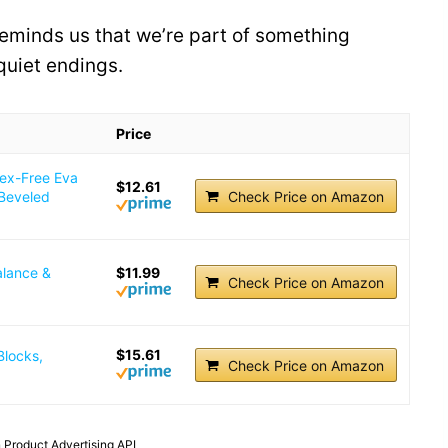
reminds us that we’re part of something
 quiet endings.
Price
tex-Free Eva
$12.61
 Beveled
Check Price on Amazon
alance &
$11.99
Check Price on Amazon
$15.61
Blocks,
Check Price on Amazon
 Product Advertising API