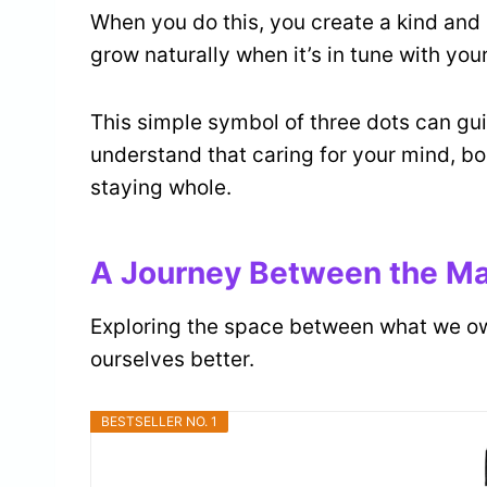
When you do this, you create a kind and 
grow naturally when it’s in tune with you
This simple symbol of three dots can gui
understand that caring for your mind, bod
staying whole.
A Journey Between the Mat
Exploring the space between what we o
ourselves better.
BESTSELLER NO. 1