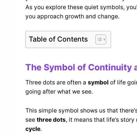
As you explore these quiet symbols, you’
you approach growth and change.
Table of Contents
The Symbol of Continuity a
Three dots are often a
symbol
of life go
going after what we see.
This simple symbol shows us that there’
see
three dots
, it means that life’s story
cycle
.