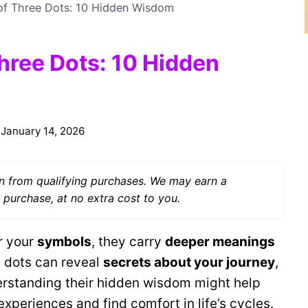
 of Three Dots: 10 Hidden Wisdom
Three Dots: 10 Hidden
January 14, 2026
 from qualifying purchases. We may earn a
 purchase, at no extra cost to you.
or your
symbols
, they carry
deeper meanings
 dots can reveal
secrets about your journey
,
derstanding their hidden wisdom might help
xperiences and find comfort in life’s cycles.