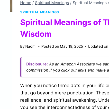
Home
/
Spiritual Meanings
/
Spiritual Meanings
SPIRITUAL MEANINGS
Spiritual Meanings of 
Wisdom
By
Naomi
Posted on
May 19, 2025
Updated on
Disclosure:
As an Amazon Associate we earn
commission if you click our links and make a
When you notice three dots in your life 
that go beyond mere punctuation. These
resilience, and spiritual awakening. Un
you see the interconnectedness of your e