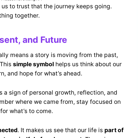
 us to trust that the journey keeps going.
thing together.
sent, and Future
ually means a story is moving from the past,
 This
simple symbol
helps us think about our
arn, and hope for what’s ahead.
s a sign of personal growth, reflection, and
ember where we came from, stay focused on
for what’s to come.
nected
. It makes us see that our life is
part of