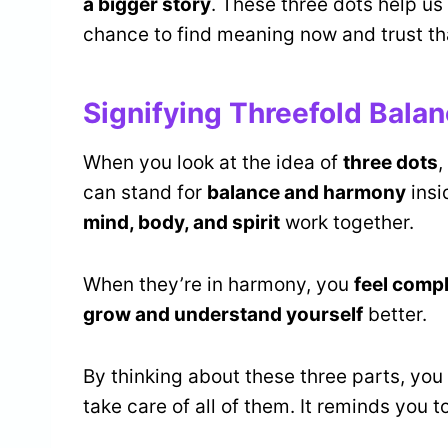
a bigger story
. These three dots help us
chance to find meaning now and trust tha
Signifying Threefold Bala
When you look at the idea of
three dots
,
can stand for
balance and harmony
insi
mind, body, and spirit
work together.
When they’re in harmony, you
feel comp
grow and understand yourself
better.
By thinking about these three parts, you 
take care of all of them. It reminds you