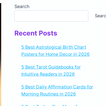
Search
Sear
Recent Posts
5 Best Astrological Birth Chart
Posters for Home Decor in 2026
5 Best Tarot Guidebooks for
Intuitive Readers in 2026
5 Best Daily Affirmation Cards for
Morning Routines in 2026