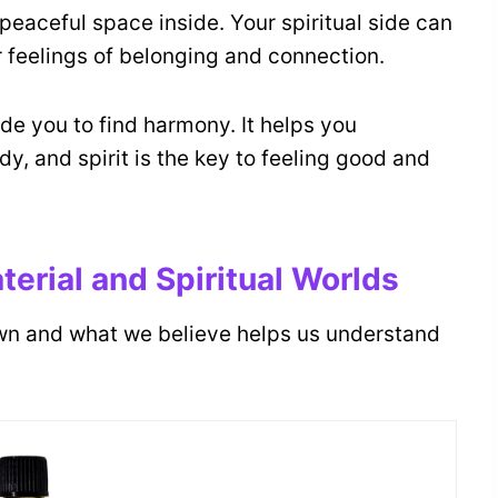
peaceful space inside. Your spiritual side can
r feelings of belonging and connection.
de you to find harmony. It helps you
y, and spirit is the key to feeling good and
erial and Spiritual Worlds
wn and what we believe helps us understand