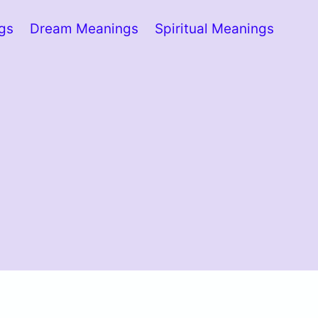
ngs
Dream Meanings
Spiritual Meanings