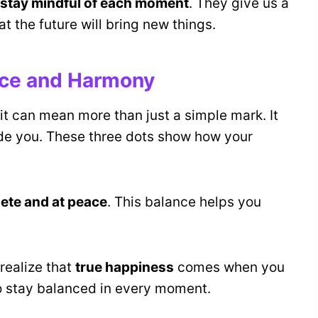
stay mindful of each moment
. They give us a
t the future will bring new things.
nce and Harmony
 it can mean more than just a simple mark. It
de you. These three dots show how your
lete and at peace
. This balance helps you
realize that
true happiness
comes when you
 to stay balanced in every moment.