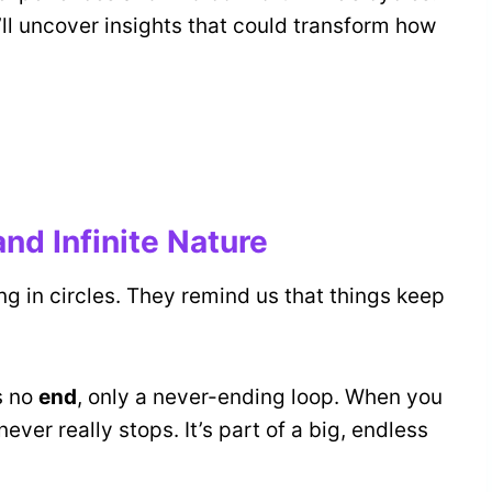
ll uncover insights that could transform how
nd Infinite Nature
ing in circles. They remind us that things keep
s no
end
, only a never-ending loop. When you
 never really stops. It’s part of a big, endless