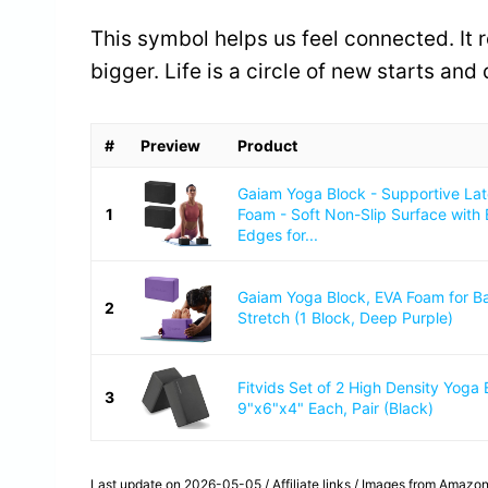
This symbol helps us feel connected. It 
bigger. Life is a circle of new starts and
#
Preview
Product
Gaiam Yoga Block - Supportive La
1
Foam - Soft Non-Slip Surface with
Edges for...
Gaiam Yoga Block, EVA Foam for B
2
Stretch (1 Block, Deep Purple)
Fitvids Set of 2 High Density Yoga 
3
9"x6"x4" Each, Pair (Black)
Last update on 2026-05-05 / Affiliate links / Images from Amazon