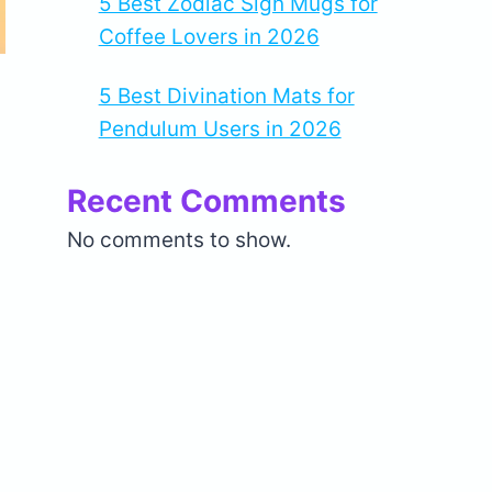
5 Best Zodiac Sign Mugs for
Coffee Lovers in 2026
5 Best Divination Mats for
Pendulum Users in 2026
Recent Comments
No comments to show.