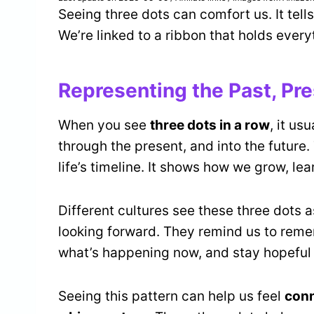
Seeing three dots can comfort us. It tells
We’re linked to a ribbon that holds every
Representing the Past, Pre
When you see
three dots in a row
, it us
through the present, and into the future.
life’s timeline. It shows how we grow, le
Different cultures see these three dots a
looking forward. They remind us to rem
what’s happening now, and stay hopeful 
Seeing this pattern can help us feel
con