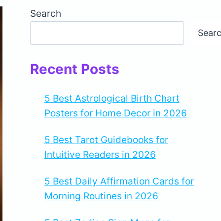
Search
Sear
Recent Posts
5 Best Astrological Birth Chart
Posters for Home Decor in 2026
5 Best Tarot Guidebooks for
Intuitive Readers in 2026
5 Best Daily Affirmation Cards for
Morning Routines in 2026