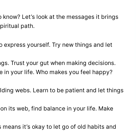
o know? Let’s look at the messages it brings
iritual path.
o express yourself. Try new things and let
ings. Trust your gut when making decisions.
le in your life. Who makes you feel happy?
ilding webs. Learn to be patient and let things
 on its web, find balance in your life. Make
s means it’s okay to let go of old habits and