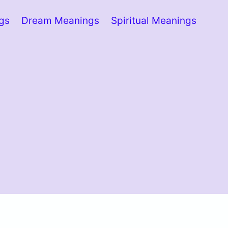
ngs
Dream Meanings
Spiritual Meanings