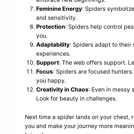
Feminine Energy
: Spiders symboliz
and sensitivity.
Protection
: Spiders help control pe
you.
Adaptability
: Spiders adapt to thei
experiences.
Support
: The web offers support. L
Focus
: Spiders are focused hunters
you happy.
Creativity in Chaos
: Even in messy s
Look for beauty in challenges.
Next time a spider lands on your chest
you and make your journey more meaningf