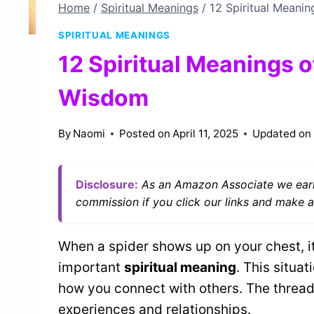
Home
/
Spiritual Meanings
/
12 Spiritual Meani
SPIRITUAL MEANINGS
12 Spiritual Meanings o
Wisdom
By
Naomi
Posted on
April 11, 2025
Updated on
Disclosure:
As an Amazon Associate we earn
commission if you click our links and make a
When a spider shows up on your chest, it
important
spiritual meaning
. This situa
how you connect with others. The thread
experiences and relationships.