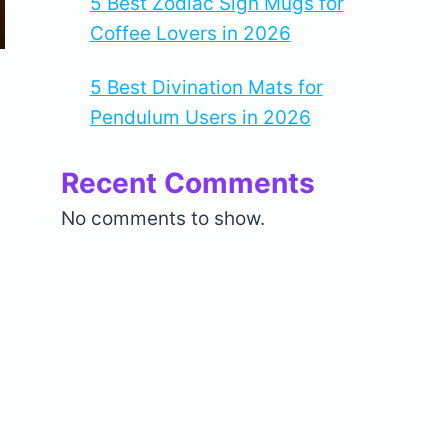
5 Best Zodiac Sign Mugs for
Coffee Lovers in 2026
5 Best Divination Mats for
Pendulum Users in 2026
Recent Comments
No comments to show.