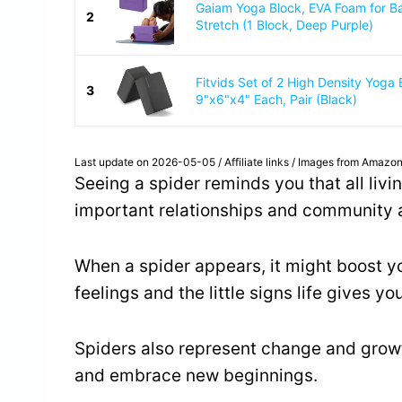
Gaiam Yoga Block, EVA Foam for B
2
Stretch (1 Block, Deep Purple)
Fitvids Set of 2 High Density Yoga 
3
9"x6"x4" Each, Pair (Black)
Last update on 2026-05-05 / Affiliate links / Images from Amazon
Seeing a spider reminds you that all liv
important relationships and community ar
When a spider appears, it might boost you
feelings and the little signs life gives you
Spiders also represent change and growt
and embrace new beginnings.