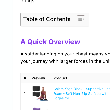
brings!
Table of Contents
A Quick Overview
A spider landing on your chest means you 
your journey with larger forces in the uni
#
Preview
Product
Gaiam Yoga Block - Supportive La
1
Foam - Soft Non-Slip Surface with
Edges for...