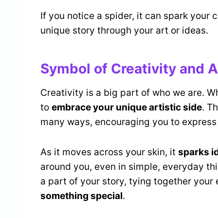
If you notice a spider, it can spark your c
unique story through your art or ideas.
Symbol of Creativity and A
Creativity is a big part of who we are. W
to
embrace your unique artistic side
. T
many ways, encouraging you to express 
As it moves across your skin, it
sparks i
around you, even in simple, everyday thi
a part of your story, tying together you
something special
.