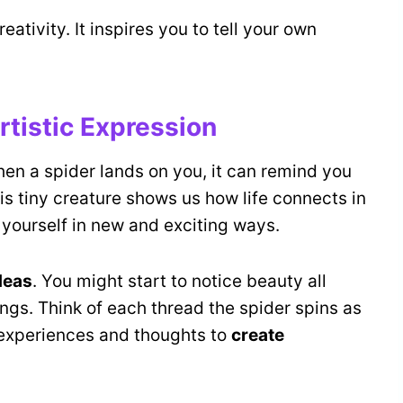
reativity. It inspires you to tell your own
rtistic Expression
hen a spider lands on you, it can remind you
his tiny creature shows us how life connects in
yourself in new and exciting ways.
deas
. You might start to notice beauty all
ngs. Think of each thread the spider spins as
r experiences and thoughts to
create