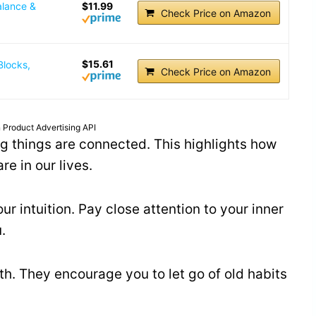
alance &
$11.99
Check Price on Amazon
$15.61
Blocks,
Check Price on Amazon
 Product Advertising API
ing things are connected. This highlights how
e in our lives.
r intuition. Pay close attention to your inner
.
h. They encourage you to let go of old habits