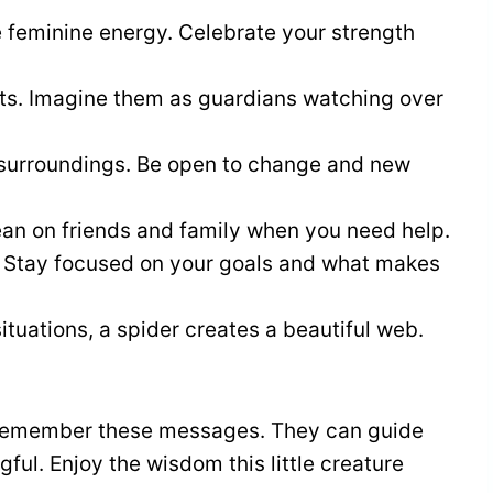
e feminine energy. Celebrate your strength
sts. Imagine them as guardians watching over
r surroundings. Be open to change and new
ean on friends and family when you need help.
. Stay focused on your goals and what makes
ituations, a spider creates a beautiful web.
, remember these messages. They can guide
ul. Enjoy the wisdom this little creature