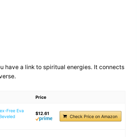
have a link to spiritual energies. It connects
verse.
Price
tex-Free Eva
$12.61
 Beveled
Check Price on Amazon