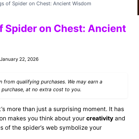
ngs of Spider on Chest: Ancient Wisdom
f Spider on Chest: Ancient
January 22, 2026
 from qualifying purchases. We may earn a
 purchase, at no extra cost to you.
’s more than just a surprising moment. It has
tion makes you think about your
creativity
and
s of the spider’s web symbolize your