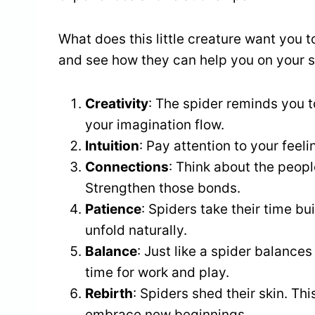
What does this little creature want you t
and see how they can help you on your sp
Creativity
: The spider reminds you t
your imagination flow.
Intuition
: Pay attention to your feel
Connections
: Think about the peop
Strengthen those bonds.
Patience
: Spiders take their time bu
unfold naturally.
Balance
: Just like a spider balances
time for work and play.
Rebirth
: Spiders shed their skin. Thi
embrace new beginnings.